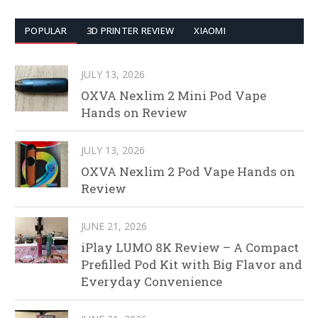
POPULAR
3D PRINTER REVIEW
XIAOMI
JULY 13, 2026
OXVA Nexlim 2 Mini Pod Vape
Hands on Review
JULY 13, 2026
OXVA Nexlim 2 Pod Vape Hands on
Review
JUNE 21, 2026
iPlay LUMO 8K Review – A Compact
Prefilled Pod Kit with Big Flavor and
Everyday Convenience