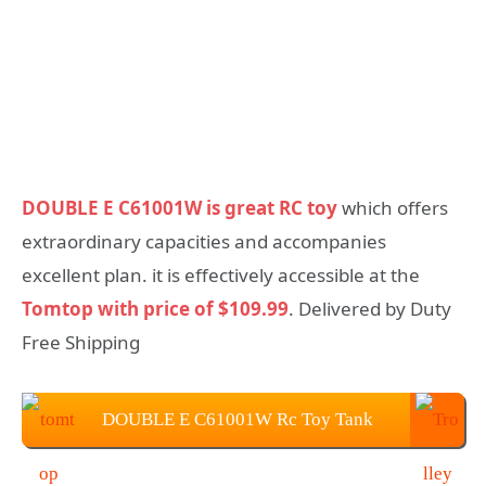
DOUBLE E C61001W is great RC toy
which offers
extraordinary capacities and accompanies
excellent plan. it is effectively accessible at the
Tomtop with price of $109.99
. Delivered by Duty
Free Shipping
DOUBLE E C61001W Rc Toy Tank
Price: $109.99