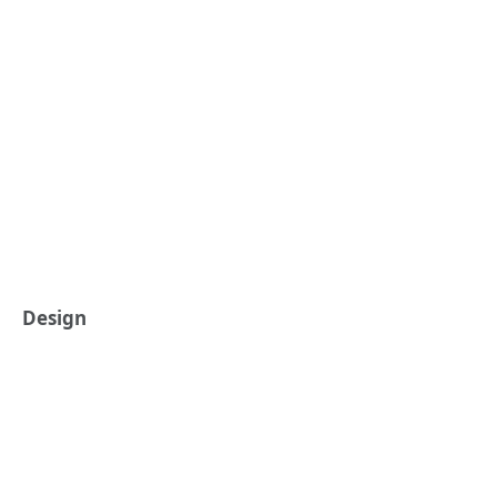
Design