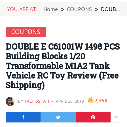
YOU ARE AT:
Home
»
COUPONS
»
DOUBLE E C61001W 1498 PCS Building Blocks 1/20 Transformable M1A2 Tank Vehicle RC Toy Review (Free Shipping)
COUPONS
DOUBLE E C61001W 1498 PCS
Building Blocks 1/20
Transformable M1A2 Tank
Vehicle RC Toy Review (Free
Shipping)
7,358
BY
TALI_BSHAH
APRIL 26, 2019