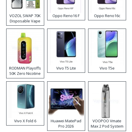
VOZOL SWAP 70K
Oppo Reno16 F
Oppo Reno16c
Disposable Vape
RODMAN Playoffs
Vivo T5 Lite
Vivo T5e
50K Zero Nicotine
Disposable Vape
Vivo X Fold 6
Huawei MatePad
VOOPOO Vmate
Pro 2026
Max 2 Pod System
Kit