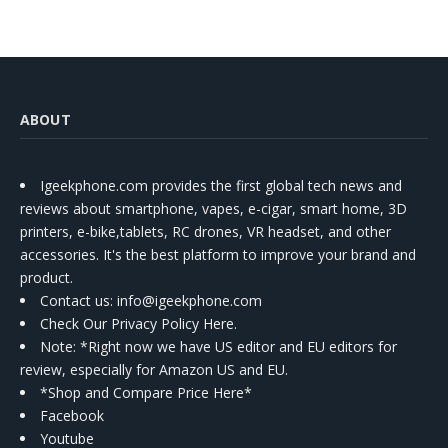
ABOUT
Igeekphone.com provides the first global tech news and
reviews about smartphone, vapes, e-cigar, smart home, 3D
printers, e-bike,tablets, RC drones, VR headset, and other
accessories. It's the best platform to improve your brand and
product.
Contact us
: info@igeekphone.com
Check Our Privacy Policy Here.
Note: *Right now we have US editor and EU editors for
review, especially for Amazon US and EU.
*Shop and Compare Price Here*
Facebook
Youtube