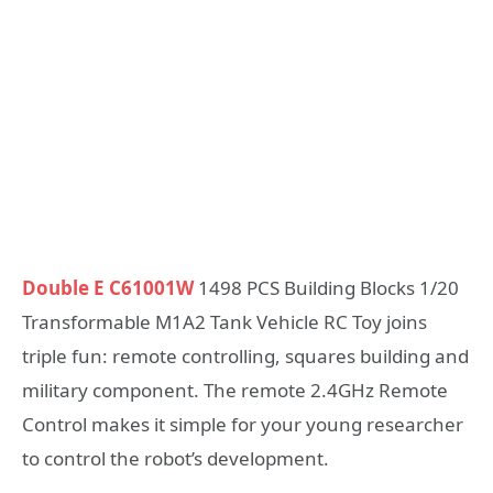
Double E C61001W
1498 PCS Building Blocks 1/20
Transformable M1A2 Tank Vehicle RC Toy joins
triple fun: remote controlling, squares building and
military component. The remote 2.4GHz Remote
Control makes it simple for your young researcher
to control the robot’s development.