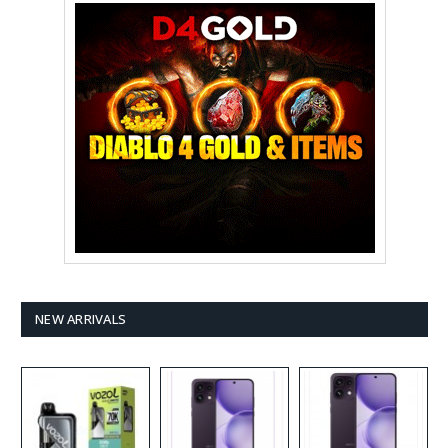
NEW ARRIVALS