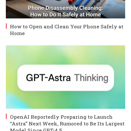
How to Open and Clean Your Phone Safely at
Home
OpenAI Reportedly Preparing to Launch
“Astra” Next Week, Rumored to Be Its Largest
Model Since GPT-4.5