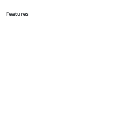
Features