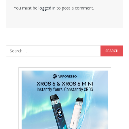
You must be
logged in
to post a comment.