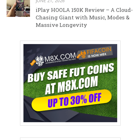
JUNE 21, 2026
iPlay HOOLA 150K Review – A Cloud-
Chasing Giant with Music, Modes &
Massive Longevity