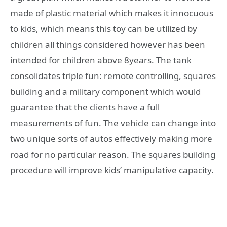
made of plastic material which makes it innocuous
to kids, which means this toy can be utilized by
children all things considered however has been
intended for children above 8years. The tank
consolidates triple fun: remote controlling, squares
building and a military component which would
guarantee that the clients have a full
measurements of fun. The vehicle can change into
two unique sorts of autos effectively making more
road for no particular reason. The squares building
procedure will improve kids’ manipulative capacity.