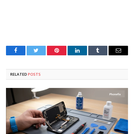
Facebook
Twitter
Pinterest
LinkedIn
Tumblr
Email
RELATED
POSTS