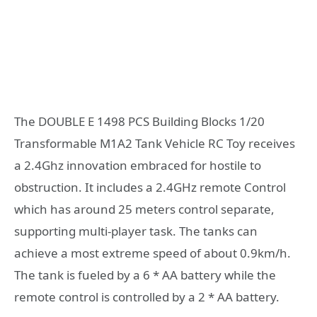
The DOUBLE E 1498 PCS Building Blocks 1/20
Transformable M1A2 Tank Vehicle RC Toy receives
a 2.4Ghz innovation embraced for hostile to
obstruction. It includes a 2.4GHz remote Control
which has around 25 meters control separate,
supporting multi-player task. The tanks can
achieve a most extreme speed of about 0.9km/h.
The tank is fueled by a 6 * AA battery while the
remote control is controlled by a 2 * AA battery.