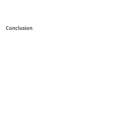
Conclusion