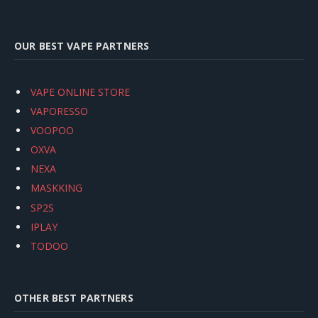
OUR BEST VAPE PARTNERS
VAPE ONLINE STORE
VAPORESSO
VOOPOO
OXVA
NEXA
MASKKING
SP2S
IPLAY
TODOO
OTHER BEST PARTNERS