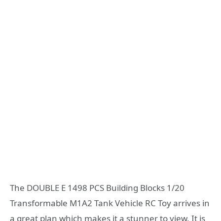
The DOUBLE E 1498 PCS Building Blocks 1/20
Transformable M1A2 Tank Vehicle RC Toy arrives in
a great plan which makes it a stunner to view. It is