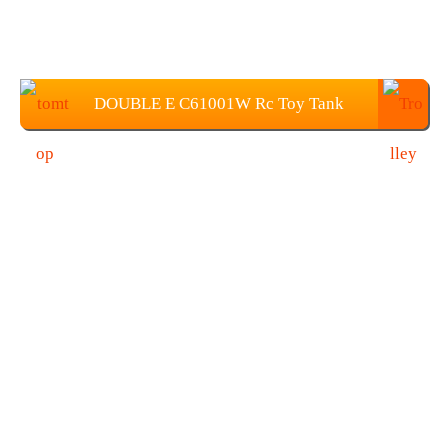
DOUBLE E C61001W Rc Toy Tank
Price: $109.99