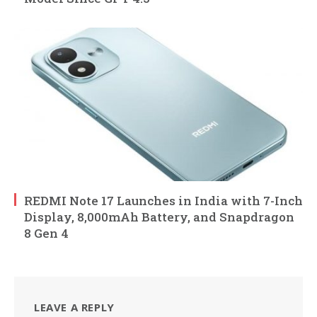
REDMI Note 17 Launches in India with 7-Inch
Display, 8,000mAh Battery, and Snapdragon
8 Gen 4
LEAVE A REPLY