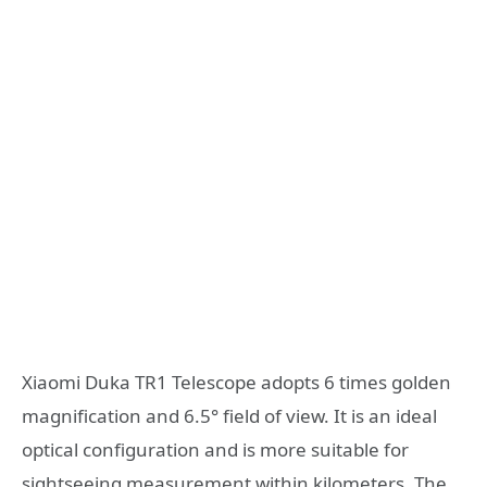
Xiaomi Duka TR1 Telescope adopts 6 times golden
magnification and 6.5° field of view. It is an ideal
optical configuration and is more suitable for
sightseeing measurement within kilometers. The