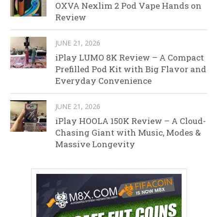
OXVA Nexlim 2 Pod Vape Hands on
Review
JUNE 21, 2026
iPlay LUMO 8K Review – A Compact
Prefilled Pod Kit with Big Flavor and
Everyday Convenience
JUNE 21, 2026
iPlay HOOLA 150K Review – A Cloud-
Chasing Giant with Music, Modes &
Massive Longevity