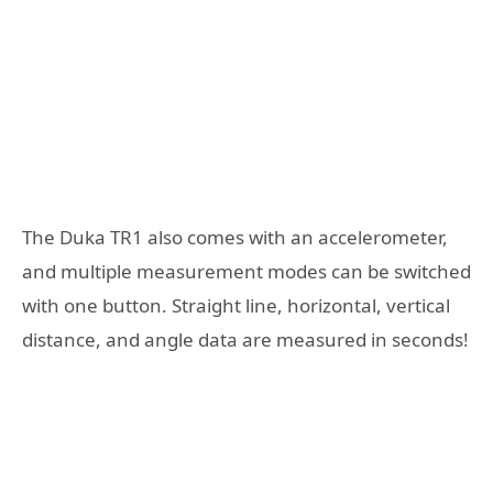
The Duka TR1 also comes with an accelerometer,
and multiple measurement modes can be switched
with one button. Straight line, horizontal, vertical
distance, and angle data are measured in seconds!