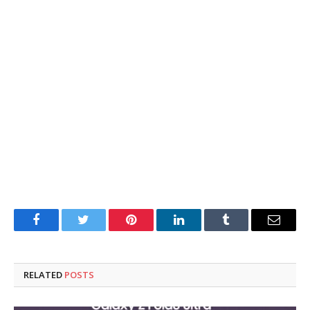
Facebook
Twitter
Pinterest
LinkedIn
Tumblr
Email
RELATED
POSTS