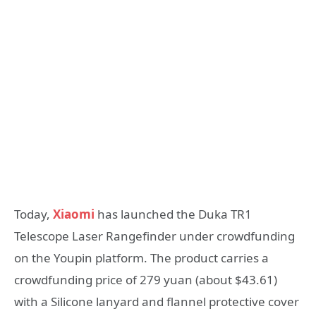
Today,
Xiaomi
has launched the Duka TR1
Telescope Laser Rangefinder under crowdfunding
on the Youpin platform. The product carries a
crowdfunding price of 279 yuan (about $43.61)
with a Silicone lanyard and flannel protective cover