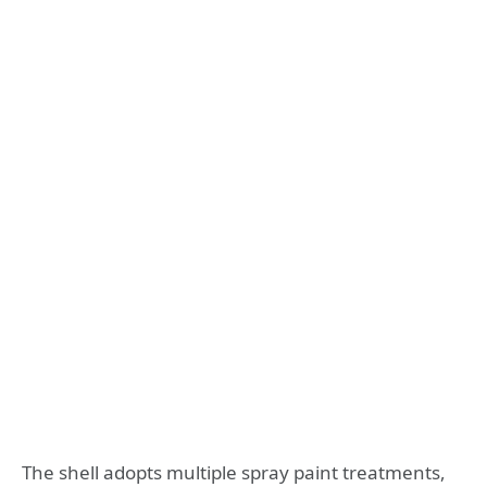
The shell adopts multiple spray paint treatments,