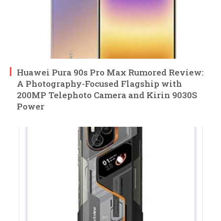
Huawei Pura 90s Pro Max Rumored Review:
A Photography-Focused Flagship with
200MP Telephoto Camera and Kirin 9030S
Power