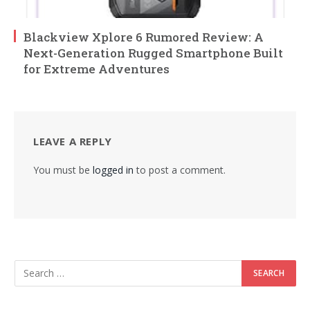
Blackview Xplore 6 Rumored Review: A
Next-Generation Rugged Smartphone Built
for Extreme Adventures
LEAVE A REPLY
You must be
logged in
to post a comment.