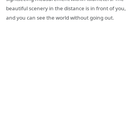
beautiful scenery in the distance is in front of you,
and you can see the world without going out.