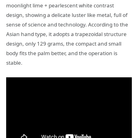
moonlight lime + pearlescent white contrast
design, showing a delicate luster like metal, full of
sense of science and technology. According to the
Asian hand type, it adopts a trapezoidal structure
design, only 129 grams, the compact and small
body fits the palm better, and the operation is
stable.