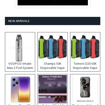
NEW ARRIVALS
VOOPOO Vmate
Champs 50K
Tomoro D20 50K
Max 2 Pod System
Disposable Vape
Disposable Vape
Kit