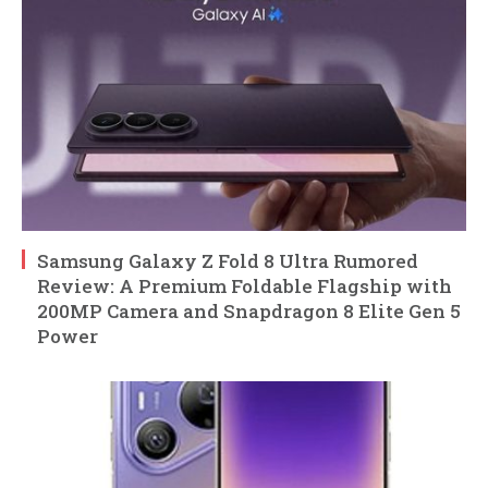
Samsung Galaxy Z Fold 8 Ultra Rumored
Review: A Premium Foldable Flagship with
200MP Camera and Snapdragon 8 Elite Gen 5
Power