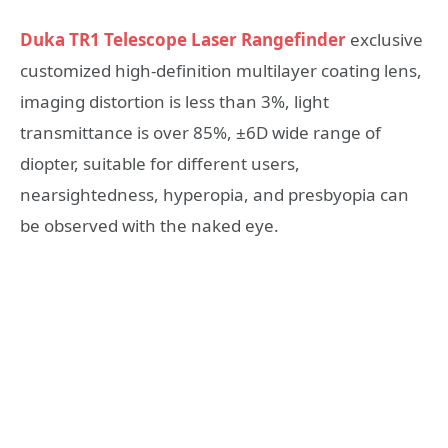
Duka TR1 Telescope Laser Rangefinder
exclusive
customized high-definition multilayer coating lens,
imaging distortion is less than 3%, light
transmittance is over 85%, ±6D wide range of
diopter, suitable for different users,
nearsightedness, hyperopia, and presbyopia can
be observed with the naked eye.