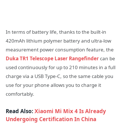
In terms of battery life, thanks to the built-in
420mAh lithium polymer battery and ultra-low
measurement power consumption feature, the
Duka TR1 Telescope Laser Rangefinder
can be
used continuously for up to 210 minutes in a full
charge via a USB Type-C, so the same cable you
use for your phone allows you to charge it
comfortably.
Read Also:
Xiaomi Mi Mix 4 Is Already
Undergoing Certification In China