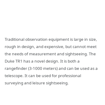
Traditional observation equipment is large in size,
rough in design, and expensive, but cannot meet
the needs of measurement and sightseeing. The
Duke TR1 has a novel design. It is both a
rangefinder (3-1000 meters) and can be used as a
telescope. It can be used for professional
surveying and leisure sightseeing.