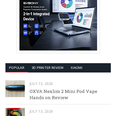
POPULAR
3D PRINTER REVIEW
XIAOMI
JULY 13, 2026
OXVA Nexlim 2 Mini Pod Vape
Hands on Review
JULY 13, 2026