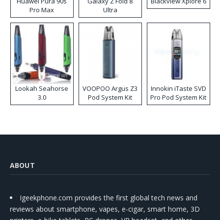
Huawei Pura 90s
Galaxy Z Fold 8
Blackview Xplore 6
Pro Max
Ultra
Lookah Seahorse
VOOPOO Argus Z3
Innokin iTaste SVD
3.0
Pod System Kit
Pro Pod System Kit
ABOUT
Igeekphone.com provides the first global tech news and
reviews about smartphone, vapes, e-cigar, smart home, 3D