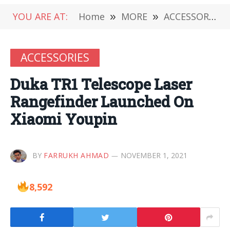
YOU ARE AT:
Home
»
MORE
»
ACCESSORIES
ACCESSORIES
Duka TR1 Telescope Laser
Rangefinder Launched On
Xiaomi Youpin
BY
FARRUKH AHMAD
NOVEMBER 1, 2021
8,592