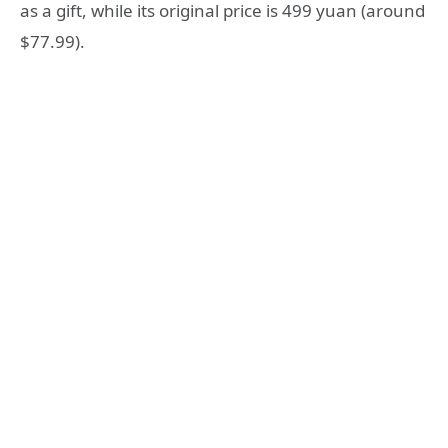
as a gift, while its original price is 499 yuan (around
$77.99).