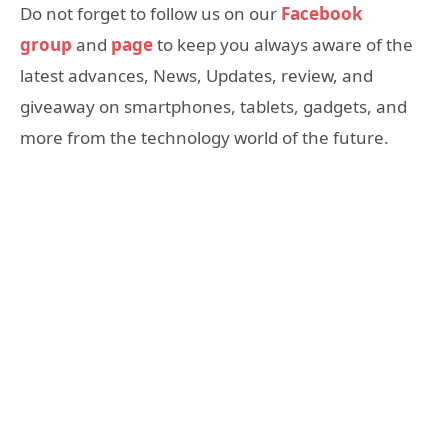
Do not forget to follow us on our
Facebook
group
and
page
to keep you always aware of the
latest advances, News, Updates, review, and
giveaway on smartphones, tablets, gadgets, and
more from the technology world of the future.