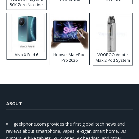
50K Zero Nicotine
Disposable Vape
Vivo X Fold 6
Huawei MatePad
VOOPOO Vmate
Pro 2026
Max 2 Pod System
Kit
ABOUT
Igeekphone.com provides the first global tech news and
reviews about smartphone, vapes, e-cigar, smart home, 3D
printers, e-bike,tablets, RC drones, VR headset, and other