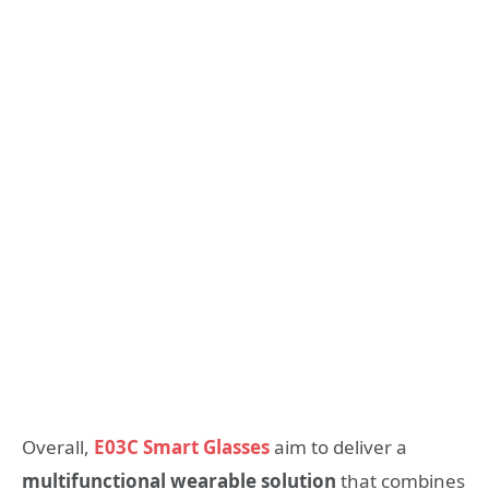
Overall,
E03C Smart Glasses
aim to deliver a
multifunctional wearable solution
that combines