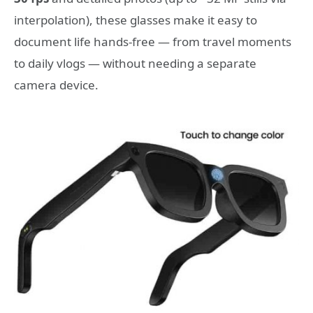
interpolation), these glasses make it easy to
document life hands-free — from travel moments
to daily vlogs — without needing a separate
camera device.