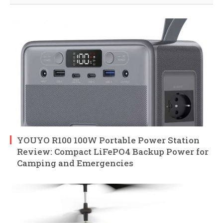
YOUYO R100 100W Portable Power Station
Review: Compact LiFePO4 Backup Power for
Camping and Emergencies