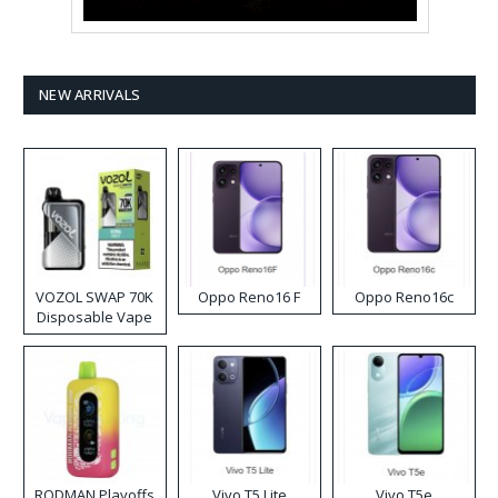
NEW ARRIVALS
VOZOL SWAP 70K
Oppo Reno16 F
Oppo Reno16c
Disposable Vape
RODMAN Playoffs
Vivo T5 Lite
Vivo T5e