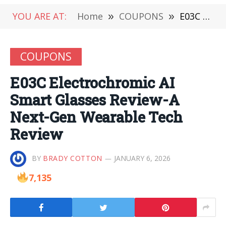
YOU ARE AT:
Home
»
COUPONS
»
E03C Electrochromic AI Smart Glasses Review-A Next-Gen Wearable Tech Review
COUPONS
E03C Electrochromic AI
Smart Glasses Review-A
Next-Gen Wearable Tech
Review
BY
BRADY COTTON
JANUARY 6, 2026
7,135