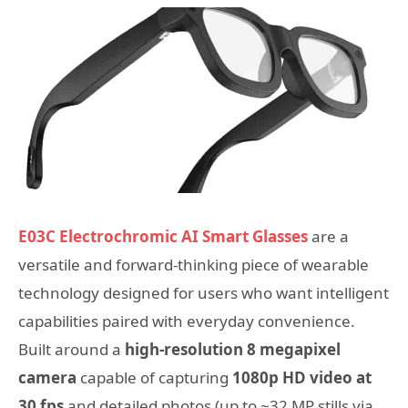
E03C Electrochromic AI Smart Glasses
are a
versatile and forward-thinking piece of wearable
technology designed for users who want intelligent
capabilities paired with everyday convenience.
Built around a
high-resolution 8 megapixel
camera
capable of capturing
1080p HD video at
30 fps
and detailed photos (up to ~32 MP stills via