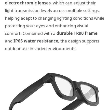
electrochromic lenses
, which can adjust their
light transmission levels across multiple settings,
helping adapt to changing lighting conditions while
protecting your eyes and enhancing visual
comfort. Combined with a
durable TR90 frame
and
IP65 water resistance
, the design supports
outdoor use in varied environments.