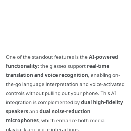
One of the standout features is the
AI-powered
functionality
: the glasses support
real-time
translation and voice recognition
, enabling on-
the-go language interpretation and voice-activated
controls without pulling out your phone. This AI
integration is complemented by
dual high-fidelity
speakers
and
dual noise-reduction
microphones
, which enhance both media
playback and voice interactions.