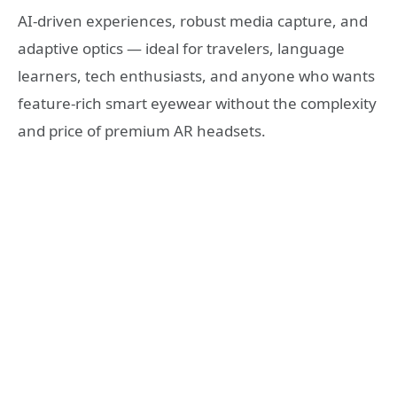
AI-driven experiences, robust media capture, and
adaptive optics — ideal for travelers, language
learners, tech enthusiasts, and anyone who wants
feature-rich smart eyewear without the complexity
and price of premium AR headsets.