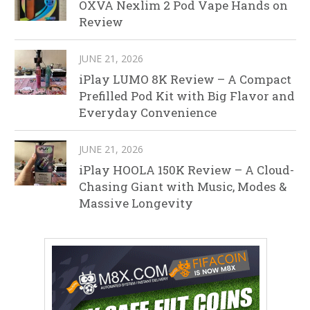
OXVA Nexlim 2 Pod Vape Hands on
Review
JUNE 21, 2026
iPlay LUMO 8K Review – A Compact
Prefilled Pod Kit with Big Flavor and
Everyday Convenience
JUNE 21, 2026
iPlay HOOLA 150K Review – A Cloud-
Chasing Giant with Music, Modes &
Massive Longevity