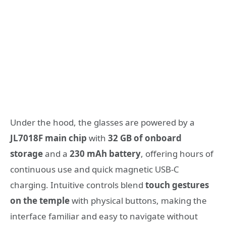
Under the hood, the glasses are powered by a
JL7018F main chip
with
32 GB of onboard
storage
and a
230 mAh battery
, offering hours of
continuous use and quick magnetic USB-C
charging. Intuitive controls blend
touch gestures
on the temple
with physical buttons, making the
interface familiar and easy to navigate without