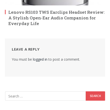
Lenovo RS103 TWS Earclips Headset Review:
A Stylish Open-Ear Audio Companion for
Everyday Life
LEAVE A REPLY
You must be
logged in
to post a comment.