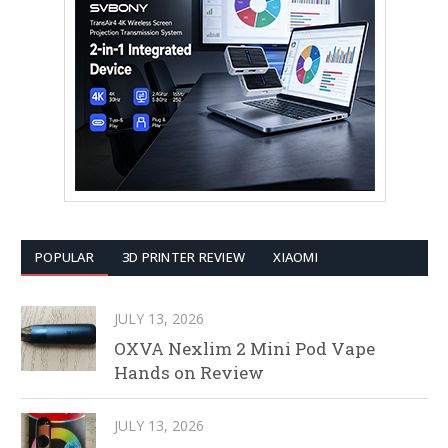
POPULAR
3D PRINTER REVIEW
XIAOMI
JULY 13, 2026
OXVA Nexlim 2 Mini Pod Vape
Hands on Review
JULY 13, 2026