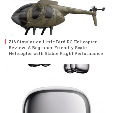
Z16 Simulation Little Bird RC Helicopter
Review: A Beginner-Friendly Scale
Helicopter with Stable Flight Performance