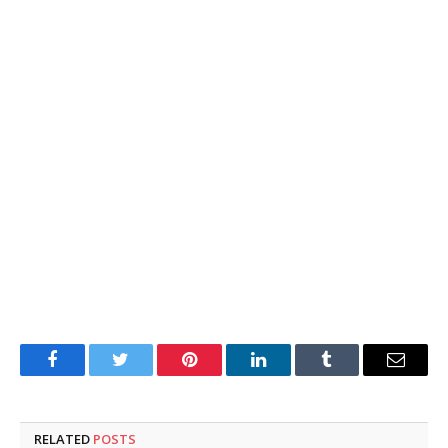
Facebook
Twitter
Pinterest
LinkedIn
Tumblr
Email
RELATED
POSTS