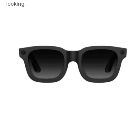
looking.