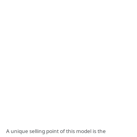
A unique selling point of this model is the