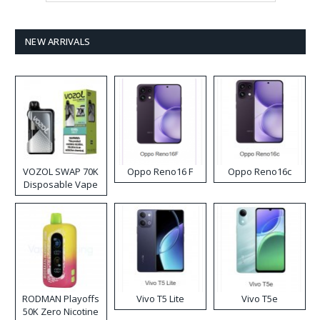
NEW ARRIVALS
VOZOL SWAP 70K
Oppo Reno16 F
Oppo Reno16c
Disposable Vape
RODMAN Playoffs
Vivo T5 Lite
Vivo T5e
50K Zero Nicotine