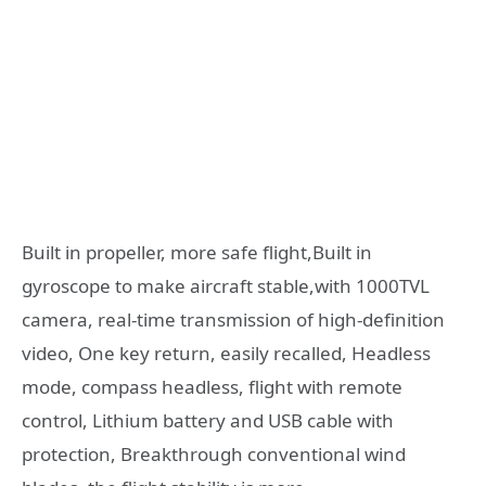
Built in propeller, more safe flight,Built in
gyroscope to make aircraft stable,with 1000TVL
camera, real-time transmission of high-definition
video, One key return, easily recalled, Headless
mode, compass headless, flight with remote
control, Lithium battery and USB cable with
protection, Breakthrough conventional wind