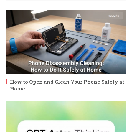
How to Open and Clean Your Phone Safely at
Home