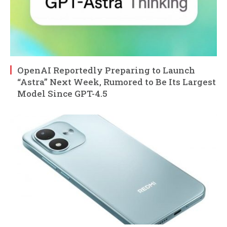
OpenAI Reportedly Preparing to Launch
“Astra” Next Week, Rumored to Be Its Largest
Model Since GPT-4.5