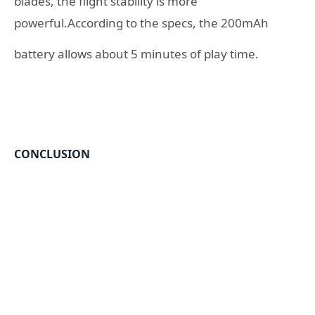
blades, the flight stability is more
powerful.According to the specs, the 200mAh
battery allows about 5 minutes of play time.
CONCLUSION