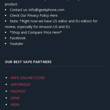
product.
Contact us
: info@igeekphone.com
Check Our Privacy Policy Here.
Note: *Right now we have US editor and EU editors for
review, especially for Amazon US and EU.
*Shop and Compare Price Here*
Facebook
Youtube
OUR BEST VAPE PARTNERS
VAPE ONLINE STORE
VAPORESSO
VOOPOO
OXVA
NEXA