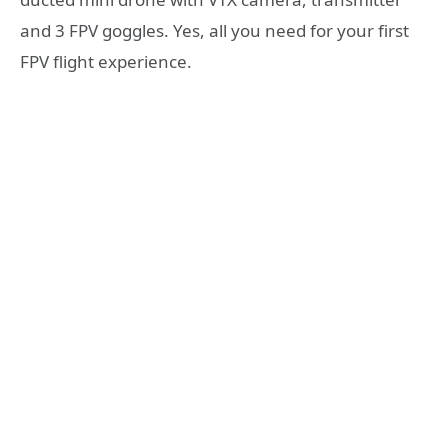
and 3 FPV goggles. Yes, all you need for your first
FPV flight experience.