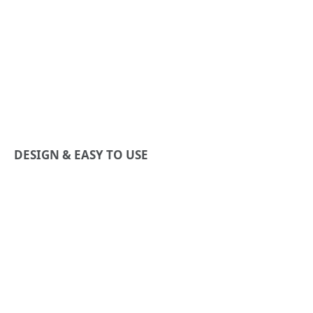
DESIGN & EASY TO USE