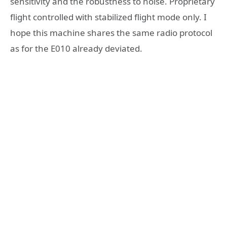
sensitivity and the robustness to noise. Proprietary
flight controlled with stabilized flight mode only. I
hope this machine shares the same radio protocol
as for the E010 already deviated.