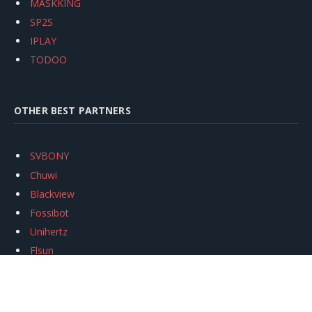
MASKKING
SP2S
IPLAY
TODOO
OTHER BEST PARTNERS
SVBONY
Chuwi
Blackview
Fossibot
Unihertz
Flsun
Anycubic
Xtool
Oukitel