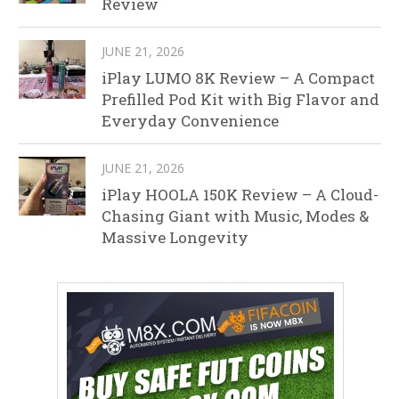
Review
JUNE 21, 2026
iPlay LUMO 8K Review – A Compact
Prefilled Pod Kit with Big Flavor and
Everyday Convenience
JUNE 21, 2026
iPlay HOOLA 150K Review – A Cloud-
Chasing Giant with Music, Modes &
Massive Longevity