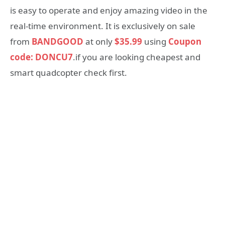
is easy to operate and enjoy amazing video in the
real-time environment. It is exclusively on sale
from
BANDGOOD
at only
$35.99
using
Coupon
code: DONCU7
.if you are looking cheapest and
smart quadcopter check first.