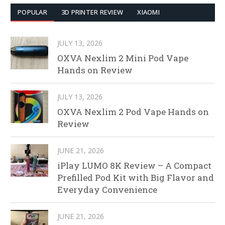
POPULAR
3D PRINTER REVIEW
XIAOMI
JULY 13, 2026
OXVA Nexlim 2 Mini Pod Vape
Hands on Review
JULY 13, 2026
OXVA Nexlim 2 Pod Vape Hands on
Review
JUNE 21, 2026
iPlay LUMO 8K Review – A Compact
Prefilled Pod Kit with Big Flavor and
Everyday Convenience
JUNE 21, 2026