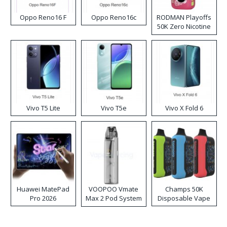
Oppo Reno16 F
Oppo Reno16c
RODMAN Playoffs
50K Zero Nicotine
Disposable Vape
Vivo T5 Lite
Vivo T5e
Vivo X Fold 6
Huawei MatePad
VOOPOO Vmate
Champs 50K
Pro 2026
Max 2 Pod System
Disposable Vape
Kit