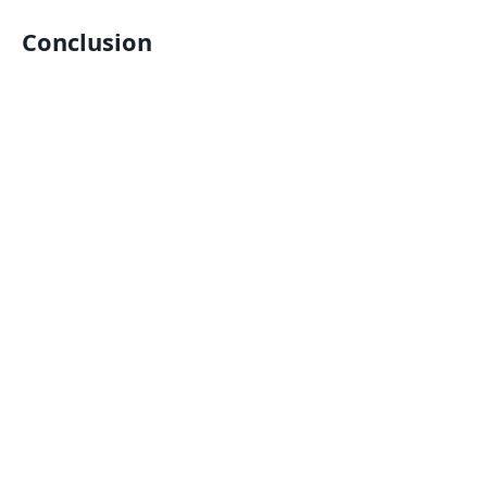
Conclusion