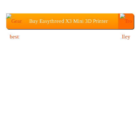
Buy Easythreed X3 Mini 3D Printer
From Gearbest