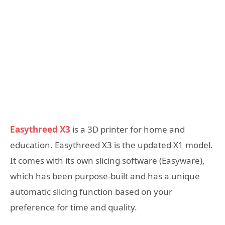
Easythreed X3
is a 3D printer for home and
education. Easythreed X3 is the updated X1 model.
It comes with its own slicing software (Easyware),
which has been purpose-built and has a unique
automatic slicing function based on your
preference for time and quality.