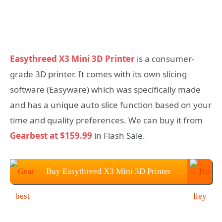
Easythreed X3 Mini 3D Printer
is a consumer-
grade 3D printer. It comes with its own slicing
software (Easyware) which was specifically made
and has a unique auto slice function based on your
time and quality preferences. We can buy it from
Gearbest at $159.99
in Flash Sale.
Buy Easythreed X3 Mini 3D Printer
From Gearbest