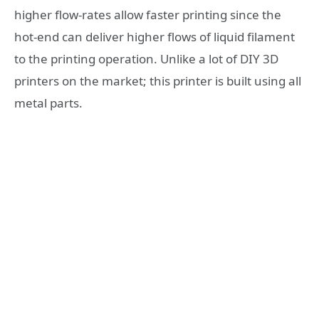
higher flow-rates allow faster printing since the
hot-end can deliver higher flows of liquid filament
to the printing operation. Unlike a lot of DIY 3D
printers on the market; this printer is built using all
metal parts.