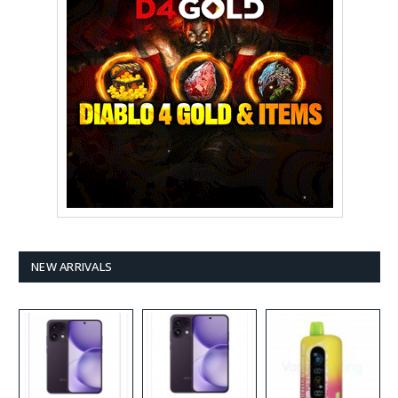
NEW ARRIVALS