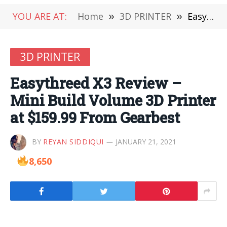
YOU ARE AT:
Home
»
3D PRINTER
»
Easythreed X3 Review – Mini Build Volume 3D Printer at $159.99 From Gearbest
3D PRINTER
Easythreed X3 Review –
Mini Build Volume 3D Printer
at $159.99 From Gearbest
BY
REYAN SIDDIQUI
JANUARY 21, 2021
8,650