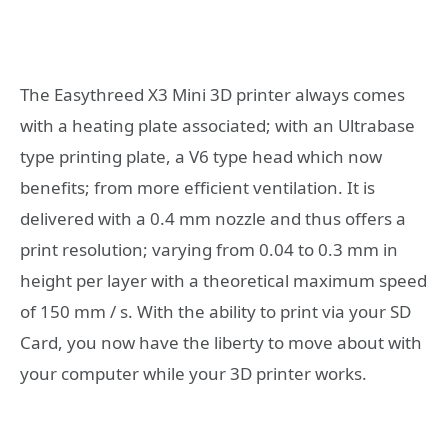
The Easythreed X3 Mini 3D printer always comes
with a heating plate associated; with an Ultrabase
type printing plate, a V6 type head which now
benefits; from more efficient ventilation. It is
delivered with a 0.4 mm nozzle and thus offers a
print resolution; varying from 0.04 to 0.3 mm in
height per layer with a theoretical maximum speed
of 150 mm / s. With the ability to print via your SD
Card, you now have the liberty to move about with
your computer while your 3D printer works.