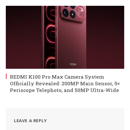
REDMI K100 Pro Max Camera System
Officially Revealed: 200MP Main Sensor, 5×
Periscope Telephoto, and 50MP Ultra-Wide
LEAVE A REPLY