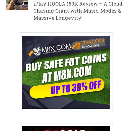
iPlay HOOLA 150K Review – A Cloud-
Chasing Giant with Music, Modes &
Massive Longevity