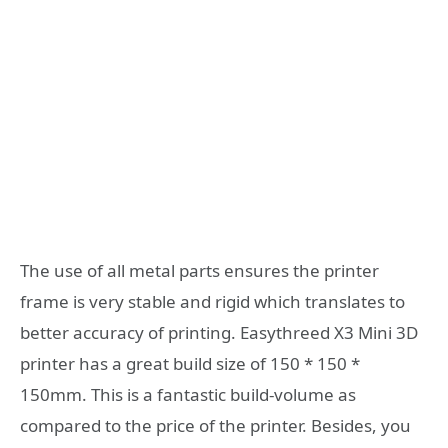
The use of all metal parts ensures the printer
frame is very stable and rigid which translates to
better accuracy of printing. Easythreed X3 Mini 3D
printer has a great build size of 150 * 150 *
150mm. This is a fantastic build-volume as
compared to the price of the printer. Besides, you