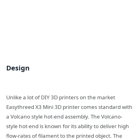
Design
Unlike a lot of DIY 3D printers on the market
Easythreed X3 Mini 3D printer comes standard with
a Volcano style hot-end assembly. The Volcano-
style hot-end is known for its ability to deliver high
flow-rates of filament to the printed object. The