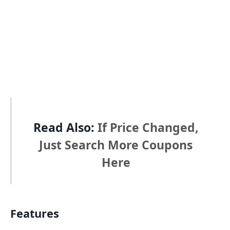
Read Also:
If Price Changed,
Just Search More Coupons
Here
Features