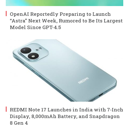
OpenAI Reportedly Preparing to Launch
“Astra” Next Week, Rumored to Be Its Largest
Model Since GPT-4.5
REDMI Note 17 Launches in India with 7-Inch
Display, 8,000mAh Battery, and Snapdragon
8 Gen 4