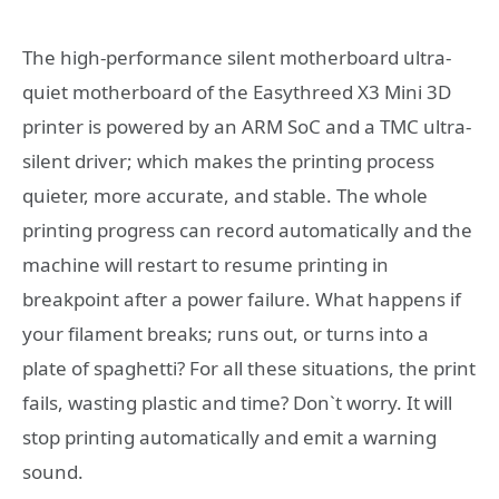
The high-performance silent motherboard ultra-
quiet motherboard of the Easythreed X3 Mini 3D
printer is powered by an ARM SoC and a TMC ultra-
silent driver; which makes the printing process
quieter, more accurate, and stable. The whole
printing progress can record automatically and the
machine will restart to resume printing in
breakpoint after a power failure. What happens if
your filament breaks; runs out, or turns into a
plate of spaghetti? For all these situations, the print
fails, wasting plastic and time? Don`t worry. It will
stop printing automatically and emit a warning
sound.