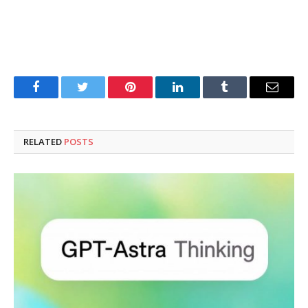
Facebook
Twitter
Pinterest
LinkedIn
Tumblr
Email
RELATED
POSTS