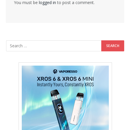
You must be
logged in
to post a comment.