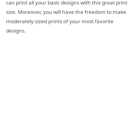
can print all your basic designs with this great print
size. Moreover, you will have the freedom to make
moderately sized prints of your most favorite
designs.