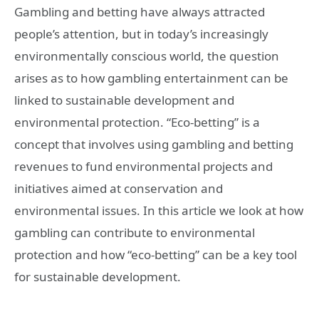
Gambling and betting have always attracted
people’s attention, but in today’s increasingly
environmentally conscious world, the question
arises as to how gambling entertainment can be
linked to sustainable development and
environmental protection. “Eco-betting” is a
concept that involves using gambling and betting
revenues to fund environmental projects and
initiatives aimed at conservation and
environmental issues. In this article we look at how
gambling can contribute to environmental
protection and how “eco-betting” can be a key tool
for sustainable development.