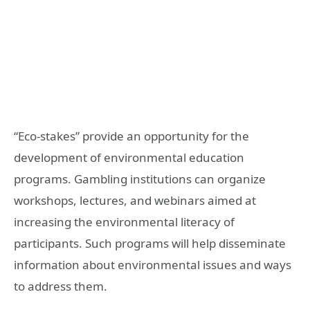
“Eco-stakes” provide an opportunity for the
development of environmental education
programs. Gambling institutions can organize
workshops, lectures, and webinars aimed at
increasing the environmental literacy of
participants. Such programs will help disseminate
information about environmental issues and ways
to address them.