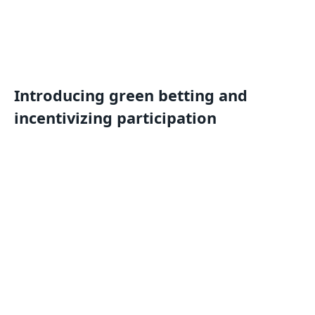
Introducing green betting and
incentivizing participation