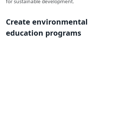
for sustainable development.
Create environmental
education programs