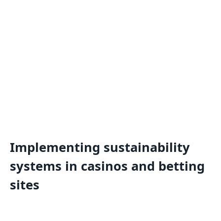
Implementing sustainability
systems in casinos and betting
sites