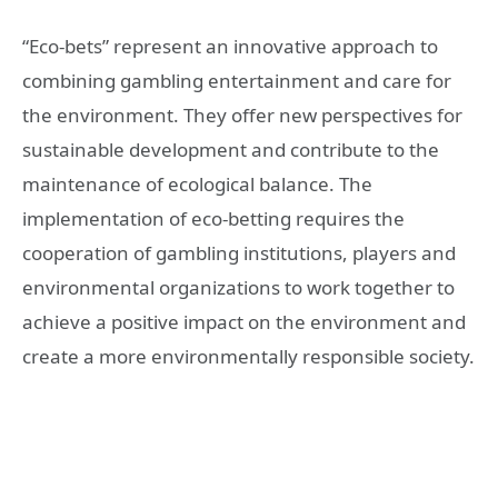
“Eco-bets” represent an innovative approach to
combining gambling entertainment and care for
the environment. They offer new perspectives for
sustainable development and contribute to the
maintenance of ecological balance. The
implementation of eco-betting requires the
cooperation of gambling institutions, players and
environmental organizations to work together to
achieve a positive impact on the environment and
create a more environmentally responsible society.