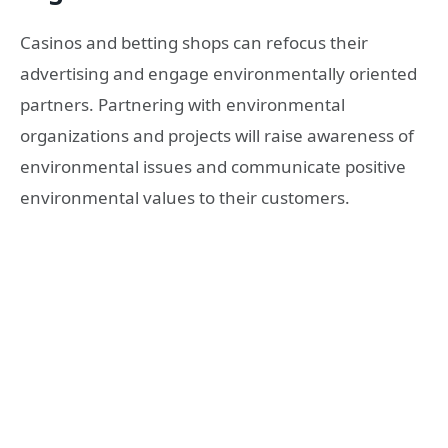
Casinos and betting shops can refocus their
advertising and engage environmentally oriented
partners. Partnering with environmental
organizations and projects will raise awareness of
environmental issues and communicate positive
environmental values to their customers.