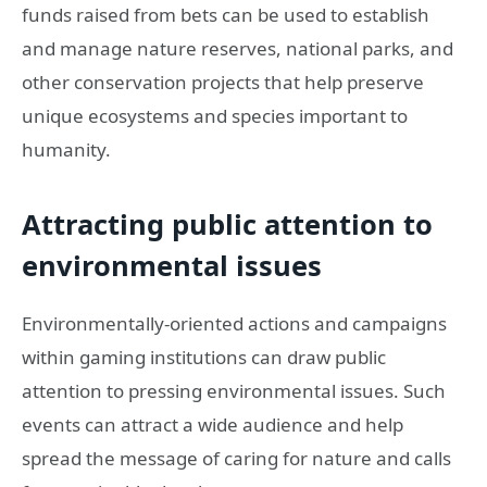
funds raised from bets can be used to establish
and manage nature reserves, national parks, and
other conservation projects that help preserve
unique ecosystems and species important to
humanity.
Attracting public attention to
environmental issues
Environmentally-oriented actions and campaigns
within gaming institutions can draw public
attention to pressing environmental issues. Such
events can attract a wide audience and help
spread the message of caring for nature and calls