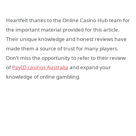
Heartfelt thanks to the Online Casino Hub team for
the important material provided for this article.
Their unique knowledge and honest reviews have
made them a source of trust for many players.
Don’t miss the opportunity to refer to their review
of
PayID casinos Australia
and expand your
knowledge of online gambling.