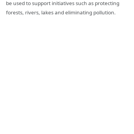
be used to support initiatives such as protecting
forests, rivers, lakes and eliminating pollution.