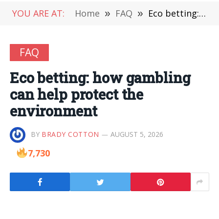
YOU ARE AT:
Home
»
FAQ
»
Eco betting: how gambling can help protect the environment
FAQ
Eco betting: how gambling
can help protect the
environment
BY
BRADY COTTON
AUGUST 5, 2026
7,730