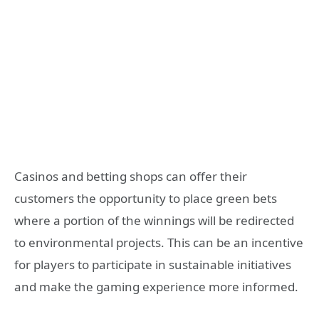
Casinos and betting shops can offer their
customers the opportunity to place green bets
where a portion of the winnings will be redirected
to environmental projects. This can be an incentive
for players to participate in sustainable initiatives
and make the gaming experience more informed.