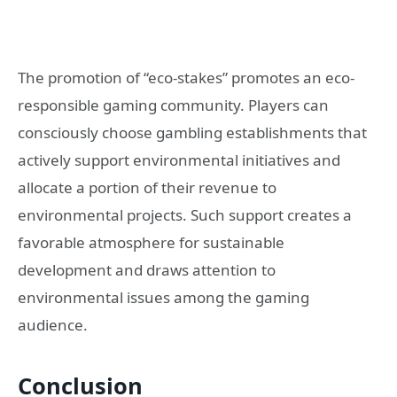
The promotion of “eco-stakes” promotes an eco-
responsible gaming community. Players can
consciously choose gambling establishments that
actively support environmental initiatives and
allocate a portion of their revenue to
environmental projects. Such support creates a
favorable atmosphere for sustainable
development and draws attention to
environmental issues among the gaming
audience.
Conclusion