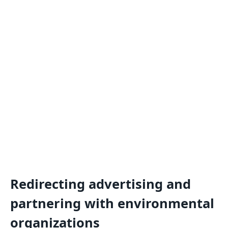
Redirecting advertising and
partnering with environmental
organizations