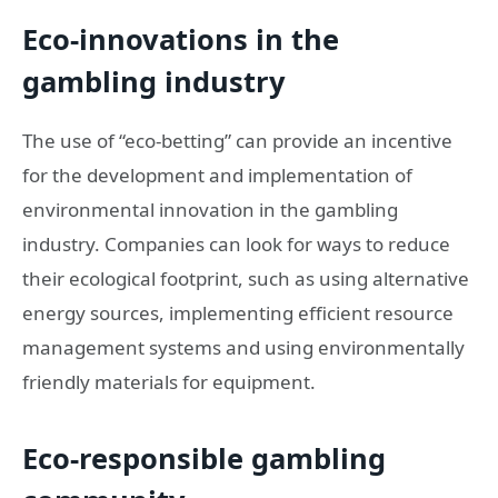
Eco-innovations in the
gambling industry
The use of “eco-betting” can provide an incentive
for the development and implementation of
environmental innovation in the gambling
industry. Companies can look for ways to reduce
their ecological footprint, such as using alternative
energy sources, implementing efficient resource
management systems and using environmentally
friendly materials for equipment.
Eco-responsible gambling