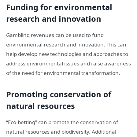
Funding for environmental
research and innovation
Gambling revenues can be used to fund
environmental research and innovation. This can
help develop new technologies and approaches to
address environmental issues and raise awareness
of the need for environmental transformation.
Promoting conservation of
natural resources
“Eco-betting” can promote the conservation of
natural resources and biodiversity. Additional