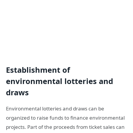
Establishment of
environmental lotteries and
draws
Environmental lotteries and draws can be
organized to raise funds to finance environmental
projects. Part of the proceeds from ticket sales can