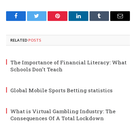
Facebook
Twitter
Pinterest
LinkedIn
Tumblr
Email
RELATED
POSTS
The Importance of Financial Literacy: What
Schools Don’t Teach
Global Mobile Sports Betting statistics
What is Virtual Gambling Industry: The
Consequences Of A Total Lockdown