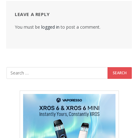
LEAVE A REPLY
You must be
logged in
to post a comment.