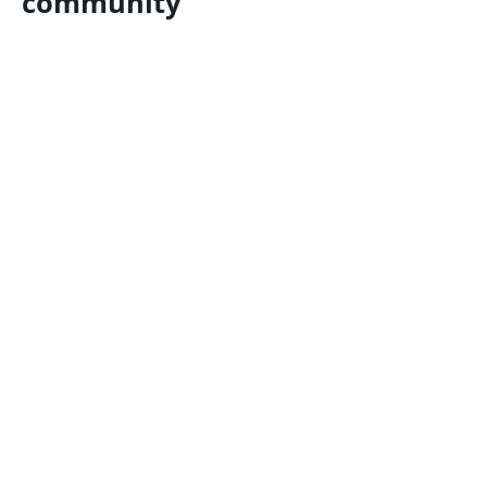
community