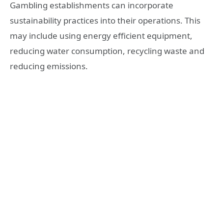
Gambling establishments can incorporate
sustainability practices into their operations. This
may include using energy efficient equipment,
reducing water consumption, recycling waste and
reducing emissions.