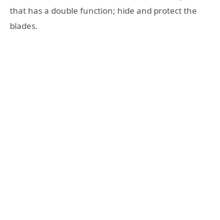
that has a double function; hide and protect the
blades.