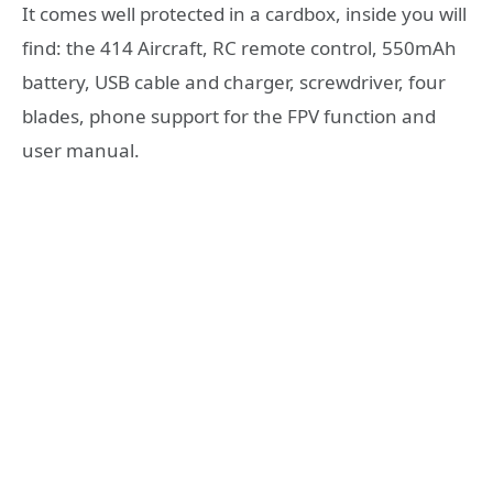
It comes well protected in a cardbox, inside you will
find: the 414 Aircraft, RC remote control, 550mAh
battery, USB cable and charger, screwdriver, four
blades, phone support for the FPV function and
user manual.