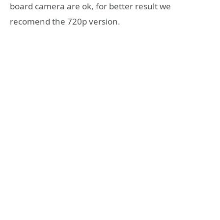
board camera are ok, for better result we
recomend the 720p version.