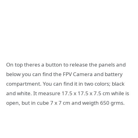
On top theres a button to release the panels and
below you can find the FPV Camera and battery
compartment. You can find it in two colors; black
and white. It measure 17.5 x 17.5 x 7.5 cm while is
open, but in cube 7 x 7 cm and weigth 650 grms.