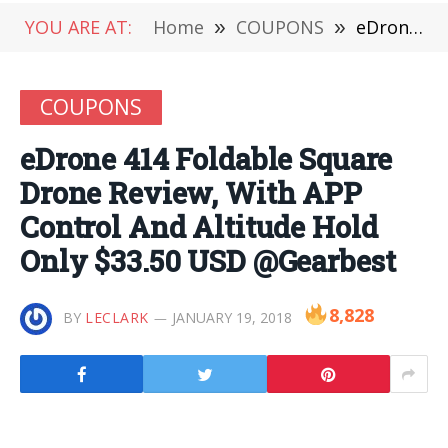
YOU ARE AT:
Home
»
COUPONS
»
eDrone 414 Foldable Square Drone Review, With APP Control And Altitude Hold Only $33.50 USD @Gearbest
COUPONS
eDrone 414 Foldable Square
Drone Review, With APP
Control And Altitude Hold
Only $33.50 USD @Gearbest
8,828
BY
LECLARK
JANUARY 19, 2018