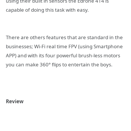
using their built in sensors the Edrone 414 is
capable of doing this task with easy.
There are others features that are standard in the
businesses; Wi-Fi real time FPV (using Smartphone
APP) and with its four powerful brush-less motors
you can make 360° flips to entertain the boys.
Review