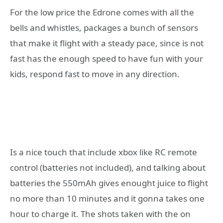
For the low price the Edrone comes with all the
bells and whistles, packages a bunch of sensors
that make it flight with a steady pace, since is not
fast has the enough speed to have fun with your
kids, respond fast to move in any direction.
Is a nice touch that include xbox like RC remote
control (batteries not included), and talking about
batteries the 550mAh gives enought juice to flight
no more than 10 minutes and it gonna takes one
hour to charge it. The shots taken with the on