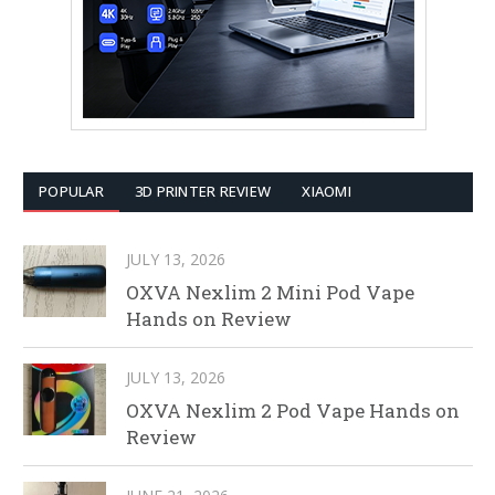
POPULAR
3D PRINTER REVIEW
XIAOMI
JULY 13, 2026
OXVA Nexlim 2 Mini Pod Vape
Hands on Review
JULY 13, 2026
OXVA Nexlim 2 Pod Vape Hands on
Review