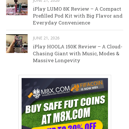
JUNE 21, 2026
iPlay LUMO 8K Review – A Compact
Prefilled Pod Kit with Big Flavor and
Everyday Convenience
JUNE 21, 2026
iPlay HOOLA 150K Review – A Cloud-
Chasing Giant with Music, Modes &
Massive Longevity