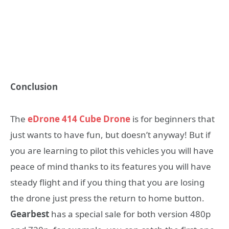
Conclusion
The
eDrone 414 Cube Drone
is for beginners that
just wants to have fun, but doesn’t anyway! But if
you are learning to pilot this vehicles you will have
peace of mind thanks to its features you will have
steady flight and if you thing that you are losing
the drone just press the return to home button.
Gearbest
has a special sale for both version 480p