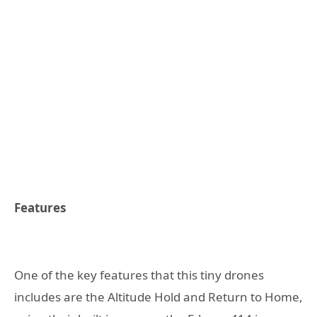
Features
One of the key features that this tiny drones
includes are the Altitude Hold and Return to Home,