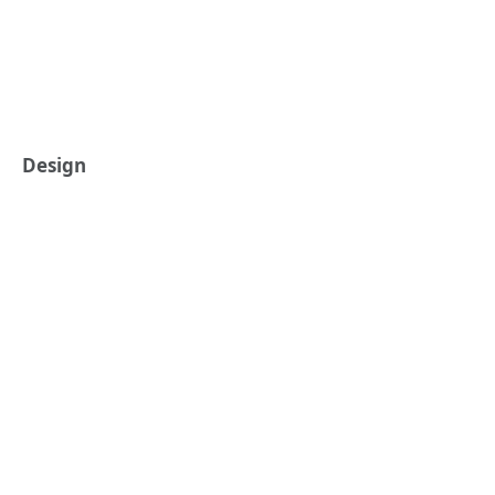
Design