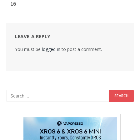
16
LEAVE A REPLY
You must be
logged in
to post a comment.