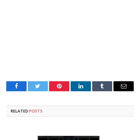
Facebook
Twitter
Pinterest
LinkedIn
Tumblr
Email
RELATED
POSTS