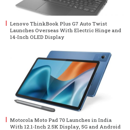
Lenovo ThinkBook Plus G7 Auto Twist
Launches Overseas With Electric Hinge and
14-Inch OLED Display
Motorola Moto Pad 70 Launches in India
With 12.1-Inch 2.5K Display, 5G and Android