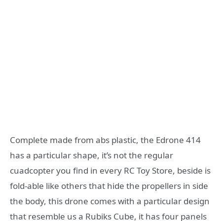
Complete made from abs plastic, the Edrone 414
has a particular shape, it’s not the regular
cuadcopter you find in every RC Toy Store, beside is
fold-able like others that hide the propellers in side
the body, this drone comes with a particular design
that resemble us a Rubiks Cube, it has four panels