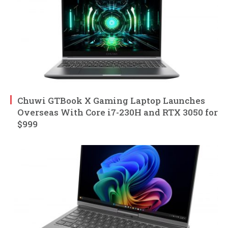
Chuwi GTBook X Gaming Laptop Launches
Overseas With Core i7-230H and RTX 3050 for
$999