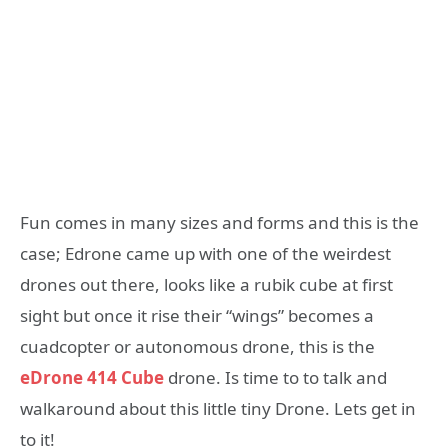
Fun comes in many sizes and forms and this is the
case; Edrone came up with one of the weirdest
drones out there, looks like a rubik cube at first
sight but once it rise their “wings” becomes a
cuadcopter or autonomous drone, this is the
eDrone 414 Cube
drone. Is time to to talk and
walkaround about this little tiny Drone. Lets get in
to it!