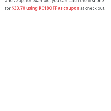
and 720p, for example, you can catch the first one
for
$33.70 using RC18OFF as coupon
at check out.