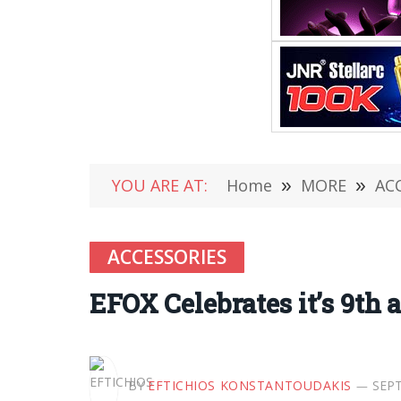
YOU ARE AT:
Home
»
MORE
»
AC
ACCESSORIES
EFOX Celebrates it’s 9th 
BY
EFTICHIOS KONSTANTOUDAKIS
SEPT