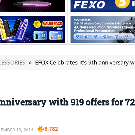
CESSORIES
»
EFOX Celebrates it’s 9th anniversary wi
anniversary with 919 offers for 72
8,782
EMBER 13, 2016