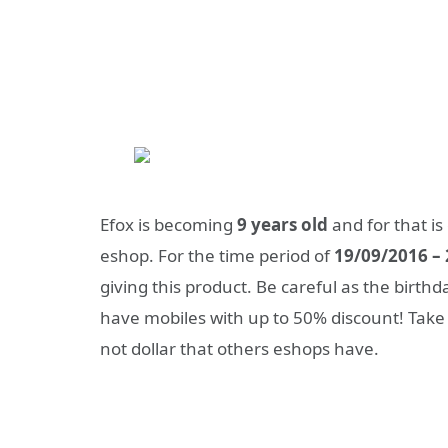
Efox is becoming
9 years old
and for that is
eshop. For the time period of
19/09/2016 –
giving this product. Be careful as the birthda
have mobiles with up to 50% discount! Take n
not dollar that others eshops have.