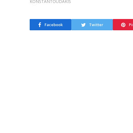
Facebook
Twitter
Pi