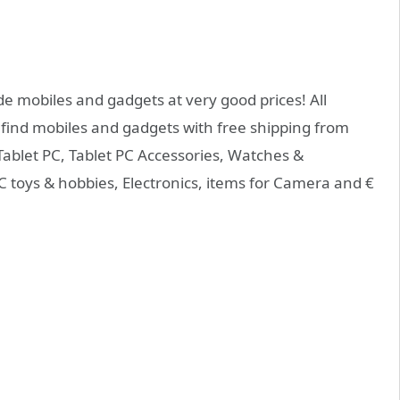
de mobiles and gadgets at very good prices! All
 find mobiles and gadgets with free shipping from
Tablet PC, Tablet PC Accessories, Watches &
 toys & hobbies, Electronics, items for Camera and €