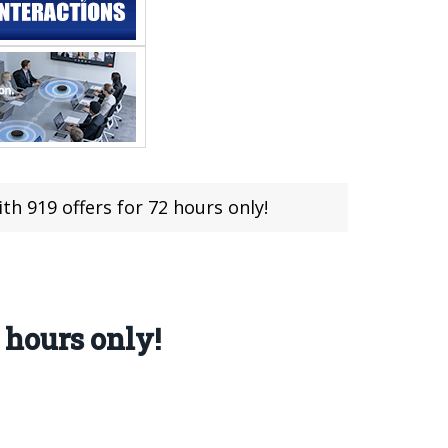
th 919 offers for 72 hours only!
 hours only!