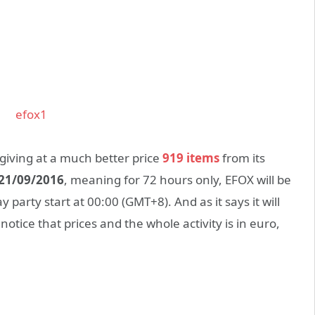
 giving at a much better price
919 items
from its
 21/09/2016
, meaning for 72 hours only, EFOX will be
y party start at 00:00 (GMT+8). And as it says it will
otice that prices and the whole activity is in euro,