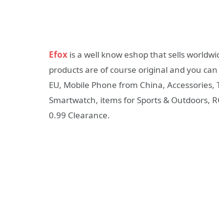
Efox
is a well know eshop that sells worldwi
products are of course original and you can
EU, Mobile Phone from China, Accessories, 
Smartwatch, items for Sports & Outdoors, RC
0.99 Clearance.