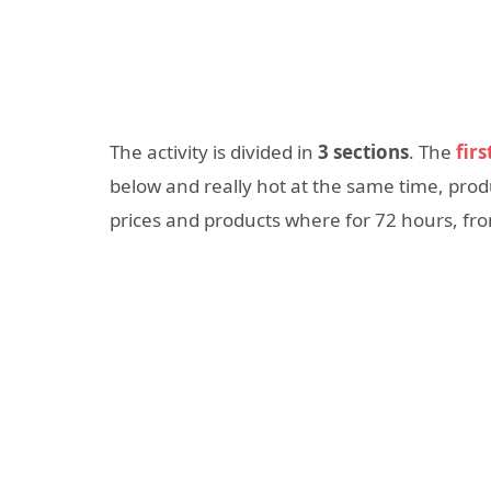
The activity is divided in
3 sections
. The
firs
below and really hot at the same time, pr
prices and products where for 72 hours, from