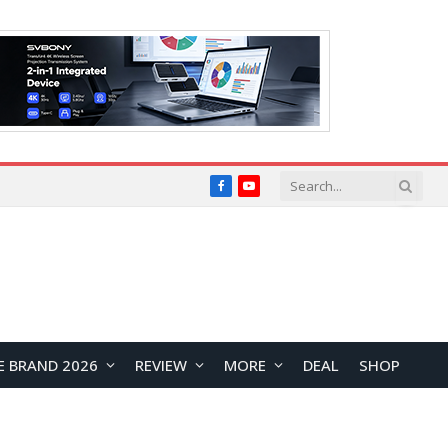
Facebook
YouTube
E BRAND 2026
REVIEW
MORE
DEAL
SHOP