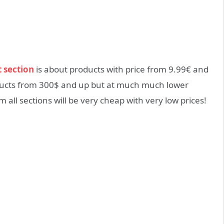
t section
is about products with price from 9.99€ and
oducts from 300$ and up but at much much lower
 all sections will be very cheap with very low prices!