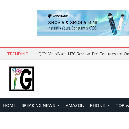
TRENDING
How to Open and Clean Your Phone Safely at 
HOME
BREAKING NEWS
AMAZON
PHONE
TOP V