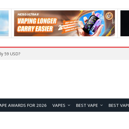
Home
APE AWARDS FOR 2026
VAPES
BEST VAPE
BEST VAP