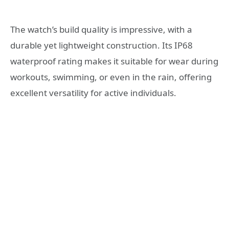
The watch’s build quality is impressive, with a
durable yet lightweight construction. Its IP68
waterproof rating makes it suitable for wear during
workouts, swimming, or even in the rain, offering
excellent versatility for active individuals.