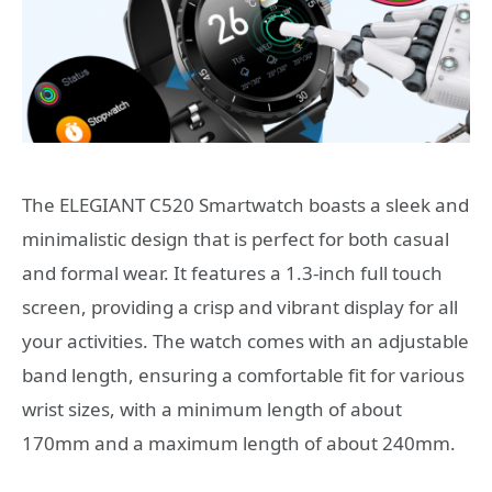
The ELEGIANT C520 Smartwatch boasts a sleek and
minimalistic design that is perfect for both casual
and formal wear. It features a 1.3-inch full touch
screen, providing a crisp and vibrant display for all
your activities. The watch comes with an adjustable
band length, ensuring a comfortable fit for various
wrist sizes, with a minimum length of about
170mm and a maximum length of about 240mm.