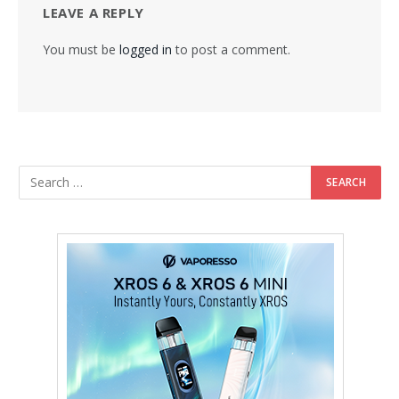
LEAVE A REPLY
You must be
logged in
to post a comment.