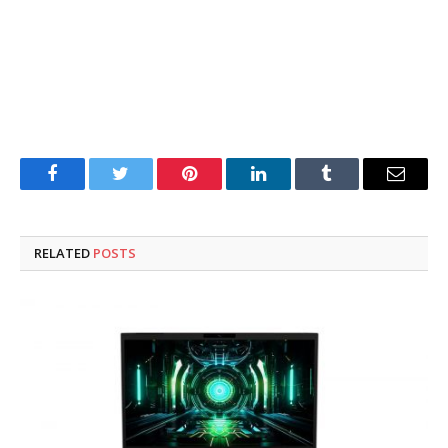
Facebook
Twitter
Pinterest
LinkedIn
Tumblr
Email
RELATED
POSTS