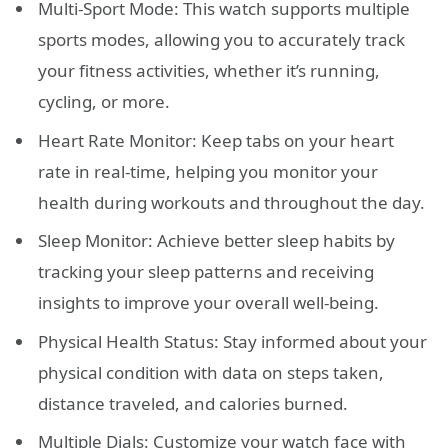
Multi-Sport Mode: This watch supports multiple
sports modes, allowing you to accurately track
your fitness activities, whether it’s running,
cycling, or more.
Heart Rate Monitor: Keep tabs on your heart
rate in real-time, helping you monitor your
health during workouts and throughout the day.
Sleep Monitor: Achieve better sleep habits by
tracking your sleep patterns and receiving
insights to improve your overall well-being.
Physical Health Status: Stay informed about your
physical condition with data on steps taken,
distance traveled, and calories burned.
Multiple Dials: Customize your watch face with