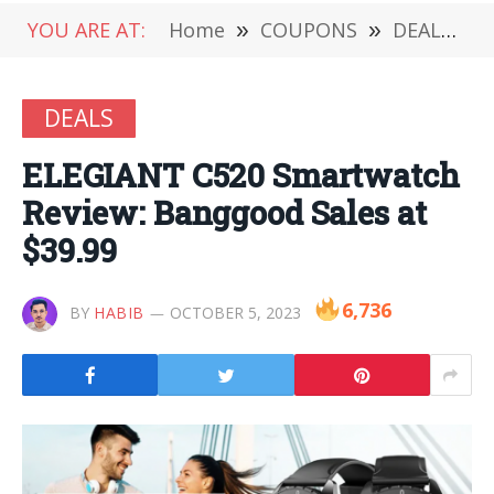
YOU ARE AT:
Home
»
COUPONS
»
DEALS
»
DEALS
ELEGIANT C520 Smartwatch
Review: Banggood Sales at
$39.99
6,736
BY
HABIB
OCTOBER 5, 2023