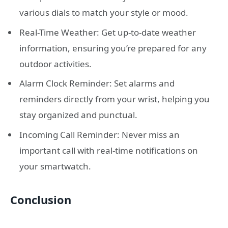
various dials to match your style or mood.
Real-Time Weather: Get up-to-date weather
information, ensuring you’re prepared for any
outdoor activities.
Alarm Clock Reminder: Set alarms and
reminders directly from your wrist, helping you
stay organized and punctual.
Incoming Call Reminder: Never miss an
important call with real-time notifications on
your smartwatch.
Conclusion