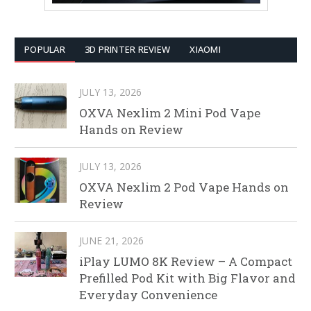
POPULAR
3D PRINTER REVIEW
XIAOMI
JULY 13, 2026
OXVA Nexlim 2 Mini Pod Vape
Hands on Review
JULY 13, 2026
OXVA Nexlim 2 Pod Vape Hands on
Review
JUNE 21, 2026
iPlay LUMO 8K Review – A Compact
Prefilled Pod Kit with Big Flavor and
Everyday Convenience