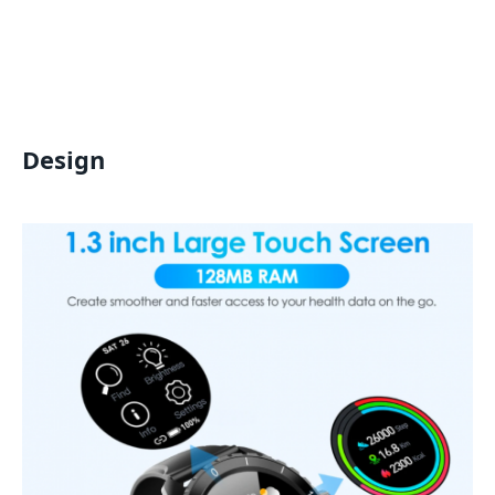
Design