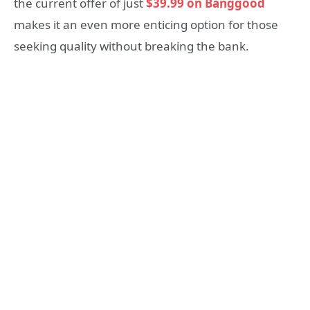
the current offer of just
$39.99 on Banggood
makes it an even more enticing option for those
seeking quality without breaking the bank.