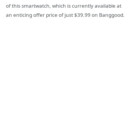
of this smartwatch, which is currently available at
an enticing offer price of just $39.99 on Banggood.