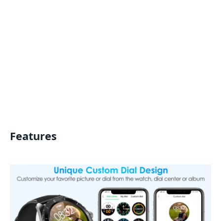
Features