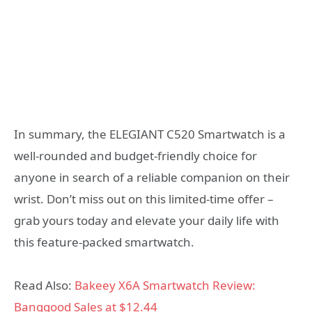
In summary, the ELEGIANT C520 Smartwatch is a
well-rounded and budget-friendly choice for
anyone in search of a reliable companion on their
wrist. Don’t miss out on this limited-time offer –
grab yours today and elevate your daily life with
this feature-packed smartwatch.
Read Also:
Bakeey X6A Smartwatch Review:
Banggood Sales at $12.44