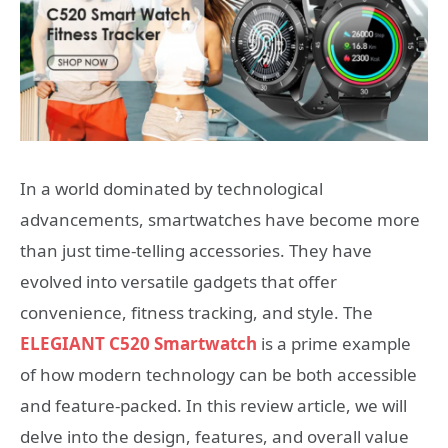
In a world dominated by technological
advancements, smartwatches have become more
than just time-telling accessories. They have
evolved into versatile gadgets that offer
convenience, fitness tracking, and style. The
ELEGIANT C520 Smartwatch
is a prime example
of how modern technology can be both accessible
and feature-packed. In this review article, we will
delve into the design, features, and overall value