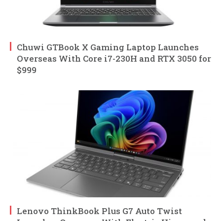
Chuwi GTBook X Gaming Laptop Launches
Overseas With Core i7-230H and RTX 3050 for
$999
Lenovo ThinkBook Plus G7 Auto Twist