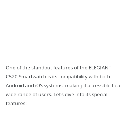
One of the standout features of the ELEGIANT
C520 Smartwatch is its compatibility with both
Android and iOS systems, making it accessible to a
wide range of users. Let’s dive into its special
features: