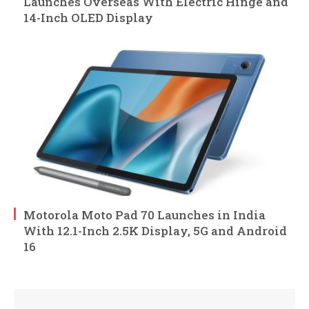
Launches Overseas With Electric Hinge and
14-Inch OLED Display
Motorola Moto Pad 70 Launches in India
With 12.1-Inch 2.5K Display, 5G and Android
16