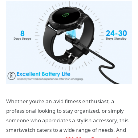
Whether you’re an avid fitness enthusiast, a
professional looking to stay organized, or simply
someone who appreciates a stylish accessory, this
smartwatch caters to a wide range of needs. And