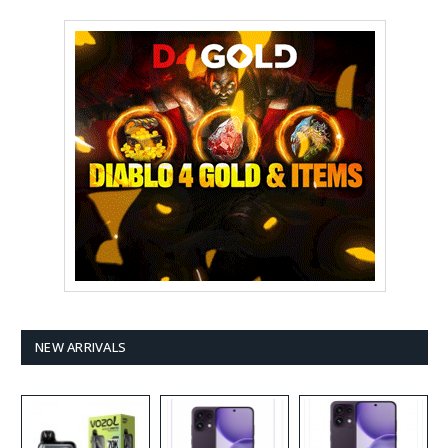
NEW ARRIVALS