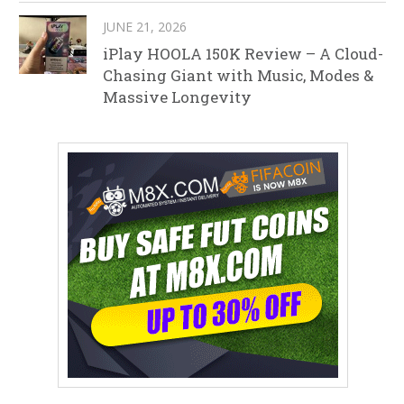
JUNE 21, 2026
iPlay HOOLA 150K Review – A Cloud-
Chasing Giant with Music, Modes &
Massive Longevity