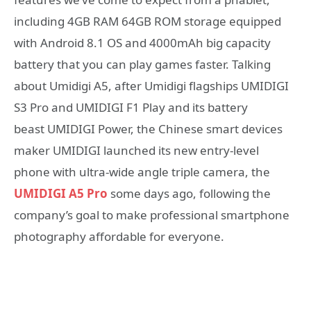
including 4GB RAM 64GB ROM storage equipped
with Android 8.1 OS and 4000mAh big capacity
battery that you can play games faster. Talking
about Umidigi A5, after Umidigi flagships UMIDIGI
S3 Pro and UMIDIGI F1 Play and its battery
beast UMIDIGI Power, the Chinese smart devices
maker UMIDIGI launched its new entry-level
phone with ultra-wide angle triple camera, the
UMIDIGI A5 Pro
some days ago, following the
company’s goal to make professional smartphone
photography affordable for everyone.