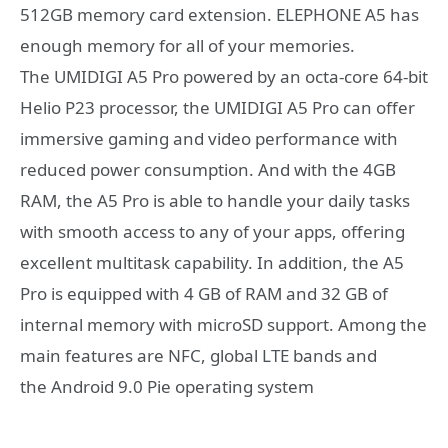
512GB memory card extension. ELEPHONE A5 has
enough memory for all of your memories.
The UMIDIGI A5 Pro powered by an octa-core 64-bit
Helio P23 processor, the UMIDIGI A5 Pro can offer
immersive gaming and video performance with
reduced power consumption. And with the 4GB
RAM, the A5 Pro is able to handle your daily tasks
with smooth access to any of your apps, offering
excellent multitask capability. In addition, the A5
Pro is equipped with 4 GB of RAM and 32 GB of
internal memory with microSD support. Among the
main features are NFC, global LTE bands and
the Android 9.0 Pie operating system