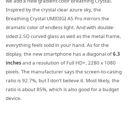
we add a new gradient color Breathing Crystal.
Inspired by the crystal clear azure sky, the
Breathing Crystal UMIDIGI A5 Pro mirrors the
dramatic color of endless light. And with double-
sided 2.5D curved glass as well as the metal frame,
everything feels solid in your hand. As for the
display, the new smartphone has a diagonal of
6.3
inches
and a resolution of Full HD+, 2280 x 1080
pixels. The manufacturer says the screen-to-casing
ratio is 92.7%, but I don’t believe it. Most likely, the
ratio is about 85%, which is also good for a budget
device.