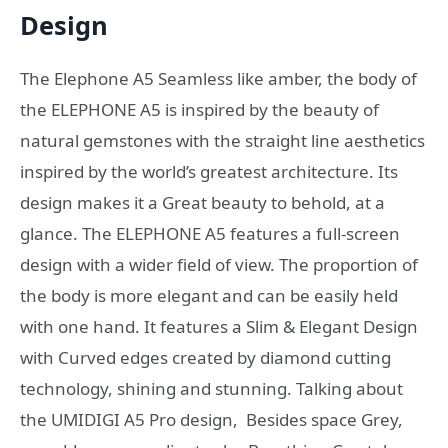
Design
The Elephone A5 Seamless like amber, the body of
the ELEPHONE A5 is inspired by the beauty of
natural gemstones with the straight line aesthetics
inspired by the world’s greatest architecture. Its
design makes it a Great beauty to behold, at a
glance. The ELEPHONE A5 features a full-screen
design with a wider field of view. The proportion of
the body is more elegant and can be easily held
with one hand. It features a Slim & Elegant Design
with Curved edges created by diamond cutting
technology, shining and stunning. Talking about
the UMIDIGI A5 Pro design, Besides space Grey,