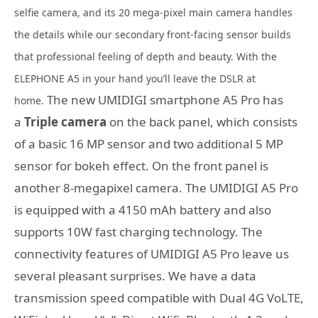
selfie camera, and its 20 mega-pixel main camera handles
the details while our secondary front-facing sensor builds
that professional feeling of depth and beauty. With the
ELEPHONE A5 in your hand you’ll leave the DSLR at
The new UMIDIGI smartphone A5 Pro has
home.
a
Triple camera
on the back panel, which consists
of a basic 16 MP sensor and two additional 5 MP
sensor for bokeh effect. On the front panel is
another 8-megapixel camera. The UMIDIGI A5 Pro
is equipped with a 4150 mAh battery and also
supports 10W fast charging technology. The
connectivity features of UMIDIGI A5 Pro leave us
several pleasant surprises. We have a data
transmission speed compatible with Dual 4G VoLTE,