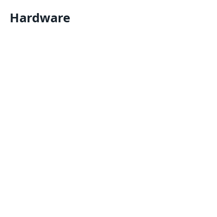
Hardware