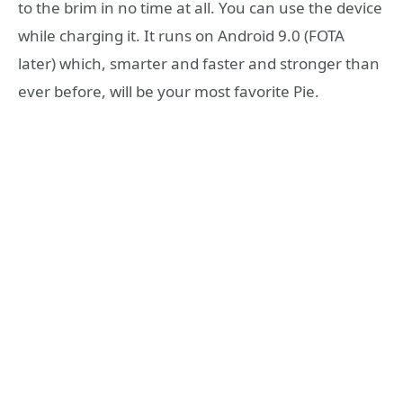
to the brim in no time at all. You can use the device
while charging it. It runs on Android 9.0 (FOTA
later) which, smarter and faster and stronger than
ever before, will be your most favorite Pie.