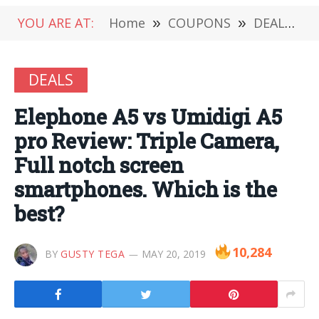
YOU ARE AT:
Home
»
COUPONS
»
DEALS
»
DEALS
Elephone A5 vs Umidigi A5
pro Review: Triple Camera,
Full notch screen
smartphones. Which is the
best?
10,284
BY
GUSTY TEGA
MAY 20, 2019