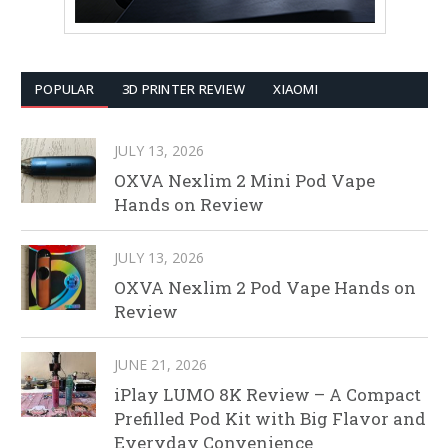
POPULAR
3D PRINTER REVIEW
XIAOMI
JULY 13, 2026
OXVA Nexlim 2 Mini Pod Vape
Hands on Review
JULY 13, 2026
OXVA Nexlim 2 Pod Vape Hands on
Review
JUNE 21, 2026
iPlay LUMO 8K Review – A Compact
Prefilled Pod Kit with Big Flavor and
Everyday Convenience