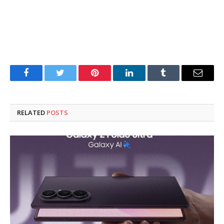
Facebook
Twitter
Pinterest
LinkedIn
Tumblr
Email
RELATED
POSTS