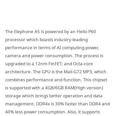
The Elephone A5 is powered by an Helio P60
processor which boasts industry-leading
performance in terms of AI computing power,
camera and power consumption. The process is
upgraded to a 12nm FinFET; and Octa-core
architecture. The GPU is the Mali-G72 MP3, which
combines performance and function. This chipset
is supported with a 4GB/6GB RAM(High version)
storage which brings better operation and data
management. DDR4x is 30% faster than DDR4 and
40% less power consumption. Also, it supports