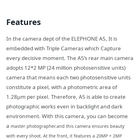
Features
In the camera dept of the ELEPHONE A5, It is
embedded with Triple Cameras which Capture
every decisive moment. The A5’s rear main camera
adopts 12*2 MP (24 million photosensitive units)
camera that means each two photosensitive units
constitute a pixel, with a photometric area of
1.28μm per pixel. Therefore, A5 is able to create
photographic works even in backlight and dark
environment. With this camera, you can become
a
master photographer.and this camera ensures beauty
with every shoot. At the front, it features a 20MP + 2MP