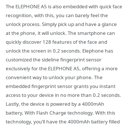
The ELEPHONE A5 is also embedded with quick face
recognition, with this, you can barely feel the
unlock process. Simply pick up and have a glance
at the phone, it will unlock. The smartphone can
quickly discover 128 features of the face and
unlock the screen in 0.2 seconds. Elephone has
customized the sideline fingerprint sensor
exclusively for the ELEPHONE A5, offering a more
convenient way to unlock your phone. The
embedded fingerprint sensor grants you instant
access to your device in no more than 0.2 seconds.
Lastly, the device is powered by a 4000mAh
battery, With Flash Charge technology. With this
technology, you’ll have the 4000mAh battery filled