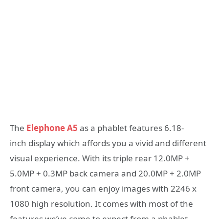
The
Elephone A5
as a phablet features 6.18-
inch display which affords you a vivid and different
visual experience. With its triple rear 12.0MP +
5.0MP + 0.3MP back camera and 20.0MP + 2.0MP
front camera, you can enjoy images with 2246 x
1080 high resolution. It comes with most of the
features we’ve come to expect from a phablet,