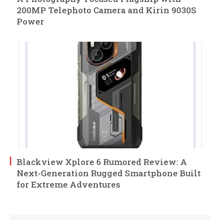
200MP Telephoto Camera and Kirin 9030S
Power
Blackview Xplore 6 Rumored Review: A
Next-Generation Rugged Smartphone Built
for Extreme Adventures