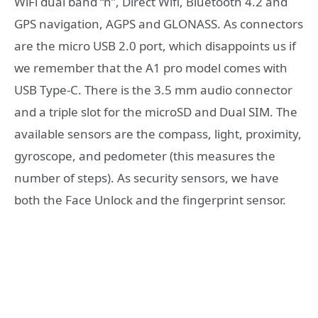
WiFi dual band “n”, Direct Wifi, Bluetooth 4.2 and
GPS navigation, AGPS and GLONASS. As connectors
are the micro USB 2.0 port, which disappoints us if
we remember that the A1 pro model comes with
USB Type-C. There is the 3.5 mm audio connector
and a triple slot for the microSD and Dual SIM. The
available sensors are the compass, light, proximity,
gyroscope, and pedometer (this measures the
number of steps). As security sensors, we have
both the Face Unlock and the fingerprint sensor.