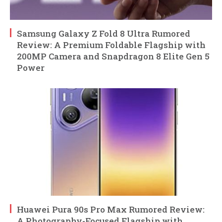
Samsung Galaxy Z Fold 8 Ultra Rumored
Review: A Premium Foldable Flagship with
200MP Camera and Snapdragon 8 Elite Gen 5
Power
Huawei Pura 90s Pro Max Rumored Review:
A Photography-Focused Flagship with