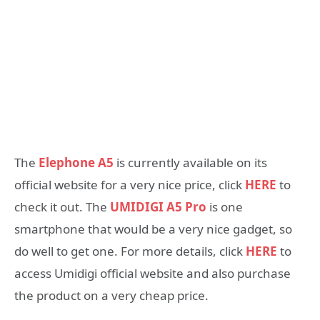
The
Elephone A5
is currently available on its
official website for a very nice price, click
HERE
to
check it out. The
UMIDIGI A5 Pro
is one
smartphone that would be a very nice gadget, so
do well to get one. For more details, click
HERE
to
access Umidigi official website and also purchase
the product on a very cheap price.