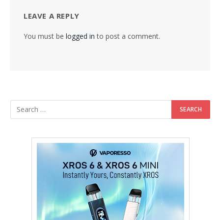
LEAVE A REPLY
You must be
logged in
to post a comment.