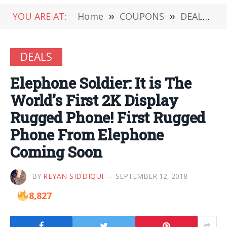
YOU ARE AT:
Home
»
COUPONS
»
DEALS
»
DEALS
Elephone Soldier: It is The
World’s First 2K Display
Rugged Phone! First Rugged
Phone From Elephone
Coming Soon
BY
REYAN SIDDIQUI
SEPTEMBER 12, 2018
8,827