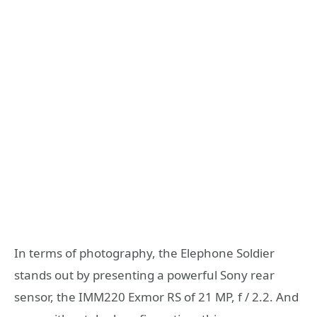
In terms of photography, the Elephone Soldier
stands out by presenting a powerful Sony rear
sensor, the IMM220 Exmor RS of 21 MP, f / 2.2. And