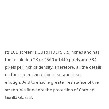
Its LCD screen is Quad HD IPS 5.5 inches and has
the resolution 2K or 2560 x 1440 pixels and 534
pixels per inch of density. Therefore, all the details
on the screen should be clear and clear
enough. And to ensure greater resistance of the
screen, we find here the protection of Corning
Gorilla Glass 3.