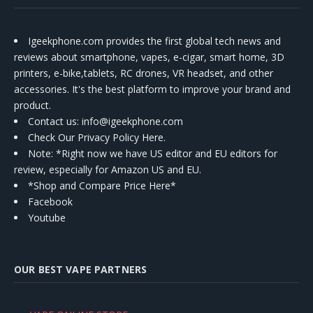
Igeekphone.com provides the first global tech news and
reviews about smartphone, vapes, e-cigar, smart home, 3D
printers, e-bike,tablets, RC drones, VR headset, and other
accessories. It's the best platform to improve your brand and
product.
Contact us
: info@igeekphone.com
Check Our Privacy Policy Here.
Note: *Right now we have US editor and EU editors for
review, especially for Amazon US and EU.
*Shop and Compare Price Here*
Facebook
Youtube
OUR BEST VAPE PARTNERS