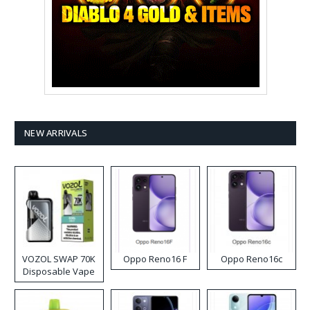
NEW ARRIVALS
VOZOL SWAP 70K
Oppo Reno16 F
Oppo Reno16c
Disposable Vape