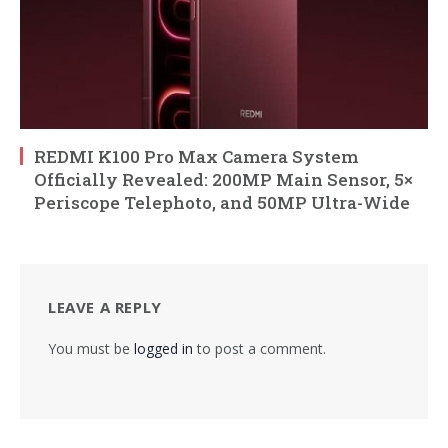
REDMI K100 Pro Max Camera System
Officially Revealed: 200MP Main Sensor, 5×
Periscope Telephoto, and 50MP Ultra-Wide
LEAVE A REPLY
You must be
logged in
to post a comment.