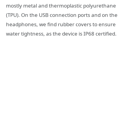
mostly metal and thermoplastic polyurethane
(TPU). On the USB connection ports and on the
headphones, we find rubber covers to ensure
water tightness, as the device is IP68 certified.