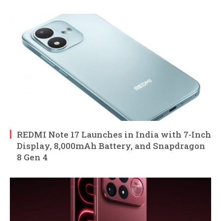
REDMI Note 17 Launches in India with 7-Inch
Display, 8,000mAh Battery, and Snapdragon
8 Gen 4