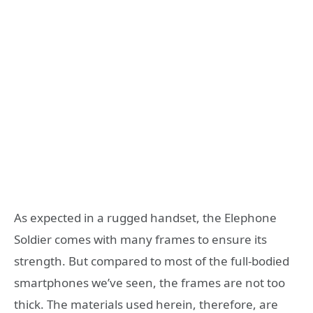
As expected in a rugged handset, the Elephone
Soldier comes with many frames to ensure its
strength. But compared to most of the full-bodied
smartphones we’ve seen, the frames are not too
thick. The materials used herein, therefore, are