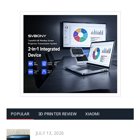
POPULAR
3D PRINTER REVIEW
XIAOMI
JULY 13, 2026