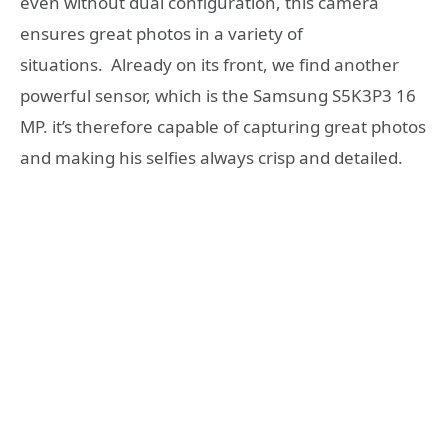
even without dual configuration, this camera
ensures great photos in a variety of
situations.
Already on its front, we find another
powerful sensor, which is the Samsung S5K3P3 16
MP. it’s therefore capable of capturing great photos
and making his selfies always crisp and detailed.