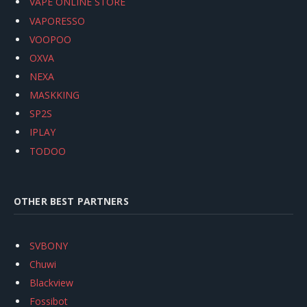
VAPE ONLINE STORE
VAPORESSO
VOOPOO
OXVA
NEXA
MASKKING
SP2S
IPLAY
TODOO
OTHER BEST PARTNERS
SVBONY
Chuwi
Blackview
Fossibot