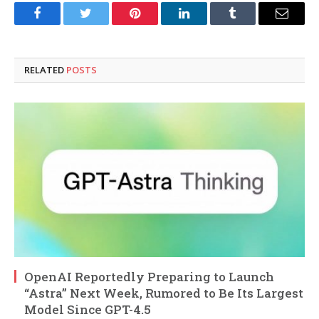
Facebook
Twitter
Pinterest
LinkedIn
Tumblr
Email
RELATED
POSTS
OpenAI Reportedly Preparing to Launch
“Astra” Next Week, Rumored to Be Its Largest
Model Since GPT-4.5