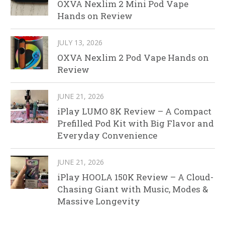
OXVA Nexlim 2 Mini Pod Vape
Hands on Review
JULY 13, 2026
OXVA Nexlim 2 Pod Vape Hands on
Review
JUNE 21, 2026
iPlay LUMO 8K Review – A Compact
Prefilled Pod Kit with Big Flavor and
Everyday Convenience
JUNE 21, 2026
iPlay HOOLA 150K Review – A Cloud-
Chasing Giant with Music, Modes &
Massive Longevity