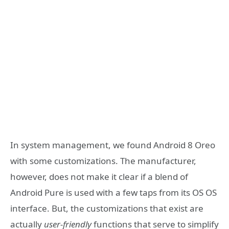
In system management, we found Android 8 Oreo
with some customizations. The manufacturer,
however, does not make it clear if a blend of
Android Pure is used with a few taps from its OS OS
interface. But, the customizations that exist are
actually
user-friendly
functions that serve to simplify