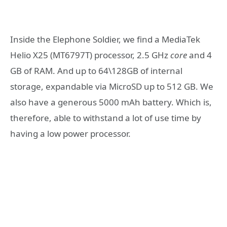
Inside the Elephone Soldier, we find a MediaTek
Helio X25 (MT6797T)
processor,
2.5 GHz
core
and 4
GB of RAM. And up to 64\128GB of internal
storage, expandable via MicroSD up to 512 GB. We
also have a generous 5000 mAh battery. Which is,
therefore, able to withstand a lot of use time by
having a low power processor.