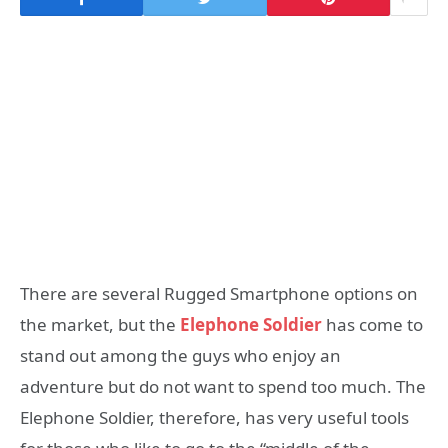
There are several Rugged Smartphone options on
the market, but the
Elephone Soldier
has come to
stand out among the guys who enjoy an
adventure but do not want to spend too much.
The
Elephone Soldier, therefore, has very useful tools