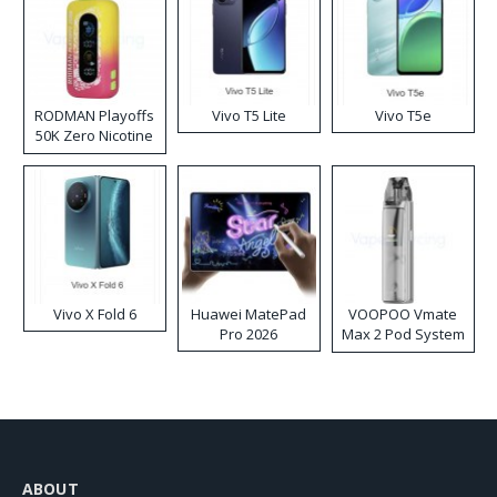
RODMAN Playoffs
Vivo T5 Lite
Vivo T5e
50K Zero Nicotine
Disposable Vape
Vivo X Fold 6
Huawei MatePad
VOOPOO Vmate
Pro 2026
Max 2 Pod System
Kit
ABOUT