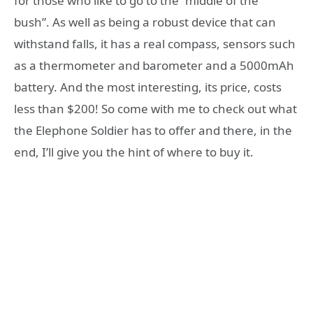
for those who like to go to the “middle of the
bush”. As well as being a robust device that can
withstand falls, it has a real compass, sensors such
as a thermometer and barometer and a 5000mAh
battery. And the most interesting, its price, costs
less than $200!
So come with me to check out what
the Elephone Soldier has to offer and there, in the
end, I’ll give you the hint of where to buy it.