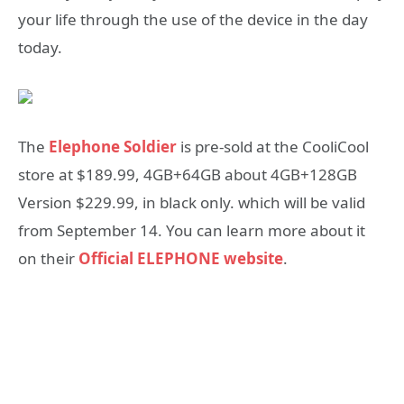
your life through the use of the device in the day
today.
The
Elephone Soldier
is
pre-sold at the CooliCool
store at
$189.99,
4GB+64GB about 4GB+128GB
Version $229.99,
in black only. which will be valid
from September 14. You can learn more about it
on their
Official ELEPHONE website
.