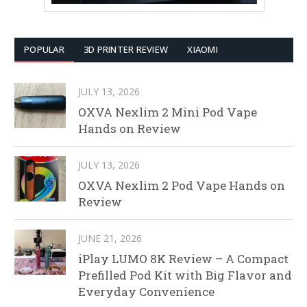
POPULAR
3D PRINTER REVIEW
XIAOMI
JULY 13, 2026
OXVA Nexlim 2 Mini Pod Vape
Hands on Review
JULY 13, 2026
OXVA Nexlim 2 Pod Vape Hands on
Review
JUNE 21, 2026
iPlay LUMO 8K Review – A Compact
Prefilled Pod Kit with Big Flavor and
Everyday Convenience