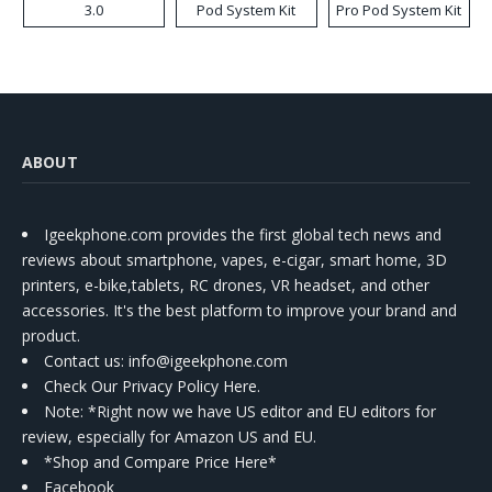
3.0
Pod System Kit
Pro Pod System Kit
ABOUT
Igeekphone.com provides the first global tech news and
reviews about smartphone, vapes, e-cigar, smart home, 3D
printers, e-bike,tablets, RC drones, VR headset, and other
accessories. It's the best platform to improve your brand and
product.
Contact us
: info@igeekphone.com
Check Our Privacy Policy Here.
Note: *Right now we have US editor and EU editors for
review, especially for Amazon US and EU.
*Shop and Compare Price Here*
Facebook