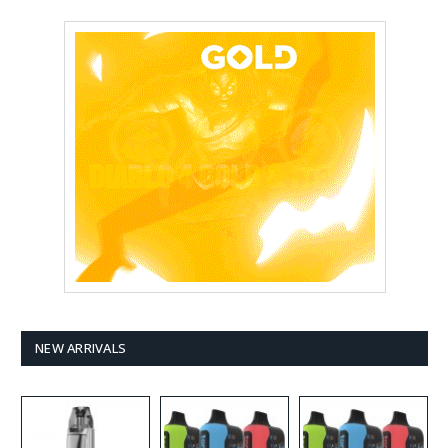
NEW ARRIVALS