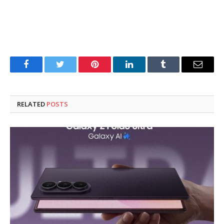
Facebook
Twitter
Pinterest
LinkedIn
Tumblr
Email
RELATED
POSTS