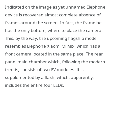
Indicated on the image as yet unnamed Elephone
device is recovered almost complete absence of
frames around the screen. In fact, the frame he
has the only bottom, where to place the camera.
This, by the way, the upcoming flagship model
resembles Elephone Xiaomi Mi Mix, which has a
front camera located in the same place. The rear
panel main chamber which, following the modern
trends, consists of two PV modules. It is
supplemented by a flash, which, apparently,
includes the entire four LEDs.