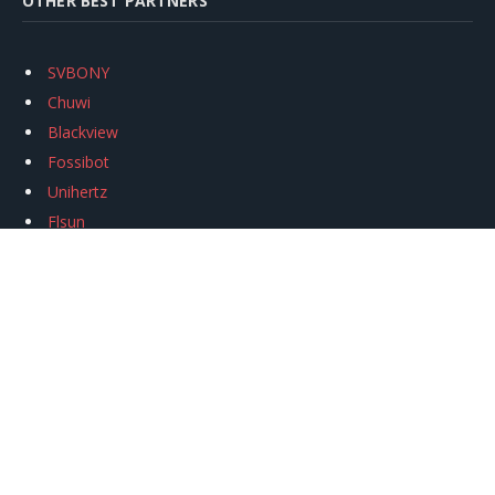
OTHER BEST PARTNERS
SVBONY
Chuwi
Blackview
Fossibot
Unihertz
Flsun
Anycubic
Xtool
Oukitel
Mukkpet Ebike
Ugreen
Copyright © 2026
igeekphone