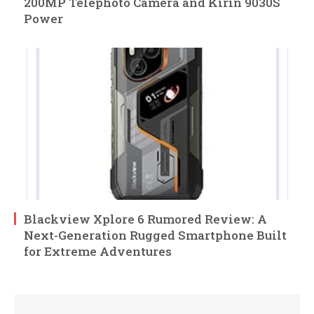
200MP Telephoto Camera and Kirin 9030S
Power
Blackview Xplore 6 Rumored Review: A
Next-Generation Rugged Smartphone Built
for Extreme Adventures