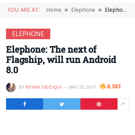
YOU ARE AT:
Home
»
Elephone
»
Elephone: The next of Flagship, will run Android 8.0
ELEPHONE
Elephone: The next of
Flagship, will run Android
8.0
8,383
BY
REYAN SIDDIQUI
MAY 25, 2017