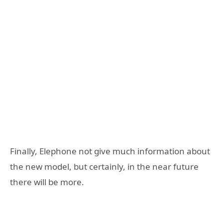
Finally, Elephone not give much information about
the new model, but certainly, in the near future
there will be more.