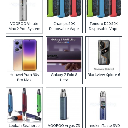
VOOPOO Vmate
Champs 50K
Tomoro D20 50K
Max 2 Pod System
Disposable Vape
Disposable Vape
Kit
Huawei Pura 90s
Galaxy Z Fold 8
Blackview Xplore 6
Pro Max
Ultra
Lookah Seahorse
VOOPOO Argus Z3
Innokin iTaste SVD