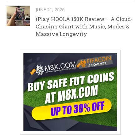
JUNE 21, 2026
iPlay HOOLA 150K Review – A Cloud-
Chasing Giant with Music, Modes &
Massive Longevity