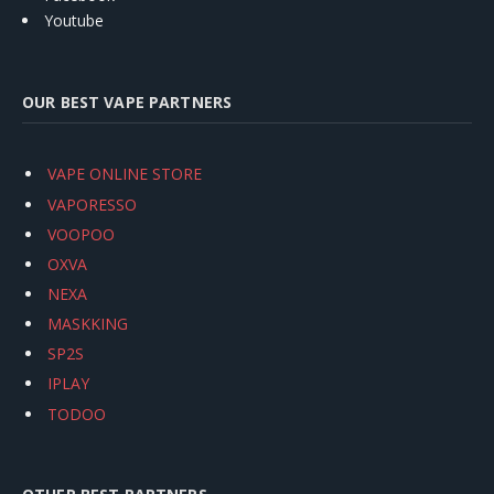
Youtube
OUR BEST VAPE PARTNERS
VAPE ONLINE STORE
VAPORESSO
VOOPOO
OXVA
NEXA
MASKKING
SP2S
IPLAY
TODOO