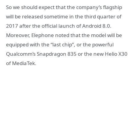
So we should expect that the company’s flagship
will be released sometime in the third quarter of
2017 after the official launch of Android 8.0.
Moreover, Elephone noted that the model will be
equipped with the “last chip”, or the powerful
Qualcomm’s Snapdragon 835 or the new Helio X30
of MediaTek.