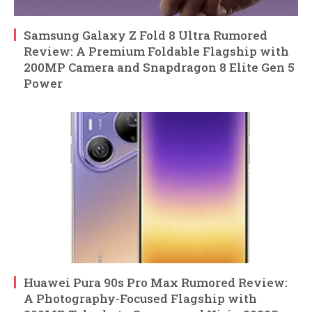
Samsung Galaxy Z Fold 8 Ultra Rumored
Review: A Premium Foldable Flagship with
200MP Camera and Snapdragon 8 Elite Gen 5
Power
Huawei Pura 90s Pro Max Rumored Review:
A Photography-Focused Flagship with