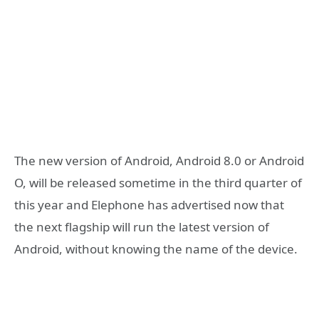
The new version of Android, Android 8.0 or Android
O, will be released sometime in the third quarter of
this year and Elephone has advertised now that
the next flagship will run the latest version of
Android, without knowing the name of the device.