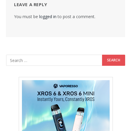
LEAVE A REPLY
You must be
logged in
to post a comment.