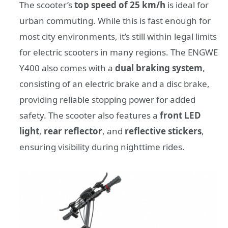
The scooter’s
top speed of 25 km/h
is ideal for
urban commuting. While this is fast enough for
most city environments, it’s still within legal limits
for electric scooters in many regions. The ENGWE
Y400 also comes with a
dual braking system
,
consisting of an electric brake and a disc brake,
providing reliable stopping power for added
safety. The scooter also features a
front LED
light
,
rear reflector
, and
reflective stickers
,
ensuring visibility during nighttime rides.