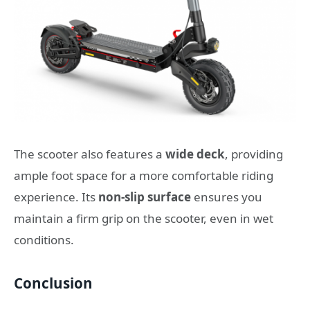
The scooter also features a
wide deck
, providing
ample foot space for a more comfortable riding
experience. Its
non-slip surface
ensures you
maintain a firm grip on the scooter, even in wet
conditions.
Conclusion