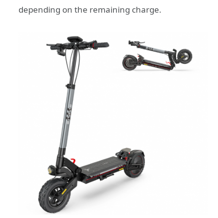
depending on the remaining charge.