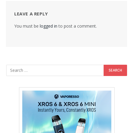
LEAVE A REPLY
You must be
logged in
to post a comment.