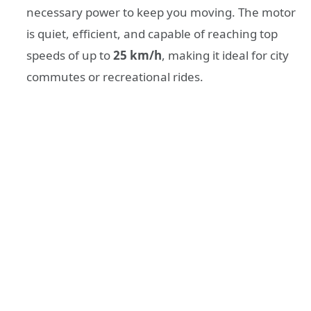
necessary power to keep you moving. The motor
is quiet, efficient, and capable of reaching top
speeds of up to
25 km/h
, making it ideal for city
commutes or recreational rides.