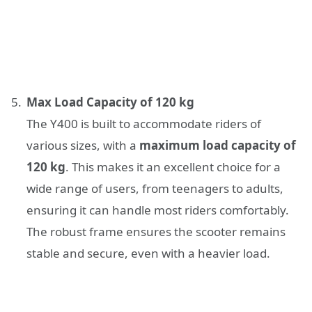
Max Load Capacity of 120 kg
The Y400 is built to accommodate riders of
various sizes, with a
maximum load capacity of
120 kg
. This makes it an excellent choice for a
wide range of users, from teenagers to adults,
ensuring it can handle most riders comfortably.
The robust frame ensures the scooter remains
stable and secure, even with a heavier load.