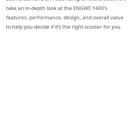
take an in-depth look at the ENGWE Y400’s
features, performance, design, and overall value
to help you decide if it’s the right scooter for you.