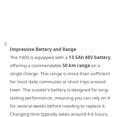
Impressive Battery and Range
The Y400 is equipped with a
13.5Ah 48V battery
,
offering a commendable
50 km range
on a
single charge. This range is more than sufficient
for most daily commutes or short trips around
town. The scooter’s battery is designed for long-
lasting performance, meaning you can rely on it
for several weeks before needing to replace it.
Charging time typically takes around 4-6 hours,