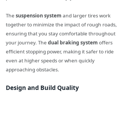
The
suspension system
and larger tires work
together to minimize the impact of rough roads,
ensuring that you stay comfortable throughout
your journey. The
dual braking system
offers
efficient stopping power, making it safer to ride
even at higher speeds or when quickly
approaching obstacles.
Design and Build Quality