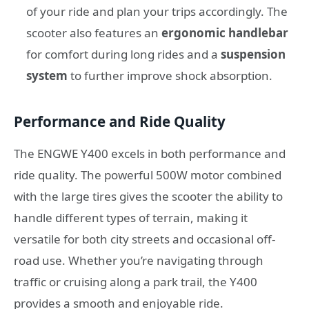
of your ride and plan your trips accordingly. The
scooter also features an
ergonomic handlebar
for comfort during long rides and a
suspension
system
to further improve shock absorption.
Performance and Ride Quality
The ENGWE Y400 excels in both performance and
ride quality. The powerful 500W motor combined
with the large tires gives the scooter the ability to
handle different types of terrain, making it
versatile for both city streets and occasional off-
road use. Whether you’re navigating through
traffic or cruising along a park trail, the Y400
provides a smooth and enjoyable ride.