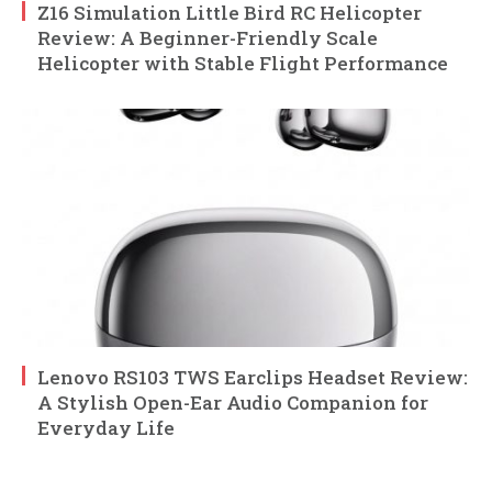
Z16 Simulation Little Bird RC Helicopter
Review: A Beginner-Friendly Scale
Helicopter with Stable Flight Performance
Lenovo RS103 TWS Earclips Headset Review:
A Stylish Open-Ear Audio Companion for
Everyday Life