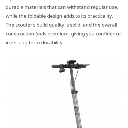
durable materials that can withstand regular use,
while the foldable design adds to its practicality.
The scooter’s build quality is solid, and the overall
construction feels premium, giving you confidence
in its long-term durability.