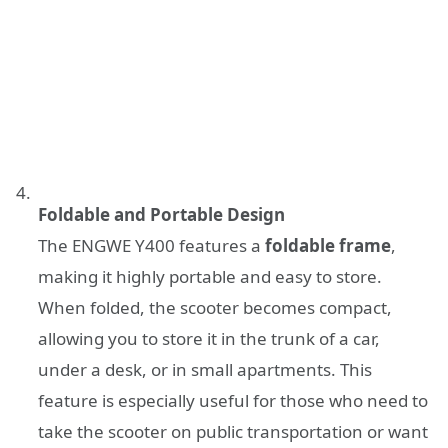
Foldable and Portable Design
The ENGWE Y400 features a
foldable frame
,
making it highly portable and easy to store.
When folded, the scooter becomes compact,
allowing you to store it in the trunk of a car,
under a desk, or in small apartments. This
feature is especially useful for those who need to
take the scooter on public transportation or want