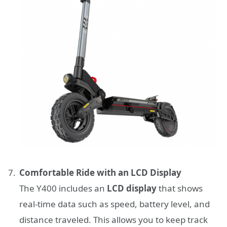
Comfortable Ride with an LCD Display
The Y400 includes an
LCD display
that shows
real-time data such as speed, battery level, and
distance traveled. This allows you to keep track