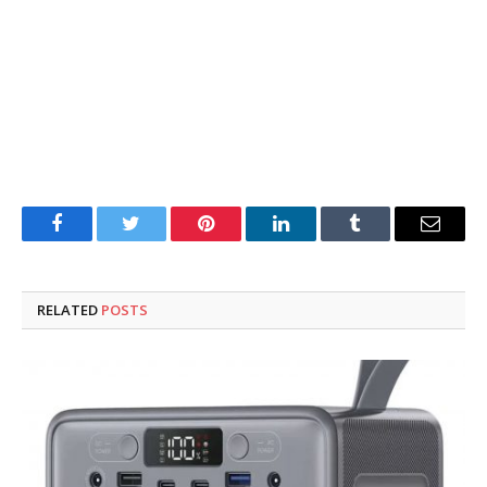
Facebook
Twitter
Pinterest
LinkedIn
Tumblr
Email
RELATED
POSTS