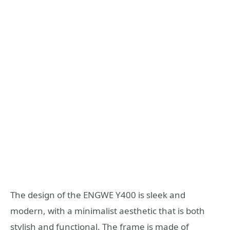
The design of the ENGWE Y400 is sleek and
modern, with a minimalist aesthetic that is both
stylish and functional. The frame is made of