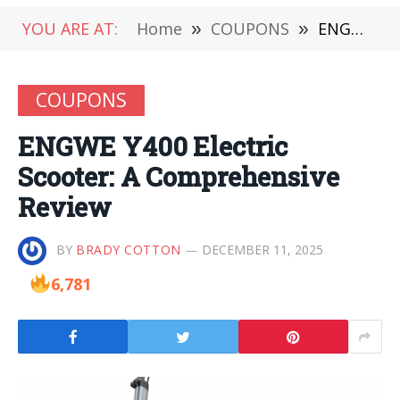
YOU ARE AT:
Home
»
COUPONS
»
ENGWE Y400 Electric Scooter: A Comprehensive Review
COUPONS
ENGWE Y400 Electric
Scooter: A Comprehensive
Review
BY
BRADY COTTON
DECEMBER 11, 2025
6,781