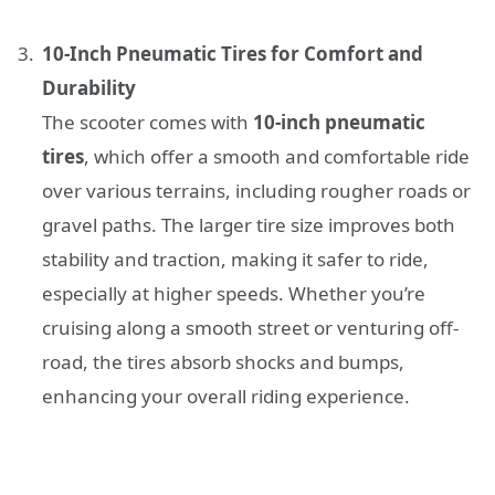
10-Inch Pneumatic Tires for Comfort and
Durability
The scooter comes with
10-inch pneumatic
tires
, which offer a smooth and comfortable ride
over various terrains, including rougher roads or
gravel paths. The larger tire size improves both
stability and traction, making it safer to ride,
especially at higher speeds. Whether you’re
cruising along a smooth street or venturing off-
road, the tires absorb shocks and bumps,
enhancing your overall riding experience.