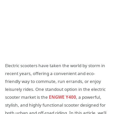
Electric scooters have taken the world by storm in
recent years, offering a convenient and eco-
friendly way to commute, run errands, or enjoy
leisurely rides. One standout option in the electric
scooter market is the
ENGWE Y400
, a powerful,
stylish, and highly functional scooter designed for
both urban and off-road riding. In this article, we’ll