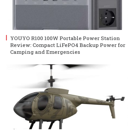
YOUYO R100 100W Portable Power Station
Review: Compact LiFePO4 Backup Power for
Camping and Emergencies