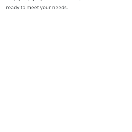
ready to meet your needs.