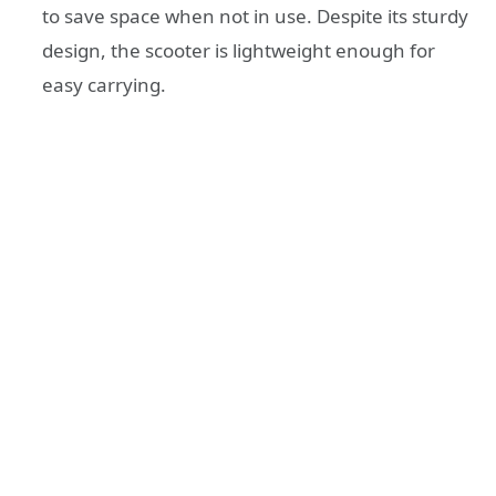
to save space when not in use. Despite its sturdy
design, the scooter is lightweight enough for
easy carrying.