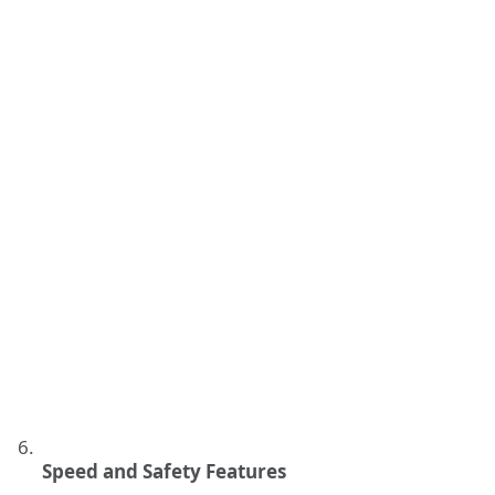
Speed and Safety Features