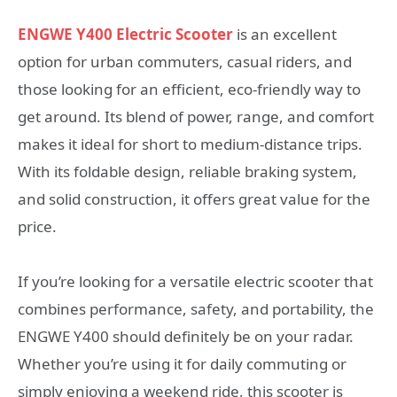
ENGWE Y400 Electric Scooter
is an excellent
option for urban commuters, casual riders, and
those looking for an efficient, eco-friendly way to
get around. Its blend of power, range, and comfort
makes it ideal for short to medium-distance trips.
With its foldable design, reliable braking system,
and solid construction, it offers great value for the
price.
If you’re looking for a versatile electric scooter that
combines performance, safety, and portability, the
ENGWE Y400 should definitely be on your radar.
Whether you’re using it for daily commuting or
simply enjoying a weekend ride, this scooter is