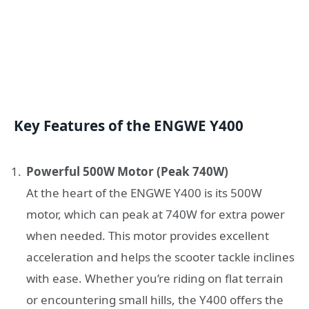
Key Features of the ENGWE Y400
Powerful 500W Motor (Peak 740W)
At the heart of the ENGWE Y400 is its 500W
motor, which can peak at 740W for extra power
when needed. This motor provides excellent
acceleration and helps the scooter tackle inclines
with ease. Whether you’re riding on flat terrain
or encountering small hills, the Y400 offers the