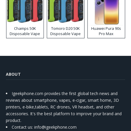
Champs 50K
Tomoro D20 50K
Huawei Pura 90s
Disposable Vape
Disposable Vape
Pro Max
ABOUT
Igeekphone.com provides the first global tech news and
reviews about smartphone, vapes, e-cigar, smart home, 3D
printers, e-bike,tablets, RC drones, VR headset, and other
accessories. It's the best platform to improve your brand and
product.
Contact us
: info@igeekphone.com