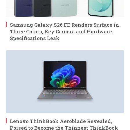
Samsung Galaxy S26 FE Renders Surface in
Three Colors, Key Camera and Hardware
Specifications Leak
Lenovo ThinkBook Aeroblade Revealed,
Poised to Become the Thinnest ThinkBook