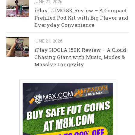
JUNE 21, 2026
iPlay LUMO 8K Review – A Compact
Prefilled Pod Kit with Big Flavor and
Everyday Convenience
JUNE 21, 2026
iPlay HOOLA 150K Review – A Cloud-
Chasing Giant with Music, Modes &
Massive Longevity