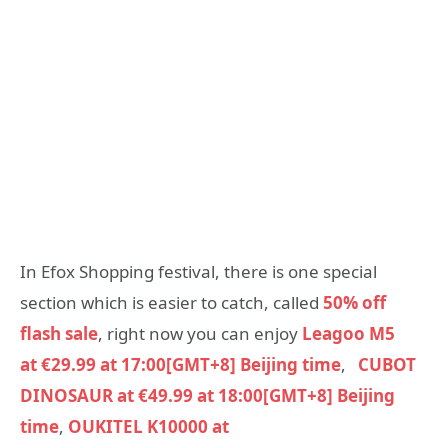
In Efox Shopping festival, there is one special
section which is easier to catch, called
50% off
flash sale
, right now you can enjoy
Leagoo M5
at €29.99 at 17:00[GMT+8] Beijing time
,
CUBOT
DINOSAUR at €49.99 at 18:00[GMT+8] Beijing
time
,
OUKITEL K10000 at