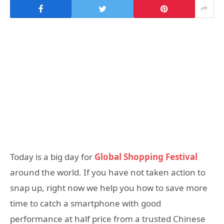
Today is a big day for
Global Shopping Festival
around the world. If you have not taken action to
snap up, right now we help you how to save more
time to catch a smartphone with good
performance at half price from a trusted Chinese