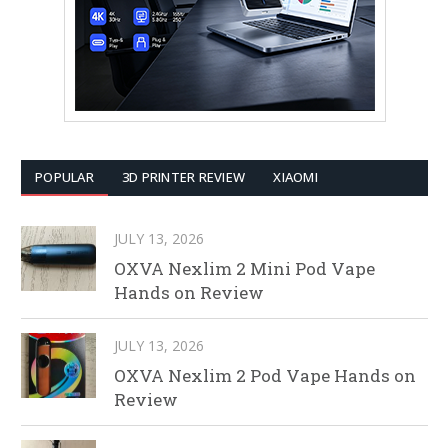
POPULAR
3D PRINTER REVIEW
XIAOMI
JULY 13, 2026
OXVA Nexlim 2 Mini Pod Vape
Hands on Review
JULY 13, 2026
OXVA Nexlim 2 Pod Vape Hands on
Review