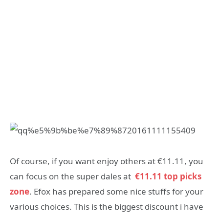
Of course, if you want enjoy others at €11.11, you
can focus on the super dales at
€11.11 top picks
zone
. Efox has prepared some nice stuffs for your
various choices. This is the biggest discount i have