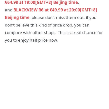
€64.99 at 19:00[GMT+8] Beijing time
,
and
BLACKVIEW R6 at €49.99 at 20:00[GMT+8]
Beijing time
, please don’t miss them out, if you
don’t believe this kind of price drop. you can
compare with other shops. This is a real chance for
you to enjoy half price now.