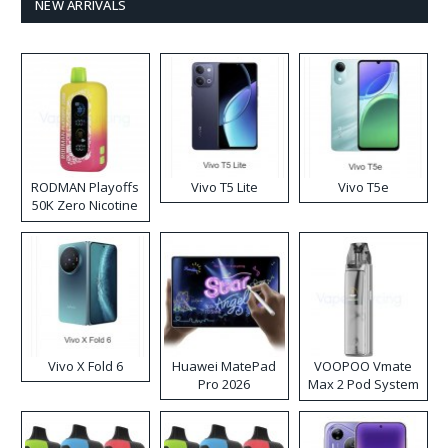
NEW ARRIVALS
RODMAN Playoffs
Vivo T5 Lite
Vivo T5e
50K Zero Nicotine
Disposable Vape
Vivo X Fold 6
Huawei MatePad
VOOPOO Vmate
Pro 2026
Max 2 Pod System
Kit