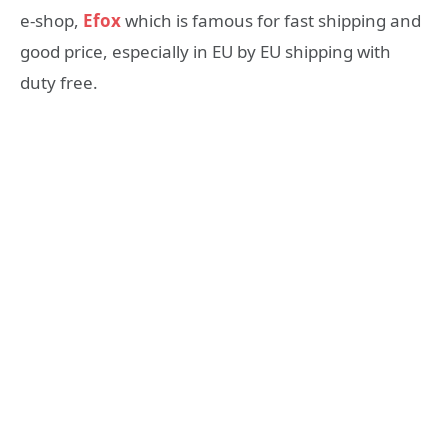
e-shop,
Efox
which is famous for fast shipping and
good price, especially in EU by EU shipping with
duty free.