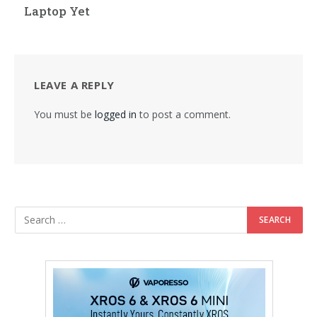
Laptop Yet
LEAVE A REPLY
You must be
logged in
to post a comment.