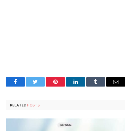
Facebook
Twitter
Pinterest
LinkedIn
Tumblr
Email
RELATED
POSTS