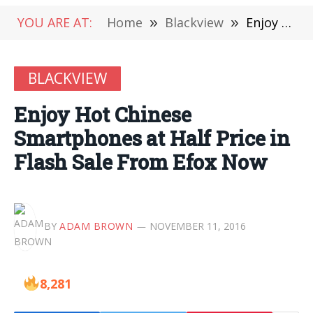
YOU ARE AT:
Home
»
Blackview
»
Enjoy Hot Chinese Smartphones at Half Price in Flash Sale From Efox Now
BLACKVIEW
Enjoy Hot Chinese
Smartphones at Half Price in
Flash Sale From Efox Now
BY
ADAM BROWN
NOVEMBER 11, 2016
8,281