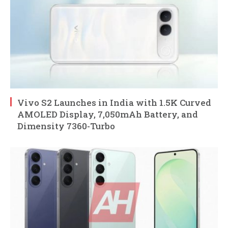
Vivo S2 Launches in India with 1.5K Curved
AMOLED Display, 7,050mAh Battery, and
Dimensity 7360-Turbo