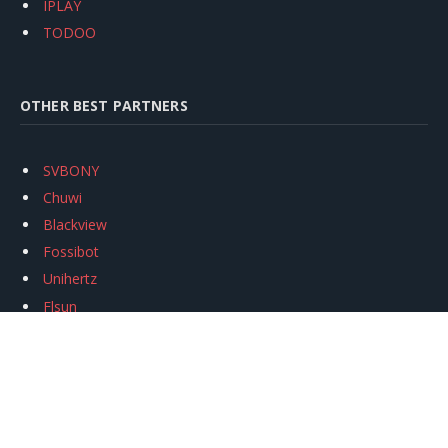
IPLAY
TODOO
OTHER BEST PARTNERS
SVBONY
Chuwi
Blackview
Fossibot
Unihertz
Flsun
Anycubic
Xtool
Oukitel
Mukkpet Ebike
Ugreen