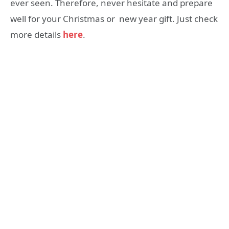
ever seen. Therefore, never hesitate and prepare
well for your Christmas or new year gift. Just check
more details
here
.