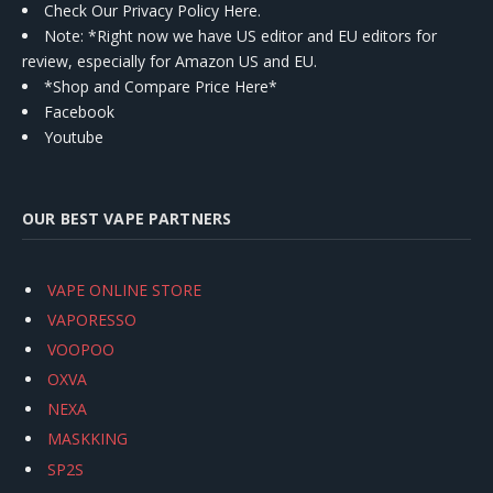
Check Our Privacy Policy Here.
Note: *Right now we have US editor and EU editors for
review, especially for Amazon US and EU.
*Shop and Compare Price Here*
Facebook
Youtube
OUR BEST VAPE PARTNERS
VAPE ONLINE STORE
VAPORESSO
VOOPOO
OXVA
NEXA
MASKKING
SP2S