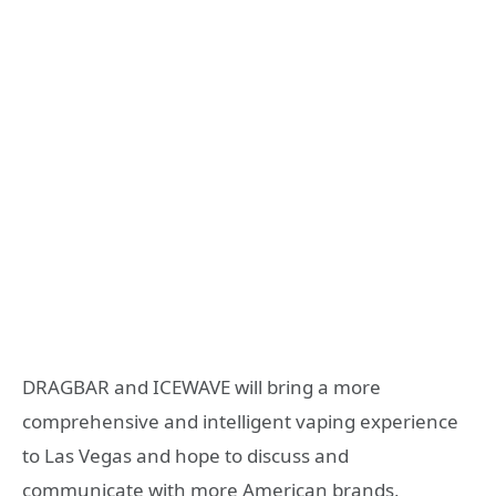
DRAGBAR and ICEWAVE will bring a more
comprehensive and intelligent vaping experience
to Las Vegas and hope to discuss and
communicate with more American brands,