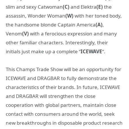
slim and sexy Catwoman
(C)
and Elektra
(E)
the
assassin, Wonder Woman
(W)
with her toned body,
the handsome blonde Captain America
(A)
,
Venom
(V)
with a ferocious expression
and many
other familiar characters. Interestingly, their
initials just make up a complete “
ICEWAVE
“.
This Champs Trade Show will be an opportunity for
ICEWAVE and DRAGBAR to fully demonstrate the
characteristics of their brands. In future, ICEWAVE
and DRAGBAR will strengthen the close
cooperation with global partners, maintain close
contact with consumers around the world, seek
new breakthroughs in disposable product research