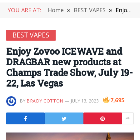
YOU ARE AT:
Home
»
BEST VAPES
»
Enjoy Zovoo ICEWAVE and DRAGBAR new products at Champs Trade Show, July 19-22, Las Vegas
BEST VAPES
Enjoy Zovoo ICEWAVE and
DRAGBAR new products at
Champs Trade Show, July 19-
22, Las Vegas
7,695
BY
BRADY COTTON
JULY 13, 2023