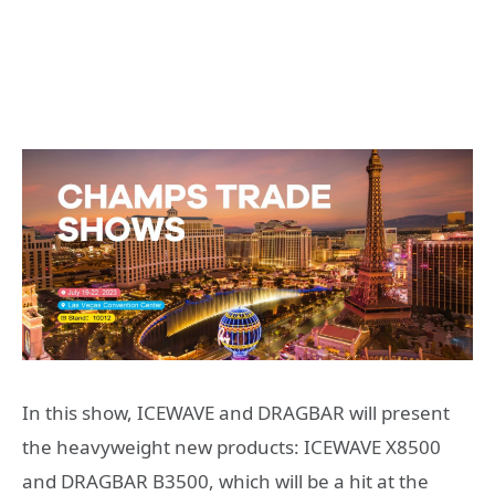
In this show, ICEWAVE and DRAGBAR will present
the heavyweight new products: ICEWAVE X8500
and DRAGBAR B3500, which will be a hit at the