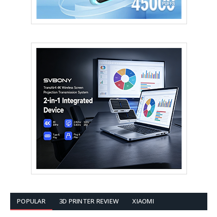
POPULAR
3D PRINTER REVIEW
XIAOMI