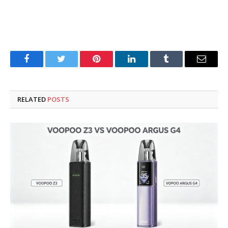
Facebook
Twitter
Pinterest
LinkedIn
Tumblr
Email
RELATED
POSTS