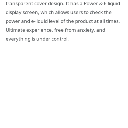
transparent cover design. It has a Power & E-liquid
display screen, which allows users to check the
power and e-liquid level of the product at all times.
Ultimate experience, free from anxiety, and
everything is under control.