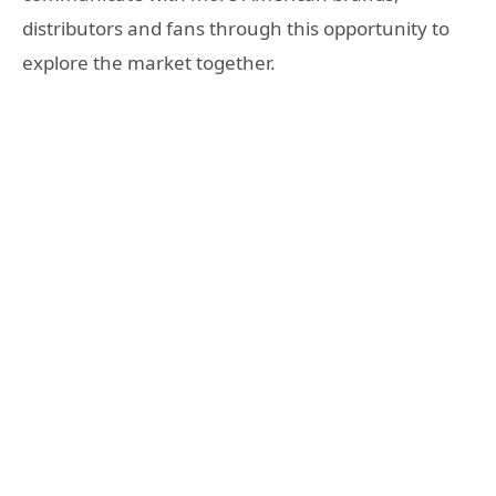
distributors and fans through this opportunity to
explore the market together.