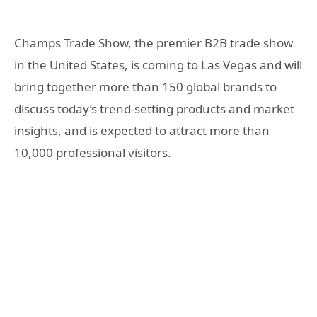
Champs Trade Show, the premier B2B trade show
in the United States, is coming to Las Vegas and will
bring together more than 150 global brands to
discuss today’s trend-setting products and market
insights, and is expected to attract more than
10,000 professional visitors.