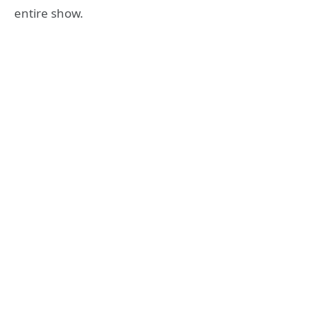
entire show.