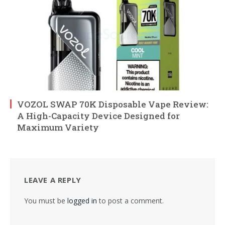
VOZOL SWAP 70K Disposable Vape Review:
A High-Capacity Device Designed for
Maximum Variety
LEAVE A REPLY
You must be
logged in
to post a comment.