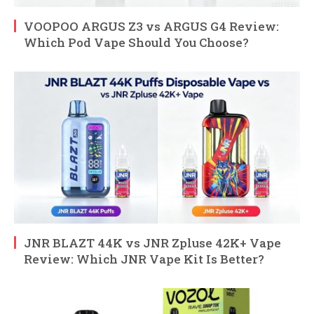
VOOPOO ARGUS Z3 vs ARGUS G4 Review:
Which Pod Vape Should You Choose?
JNR BLAZT 44K vs JNR Zpluse 42K+ Vape
Review: Which JNR Vape Kit Is Better?