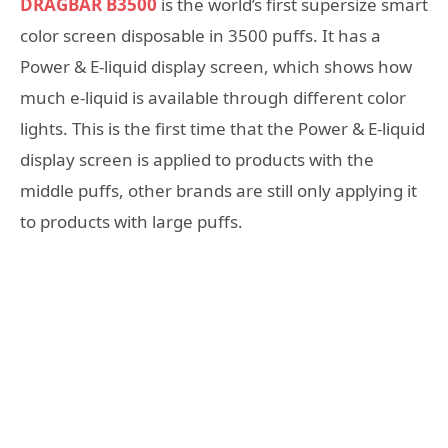
DRAGBAR B3500
is the world’s first supersize smart
color screen disposable in 3500 puffs. It has a
Power & E-liquid display screen, which shows how
much e-liquid is available through different color
lights. This is the first time that the Power & E-liquid
display screen is applied to products with the
middle puffs, other brands are still only applying it
to products with large puffs.