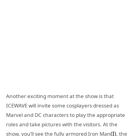
Another exciting moment at the show is that
ICEWAVE will invite some cosplayers dressed as
Marvel and DC characters to play the appropriate
roles and take pictures with the visitors. At the
show, you’ll see the fully armored Iron Man
(I)
, the