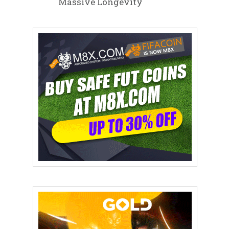
Massive Longevity