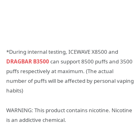
*During internal testing, ICEWAVE X8500 and
DRAGBAR B3500
can support 8500 puffs and 3500
puffs respectively at maximum. (The actual
number of puffs will be affected by personal vaping
habits)
WARNING: This product contains nicotine. Nicotine
is an addictive chemical.