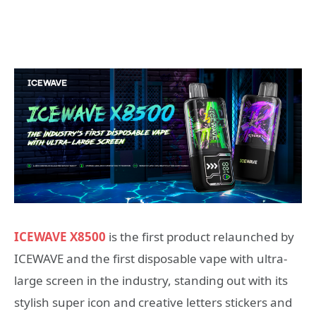
ICEWAVE X8500
is the first product relaunched by
ICEWAVE and the first disposable vape with ultra-
large screen in the industry, standing out with its
stylish super icon and creative letters stickers and