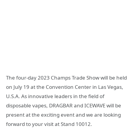
The four-day 2023 Champs Trade Show will be held
on July 19 at the Convention Center in Las Vegas,
U.S.A. As innovative leaders in the field of
disposable vapes, DRAGBAR and ICEWAVE will be
present at the exciting event and we are looking
forward to your visit at Stand 10012.