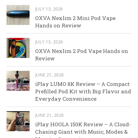
JULY 13, 2026
OXVA Nexlim 2 Mini Pod Vape
Hands on Review
JULY 13, 2026
OXVA Nexlim 2 Pod Vape Hands on
Review
JUNE 21, 2026
iPlay LUMO 8K Review – A Compact
Prefilled Pod Kit with Big Flavor and
Everyday Convenience
JUNE 21, 2026
iPlay HOOLA 150K Review – A Cloud-
Chasing Giant with Music, Modes &