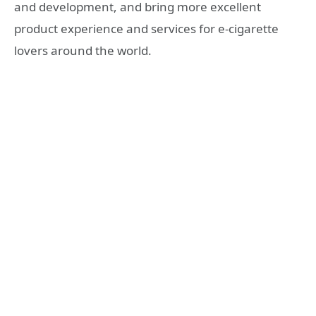
and development, and bring more excellent
product experience and services for e-cigarette
lovers around the world.