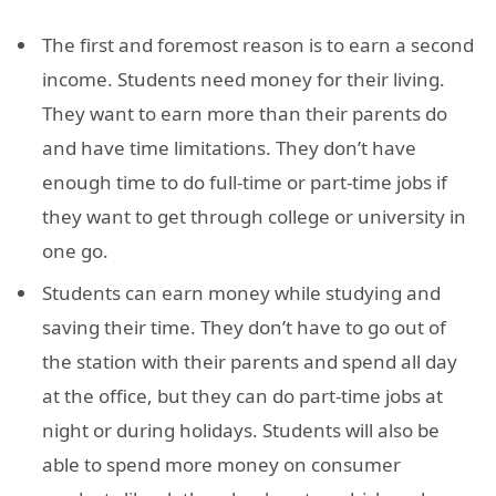
The first and foremost reason is to earn a second
income. Students need money for their living.
They want to earn more than their parents do
and have time limitations. They don’t have
enough time to do full-time or part-time jobs if
they want to get through college or university in
one go.
Students can earn money while studying and
saving their time. They don’t have to go out of
the station with their parents and spend all day
at the office, but they can do part-time jobs at
night or during holidays. Students will also be
able to spend more money on consumer