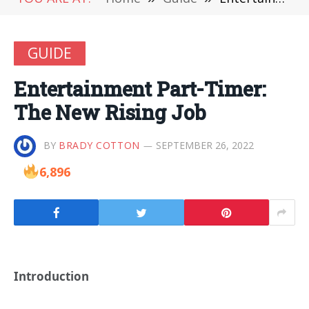
GUIDE
Entertainment Part-Timer:
The New Rising Job
BY
BRADY COTTON
SEPTEMBER 26, 2022
6,896
Introduction