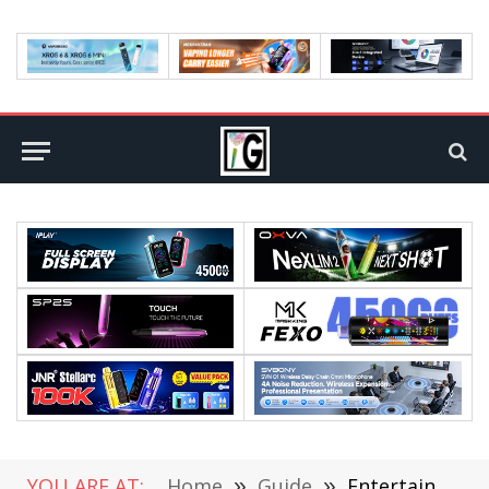
YOU ARE AT:
Home
»
Guide
»
Entertainment Part-Timer: The New Rising Job