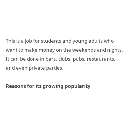
This is a job for students and young adults who
want to make money on the weekends and nights.
It can be done in bars, clubs, pubs, restaurants,
and even private parties.
Reasons for its growing popularity