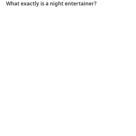
What exactly is a night entertainer?