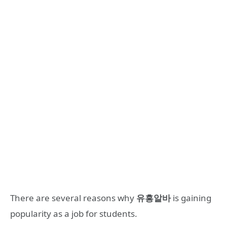
There are several reasons why
유흥알바
is gaining
popularity as a job for students.