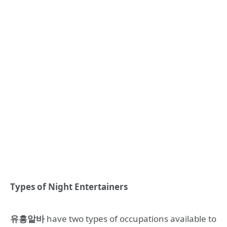
Types of Night Entertainers
유흥알바
have two types of occupations available to