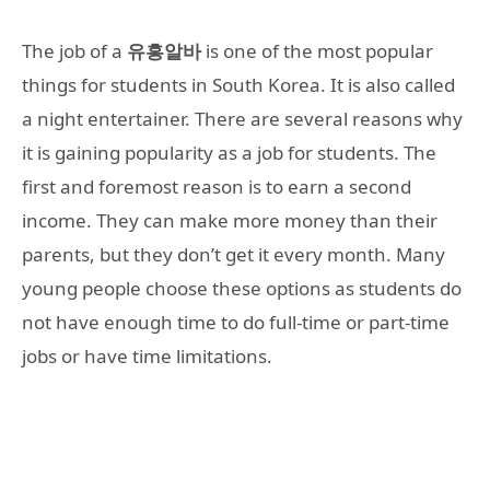
The job of a
유흥알바
is one of the most popular
things for students in South Korea. It is also called
a night entertainer. There are several reasons why
it is gaining popularity as a job for students. The
first and foremost reason is to earn a second
income. They can make more money than their
parents, but they don’t get it every month. Many
young people choose these options as students do
not have enough time to do full-time or part-time
jobs or have time limitations.