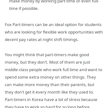
make money by working part-time or even full-
time if possible.
Fox Part-timers can be an ideal option for students
who are looking for flexible work opportunities with
decent pay rates at night shift timings.
You might think that part-timers make good
money, but they don’t. Most of them are just
middle-class people who work full time and want to
spend some extra money on other things. They
can make more money than their parents, but
they don’t get it every month like they used to.
Part-timers in Korea have a lot of stress because
they have to work so hard for so long before