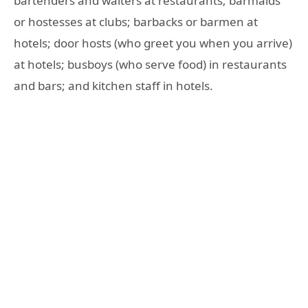
bartenders and waiters at restaurants; barmaids
or hostesses at clubs; barbacks or barmen at
hotels; door hosts (who greet you when you arrive)
at hotels; busboys (who serve food) in restaurants
and bars; and kitchen staff in hotels.