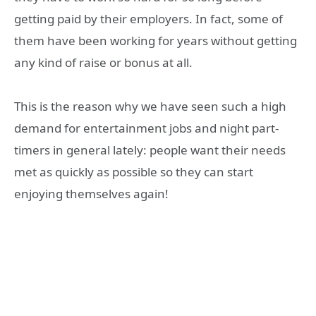
getting paid by their employers. In fact, some of
them have been working for years without getting
any kind of raise or bonus at all.
This is the reason why we have seen such a high
demand for entertainment jobs and night part-
timers in general lately: people want their needs
met as quickly as possible so they can start
enjoying themselves again!