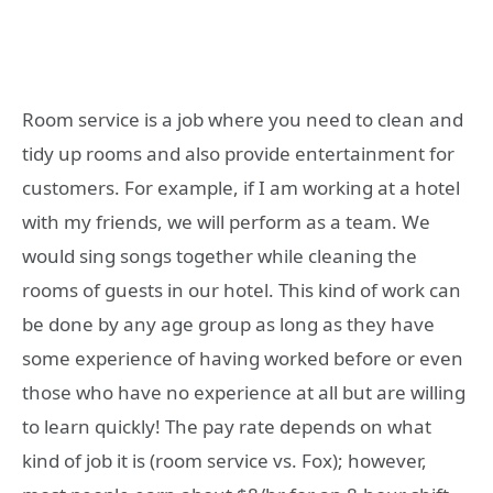
Room service is a job where you need to clean and
tidy up rooms and also provide entertainment for
customers. For example, if I am working at a hotel
with my friends, we will perform as a team. We
would sing songs together while cleaning the
rooms of guests in our hotel. This kind of work can
be done by any age group as long as they have
some experience of having worked before or even
those who have no experience at all but are willing
to learn quickly! The pay rate depends on what
kind of job it is (room service vs. Fox); however,