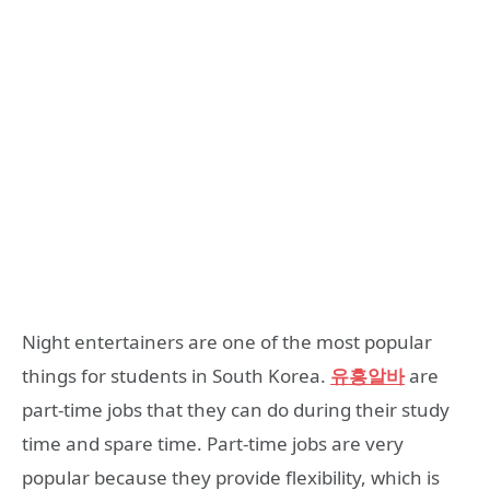
Night entertainers are one of the most popular
things for students in South Korea.
유흥알바
are
part-time jobs that they can do during their study
time and spare time. Part-time jobs are very
popular because they provide flexibility, which is