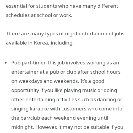
essential for students who have many different
schedules at school or work.
There are many types of night entertainment jobs
available in Korea, including:
Pub part-timer-This job involves working as an
entertainer at a pub or club after school hours
on weekdays and weekends. It’s a good
opportunity if you like playing music or doing
other entertaining activities such as dancing or
singing karaoke with customers who come into
the bar/club each weekend evening until
midnight. However, it may not be suitable if you