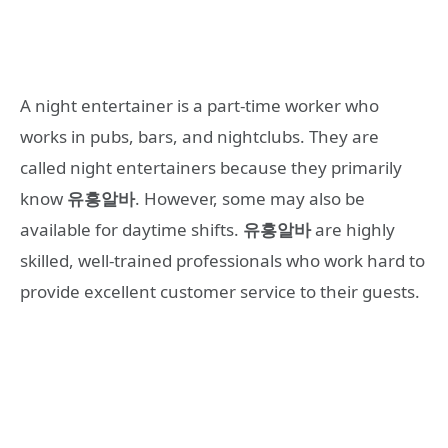
A night entertainer is a part-time worker who
works in pubs, bars, and nightclubs. They are
called night entertainers because they primarily
know
유흥알바
. However, some may also be
available for daytime shifts.
유흥알바
are highly
skilled, well-trained professionals who work hard to
provide excellent customer service to their guests.