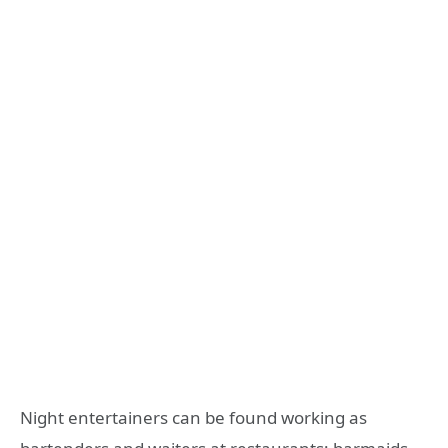
Night entertainers can be found working as