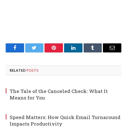
Facebook
Twitter
Pinterest
LinkedIn
Tumblr
Email
RELATED
POSTS
The Tale of the Canceled Check: What It
Means for You
Speed Matters: How Quick Email Turnaround
Impacts Productivity