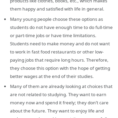
products like clothes, books, etc., which makes
them happy and satisfied with life in general.
Many young people choose these options as
students do not have enough time to do full-time
or part-time jobs or have time limitations.
Students need to make money and do not want
to work in fast food restaurants or other low-
paying jobs that require long hours. Therefore,
they choose this option with the hope of getting
better wages at the end of their studies.
Many of them are already looking at choices that
are not related to studying. They want to earn
money now and spend it freely; they don’t care
about the future. They want to enjoy life and