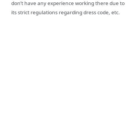
don’t have any experience working there due to
its strict regulations regarding dress code, etc.