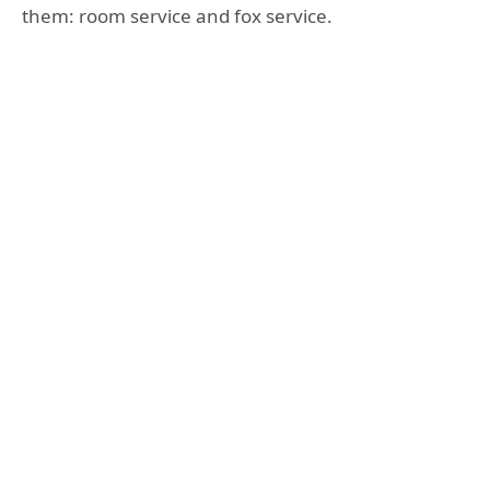
them: room service and fox service.