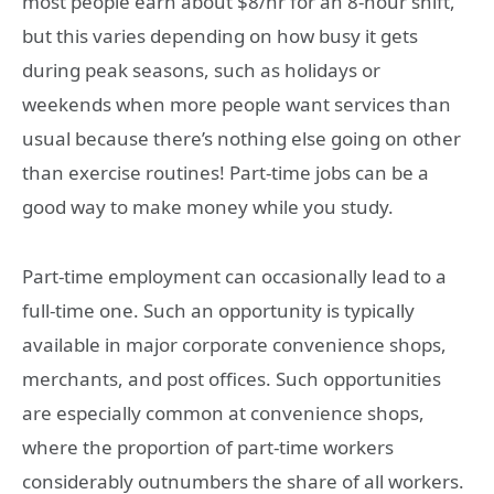
most people earn about $8/hr for an 8-hour shift,
but this varies depending on how busy it gets
during peak seasons, such as holidays or
weekends when more people want services than
usual because there’s nothing else going on other
than exercise routines! Part-time jobs can be a
good way to make money while you study.
Part-time employment can occasionally lead to a
full-time one. Such an opportunity is typically
available in major corporate convenience shops,
merchants, and post offices. Such opportunities
are especially common at convenience shops,
where the proportion of part-time workers
considerably outnumbers the share of all workers.