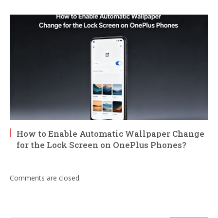
How to Enable Automatic Wallpaper Change
for the Lock Screen on OnePlus Phones?
Comments are closed.