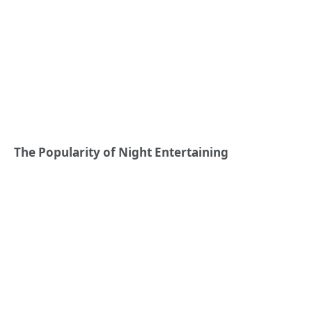
The Popularity of Night Entertaining