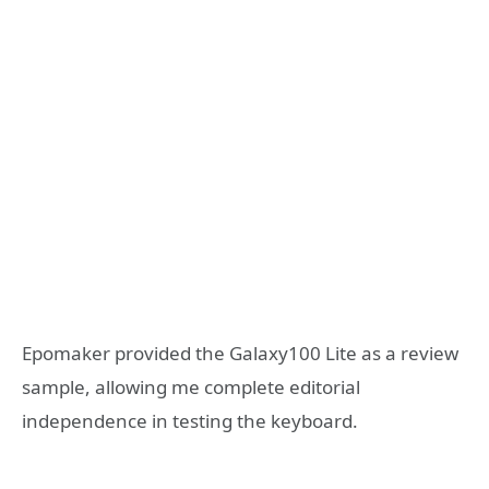
Epomaker provided the Galaxy100 Lite as a review
sample, allowing me complete editorial
independence in testing the keyboard.