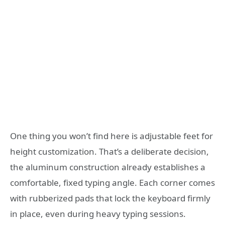
One thing you won’t find here is adjustable feet for
height customization. That’s a deliberate decision,
the aluminum construction already establishes a
comfortable, fixed typing angle. Each corner comes
with rubberized pads that lock the keyboard firmly
in place, even during heavy typing sessions.