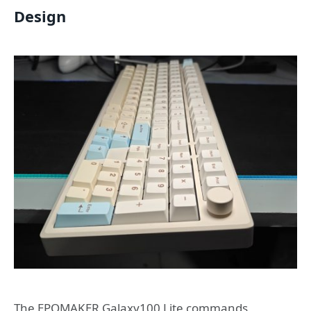
Design
The EPOMAKER Galaxy100 Lite commands