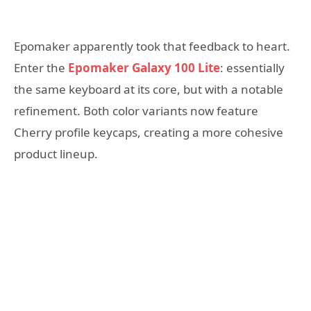
Epomaker apparently took that feedback to heart.
Enter the
Epomaker Galaxy 100 Lite
: essentially
the same keyboard at its core, but with a notable
refinement. Both color variants now feature
Cherry profile keycaps, creating a more cohesive
product lineup.