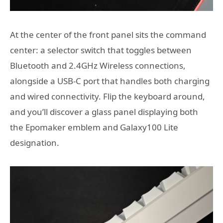
At the center of the front panel sits the command
center: a selector switch that toggles between
Bluetooth and 2.4GHz Wireless connections,
alongside a USB-C port that handles both charging
and wired connectivity. Flip the keyboard around,
and you’ll discover a glass panel displaying both
the Epomaker emblem and Galaxy100 Lite
designation.