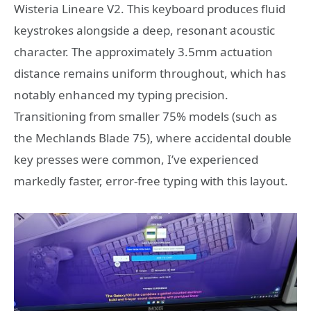
Wisteria Lineare V2. This keyboard produces fluid
keystrokes alongside a deep, resonant acoustic
character. The approximately 3.5mm actuation
distance remains uniform throughout, which has
notably enhanced my typing precision.
Transitioning from smaller 75% models (such as
the Mechlands Blade 75), where accidental double
key presses were common, I’ve experienced
markedly faster, error-free typing with this layout.