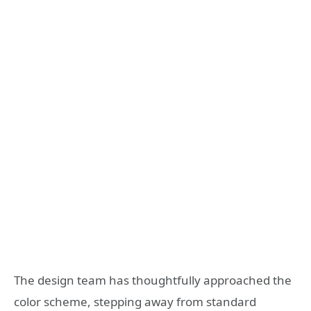
The design team has thoughtfully approached the
color scheme, stepping away from standard