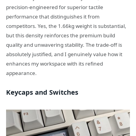
precision-engineered for superior tactile
performance that distinguishes it from
competitors. Yes, the 1.66kg weight is substantial,
but this density reinforces the premium build
quality and unwavering stability. The trade-off is
absolutely justified, and I genuinely value how it
enhances my workspace with its refined
appearance.
Keycaps and Switches