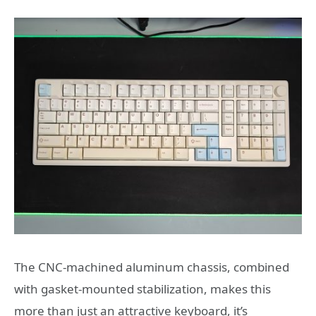
The CNC-machined aluminum chassis, combined
with gasket-mounted stabilization, makes this
more than just an attractive keyboard, it’s