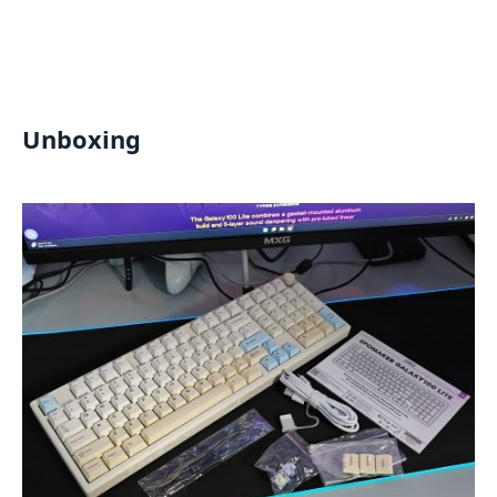
Unboxing