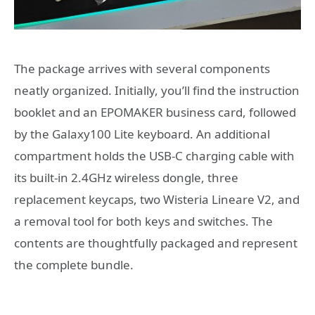
The package arrives with several components
neatly organized. Initially, you’ll find the instruction
booklet and an EPOMAKER business card, followed
by the Galaxy100 Lite keyboard. An additional
compartment holds the USB-C charging cable with
its built-in 2.4GHz wireless dongle, three
replacement keycaps, two Wisteria Lineare V2, and
a removal tool for both keys and switches. The
contents are thoughtfully packaged and represent
the complete bundle.