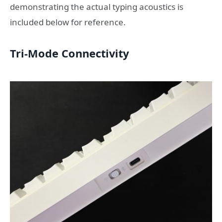
demonstrating the actual typing acoustics is
included below for reference.
Tri-Mode Connectivity