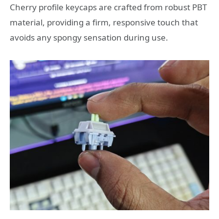
Cherry profile keycaps are crafted from robust PBT
material, providing a firm, responsive touch that
avoids any spongy sensation during use.