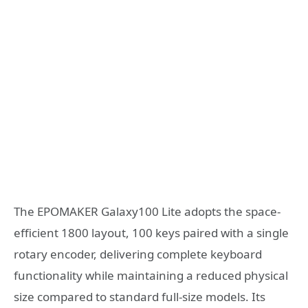
The EPOMAKER Galaxy100 Lite adopts the space-
efficient 1800 layout, 100 keys paired with a single
rotary encoder, delivering complete keyboard
functionality while maintaining a reduced physical
size compared to standard full-size models. Its