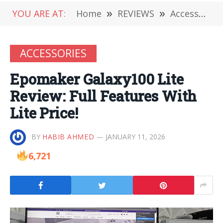
YOU ARE AT:
Home
»
REVIEWS
»
Accessories
ACCESSORIES
Epomaker Galaxy100 Lite
Review: Full Features With
Lite Price!
BY
HABIB AHMED
JANUARY 11, 2026
6,721