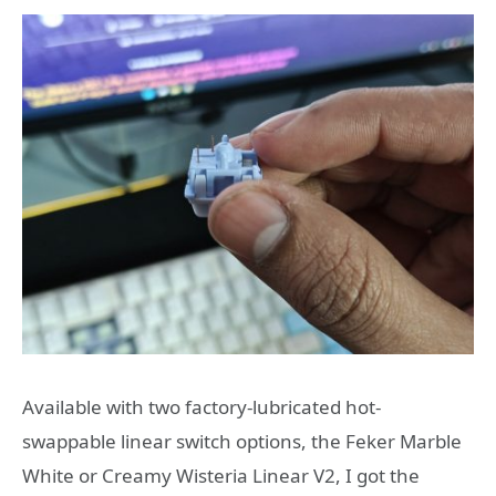
Available with two factory-lubricated hot-
swappable linear switch options, the Feker Marble
White or Creamy Wisteria Linear V2, I got the