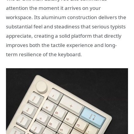
attention the moment it arrives on your
workspace. Its aluminum construction delivers the
substantial feel and steadiness that serious typists
appreciate, creating a solid platform that directly
improves both the tactile experience and long-
term resilience of the keyboard.