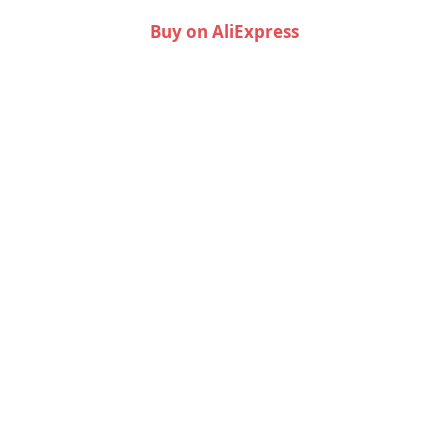
Buy on AliExpress