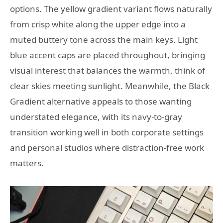
options. The yellow gradient variant flows naturally
from crisp white along the upper edge into a
muted buttery tone across the main keys. Light
blue accent caps are placed throughout, bringing
visual interest that balances the warmth, think of
clear skies meeting sunlight. Meanwhile, the Black
Gradient alternative appeals to those wanting
understated elegance, with its navy-to-gray
transition working well in both corporate settings
and personal studios where distraction-free work
matters.