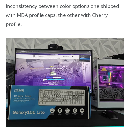
inconsistency between color options one shipped
with MDA profile caps, the other with Cherry
profile.