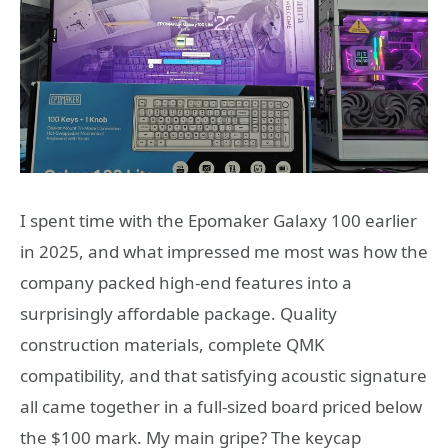
I spent time with the Epomaker Galaxy 100 earlier
in 2025, and what impressed me most was how the
company packed high-end features into a
surprisingly affordable package. Quality
construction materials, complete QMK
compatibility, and that satisfying acoustic signature
all came together in a full-sized board priced below
the $100 mark. My main gripe? The keycap