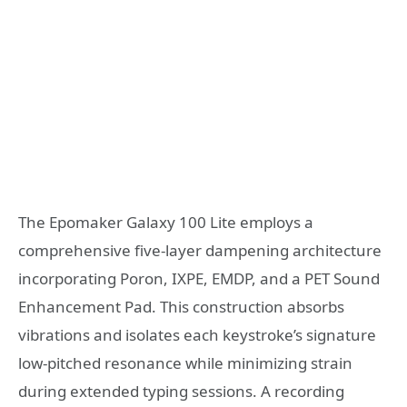
The Epomaker Galaxy 100 Lite employs a
comprehensive five-layer dampening architecture
incorporating Poron, IXPE, EMDP, and a PET Sound
Enhancement Pad. This construction absorbs
vibrations and isolates each keystroke’s signature
low-pitched resonance while minimizing strain
during extended typing sessions. A recording