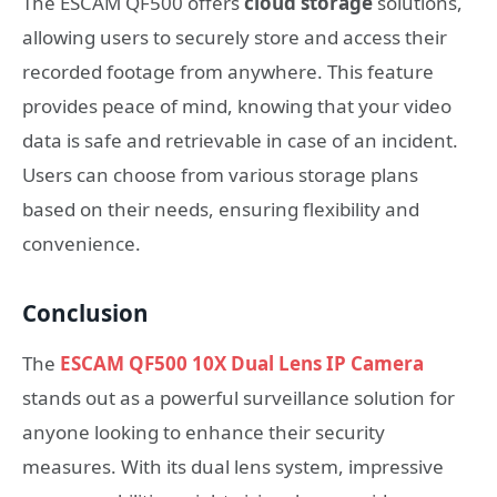
The ESCAM QF500 offers
cloud storage
solutions,
allowing users to securely store and access their
recorded footage from anywhere. This feature
provides peace of mind, knowing that your video
data is safe and retrievable in case of an incident.
Users can choose from various storage plans
based on their needs, ensuring flexibility and
convenience.
Conclusion
The
ESCAM QF500 10X Dual Lens IP Camera
stands out as a powerful surveillance solution for
anyone looking to enhance their security
measures. With its dual lens system, impressive