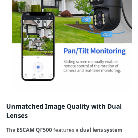
Unmatched Image Quality with Dual
Lenses
The
ESCAM QF500
features a
dual lens system