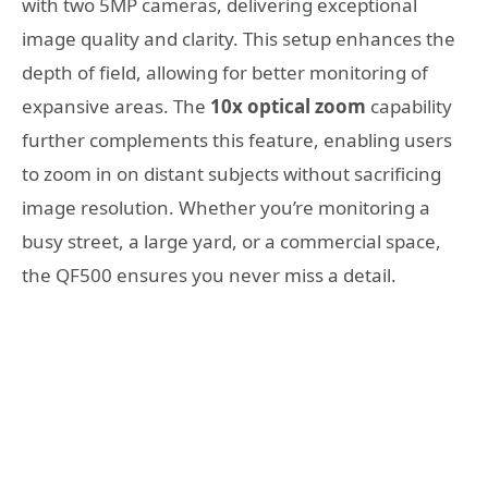
with two 5MP cameras, delivering exceptional
image quality and clarity. This setup enhances the
depth of field, allowing for better monitoring of
expansive areas. The
10x optical zoom
capability
further complements this feature, enabling users
to zoom in on distant subjects without sacrificing
image resolution. Whether you’re monitoring a
busy street, a large yard, or a commercial space,
the QF500 ensures you never miss a detail.