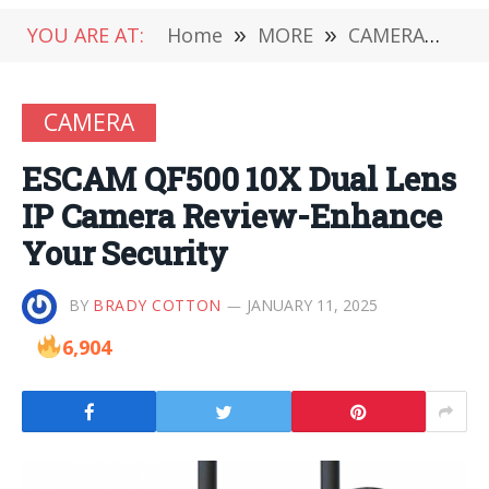
YOU ARE AT:
Home
»
MORE
»
CAMERA
»
ES
CAMERA
ESCAM QF500 10X Dual Lens
IP Camera Review-Enhance
Your Security
BY
BRADY COTTON
JANUARY 11, 2025
6,904