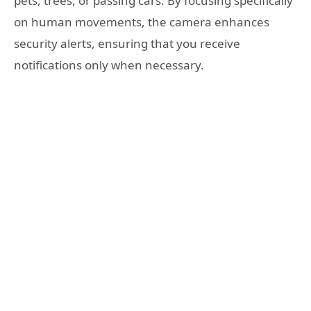
pets, trees, or passing cars. By focusing specifically
on human movements, the camera enhances
security alerts, ensuring that you receive
notifications only when necessary.