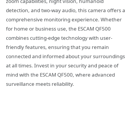
zoom capabilities, night vision, humanoid
detection, and two-way audio, this camera offers a
comprehensive monitoring experience. Whether
for home or business use, the ESCAM QF500
combines cutting-edge technology with user-
friendly features, ensuring that you remain
connected and informed about your surroundings
at all times. Invest in your security and peace of
mind with the ESCAM QF500, where advanced
surveillance meets reliability.