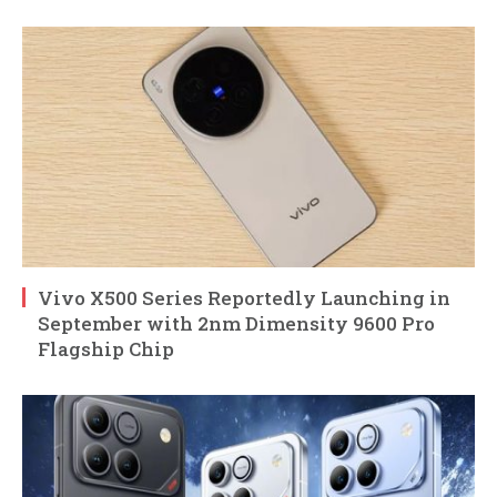
Vivo X500 Series Reportedly Launching in
September with 2nm Dimensity 9600 Pro
Flagship Chip