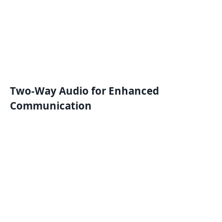
Two-Way Audio for Enhanced
Communication