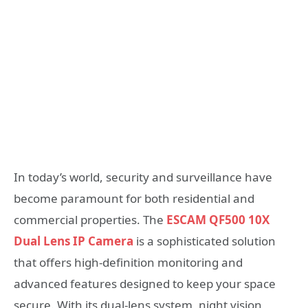
In today’s world, security and surveillance have
become paramount for both residential and
commercial properties. The
ESCAM QF500 10X
Dual Lens IP Camera
is a sophisticated solution
that offers high-definition monitoring and
advanced features designed to keep your space
secure. With its dual-lens system, night vision