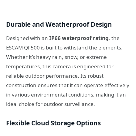
Durable and Weatherproof Design
Designed with an
IP66 waterproof rating
, the
ESCAM QF500 is built to withstand the elements.
Whether it’s heavy rain, snow, or extreme
temperatures, this camera is engineered for
reliable outdoor performance. Its robust
construction ensures that it can operate effectively
in various environmental conditions, making it an
ideal choice for outdoor surveillance.
Flexible Cloud Storage Options