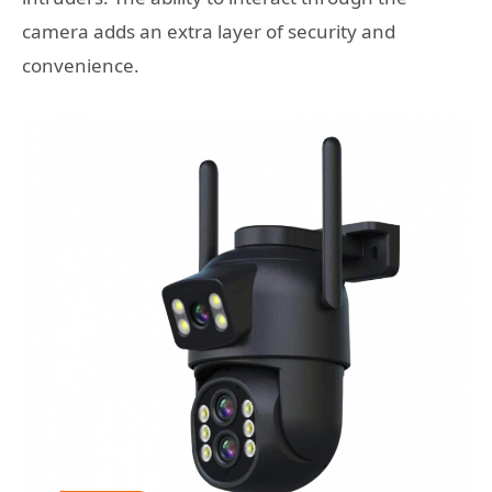
camera adds an extra layer of security and
convenience.