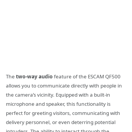
The
two-way audio
feature of the ESCAM QF500
allows you to communicate directly with people in
the camera’s vicinity. Equipped with a built-in
microphone and speaker, this functionality is
perfect for greeting visitors, communicating with
delivery personnel, or even deterring potential
intruders. The ability to interact through the