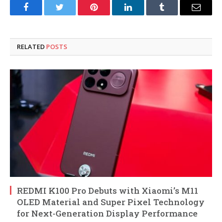
Facebook
Twitter
Pinterest
LinkedIn
Tumblr
Email
RELATED
POSTS
REDMI K100 Pro Debuts with Xiaomi’s M11
OLED Material and Super Pixel Technology
for Next-Generation Display Performance