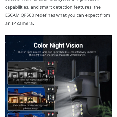
capabilities, and smart detection features, the
ESCAM QF500 redefines what you can expect from
an IP camera.