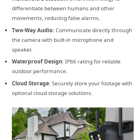
differentiate between humans and other
movements, reducing false alarms.
Two-Way Audio
: Communicate directly through
the camera with built-in microphone and
speaker.
Waterproof Design
: IP66 rating for reliable
outdoor performance.
Cloud Storage
: Securely store your footage with
optional cloud storage solutions.