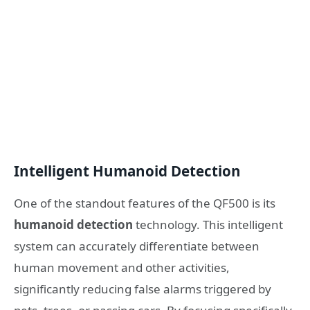
Intelligent Humanoid Detection
One of the standout features of the QF500 is its
humanoid detection
technology. This intelligent
system can accurately differentiate between
human movement and other activities,
significantly reducing false alarms triggered by