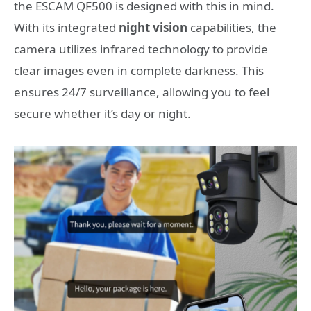
the ESCAM QF500 is designed with this in mind.
With its integrated
night vision
capabilities, the
camera utilizes infrared technology to provide
clear images even in complete darkness. This
ensures 24/7 surveillance, allowing you to feel
secure whether it’s day or night.