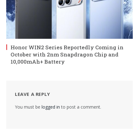
Honor WIN2 Series Reportedly Coming in
October with 2nm Snapdragon Chip and
10,000mAh+ Battery
LEAVE A REPLY
You must be
logged in
to post a comment.