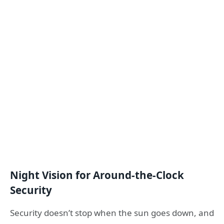
Night Vision for Around-the-Clock
Security
Security doesn’t stop when the sun goes down, and