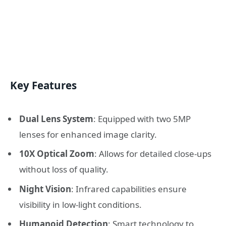
Key Features
Dual Lens System
: Equipped with two 5MP
lenses for enhanced image clarity.
10X Optical Zoom
: Allows for detailed close-ups
without loss of quality.
Night Vision
: Infrared capabilities ensure
visibility in low-light conditions.
Humanoid Detection
: Smart technology to