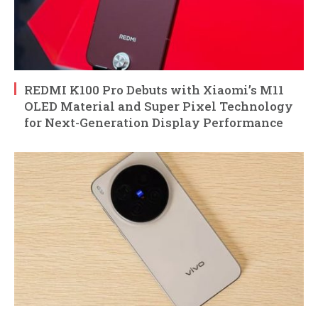
REDMI K100 Pro Debuts with Xiaomi’s M11
OLED Material and Super Pixel Technology
for Next-Generation Display Performance