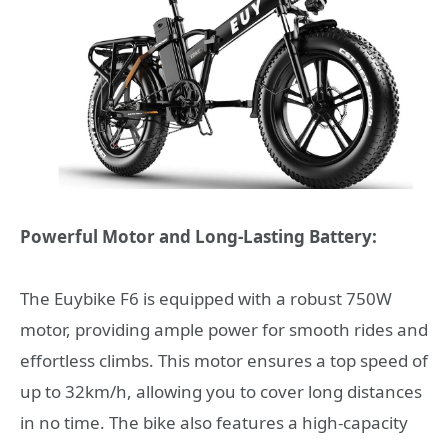
Powerful Motor and Long-Lasting Battery:
The Euybike F6 is equipped with a robust 750W
motor, providing ample power for smooth rides and
effortless climbs. This motor ensures a top speed of
up to 32km/h, allowing you to cover long distances
in no time. The bike also features a high-capacity