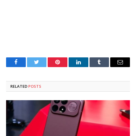
Facebook
Twitter
Pinterest
LinkedIn
Tumblr
Email
RELATED
POSTS