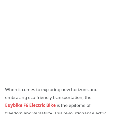
When it comes to exploring new horizons and
embracing eco-friendly transportation, the
Euybike F6 Electric Bike
is the epitome of
freedom and versatility. This revolutionary electric