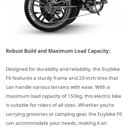
Robust Build and Maximum Load Capacity:
Designed for durability and reliability, the Euybike
F6 features a sturdy frame and 20-inch tires that
can handle various terrains with ease. With a
maximum load capacity of 150kg, this electric bike
is suitable for riders of all sizes. Whether you’re
carrying groceries or camping gear, the Euybike F6
can accommodate your needs, making it an