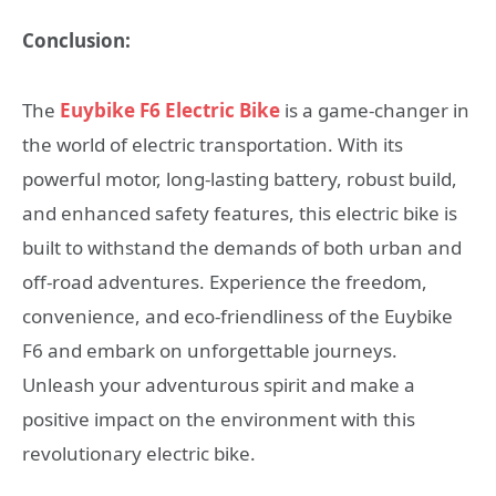
Conclusion:
The
Euybike F6 Electric Bike
is a game-changer in
the world of electric transportation. With its
powerful motor, long-lasting battery, robust build,
and enhanced safety features, this electric bike is
built to withstand the demands of both urban and
off-road adventures. Experience the freedom,
convenience, and eco-friendliness of the Euybike
F6 and embark on unforgettable journeys.
Unleash your adventurous spirit and make a
positive impact on the environment with this
revolutionary electric bike.