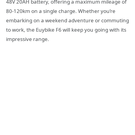
48V 20AH battery, offering a maximum mileage of
80-120km on a single charge. Whether you’re
embarking on a weekend adventure or commuting
to work, the Euybike F6 will keep you going with its
impressive range.