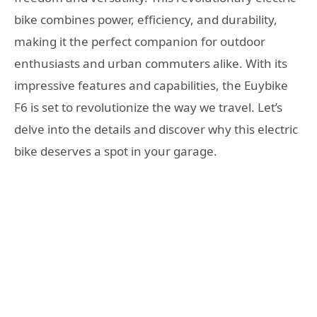
bike combines power, efficiency, and durability,
making it the perfect companion for outdoor
enthusiasts and urban commuters alike. With its
impressive features and capabilities, the Euybike
F6 is set to revolutionize the way we travel. Let’s
delve into the details and discover why this electric
bike deserves a spot in your garage.