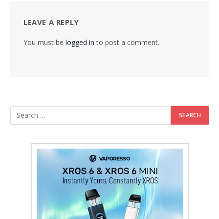
LEAVE A REPLY
You must be
logged in
to post a comment.