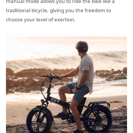
manual mode allows you to ride the bike like a
traditional bicycle, giving you the freedom to
choose your level of exertion.