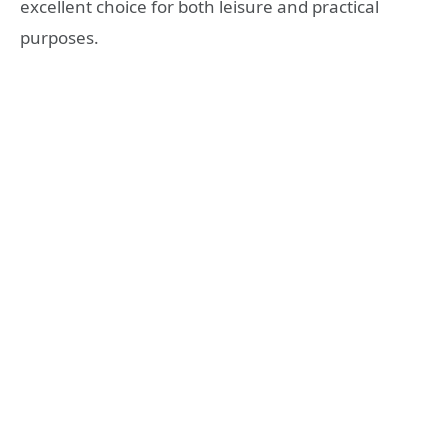
excellent choice for both leisure and practical
purposes.