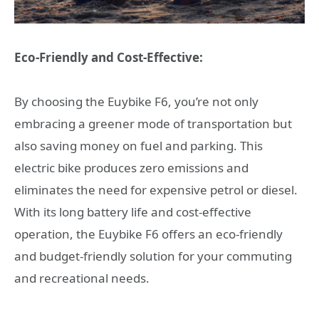
Eco-Friendly and Cost-Effective:
By choosing the Euybike F6, you’re not only
embracing a greener mode of transportation but
also saving money on fuel and parking. This
electric bike produces zero emissions and
eliminates the need for expensive petrol or diesel.
With its long battery life and cost-effective
operation, the Euybike F6 offers an eco-friendly
and budget-friendly solution for your commuting
and recreational needs.