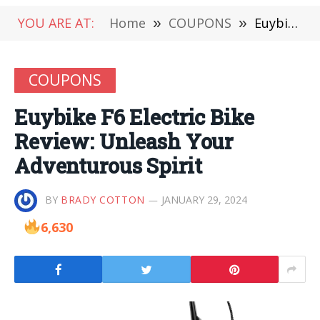
YOU ARE AT:
Home
»
COUPONS
»
Euybike F6 Electric Bike Review: Unleash Your Adventurous Spirit
COUPONS
Euybike F6 Electric Bike
Review: Unleash Your
Adventurous Spirit
BY
BRADY COTTON
JANUARY 29, 2024
6,630