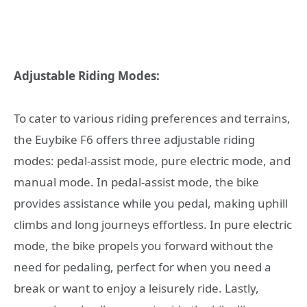
Adjustable Riding Modes:
To cater to various riding preferences and terrains,
the Euybike F6 offers three adjustable riding
modes: pedal-assist mode, pure electric mode, and
manual mode. In pedal-assist mode, the bike
provides assistance while you pedal, making uphill
climbs and long journeys effortless. In pure electric
mode, the bike propels you forward without the
need for pedaling, perfect for when you need a
break or want to enjoy a leisurely ride. Lastly,