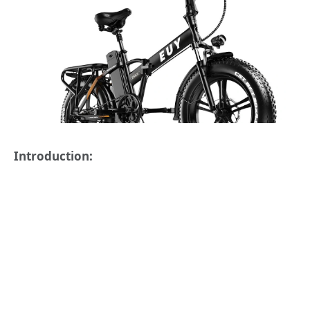
Introduction: