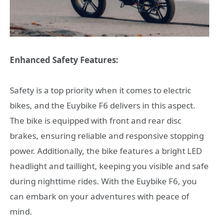
Enhanced Safety Features:
Safety is a top priority when it comes to electric
bikes, and the Euybike F6 delivers in this aspect.
The bike is equipped with front and rear disc
brakes, ensuring reliable and responsive stopping
power. Additionally, the bike features a bright LED
headlight and taillight, keeping you visible and safe
during nighttime rides. With the Euybike F6, you
can embark on your adventures with peace of
mind.