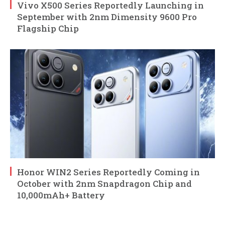
Vivo X500 Series Reportedly Launching in
September with 2nm Dimensity 9600 Pro
Flagship Chip
Honor WIN2 Series Reportedly Coming in
October with 2nm Snapdragon Chip and
10,000mAh+ Battery