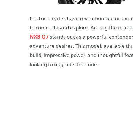
Electric bicycles have revolutionized urban m
to commute and explore. Among the numero
NXB Q7
stands out as a powerful contende
adventure desires. This model, available t
build, impressive power, and thoughtful fe
looking to upgrade their ride.