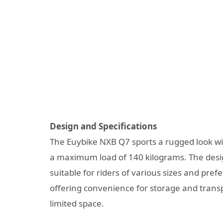
Design and Specifications
The Euybike NXB Q7 sports a rugged look wit
a maximum load of 140 kilograms. The design
suitable for riders of various sizes and pref
offering convenience for storage and transpo
limited space.