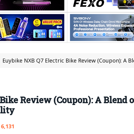
Euybike NXB Q7 Electric Bike Review (Coupon): A Blend 
Bike Review (Coupon): A Blend o
lity
6,131