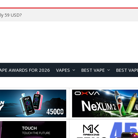
Home
APE AWARDS FOR 2026
VAPES
BEST VAPE
BEST VAP