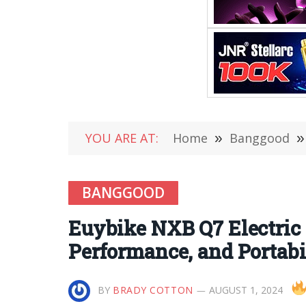
YOU ARE AT:
Home
»
Banggood
»
BANGGOOD
Euybike NXB Q7 Electric 
Performance, and Portabi
BY
BRADY COTTON
AUGUST 1, 2024