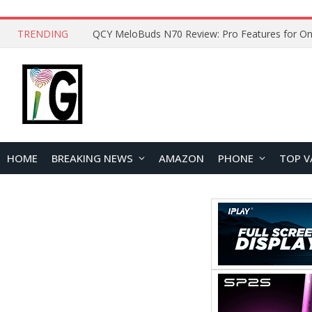
TRENDING
How to Open and Clean Your Phone Safely at 
HOME
BREAKING NEWS
AMAZON
PHONE
TOP V