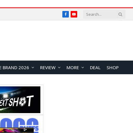
Facebook
YouTube
E BRAND 2026
REVIEW
MORE
DEAL
SHOP