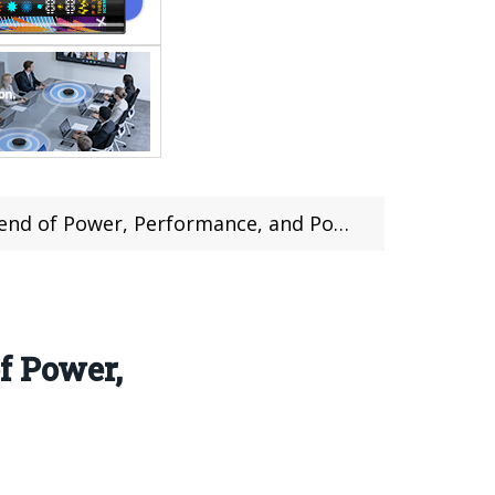
of Power, Performance, and Portability
f Power,