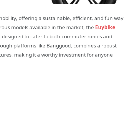
obility, offering a sustainable, efficient, and fun way
us models available in the market, the
Euybike
r designed to cater to both commuter needs and
hrough platforms like Banggood, combines a robust
atures, making it a worthy investment for anyone