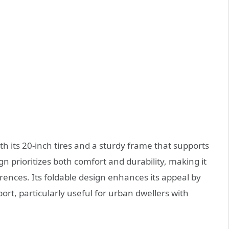
h its 20-inch tires and a sturdy frame that supports
 prioritizes both comfort and durability, making it
erences. Its foldable design enhances its appeal by
rt, particularly useful for urban dwellers with