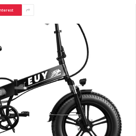
nterest