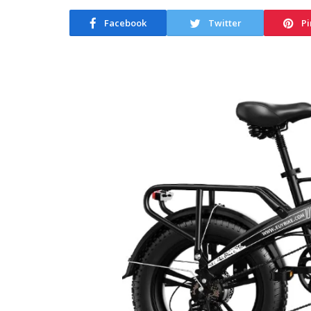
Facebook
Twitter
Pi