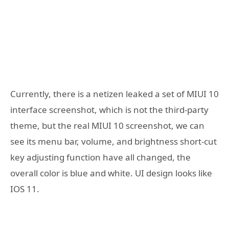
Currently, there is a netizen leaked a set of MIUI 10
interface screenshot, which is not the third-party
theme, but the real MIUI 10 screenshot, we can
see its menu bar, volume, and brightness short-cut
key adjusting function have all changed, the
overall color is blue and white. UI design looks like
IOS 11.