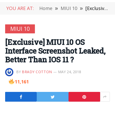
YOU ARE AT:
Home
»
MIUI 10
»
[Exclusive] MIUI 10 OS Interface Screenshot Leaked, Better Than IOS 11 ?
MIUI 10
[Exclusive] MIUI 10 OS
Interface Screenshot Leaked,
Better Than IOS 11 ?
BY
BRADY COTTON
MAY 24, 2018
11,161