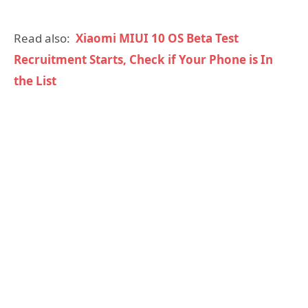
Read also:
Xiaomi MIUI 10 OS Beta Test
Recruitment Starts, Check if Your Phone is In
the List