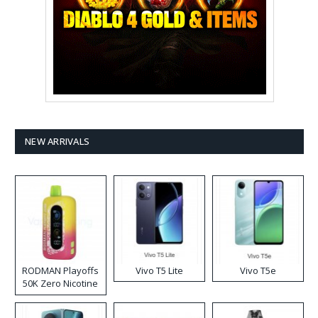
NEW ARRIVALS
RODMAN Playoffs
Vivo T5 Lite
Vivo T5e
50K Zero Nicotine
Disposable Vape