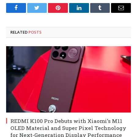
Facebook
Twitter
Pinterest
LinkedIn
Tumblr
Email
RELATED
POSTS
REDMI K100 Pro Debuts with Xiaomi’s M11
OLED Material and Super Pixel Technology
for Next-Generation Display Performance