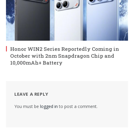
Honor WIN2 Series Reportedly Coming in
October with 2nm Snapdragon Chip and
10,000mAh+ Battery
LEAVE A REPLY
You must be
logged in
to post a comment.