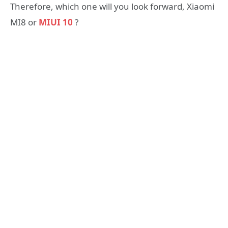
Therefore, which one will you look forward, Xiaomi
MI8 or
MIUI 10
?