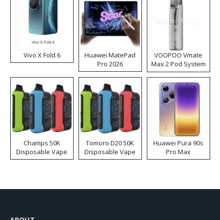
Vivo X Fold 6
Huawei MatePad
VOOPOO Vmate
Pro 2026
Max 2 Pod System
Kit
Champs 50K
Tomoro D20 50K
Huawei Pura 90s
Disposable Vape
Disposable Vape
Pro Max
ABOUT