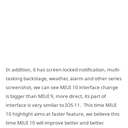
In addition, it has screen-locked notification, multi-
tasking backstage, weather, alarm and other series
screenshot, we can see MIUI 10 interface change
is bigger than MIUI 9, more direct, its part of
interface is very similar to IOS 11. This time MIUI
10 highlight aims at faster feature, we believe this
time MIUI 10 will improve better and better.