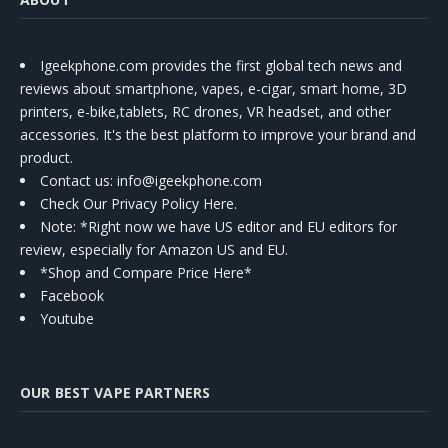
Igeekphone.com provides the first global tech news and
reviews about smartphone, vapes, e-cigar, smart home, 3D
printers, e-bike,tablets, RC drones, VR headset, and other
accessories. It's the best platform to improve your brand and
product.
Contact us
: info@igeekphone.com
Check Our Privacy Policy Here.
Note: *Right now we have US editor and EU editors for
review, especially for Amazon US and EU.
*Shop and Compare Price Here*
Facebook
Youtube
OUR BEST VAPE PARTNERS