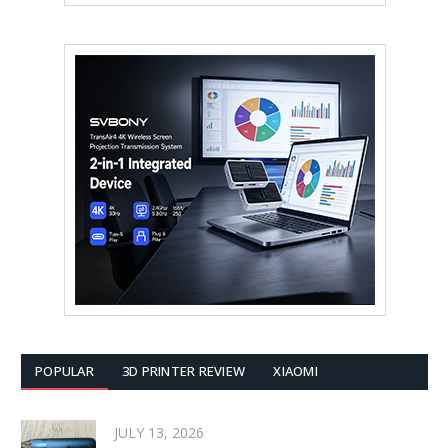
POPULAR
3D PRINTER REVIEW
XIAOMI
JULY 13, 2026