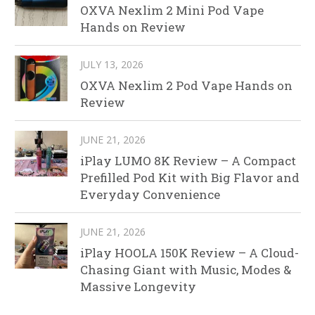
OXVA Nexlim 2 Mini Pod Vape
Hands on Review
JULY 13, 2026
OXVA Nexlim 2 Pod Vape Hands on
Review
JUNE 21, 2026
iPlay LUMO 8K Review – A Compact
Prefilled Pod Kit with Big Flavor and
Everyday Convenience
JUNE 21, 2026
iPlay HOOLA 150K Review – A Cloud-
Chasing Giant with Music, Modes &
Massive Longevity