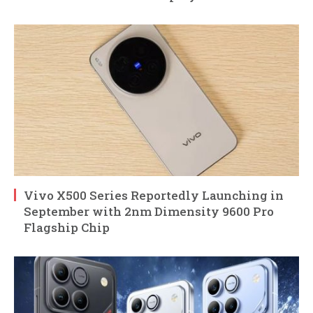
Vivo X500 Series Reportedly Launching in
September with 2nm Dimensity 9600 Pro
Flagship Chip