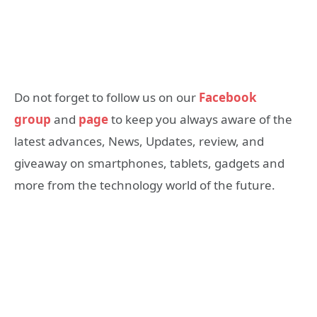
Do not forget to follow us on our
Facebook
group
and
page
to keep you always aware of the
latest advances, News, Updates, review, and
giveaway on smartphones, tablets, gadgets and
more from the technology world of the future.