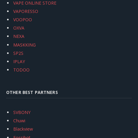
VAPE ONLINE STORE
VAPORESSO
VOOPOO
OXVA
NEXA
MASKKING
SP2S
IPLAY
TODOO
OTHER BEST PARTNERS
SVBONY
Chuwi
Blackview
Fossibot