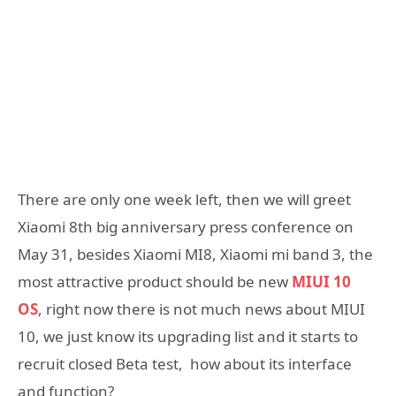
There are only one week left, then we will greet
Xiaomi 8th big anniversary press conference on
May 31, besides Xiaomi MI8, Xiaomi mi band 3, the
most attractive product should be new
MIUI 10
OS
, right now there is not much news about MIUI
10, we just know its upgrading list and it starts to
recruit closed Beta test, how about its interface
and function?