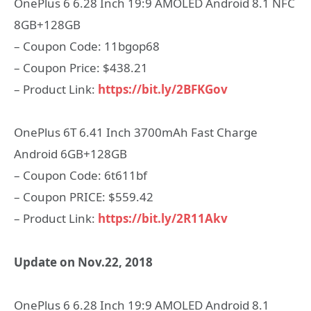
OnePlus 6 6.28 Inch 19:9 AMOLED Android 8.1 NFC
8GB+128GB
– Coupon Code: 11bgop68
– Coupon Price: $438.21
– Product Link:
https://bit.ly/2BFKGov
OnePlus 6T 6.41 Inch 3700mAh Fast Charge
Android 6GB+128GB
– Coupon Code: 6t611bf
– Coupon PRICE: $559.42
– Product Link:
https://bit.ly/2R11Akv
Update on Nov.22, 2018
OnePlus 6 6.28 Inch 19:9 AMOLED Android 8.1