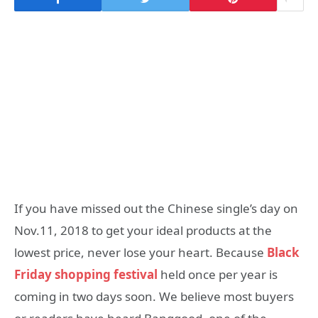
If you have missed out the Chinese single’s day on
Nov.11, 2018 to get your ideal products at the
lowest price, never lose your heart. Because
Black
Friday shopping festival
held once per year is
coming in two days soon. We believe most buyers