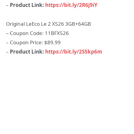
–
Product Link:
https://bit.ly/2R6j9iY
Original LeEco Le 2 X526 3GB+64GB
– Coupon Code: 11BFX526
– Coupon Price: $89.99
–
Product Link:
https://bit.ly/2S5kp6m