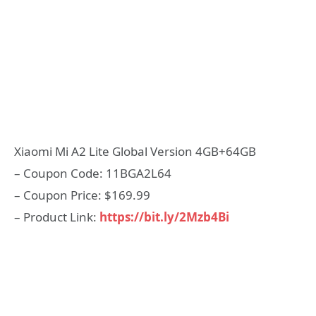
Xiaomi Mi A2 Lite Global Version 4GB+64GB
– Coupon Code: 11BGA2L64
– Coupon Price: $169.99
– Product Link:
https://bit.ly/2Mzb4Bi