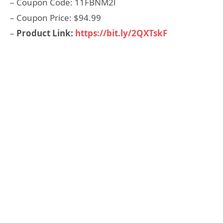
– Coupon Code: 11FBNM2l
– Coupon Price: $94.99
–
Product Link:
https://bit.ly/2QXTskF