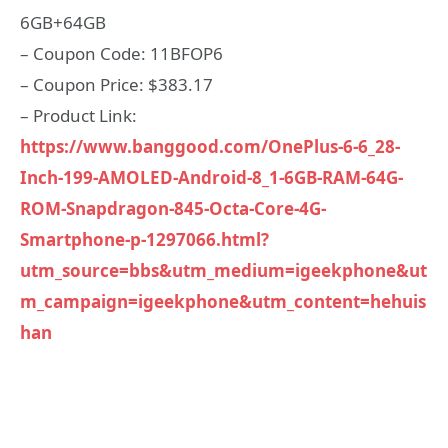
6GB+64GB
– Coupon Code: 11BFOP6
– Coupon Price: $383.17
– Product Link:
https://www.banggood.com/OnePlus-6-6_28-
Inch-199-AMOLED-Android-8_1-6GB-RAM-64G-
ROM-Snapdragon-845-Octa-Core-4G-
Smartphone-p-1297066.html?
utm_source=bbs&utm_medium=igeekphone&ut
m_campaign=igeekphone&utm_content=hehuis
han