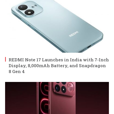
REDMI Note 17 Launches in India with 7-Inch
Display, 8,000mAh Battery, and Snapdragon
8 Gen 4