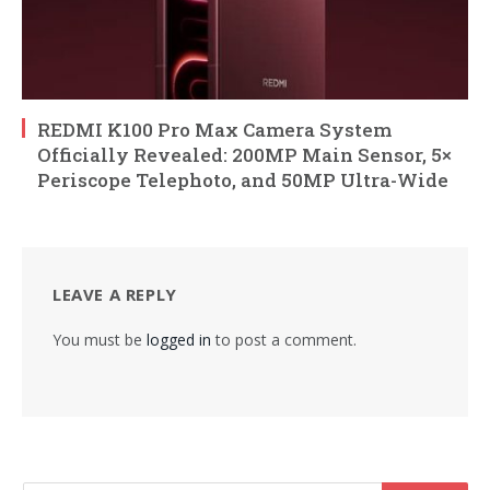
REDMI K100 Pro Max Camera System
Officially Revealed: 200MP Main Sensor, 5×
Periscope Telephoto, and 50MP Ultra-Wide
LEAVE A REPLY
You must be
logged in
to post a comment.