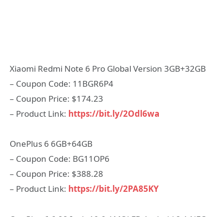
Xiaomi Redmi Note 6 Pro Global Version 3GB+32GB
– Coupon Code: 11BGR6P4
– Coupon Price: $174.23
– Product Link:
https://bit.ly/2Odl6wa
OnePlus 6 6GB+64GB
– Coupon Code: BG11OP6
– Coupon Price: $388.28
– Product Link:
https://bit.ly/2PA85KY