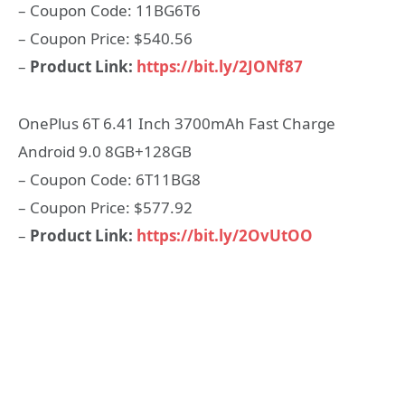
– Coupon Code: 11BG6T6
– Coupon Price: $540.56
–
Product Link:
https://bit.ly/2JONf87
OnePlus 6T 6.41 Inch 3700mAh Fast Charge
Android 9.0 8GB+128GB
– Coupon Code: 6T11BG8
– Coupon Price: $577.92
–
Product Link:
https://bit.ly/2OvUtOO