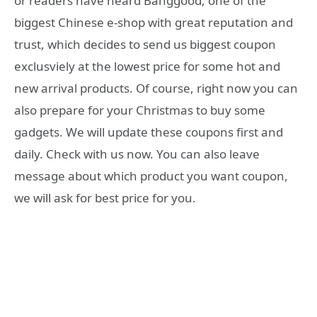
or readers have heard Banggood, one of the
biggest Chinese e-shop with great reputation and
trust, which decides to send us biggest coupon
exclusviely at the lowest price for some hot and
new arrival products. Of course, right now you can
also prepare for your Christmas to buy some
gadgets. We will update these coupons first and
daily. Check with us now. You can also leave
message about which product you want coupon,
we will ask for best price for you.