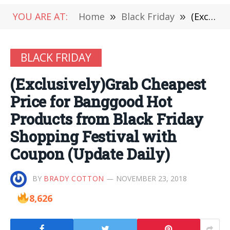
YOU ARE AT:
Home
»
Black Friday
»
(Exclusively)Grab Cheapest Price for Banggood Hot Products from Black Friday Shopping Festival with Coupon (Update Daily)
BLACK FRIDAY
(Exclusively)Grab Cheapest
Price for Banggood Hot
Products from Black Friday
Shopping Festival with
Coupon (Update Daily)
BY
BRADY COTTON
NOVEMBER 23, 2018
8,626