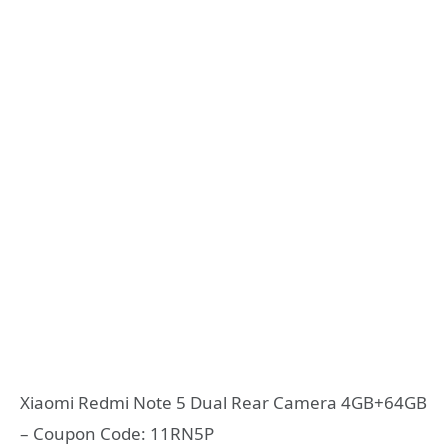
Xiaomi Redmi Note 5 Dual Rear Camera 4GB+64GB
– Coupon Code: 11RN5P