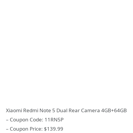
Xiaomi Redmi Note 5 Dual Rear Camera 4GB+64GB
– Coupon Code: 11RN5P
– Coupon Price: $139.99