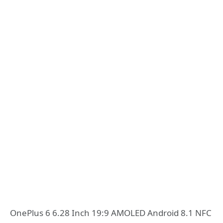
OnePlus 6 6.28 Inch 19:9 AMOLED Android 8.1 NFC