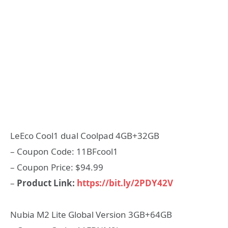
LeEco Cool1 dual Coolpad 4GB+32GB
– Coupon Code: 11BFcool1
– Coupon Price: $94.99
–
Product Link:
https://bit.ly/2PDY42V
Nubia M2 Lite Global Version 3GB+64GB