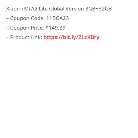
Xiaomi Mi A2 Lite Global Version 3GB+32GB
– Coupon Code: 11BGA23
– Coupon Price: $149.39
– Product Link
:
https://bit.ly/2LcKBry