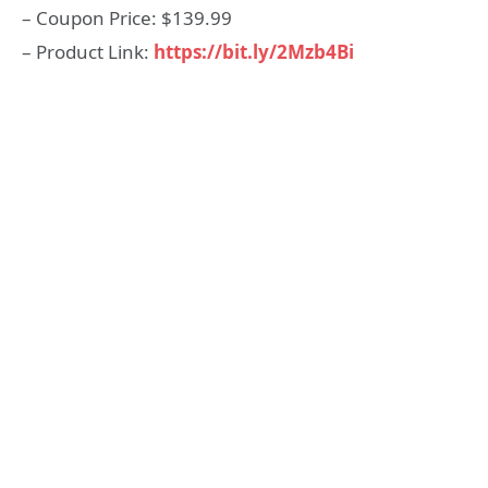
– Coupon Price: $139.99
– Product Link:
https://bit.ly/2Mzb4Bi