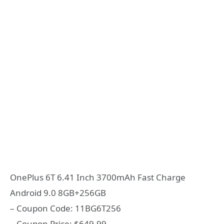
OnePlus 6T 6.41 Inch 3700mAh Fast Charge
Android 9.0 8GB+256GB
– Coupon Code: 11BG6T256
– Coupon Price: $649.99