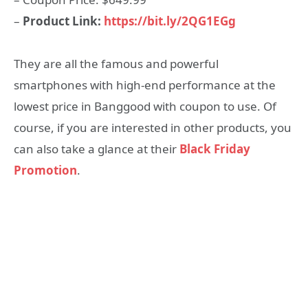
–
Product Link:
https://bit.ly/2QG1EGg
They are all the famous and powerful
smartphones with high-end performance at the
lowest price in Banggood with coupon to use. Of
course, if you are interested in other products, you
can also take a glance at their
Black Friday
Promotion
.