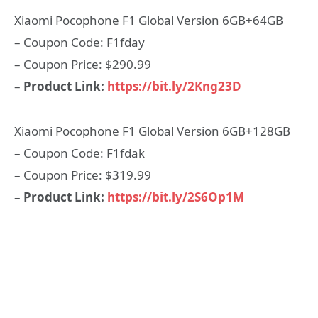
Xiaomi Pocophone F1 Global Version 6GB+64GB
– Coupon Code: F1fday
– Coupon Price: $290.99
–
Product Link:
https://bit.ly/2Kng23D
Xiaomi Pocophone F1 Global Version 6GB+128GB
– Coupon Code: F1fdak
– Coupon Price: $319.99
–
Product Link:
https://bit.ly/2S6Op1M