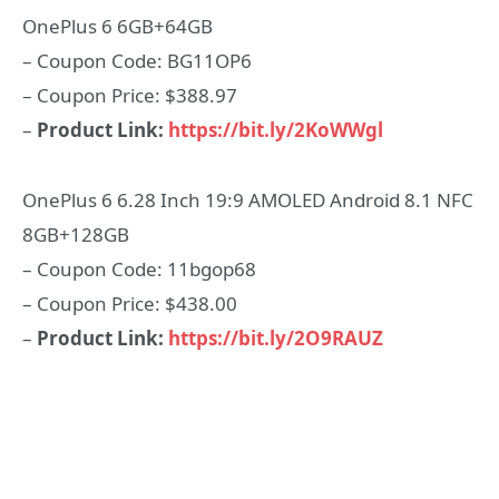
OnePlus 6 6GB+64GB
– Coupon Code: BG11OP6
– Coupon Price: $388.97
–
Product Link:
https://bit.ly/2KoWWgl
OnePlus 6 6.28 Inch 19:9 AMOLED Android 8.1 NFC
8GB+128GB
– Coupon Code: 11bgop68
– Coupon Price: $438.00
–
Product Link:
https://bit.ly/2O9RAUZ