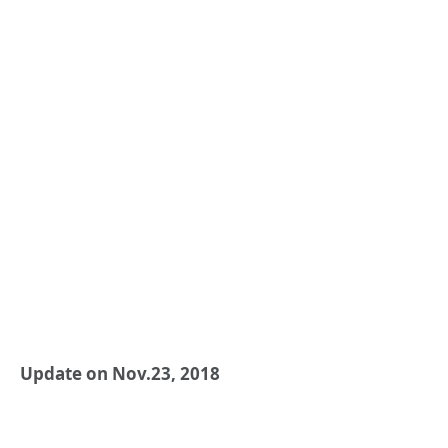
Update on Nov.23, 2018