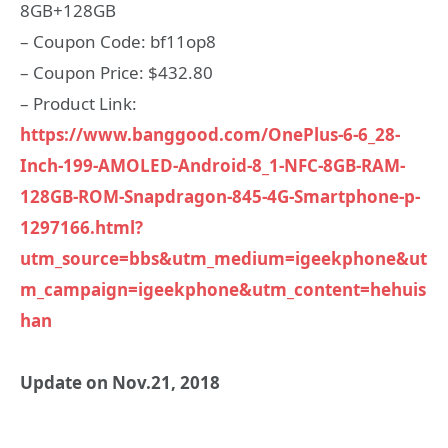
8GB+128GB
– Coupon Code: bf11op8
– Coupon Price: $432.80
– Product Link:
https://www.banggood.com/OnePlus-6-6_28-
Inch-199-AMOLED-Android-8_1-NFC-8GB-RAM-
128GB-ROM-Snapdragon-845-4G-Smartphone-p-
1297166.html?
utm_source=bbs&utm_medium=igeekphone&ut
m_campaign=igeekphone&utm_content=hehuis
han
Update on Nov.21, 2018