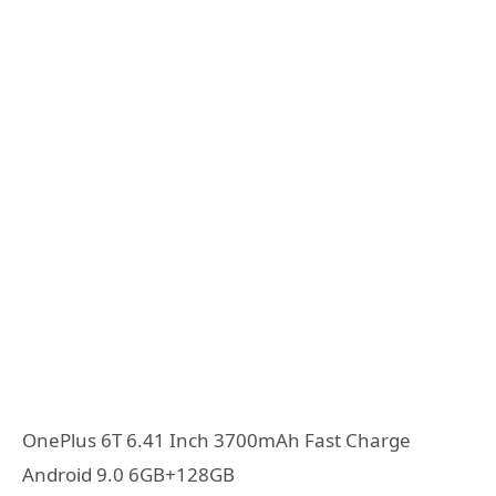
OnePlus 6T 6.41 Inch 3700mAh Fast Charge
Android 9.0 6GB+128GB