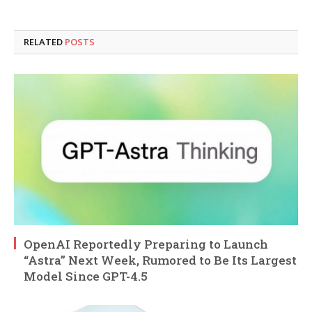
RELATED
POSTS
OpenAI Reportedly Preparing to Launch
“Astra” Next Week, Rumored to Be Its Largest
Model Since GPT-4.5