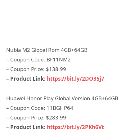
Nubia M2 Global Rom 4GB+64GB
– Coupon Code: BF11NM2
– Coupon Price: $138.99
–
Product Link:
https://bit.ly/2DO35j7
Huawei Honor Play Global Version 4GB+64GB
– Coupon Code: 11BGHP64
– Coupon Price: $283.99
–
Product Link:
https://bit.ly/2PKh6Vt