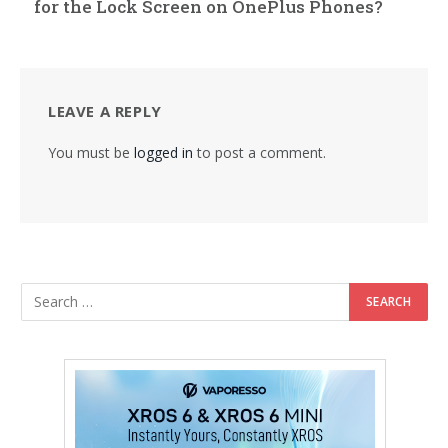
for the Lock Screen on OnePlus Phones?
LEAVE A REPLY
You must be
logged in
to post a comment.