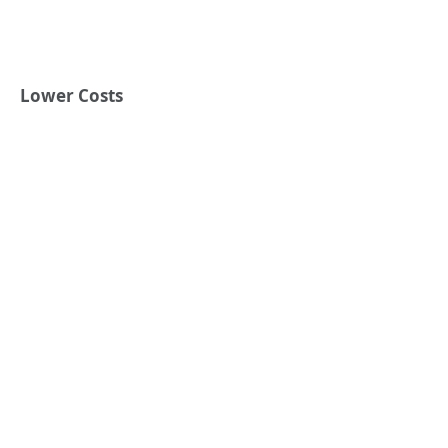
Lower Costs