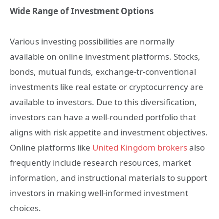
Wide Range of Investment Options
Various investing possibilities are normally
available on online investment platforms. Stocks,
bonds, mutual funds, exchange-tr-conventional
investments like real estate or cryptocurrency are
available to investors. Due to this diversification,
investors can have a well-rounded portfolio that
aligns with risk appetite and investment objectives.
Online platforms like
United Kingdom brokers
also
frequently include research resources, market
information, and instructional materials to support
investors in making well-informed investment
choices.