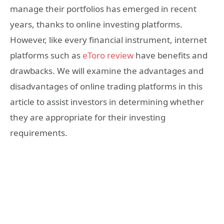
manage their portfolios has emerged in recent
years, thanks to online investing platforms.
However, like every financial instrument, internet
platforms such as
eToro review
have benefits and
drawbacks. We will examine the advantages and
disadvantages of online trading platforms in this
article to assist investors in determining whether
they are appropriate for their investing
requirements.