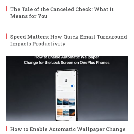
The Tale of the Canceled Check: What It
Means for You
Speed Matters: How Quick Email Turnaround
Impacts Productivity
How to Enable Automatic Wallpaper Change