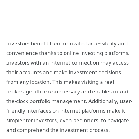
Investors benefit from unrivaled accessibility and
convenience thanks to online investing platforms.
Investors with an internet connection may access
their accounts and make investment decisions
from any location. This makes visiting a real
brokerage office unnecessary and enables round-
the-clock portfolio management. Additionally, user-
friendly interfaces on internet platforms make it
simpler for investors, even beginners, to navigate
and comprehend the investment process.