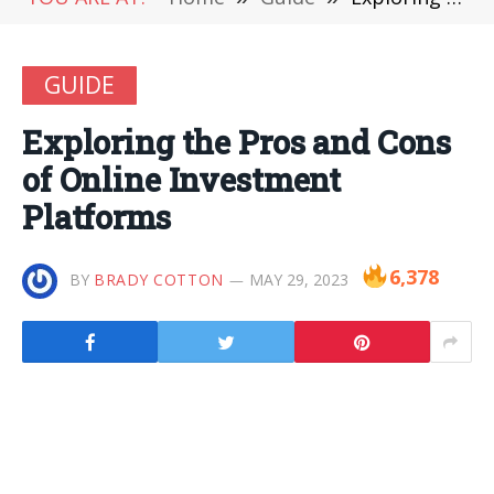
GUIDE
Exploring the Pros and Cons
of Online Investment
Platforms
6,378
BY
BRADY COTTON
MAY 29, 2023