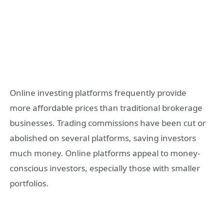
Online investing platforms frequently provide
more affordable prices than traditional brokerage
businesses. Trading commissions have been cut or
abolished on several platforms, saving investors
much money. Online platforms appeal to money-
conscious investors, especially those with smaller
portfolios.