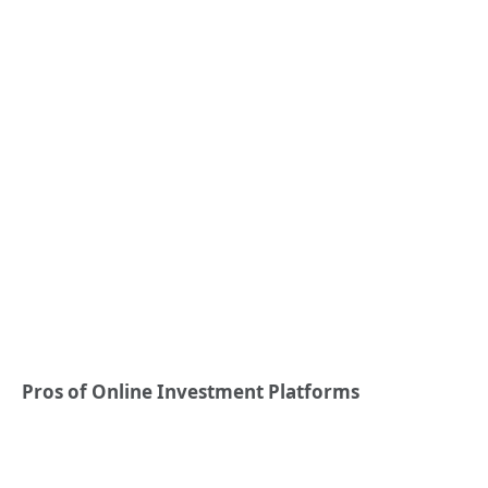
Pros of Online Investment Platforms