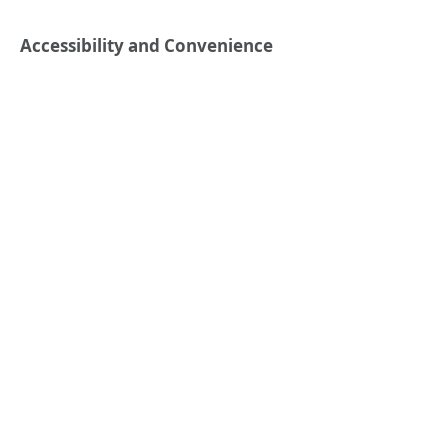
Accessibility and Convenience