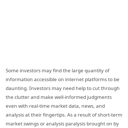
Some investors may find the large quantity of
information accessible on internet platforms to be
daunting. Investors may need help to cut through
the clutter and make well-informed judgments
even with real-time market data, news, and
analysis at their fingertips. As a result of short-term
market swings or analysis paralysis brought on by