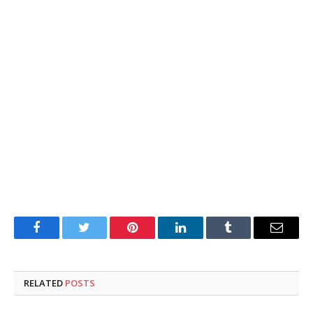
Facebook
Twitter
Pinterest
LinkedIn
Tumblr
Email
RELATED
POSTS