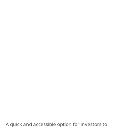
A quick and accessible option for investors to