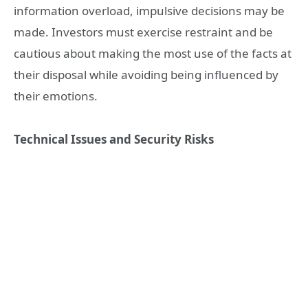
information overload, impulsive decisions may be
made. Investors must exercise restraint and be
cautious about making the most use of the facts at
their disposal while avoiding being influenced by
their emotions.
Technical Issues and Security Risks