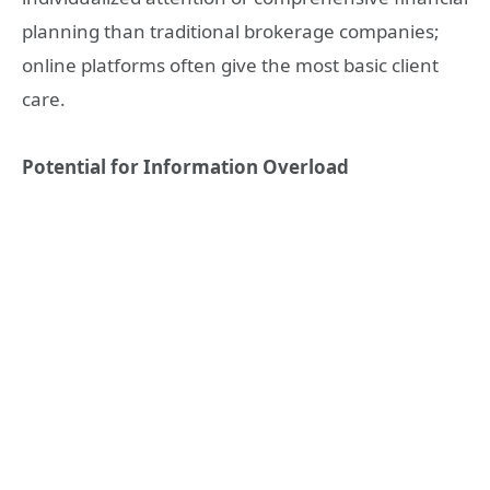
planning than traditional brokerage companies;
online platforms often give the most basic client
care.
Potential for Information Overload