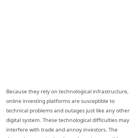
Because they rely on technological infrastructure,
online investing platforms are susceptible to
technical problems and outages just like any other
digital system. These technological difficulties may
interfere with trade and annoy investors. The