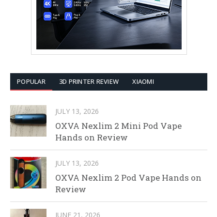
POPULAR
3D PRINTER REVIEW
XIAOMI
JULY 13, 2026
OXVA Nexlim 2 Mini Pod Vape
Hands on Review
JULY 13, 2026
OXVA Nexlim 2 Pod Vape Hands on
Review
JUNE 21, 2026