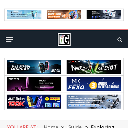
YOU ARE AT:
Home
»
Guide
»
Exploring the Pros and Cons of Online Investment Platforms