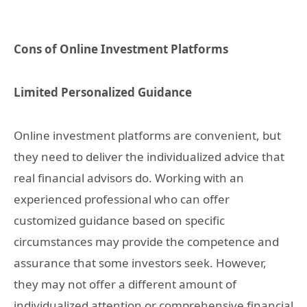
Cons of Online Investment Platforms
Limited Personalized Guidance
Online investment platforms are convenient, but
they need to deliver the individualized advice that
real financial advisors do. Working with an
experienced professional who can offer
customized guidance based on specific
circumstances may provide the competence and
assurance that some investors seek. However,
they may not offer a different amount of
individualized attention or comprehensive financial