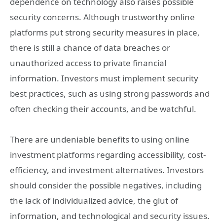
dependence on technology also raises possible
security concerns. Although trustworthy online
platforms put strong security measures in place,
there is still a chance of data breaches or
unauthorized access to private financial
information. Investors must implement security
best practices, such as using strong passwords and
often checking their accounts, and be watchful.
There are undeniable benefits to using online
investment platforms regarding accessibility, cost-
efficiency, and investment alternatives. Investors
should consider the possible negatives, including
the lack of individualized advice, the glut of
information, and technological and security issues.