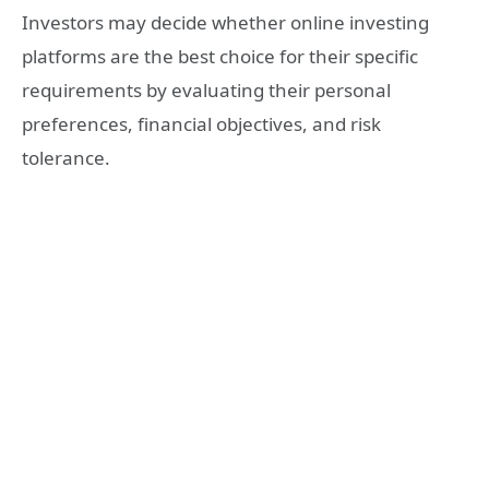
Investors may decide whether online investing
platforms are the best choice for their specific
requirements by evaluating their personal
preferences, financial objectives, and risk
tolerance.