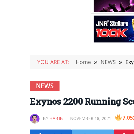
YOU ARE AT:
Home
»
NEWS
»
Exy
NEWS
Exynos 2200 Running Scor
7,05
BY
HABIB
NOVEMBER 18, 2021