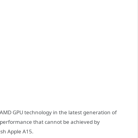
AMD GPU technology in the latest generation of
h performance that cannot be achieved by
ush Apple A15.