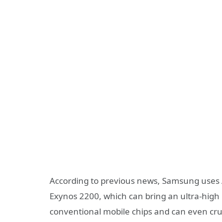
According to previous news, Samsung uses 
Exynos 2200, which can bring an ultra-hig
conventional mobile chips and can even cr