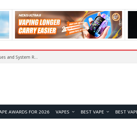
OpenAI Reportedly Preparing to Launch “Astra” Next Week, Rumored to Be Its Largest Model Since GPT-4.5
APE AWARDS FOR 2026
VAPES
BEST VAPE
BEST VAP