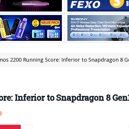
nos 2200 Running Score: Inferior to Snapdragon 8 
e: Inferior to Snapdragon 8 Gen
2