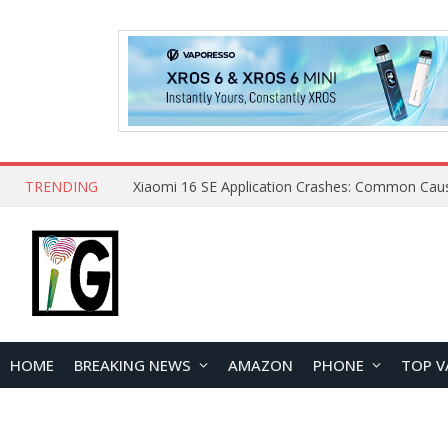
TRENDING
HOME
BREAKING NEWS
AMAZON
PHONE
TOP V