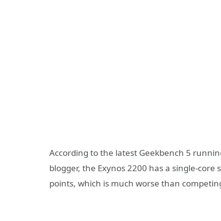
According to the latest Geekbench 5 runnin
blogger, the Exynos 2200 has a single-core s
points, which is much worse than competin