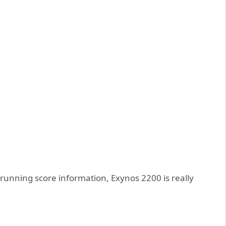
 running score information, Exynos 2200 is really