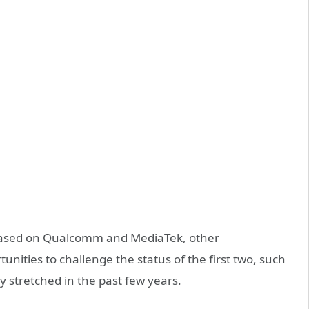
 based on Qualcomm and MediaTek, other
nities to challenge the status of the first two, such
ly stretched in the past few years.