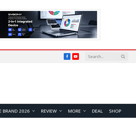
Facebook
YouTube
E BRAND 2026
REVIEW
MORE
DEAL
SHOP