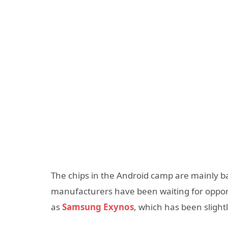
The chips in the Android camp are mainly
manufacturers have been waiting for opportu
as
Samsung Exynos
, which has been slight