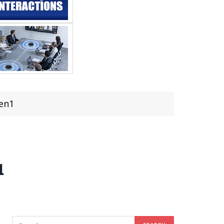
Gen1
1