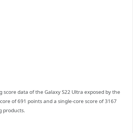
g score data of the Galaxy S22 Ultra exposed by the
core of 691 points and a single-core score of 3167
g products.