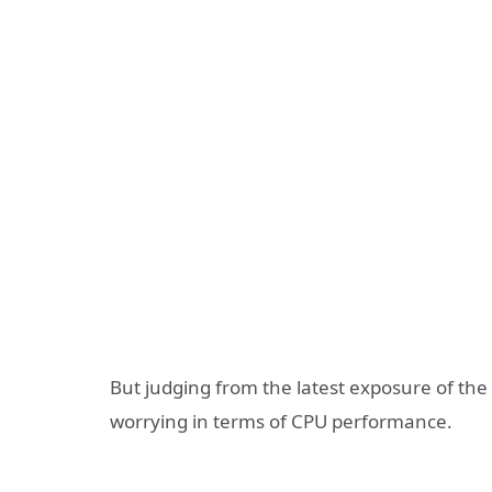
But judging from the latest exposure of the
worrying in terms of CPU performance.