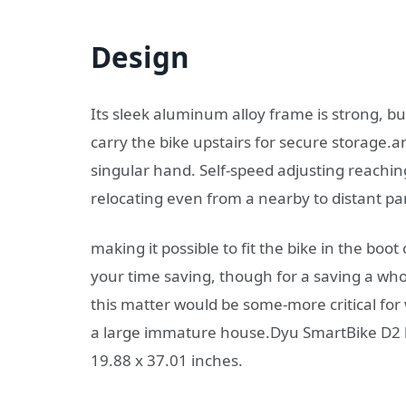
Design
Its sleek aluminum alloy frame is strong, bu
carry the bike upstairs for secure storage.an
singular hand. Self-speed adjusting reaching
relocating even from a nearby to distant part
making it possible to fit the bike in the boot
your time saving, though for a saving a w
this matter would be some-more critical for we
a large immature house.Dyu SmartBike D2 h
19.88 x 37.01 inches.