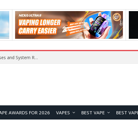
Xiaomi 16 SE Application Crashes: Common Causes and System Repair Solutions
APE AWARDS FOR 2026
VAPES
BEST VAPE
BEST VAP