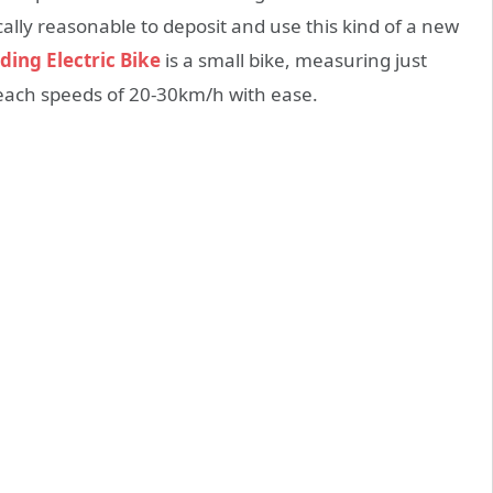
ally reasonable to deposit and use this kind of a new
ding Electric Bike
is a small bike, measuring just
 reach speeds of 20-30km/h with ease.