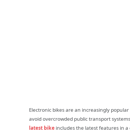
Electronic bikes are an increasingly popular
avoid overcrowded public transport system
latest bike
includes the latest features in