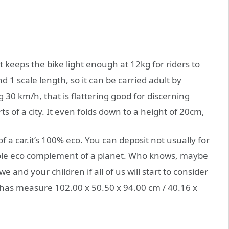
t keeps the bike light enough at 12kg for riders to
d 1 scale length, so it can be carried adult by
 30 km/h, that is flattering good for discerning
s of a city. It even folds down to a height of 20cm,
 of a car.it’s 100% eco. You can deposit not usually for
hole eco complement of a planet. Who knows, maybe
 and your children if all of us will start to consider
as measure 102.00 x 50.50 x 94.00 cm / 40.16 x