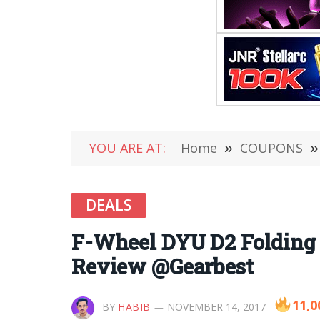
YOU ARE AT:
Home
»
COUPONS
»
DEALS
F-Wheel DYU D2 Folding E
Review @Gearbest
11,0
BY
HABIB
NOVEMBER 14, 2017