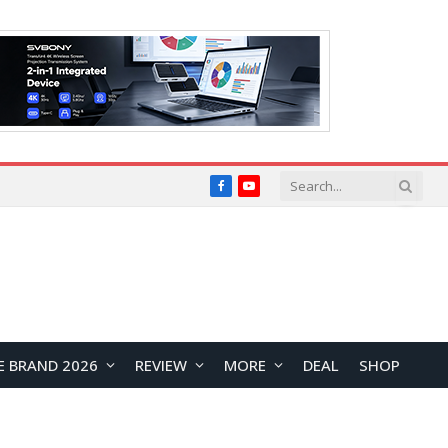
Facebook
YouTube
E BRAND 2026
REVIEW
MORE
DEAL
SHOP