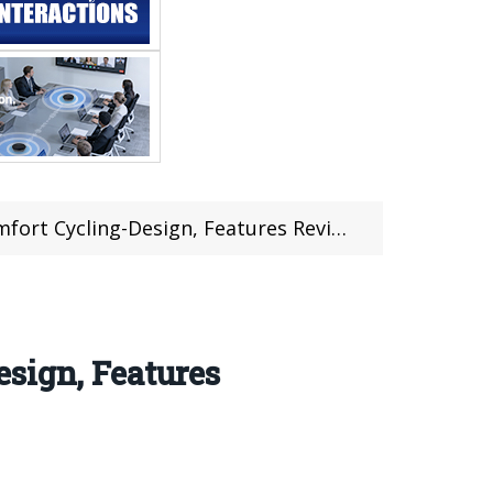
ycling-Design, Features Review @Gearbest
sign, Features