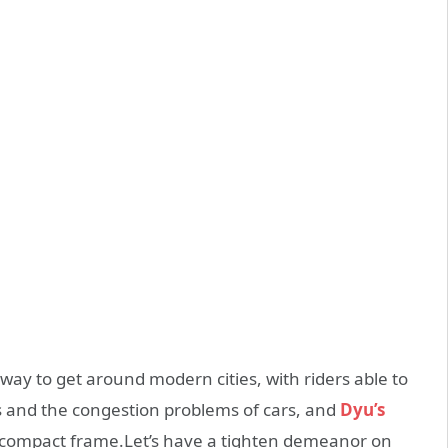
 way to get around modern cities, with riders able to
s and the congestion problems of cars, and
Dyu’s
 a compact frame.Let’s have a tighten demeanor on