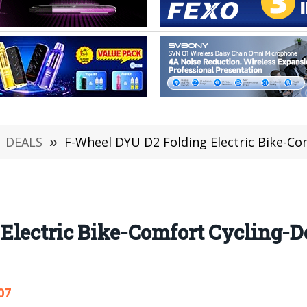
DEALS
»
F-Wheel DYU D2 Folding Electric Bike-Comfort C
lectric Bike-Comfort Cycling-De
07