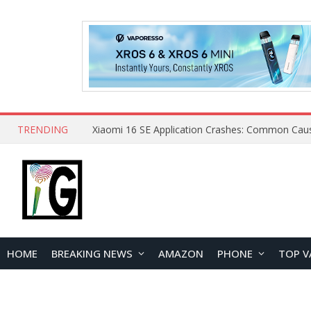
TRENDING
HOME
BREAKING NEWS
AMAZON
PHONE
TOP V