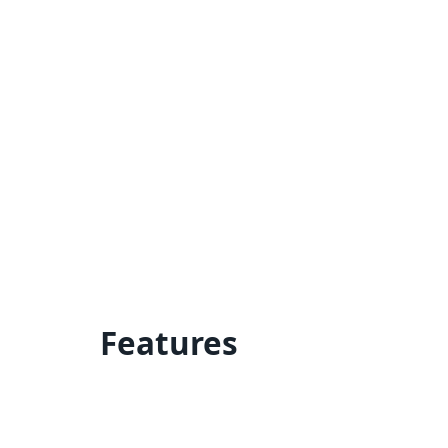
Features