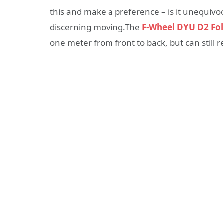
this and make a preference – is it unequivoc
discerning moving.The
F-Wheel DYU D2 Fol
one meter from front to back, but can still