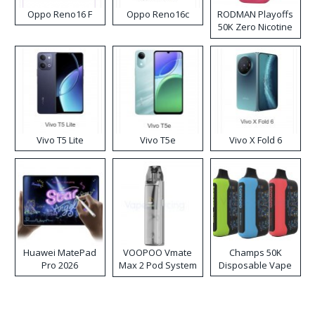
Oppo Reno16 F
Oppo Reno16c
RODMAN Playoffs
50K Zero Nicotine
Disposable Vape
Vivo T5 Lite
Vivo T5e
Vivo X Fold 6
Huawei MatePad
VOOPOO Vmate
Champs 50K
Pro 2026
Max 2 Pod System
Disposable Vape
Kit