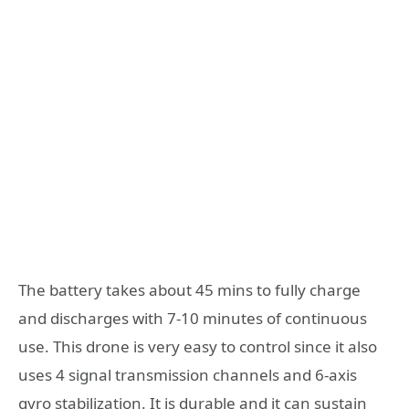
The battery takes about 45 mins to fully charge
and discharges with 7-10 minutes of continuous
use. This drone is very easy to control since it also
uses 4 signal transmission channels and 6-axis
gyro stabilization. It is durable and it can sustain