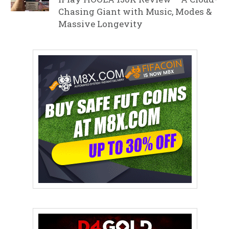
Chasing Giant with Music, Modes &
Massive Longevity