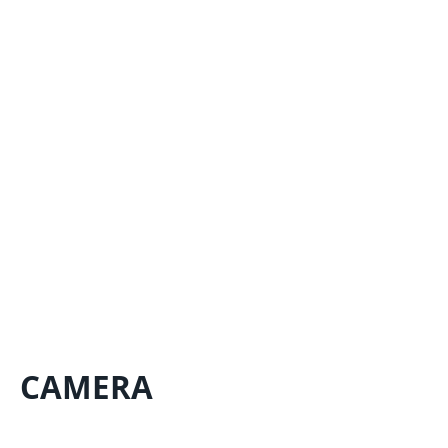
CAMERA