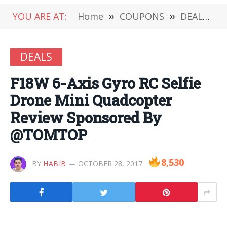
YOU ARE AT:
Home
»
COUPONS
»
DEALS
»
DEALS
F18W 6-Axis Gyro RC Selfie
Drone Mini Quadcopter
Review Sponsored By
@TOMTOP
8,530
BY
HABIB
OCTOBER 28, 2017