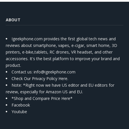
ABOUT
Igeekphone.com provides the first global tech news and
reviews about smartphone, vapes, e-cigar, smart home, 3D
printers, e-bike,tablets, RC drones, VR headset, and other
accessories. It's the best platform to improve your brand and
product.
Contact us
: info@igeekphone.com
Check Our Privacy Policy Here.
Note: *Right now we have US editor and EU editors for
review, especially for Amazon US and EU.
*Shop and Compare Price Here*
Facebook
Youtube