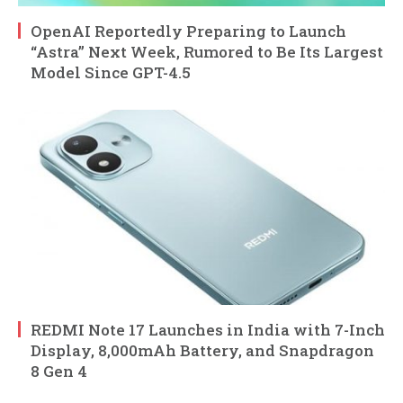
OpenAI Reportedly Preparing to Launch
“Astra” Next Week, Rumored to Be Its Largest
Model Since GPT-4.5
REDMI Note 17 Launches in India with 7-Inch
Display, 8,000mAh Battery, and Snapdragon
8 Gen 4