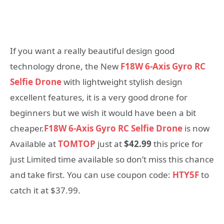
If you want a really beautiful design good
technology drone, the New
F18W 6-Axis Gyro RC
Selfie Drone
with lightweight stylish design
excellent features, it is a very good drone for
beginners but we wish it would have been a bit
cheaper.
F18W 6-Axis Gyro RC Selfie Drone
is now
Available at
TOMTOP
just at
$42.99
this price for
just Limited time available so don’t miss this chance
and take first. You can use coupon code:
HTY5F
to
catch it at $37.99.