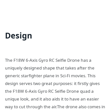
Design
The F18W 6-Axis Gyro RC Selfie Drone has a
uniquely designed shape that takes after the
generic starfighter plane in Sci-Fi movies. This
design serves two great purposes: it firstly gives
the F18W 6-Axis Gyro RC Selfie Drone quad a
unique look, and it also aids it to have an easier
way to cut through the air.The drone also comes in