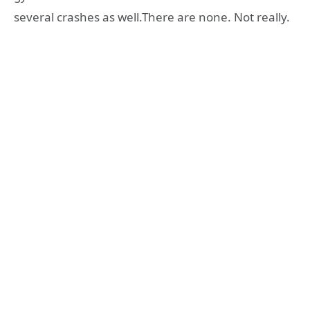
several crashes as well.There are none. Not really.