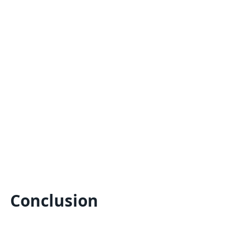
Conclusion