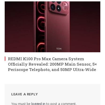
REDMI K100 Pro Max Camera System
Officially Revealed: 200MP Main Sensor, 5×
Periscope Telephoto, and 50MP Ultra-Wide
LEAVE A REPLY
You must be
logged in
to post a comment.