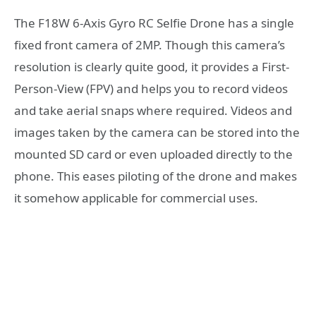
The F18W 6-Axis Gyro RC Selfie Drone has a single
fixed front camera of 2MP. Though this camera’s
resolution is clearly quite good, it provides a First-
Person-View (FPV) and helps you to record videos
and take aerial snaps where required. Videos and
images taken by the camera can be stored into the
mounted SD card or even uploaded directly to the
phone. This eases piloting of the drone and makes
it somehow applicable for commercial uses.