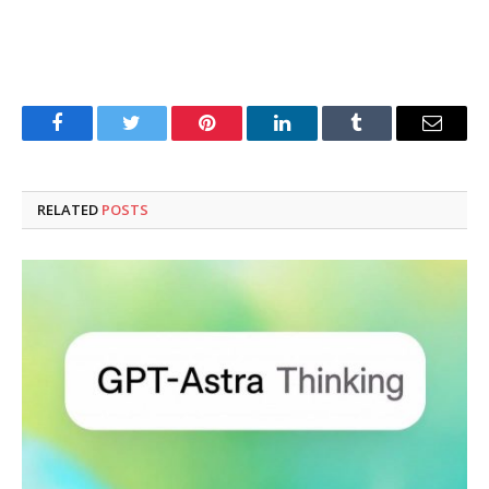
Facebook
Twitter
Pinterest
LinkedIn
Tumblr
Email
RELATED
POSTS