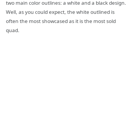
two main color outlines: a white and a black design.
Well, as you could expect, the white outlined is
often the most showcased as it is the most sold
quad.