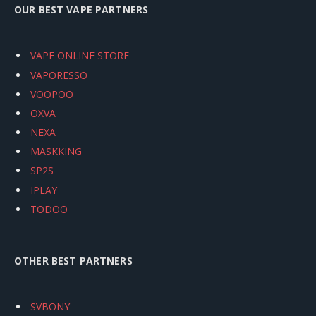
OUR BEST VAPE PARTNERS
VAPE ONLINE STORE
VAPORESSO
VOOPOO
OXVA
NEXA
MASKKING
SP2S
IPLAY
TODOO
OTHER BEST PARTNERS
SVBONY