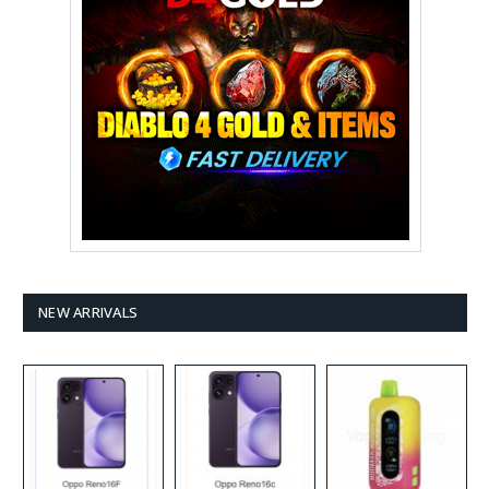
NEW ARRIVALS