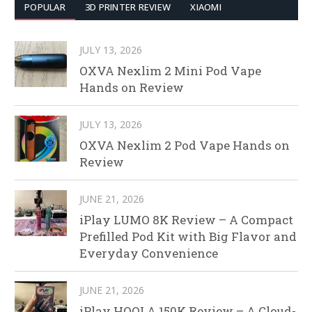
POPULAR
3D PRINTER REVIEW
XIAOMI
JULY 13, 2026
OXVA Nexlim 2 Mini Pod Vape
Hands on Review
JULY 13, 2026
OXVA Nexlim 2 Pod Vape Hands on
Review
JUNE 21, 2026
iPlay LUMO 8K Review – A Compact
Prefilled Pod Kit with Big Flavor and
Everyday Convenience
JUNE 21, 2026
iPlay HOOLA 150K Review – A Cloud-