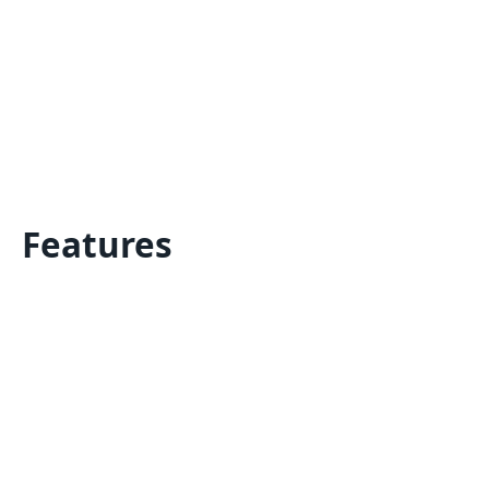
Features