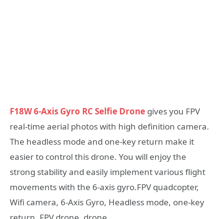
F18W 6-Axis Gyro RC Selfie Drone
gives you FPV
real-time aerial photos with high definition camera.
The headless mode and one-key return make it
easier to control this drone. You will enjoy the
strong stability and easily implement various flight
movements with the 6-axis gyro.FPV quadcopter,
Wifi camera, 6-Axis Gyro, Headless mode, one-key
return, FPV drone, drone.