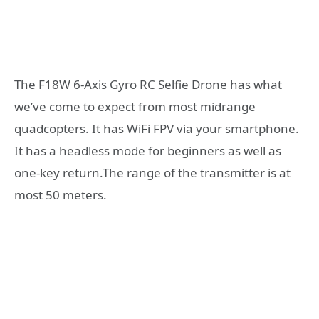
The F18W 6-Axis Gyro RC Selfie Drone has what
we’ve come to expect from most midrange
quadcopters. It has WiFi FPV via your smartphone.
It has a headless mode for beginners as well as
one-key return.The range of the transmitter is at
most 50 meters.