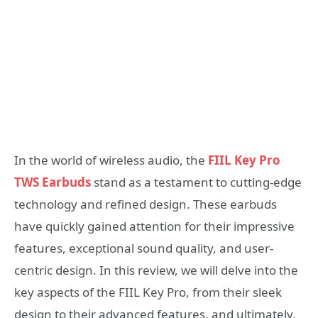
In the world of wireless audio, the
FIIL Key Pro
TWS Earbuds
stand as a testament to cutting-edge
technology and refined design. These earbuds
have quickly gained attention for their impressive
features, exceptional sound quality, and user-
centric design. In this review, we will delve into the
key aspects of the FIIL Key Pro, from their sleek
design to their advanced features, and ultimately,