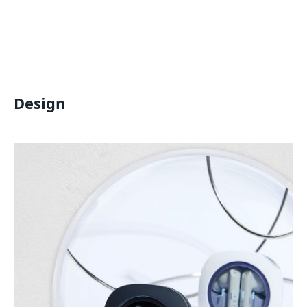
Design