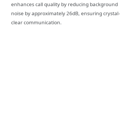
enhances call quality by reducing background
noise by approximately 26dB, ensuring crystal-
clear communication.