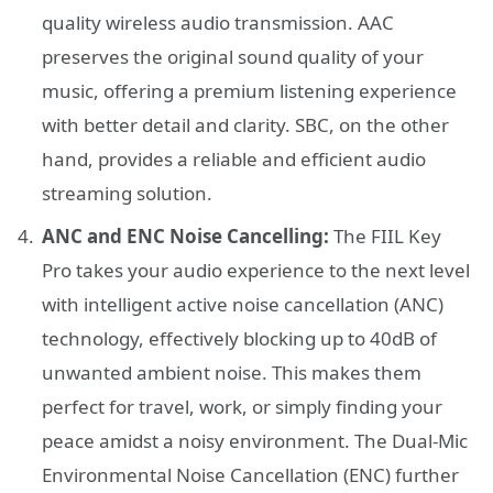
quality wireless audio transmission. AAC
preserves the original sound quality of your
music, offering a premium listening experience
with better detail and clarity. SBC, on the other
hand, provides a reliable and efficient audio
streaming solution.
ANC and ENC Noise Cancelling:
The FIIL Key
Pro takes your audio experience to the next level
with intelligent active noise cancellation (ANC)
technology, effectively blocking up to 40dB of
unwanted ambient noise. This makes them
perfect for travel, work, or simply finding your
peace amidst a noisy environment. The Dual-Mic
Environmental Noise Cancellation (ENC) further