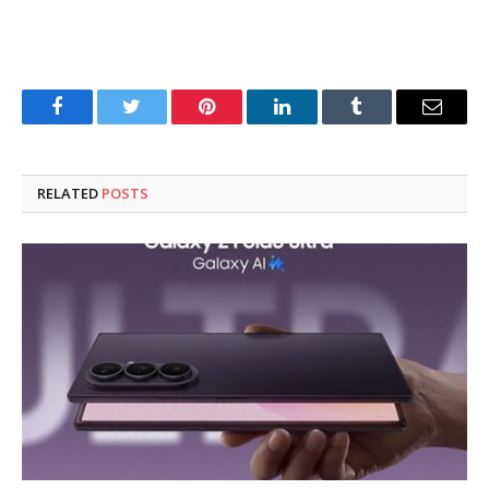
Facebook
Twitter
Pinterest
LinkedIn
Tumblr
Email
RELATED
POSTS