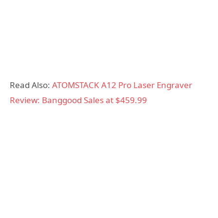
Read Also:
ATOMSTACK A12 Pro Laser Engraver
Review: Banggood Sales at $459.99