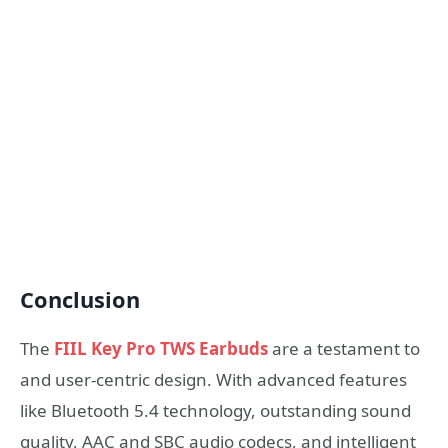
Conclusion
The
FIIL Key Pro TWS Earbuds
are a testament to
and user-centric design. With advanced features
like Bluetooth 5.4 technology, outstanding sound
quality, AAC and SBC audio codecs, and intelligent