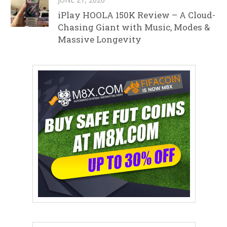
iPlay HOOLA 150K Review – A Cloud-
Chasing Giant with Music, Modes &
Massive Longevity