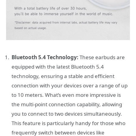
Bluetooth 5.4 Technology:
These earbuds are
equipped with the latest Bluetooth 5.4
technology, ensuring a stable and efficient
connection with your devices over a range of up
to 10 meters. What’s even more impressive is
the multi-point connection capability, allowing
you to connect to two devices simultaneously.
This feature is particularly handy for those who
frequently switch between devices like