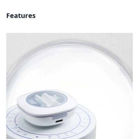
Features