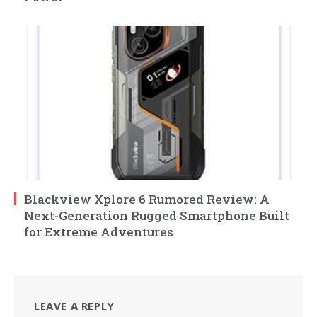
Blackview Xplore 6 Rumored Review: A
Next-Generation Rugged Smartphone Built
for Extreme Adventures
LEAVE A REPLY