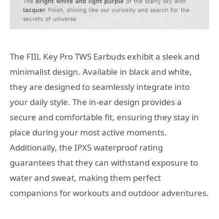
The FIIL Key Pro TWS Earbuds exhibit a sleek and
minimalist design. Available in black and white,
they are designed to seamlessly integrate into
your daily style. The in-ear design provides a
secure and comfortable fit, ensuring they stay in
place during your most active moments.
Additionally, the IPX5 waterproof rating
guarantees that they can withstand exposure to
water and sweat, making them perfect
companions for workouts and outdoor adventures.