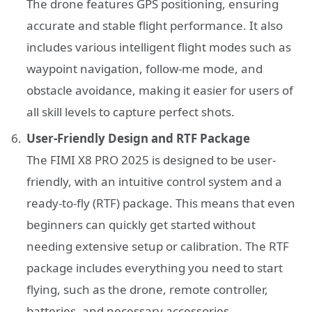
The drone features GPS positioning, ensuring
accurate and stable flight performance. It also
includes various intelligent flight modes such as
waypoint navigation, follow-me mode, and
obstacle avoidance, making it easier for users of
all skill levels to capture perfect shots.
User-Friendly Design and RTF Package
The FIMI X8 PRO 2025 is designed to be user-
friendly, with an intuitive control system and a
ready-to-fly (RTF) package. This means that even
beginners can quickly get started without
needing extensive setup or calibration. The RTF
package includes everything you need to start
flying, such as the drone, remote controller,
batteries, and necessary accessories.