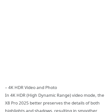
– 4K HDR Video and Photo
In 4K HDR (High Dynamic Range) video mode, the
X8 Pro 2025 better preserves the details of both
highlights and shadows, resulting in smoother