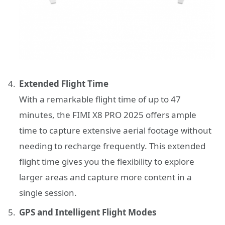
Extended Flight Time
With a remarkable flight time of up to 47
minutes, the FIMI X8 PRO 2025 offers ample
time to capture extensive aerial footage without
needing to recharge frequently. This extended
flight time gives you the flexibility to explore
larger areas and capture more content in a
single session.
GPS and Intelligent Flight Modes