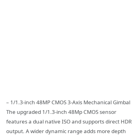
– 1/1.3-inch 48MP CMOS 3-Axis Mechanical Gimbal
The upgraded 1/1.3-inch 48Mp CMOS sensor
features a dual native ISO and supports direct HDR
output. A wider dynamic range adds more depth