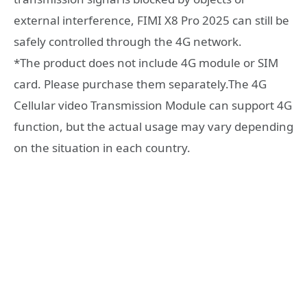
external interference, FIMI X8 Pro 2025 can still be
safely controlled through the 4G network.
*The product does not include 4G module or SIM
card. Please purchase them separately.The 4G
Cellular video Transmission Module can support 4G
function, but the actual usage may vary depending
on the situation in each country.