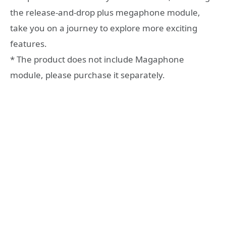
the release-and-drop plus megaphone module,
take you on a journey to explore more exciting
features.
* The product does not include Magaphone
module, please purchase it separately.