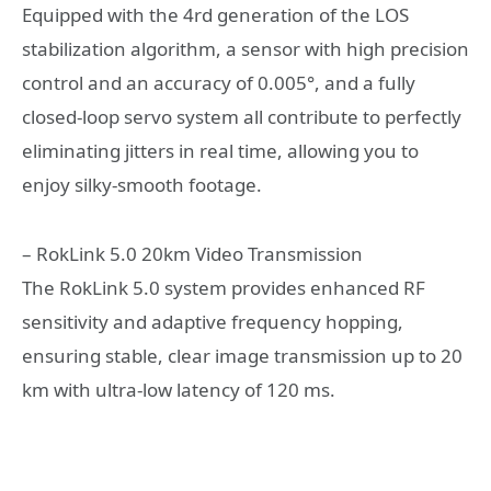
Equipped with the 4rd generation of the LOS
stabilization algorithm, a sensor with high precision
control and an accuracy of 0.005°, and a fully
closed-loop servo system all contribute to perfectly
eliminating jitters in real time, allowing you to
enjoy silky-smooth footage.
– RokLink 5.0 20km Video Transmission
The RokLink 5.0 system provides enhanced RF
sensitivity and adaptive frequency hopping,
ensuring stable, clear image transmission up to 20
km with ultra-low latency of 120 ms.