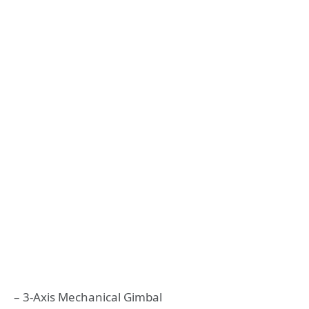
– 3-Axis Mechanical Gimbal