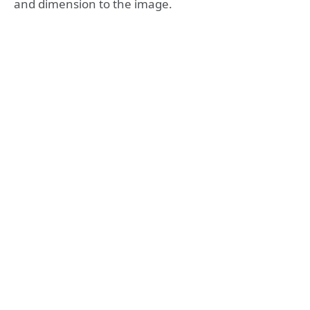
and dimension to the image.