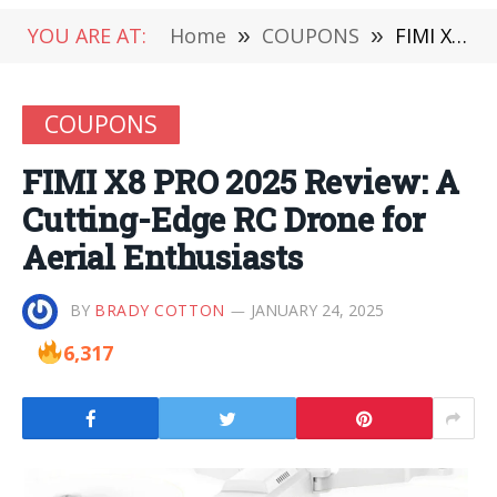
YOU ARE AT:
Home
»
COUPONS
»
FIMI X8 PRO 2025 Review: A Cutting-Edge RC Drone for Aerial Enthusiasts
COUPONS
FIMI X8 PRO 2025 Review: A
Cutting-Edge RC Drone for
Aerial Enthusiasts
BY
BRADY COTTON
JANUARY 24, 2025
6,317