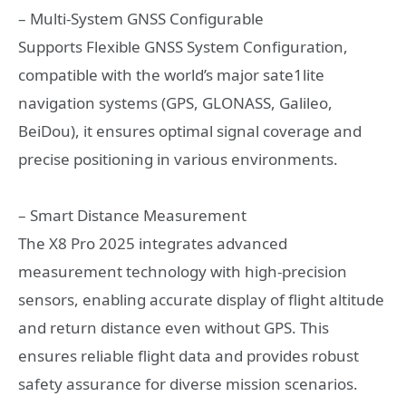
– Multi-System GNSS Configurable
Supports Flexible GNSS System Configuration,
compatible with the world’s major sate1lite
navigation systems (GPS, GLONASS, Galileo,
BeiDou), it ensures optimal signal coverage and
precise positioning in various environments.
– Smart Distance Measurement
The X8 Pro 2025 integrates advanced
measurement technology with high-precision
sensors, enabling accurate display of flight altitude
and return distance even without GPS. This
ensures reliable flight data and provides robust
safety assurance for diverse mission scenarios.