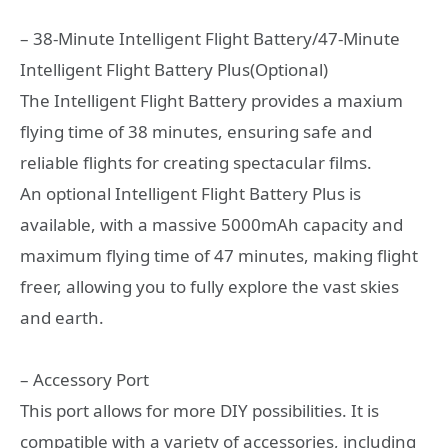
– 38-Minute Intelligent Flight Battery/47-Minute
Intelligent Flight Battery Plus(Optional)
The Intelligent Flight Battery provides a maxium
flying time of 38 minutes, ensuring safe and
reliable flights for creating spectacular films.
An optional Intelligent Flight Battery Plus is
available, with a massive 5000mAh capacity and
maximum flying time of 47 minutes, making flight
freer, allowing you to fully explore the vast skies
and earth.
– Accessory Port
This port allows for more DIY possibilities. It is
compatible with a variety of accessories, including