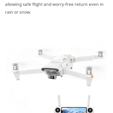
allowing safe flight and worry-free return even in
rain or snow.