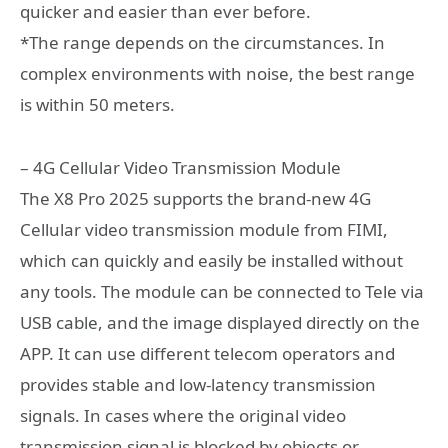
quicker and easier than ever before.
*The range depends on the circumstances. In
complex environments with noise, the best range
is within 50 meters.
– 4G Cellular Video Transmission Module
The X8 Pro 2025 supports the brand-new 4G
Cellular video transmission module from FIMI,
which can quickly and easily be installed without
any tools. The module can be connected to Tele via
USB cable, and the image displayed directly on the
APP. It can use different telecom operators and
provides stable and low-latency transmission
signals. In cases where the original video
transmission signal is blocked by objects or