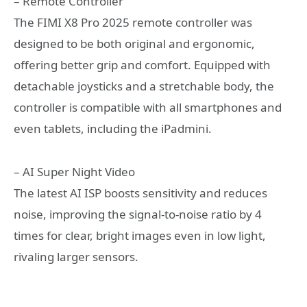
– Remote Controller
The FIMI X8 Pro 2025 remote controller was
designed to be both original and ergonomic,
offering better grip and comfort. Equipped with
detachable joysticks and a stretchable body, the
controller is compatible with all smartphones and
even tablets, including the iPadmini.
– AI Super Night Video
The latest AI ISP boosts sensitivity and reduces
noise, improving the signal-to-noise ratio by 4
times for clear, bright images even in low light,
rivaling larger sensors.