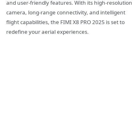
and user-friendly features. With its high-resolution
camera, long-range connectivity, and intelligent
flight capabilities, the FIMI X8 PRO 2025 is set to
redefine your aerial experiences.