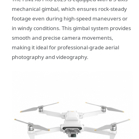
mechanical gimbal, which ensures rock-steady
footage even during high-speed maneuvers or
in windy conditions. This gimbal system provides
smooth and precise camera movements,
making it ideal for professional-grade aerial
photography and videography.