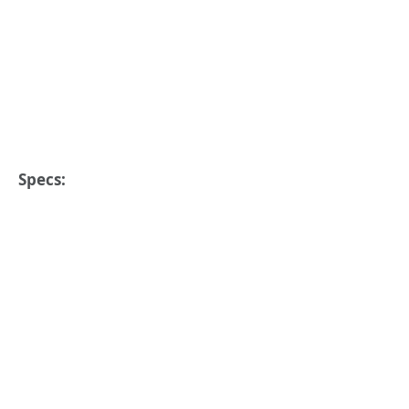
Specs: