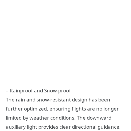
– Rainproof and Snow-proof
The rain and snow-resistant design has been
further optimized, ensuring flights are no longer
limited by weather conditions. The downward
auxiliary light provides clear directional guidance,