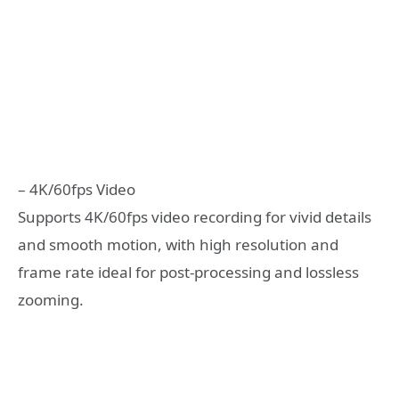
– 4K/60fps Video
Supports 4K/60fps video recording for vivid details
and smooth motion, with high resolution and
frame rate ideal for post-processing and lossless
zooming.