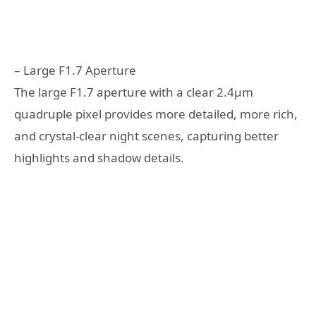
– Large F1.7 Aperture
The large F1.7 aperture with a clear 2.4μm
quadruple pixel provides more detailed, more rich,
and crystal-clear night scenes, capturing better
highlights and shadow details.