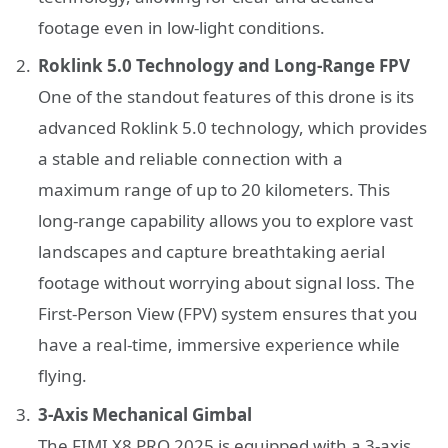
footage even in low-light conditions.
Roklink 5.0 Technology and Long-Range FPV
One of the standout features of this drone is its
advanced Roklink 5.0 technology, which provides
a stable and reliable connection with a
maximum range of up to 20 kilometers. This
long-range capability allows you to explore vast
landscapes and capture breathtaking aerial
footage without worrying about signal loss. The
First-Person View (FPV) system ensures that you
have a real-time, immersive experience while
flying.
3-Axis Mechanical Gimbal
The FIMI X8 PRO 2025 is equipped with a 3-axis