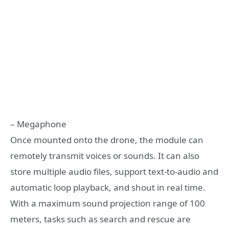
– Megaphone
Once mounted onto the drone, the module can
remotely transmit voices or sounds. It can also
store multiple audio files, support text-to-audio and
automatic loop playback, and shout in real time.
With a maximum sound projection range of 100
meters, tasks such as search and rescue are