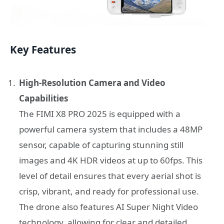
Key Features
High-Resolution Camera and Video
Capabilities
The FIMI X8 PRO 2025 is equipped with a
powerful camera system that includes a 48MP
sensor, capable of capturing stunning still
images and 4K HDR videos at up to 60fps. This
level of detail ensures that every aerial shot is
crisp, vibrant, and ready for professional use.
The drone also features AI Super Night Video
technology, allowing for clear and detailed