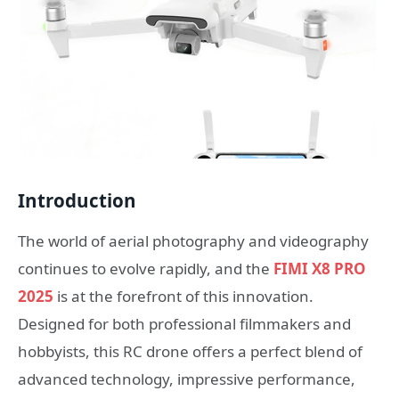
Introduction
The world of aerial photography and videography
continues to evolve rapidly, and the
FIMI X8 PRO
2025
is at the forefront of this innovation.
Designed for both professional filmmakers and
hobbyists, this RC drone offers a perfect blend of
advanced technology, impressive performance,