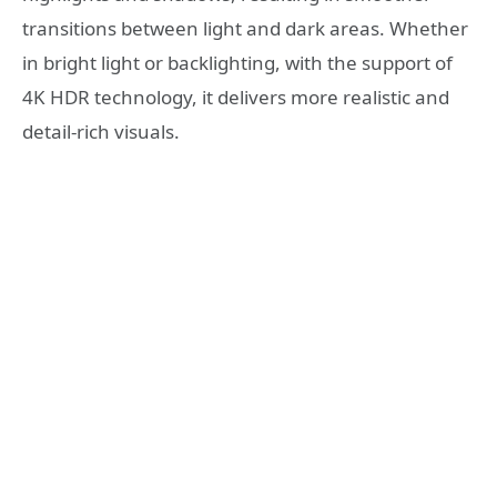
transitions between light and dark areas. Whether
in bright light or backlighting, with the support of
4K HDR technology, it delivers more realistic and
detail-rich visuals.