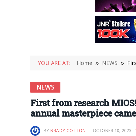
YOU ARE AT:
Home
»
NEWS
»
Fir
NEWS
First from research MIOS
annual masterpiece cam
BY
BRADY COTTON
OCTOBER 10, 2023