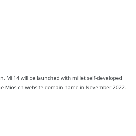
n, Mi 14 will be launched with millet self-developed
d the Mios.cn website domain name in November 2022.