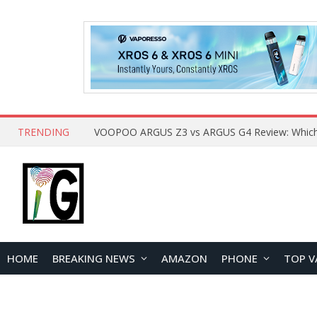
TRENDING
HOME
BREAKING NEWS
AMAZON
PHONE
TOP V