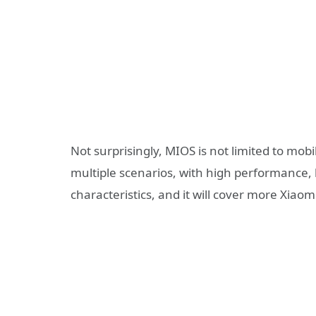
Not surprisingly, MIOS is not limited to mobil
multiple scenarios, with high performance, 
characteristics, and it will cover more Xiao