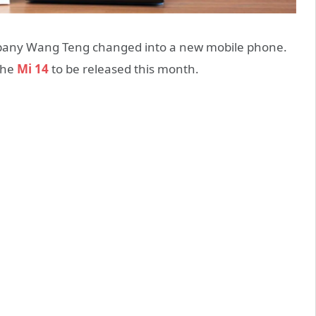
pany Wang Teng changed into a new mobile phone.
the
Mi 14
to be released this month.