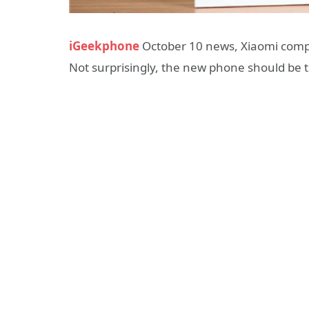
iGeekphone
October 10 news, Xiaomi com
Not surprisingly, the new phone should be 