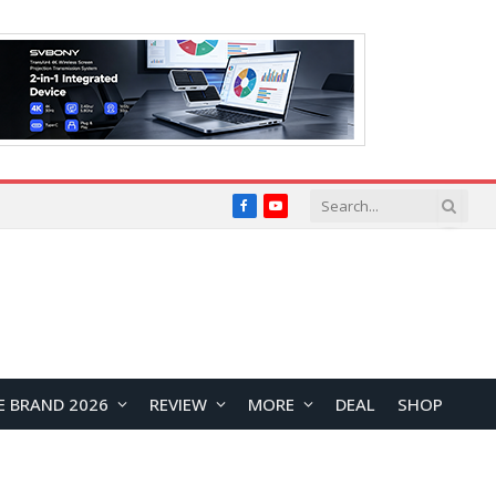
Facebook
YouTube
E BRAND 2026
REVIEW
MORE
DEAL
SHOP