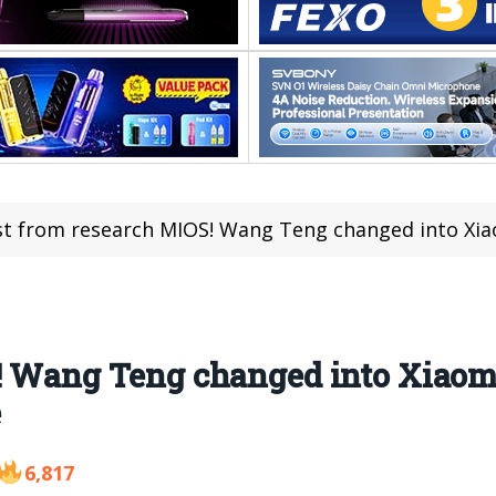
st from research MIOS! Wang Teng changed into Xiaomi
! Wang Teng changed into Xiaom
e
6,817