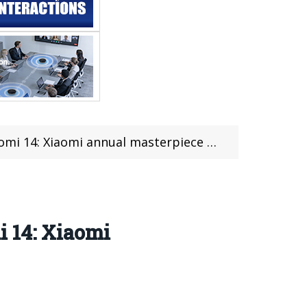
 14: Xiaomi annual masterpiece came
i 14: Xiaomi