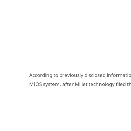
According to previously disclosed informatio
MIOS system, after Millet technology file