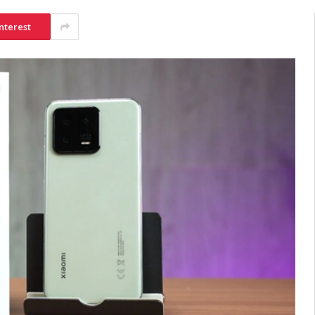
nterest