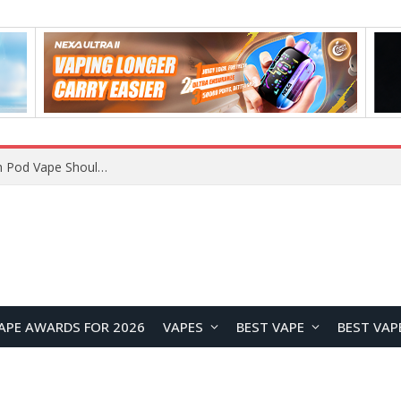
JNR BLAZT 44K vs JNR Zpluse 42K+ Vape Review: Which JNR Vape Kit Is Better?
APE AWARDS FOR 2026
VAPES
BEST VAPE
BEST VAP