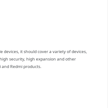
e devices, it should cover a variety of devices,
high security, high expansion and other
mi and Redmi products.