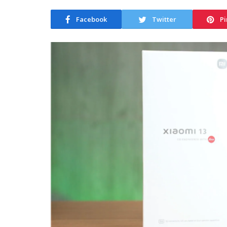
Facebook
Twitter
Pi