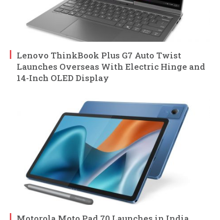
Lenovo ThinkBook Plus G7 Auto Twist
Launches Overseas With Electric Hinge and
14-Inch OLED Display
Motorola Moto Pad 70 Launches in India