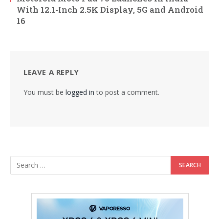
With 12.1-Inch 2.5K Display, 5G and Android
16
LEAVE A REPLY
You must be
logged in
to post a comment.