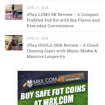
JUNE 21, 2026
iPlay LUMO 8K Review – A Compact
Prefilled Pod Kit with Big Flavor and
Everyday Convenience
JUNE 21, 2026
iPlay HOOLA 150K Review – A Cloud-
Chasing Giant with Music, Modes &
Massive Longevity