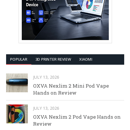
POPULAR
3D PRINTER REVIEW
XIAOMI
JULY 13, 2026
OXVA Nexlim 2 Mini Pod Vape
Hands on Review
JULY 13, 2026
OXVA Nexlim 2 Pod Vape Hands on
Review