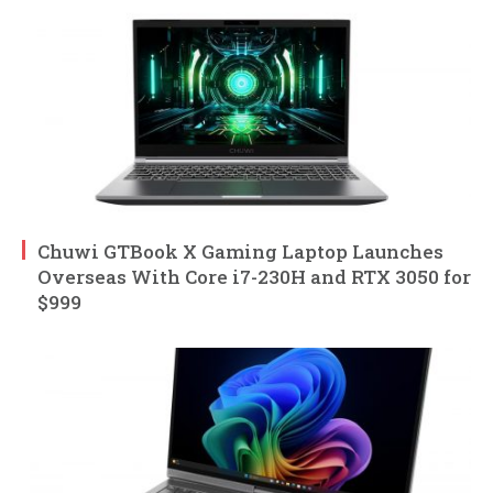
Chuwi GTBook X Gaming Laptop Launches
Overseas With Core i7-230H and RTX 3050 for
$999