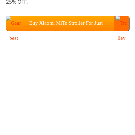
25% OFF.
Buy Xiaomi MiTu Stroller For Just
$179.99