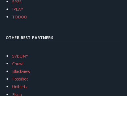
SP2S
IPLAY
TODOO
OTHER BEST PARTNERS
SVBONY
Chuwi
Blackview
Fossibot
Unihertz
Flsun
Anycubic
Xtool
Oukitel
Mukkpet Ebike