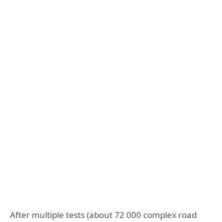
After multiple tests (about 72 000 complex road