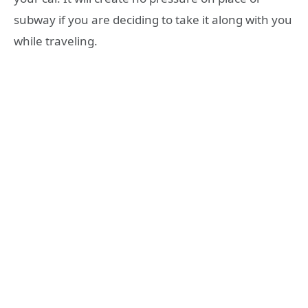
subway if you are deciding to take it along with you
while traveling.