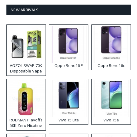
NEW ARRIVALS
VOZOL SWAP 70K
Oppo Reno16 F
Oppo Reno16c
Disposable Vape
RODMAN Playoffs
Vivo T5 Lite
Vivo T5e
50K Zero Nicotine
Disposable Vape