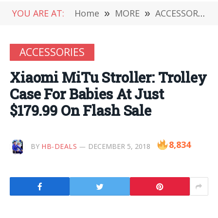
YOU ARE AT:
Home
»
MORE
»
ACCESSORIES
ACCESSORIES
Xiaomi MiTu Stroller: Trolley
Case For Babies At Just
$179.99 On Flash Sale
8,834
BY
HB-DEALS
DECEMBER 5, 2018