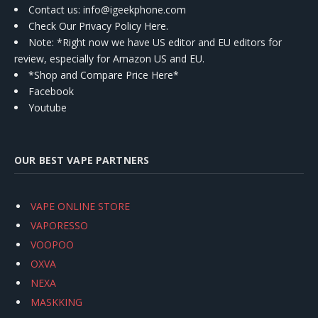
Contact us
: info@igeekphone.com
Check Our Privacy Policy Here.
Note: *Right now we have US editor and EU editors for
review, especially for Amazon US and EU.
*Shop and Compare Price Here*
Facebook
Youtube
OUR BEST VAPE PARTNERS
VAPE ONLINE STORE
VAPORESSO
VOOPOO
OXVA
NEXA
MASKKING