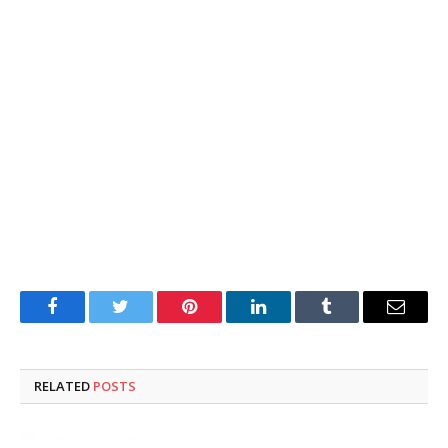
Facebook
Twitter
Pinterest
LinkedIn
Tumblr
Email
RELATED
POSTS