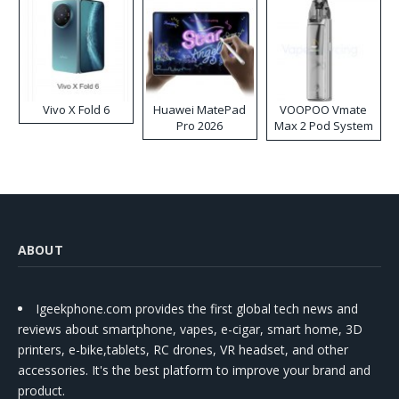
Vivo X Fold 6
Huawei MatePad
VOOPOO Vmate
Pro 2026
Max 2 Pod System
Kit
ABOUT
Igeekphone.com provides the first global tech news and
reviews about smartphone, vapes, e-cigar, smart home, 3D
printers, e-bike,tablets, RC drones, VR headset, and other
accessories. It's the best platform to improve your brand and
product.