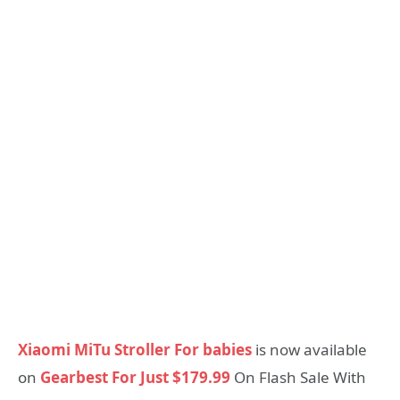
Xiaomi MiTu Stroller For babies
is now available
on
Gearbest For Just $179.99
On Flash Sale With