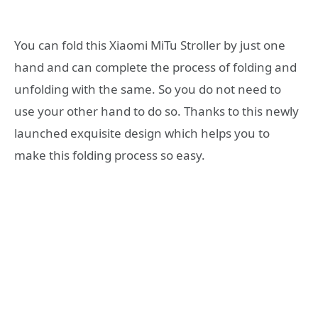
You can fold this Xiaomi MiTu Stroller by just one
hand and can complete the process of folding and
unfolding with the same. So you do not need to
use your other hand to do so. Thanks to this newly
launched exquisite design which helps you to
make this folding process so easy.