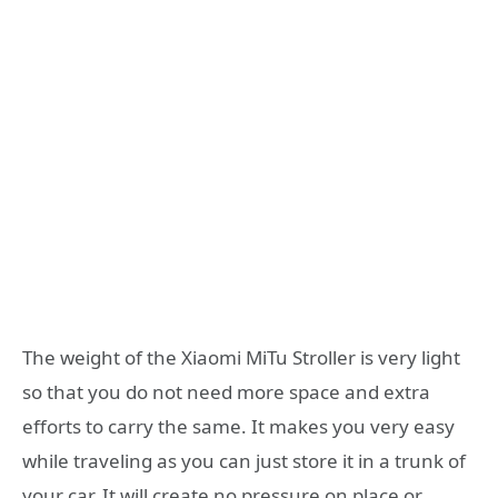
The weight of the Xiaomi MiTu Stroller is very light
so that you do not need more space and extra
efforts to carry the same. It makes you very easy
while traveling as you can just store it in a trunk of
your car. It will create no pressure on place or