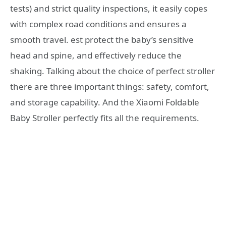
tests) and strict quality inspections, it easily copes
with complex road conditions and ensures a
smooth travel. est protect the baby’s sensitive
head and spine, and effectively reduce the
shaking. Talking about the choice of perfect stroller
there are three important things: safety, comfort,
and storage capability. And the Xiaomi Foldable
Baby Stroller perfectly fits all the requirements.