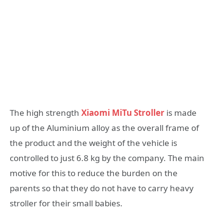
The high strength
Xiaomi MiTu Stroller
is made
up of the Aluminium alloy as the overall frame of
the product and the weight of the vehicle is
controlled to just 6.8 kg by the company. The main
motive for this to reduce the burden on the
parents so that they do not have to carry heavy
stroller for their small babies.