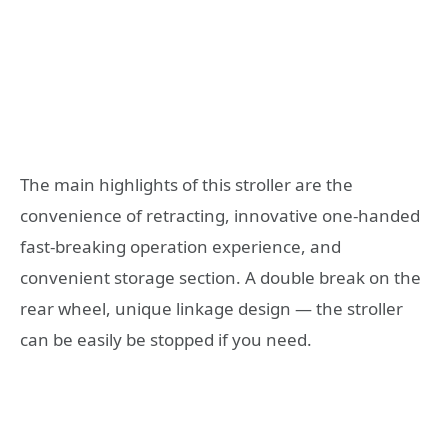
The main highlights of this stroller are the
convenience of retracting, innovative one-handed
fast-breaking operation experience, and
convenient storage section. A double break on the
rear wheel, unique linkage design — the stroller
can be easily be stopped if you need.