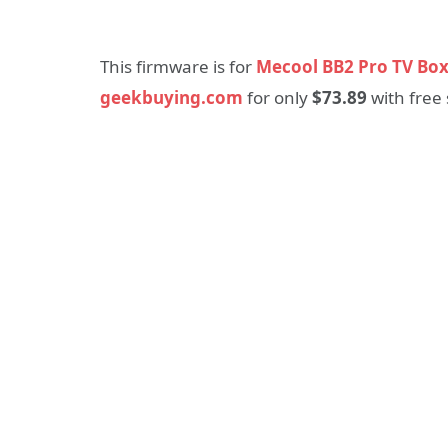
This firmware is for
Mecool BB2 Pro TV Bo
geekbuying.com
for only
$73.89
with free 