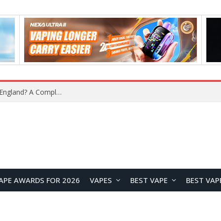
What Is the Legal Status of Nicotine Pouches in England? A Complete 2026 Guide
APE AWARDS FOR 2026
VAPES
BEST VAPE
BEST VAP