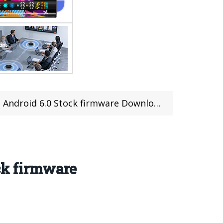
 Android 6.0 Stock firmware Download
ck firmware