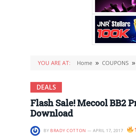
YOU ARE AT:
Home
»
COUPONS
»
DEALS
Flash Sale! Mecool BB2 P
Download
BY
BRADY COTTON
APRIL 17, 2017