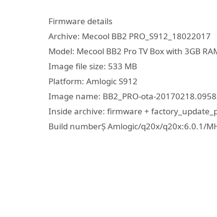
Firmware details
Archive: Mecool BB2 PRO_S912_18022017
Model: Mecool BB2 Pro TV Box with 3GB R
Image file size: 533 MB
Platform: Amlogic S912
Image name: BB2_PRO-ota-20170218.09582
Inside archive: firmware + factory_update
Build numberȘ Amlogic/q20x/q20x:6.0.1/M