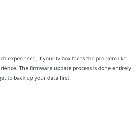
h experience, if your tv box faces the problem like
rience. The firmware update process is done entirely
et to back up your data first.