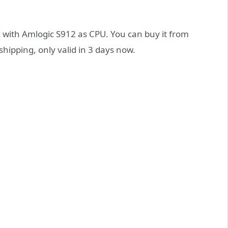
x
with Amlogic S912 as CPU. You can buy it from
shipping, only valid in 3 days now.