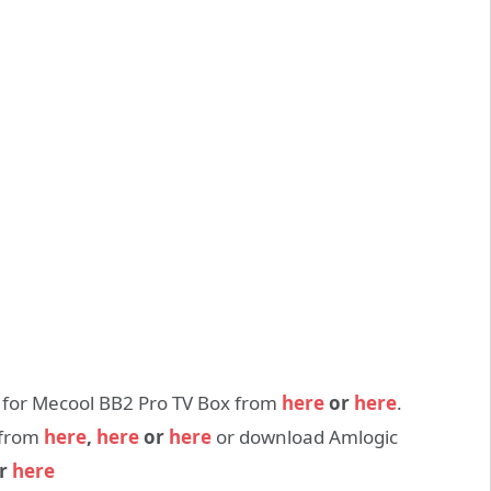
e for Mecool BB2 Pro TV Box from
here
or
here
.
 from
here
,
here
or
here
or download Amlogic
r
here