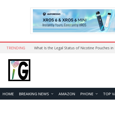
TRENDING
HOME
BREAKING NEWS
AMAZON
PHONE
TOP V