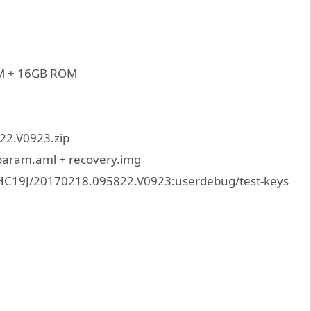
AM + 16GB ROM
2.V0923.zip
_param.aml + recovery.img
HC19J/20170218.095822.V0923:userdebug/test-keys