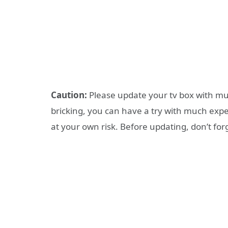
Caution:
Please update your tv box with muc
bricking, you can have a try with much expe
at your own risk. Before updating, don’t forg