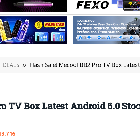
DEALS
»
Flash Sale! Mecool BB2 Pro TV Box Latest
ro TV Box Latest Android 6.0 Sto
13,716