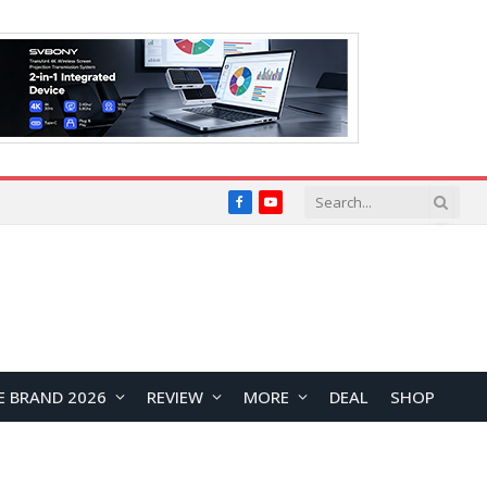
Facebook
YouTube
E BRAND 2026
REVIEW
MORE
DEAL
SHOP