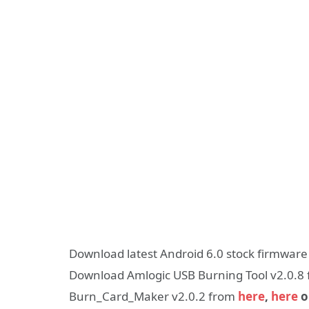
Download latest Android 6.0 stock firmwar
Download Amlogic USB Burning Tool v2.0.8
Burn_Card_Maker v2.0.2 from
here
,
here
o