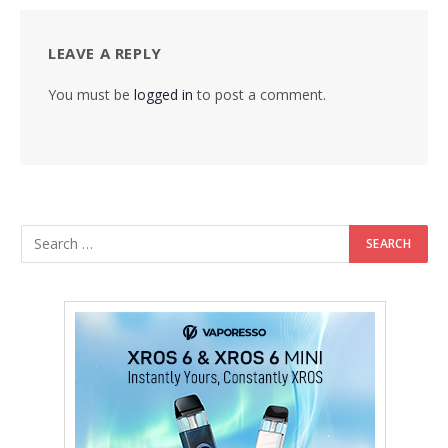
LEAVE A REPLY
You must be
logged in
to post a comment.