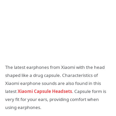
The latest earphones from Xiaomi with the head
shaped like a drug capsule. Characteristics of
Xiaomi earphone sounds are also found in this
latest
Xiaomi Capsule Headsets
. Capsule form is
very fit for your ears, providing comfort when
using earphones.