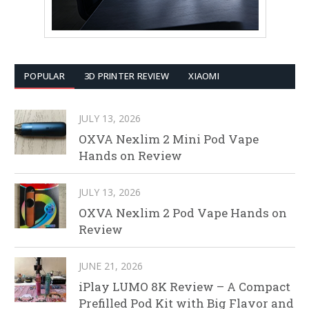
POPULAR
3D PRINTER REVIEW
XIAOMI
JULY 13, 2026
OXVA Nexlim 2 Mini Pod Vape
Hands on Review
JULY 13, 2026
OXVA Nexlim 2 Pod Vape Hands on
Review
JUNE 21, 2026
iPlay LUMO 8K Review – A Compact
Prefilled Pod Kit with Big Flavor and