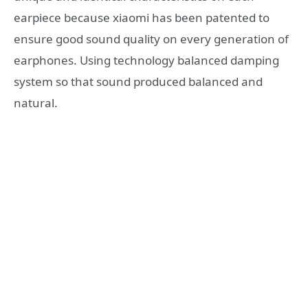
earpiece because xiaomi has been patented to
ensure good sound quality on every generation of
earphones. Using technology balanced damping
system so that sound produced balanced and
natural.