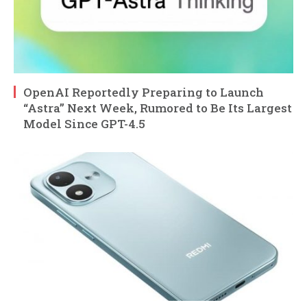
OpenAI Reportedly Preparing to Launch
“Astra” Next Week, Rumored to Be Its Largest
Model Since GPT-4.5