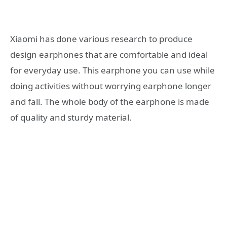
Xiaomi has done various research to produce
design earphones that are comfortable and ideal
for everyday use. This earphone you can use while
doing activities without worrying earphone longer
and fall. The whole body of the earphone is made
of quality and sturdy material.