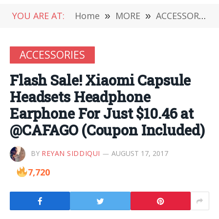
YOU ARE AT:
Home
»
MORE
»
ACCESSORIES
ACCESSORIES
Flash Sale! Xiaomi Capsule
Headsets Headphone
Earphone For Just $10.46 at
@CAFAGO (Coupon Included)
BY
REYAN SIDDIQUI
AUGUST 17, 2017
7,720