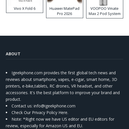
Vivo X Fold 6
Huawei MatePad
VOOPOO Vmate
Pro 2026
Max 2 Pod System
Kit
ABOUT
Igeekphone.com provides the first global tech news and
reviews about smartphone, vapes, e-cigar, smart home, 3D
printers, e-bike,tablets, RC drones, VR headset, and other
accessories. It's the best platform to improve your brand and
product.
Contact us
: info@igeekphone.com
Check Our Privacy Policy Here.
Note: *Right now we have US editor and EU editors for
review, especially for Amazon US and EU.