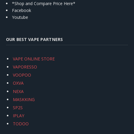
*Shop and Compare Price Here*
Facebook
Youtube
OUR BEST VAPE PARTNERS
VAPE ONLINE STORE
VAPORESSO
VOOPOO
OXVA
NEXA
MASKKING
SP2S
IPLAY
TODOO