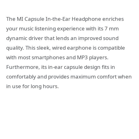
The MI Capsule In-the-Ear Headphone enriches
your music listening experience with its 7 mm
dynamic driver that lends an improved sound
quality. This sleek, wired earphone is compatible
with most smartphones and MP3 players.
Furthermore, its in-ear capsule design fits in
comfortably and provides maximum comfort when
in use for long hours.