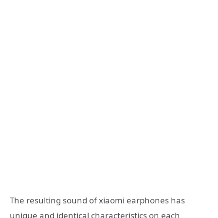
The resulting sound of xiaomi earphones has
unique and identical characteristics on each