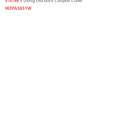
$10.46
if Using Discount Coupon Code:
WZPA3651W