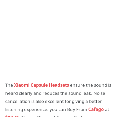
The
Xiaomi Capsule Headsets
ensure the sound is
heard clearly and reduces the sound leak. Noise
cancellation is also excellent for giving a better
listening experience. you can Buy From
Cafago
at