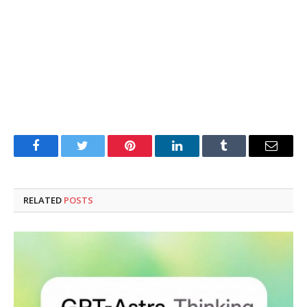
Facebook
Twitter
Pinterest
LinkedIn
Tumblr
Email
RELATED
POSTS