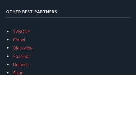
OTHER BEST PARTNERS
SVBONY
Chuwi
Blackview
Fossibot
Unihertz
Flsun
Anycubic
Xtool
Oukitel
Mukkpet Ebike
Ugreen