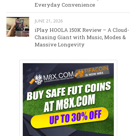
Everyday Convenience
JUNE 21, 2026
iPlay HOOLA 150K Review – A Cloud-
Chasing Giant with Music, Modes &
Massive Longevity