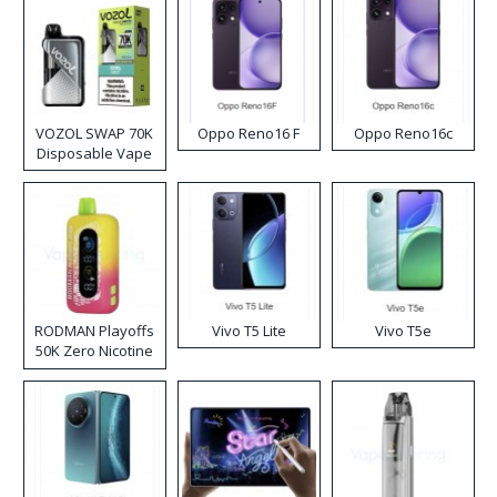
VOZOL SWAP 70K
Oppo Reno16 F
Oppo Reno16c
Disposable Vape
RODMAN Playoffs
Vivo T5 Lite
Vivo T5e
50K Zero Nicotine
Disposable Vape