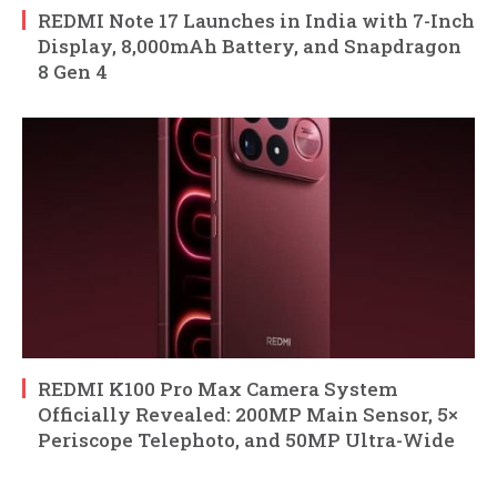
REDMI Note 17 Launches in India with 7-Inch
Display, 8,000mAh Battery, and Snapdragon
8 Gen 4
REDMI K100 Pro Max Camera System
Officially Revealed: 200MP Main Sensor, 5×
Periscope Telephoto, and 50MP Ultra-Wide