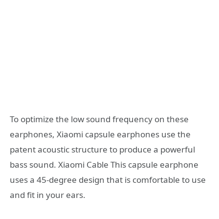
To optimize the low sound frequency on these
earphones, Xiaomi capsule earphones use the
patent acoustic structure to produce a powerful
bass sound. Xiaomi Cable This capsule earphone
uses a 45-degree design that is comfortable to use
and fit in your ears.