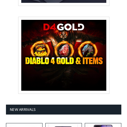
NEW ARRIVALS