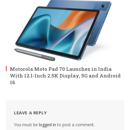
Motorola Moto Pad 70 Launches in India
With 12.1-Inch 2.5K Display, 5G and Android
16
LEAVE A REPLY
You must be
logged in
to post a comment.