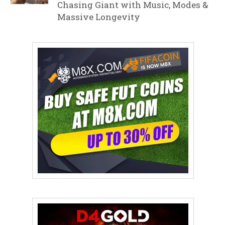
Chasing Giant with Music, Modes &
Massive Longevity