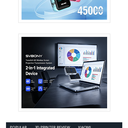
POPULAR
3D PRINTER REVIEW
XIAOMI