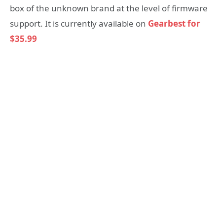
box of the unknown brand at the level of firmware
support. It is currently available on
Gearbest for
$35.99