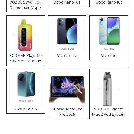
VOZOL SWAP 70K
Oppo Reno16 F
Oppo Reno16c
Disposable Vape
RODMAN Playoffs
Vivo T5 Lite
Vivo T5e
50K Zero Nicotine
Disposable Vape
Vivo X Fold 6
Huawei MatePad
VOOPOO Vmate
Pro 2026
Max 2 Pod System
Kit