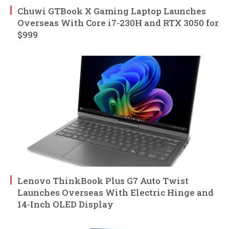
Chuwi GTBook X Gaming Laptop Launches
Overseas With Core i7-230H and RTX 3050 for
$999
Lenovo ThinkBook Plus G7 Auto Twist
Launches Overseas With Electric Hinge and
14-Inch OLED Display