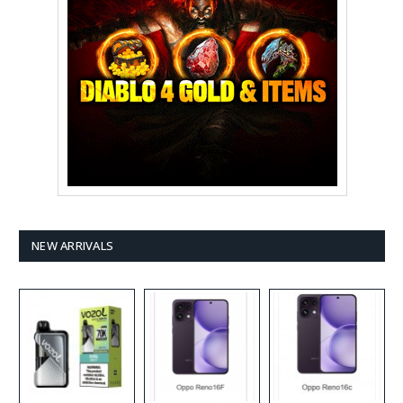
NEW ARRIVALS