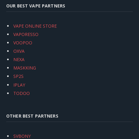
OUR BEST VAPE PARTNERS
VAPE ONLINE STORE
VAPORESSO
VOOPOO
OXVA
NEXA
MASKKING
SP2S
IPLAY
TODOO
OTHER BEST PARTNERS
SVBONY