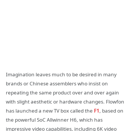
Imagination leaves much to be desired in many
brands or Chinese assemblers who insist on
repeating the same product over and over again
with slight aesthetic or hardware changes. Flowfon
has launched a new TV box called the
F1
, based on
the powerful SoC Allwinner H6, which has
impressive video capabilities, including 6K video