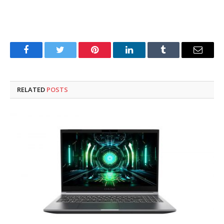
Facebook
Twitter
Pinterest
LinkedIn
Tumblr
Email
RELATED
POSTS