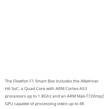
The Flowfon F1 Smart Box includes the Allwinner
H6 SoC, a Quad Core with ARM Cortex-A53
processors up to 1.8Ghz and an ARM Mali-T720mp2
GPU capable of processing video up to 4K