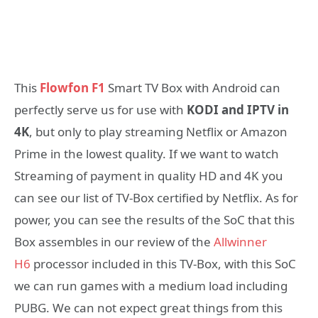
This
Flowfon F1
Smart TV Box with Android can
perfectly serve us for use with
KODI and IPTV in
4K
, but only to play streaming Netflix or Amazon
Prime in the lowest quality. If we want to watch
Streaming of payment in quality HD and 4K you
can see our list of TV-Box certified by Netflix. As for
power, you can see the results of the SoC that this
Box assembles in our review of the
Allwinner
H6
processor included in this TV-Box, with this SoC
we can run games with a medium load including
PUBG. We can not expect great things from this