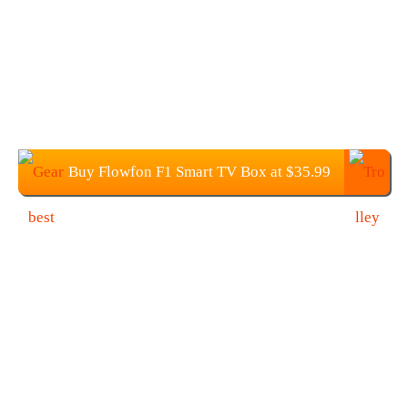
Buy Flowfon F1 Smart TV Box at $35.99