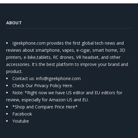
ABOUT
Igeekphone.com provides the first global tech news and
reviews about smartphone, vapes, e-cigar, smart home, 3D
printers, e-bike,tablets, RC drones, VR headset, and other
accessories. It's the best platform to improve your brand and
product.
Contact us
: info@igeekphone.com
Check Our Privacy Policy Here.
Note: *Right now we have US editor and EU editors for
review, especially for Amazon US and EU.
*Shop and Compare Price Here*
Facebook
Youtube