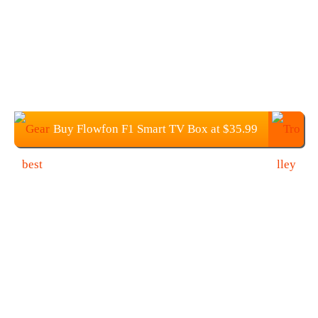
Buy Flowfon F1 Smart TV Box at $35.99