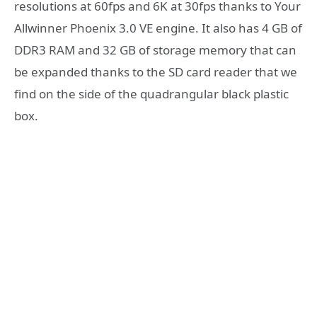
resolutions at 60fps and 6K at 30fps thanks to Your
Allwinner Phoenix 3.0 VE engine. It also has 4 GB of
DDR3 RAM and 32 GB of storage memory that can
be expanded thanks to the SD card reader that we
find on the side of the quadrangular black plastic
box.