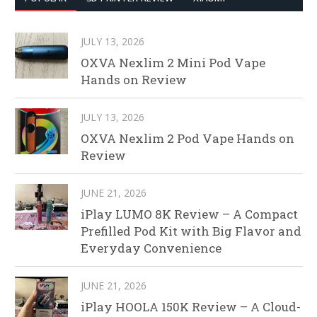
JULY 13, 2026
OXVA Nexlim 2 Mini Pod Vape
Hands on Review
JULY 13, 2026
OXVA Nexlim 2 Pod Vape Hands on
Review
JUNE 21, 2026
iPlay LUMO 8K Review – A Compact
Prefilled Pod Kit with Big Flavor and
Everyday Convenience
JUNE 21, 2026
iPlay HOOLA 150K Review – A Cloud-