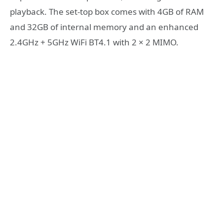
playback. The set-top box comes with 4GB of RAM
and 32GB of internal memory and an enhanced
2.4GHz + 5GHz WiFi BT4.1 with 2 × 2 MIMO.