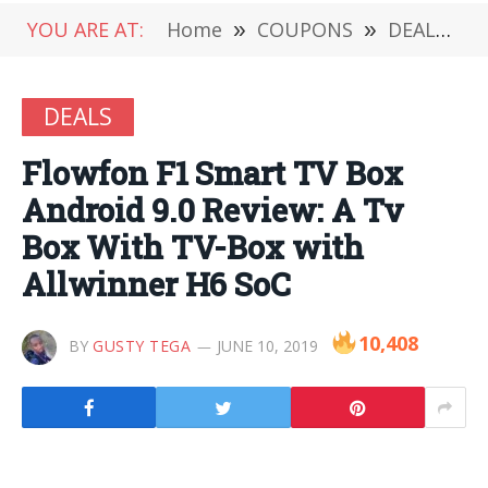
YOU ARE AT:
Home
»
COUPONS
»
DEALS
»
DEALS
Flowfon F1 Smart TV Box
Android 9.0 Review: A Tv
Box With TV-Box with
Allwinner H6 SoC
10,408
BY
GUSTY TEGA
JUNE 10, 2019