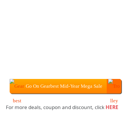
Go On Gearbest Mid-Year Mega Sale
For more deals, coupon and discount, click
HERE