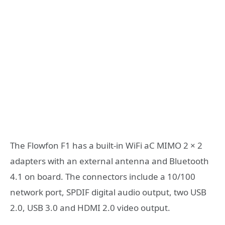
The Flowfon F1 has a built-in WiFi aC MIMO 2 × 2
adapters with an external antenna and Bluetooth
4.1 on board. The connectors include a 10/100
network port, SPDIF digital audio output, two USB
2.0, USB 3.0 and HDMI 2.0 video output.