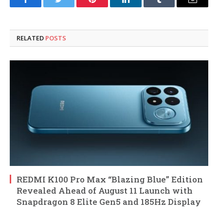
Facebook
Twitter
Pinterest
LinkedIn
Tumblr
Email
RELATED
POSTS
REDMI K100 Pro Max “Blazing Blue” Edition
Revealed Ahead of August 11 Launch with
Snapdragon 8 Elite Gen5 and 185Hz Display