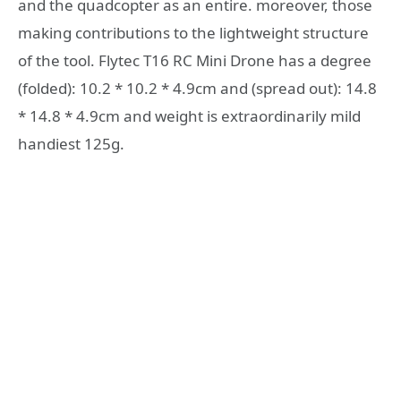
and the quadcopter as an entire. moreover, those
making contributions to the lightweight structure
of the tool. Flytec T16 RC Mini Drone has a degree
(folded): 10.2 * 10.2 * 4.9cm and (spread out): 14.8
* 14.8 * 4.9cm and weight is extraordinarily mild
handiest 125g.