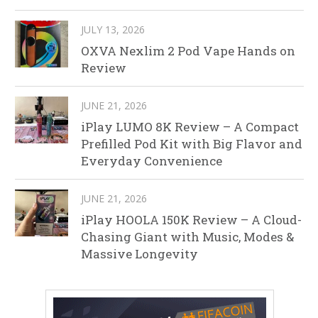
JULY 13, 2026
OXVA Nexlim 2 Pod Vape Hands on
Review
JUNE 21, 2026
iPlay LUMO 8K Review – A Compact
Prefilled Pod Kit with Big Flavor and
Everyday Convenience
JUNE 21, 2026
iPlay HOOLA 150K Review – A Cloud-
Chasing Giant with Music, Modes &
Massive Longevity