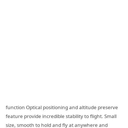
function Optical positioning and altitude preserve
feature provide incredible stability to flight. Small
size, smooth to hold and fly at anywhere and