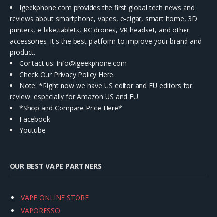
Igeekphone.com provides the first global tech news and
reviews about smartphone, vapes, e-cigar, smart home, 3D
printers, e-bike,tablets, RC drones, VR headset, and other
accessories. It's the best platform to improve your brand and
product.
Contact us
: info@igeekphone.com
Check Our Privacy Policy Here.
Note: *Right now we have US editor and EU editors for
review, especially for Amazon US and EU.
*Shop and Compare Price Here*
Facebook
Youtube
OUR BEST VAPE PARTNERS
VAPE ONLINE STORE
VAPORESSO