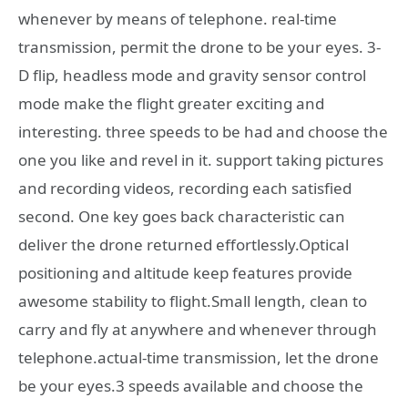
whenever by means of telephone. real-time
transmission, permit the drone to be your eyes. 3-
D flip, headless mode and gravity sensor control
mode make the flight greater exciting and
interesting. three speeds to be had and choose the
one you like and revel in it. support taking pictures
and recording videos, recording each satisfied
second. One key goes back characteristic can
deliver the drone returned effortlessly.Optical
positioning and altitude keep features provide
awesome stability to flight.Small length, clean to
carry and fly at anywhere and whenever through
telephone.actual-time transmission, let the drone
be your eyes.3 speeds available and choose the