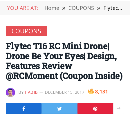
YOU ARE AT:
Home
»
COUPONS
»
Flytec T16 RC Mini Drone| Drone Be Your Eyes| Design, Features Review @RCMoment (Coupon Inside)
COUPONS
Flytec T16 RC Mini Drone|
Drone Be Your Eyes| Design,
Features Review
@RCMoment (Coupon Inside)
8,131
BY
HABIB
DECEMBER 15, 2017