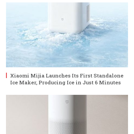
Xiaomi Mijia Launches Its First Standalone
Ice Maker, Producing Ice in Just 6 Minutes