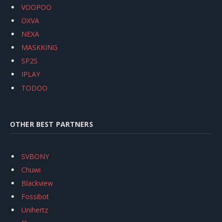
VOOPOO
OXVA
NEXA
MASKKING
SP2S
IPLAY
TODOO
OTHER BEST PARTNERS
SVBONY
Chuwi
Blackview
Fossibot
Unihertz