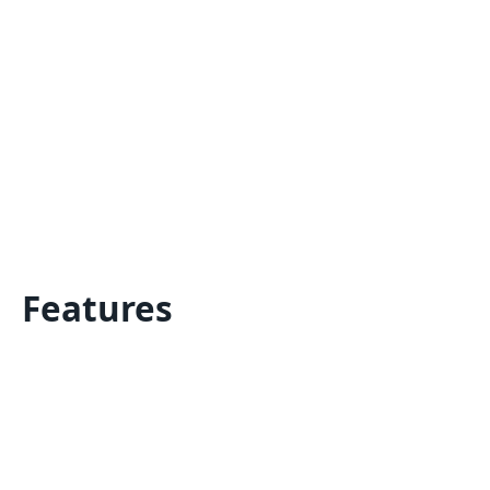
Features