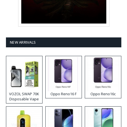
NEW ARRIVALS
VOZOL SWAP 70K
Oppo Reno16 F
Oppo Reno16c
Disposable Vape