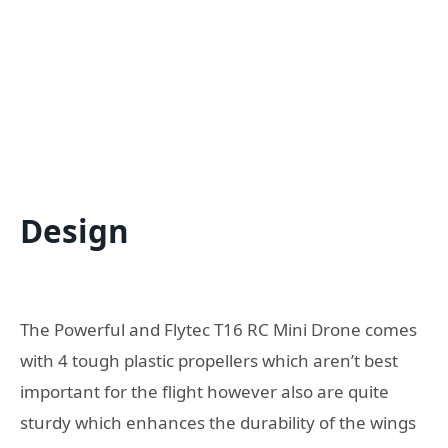
Design
The Powerful and Flytec T16 RC Mini Drone comes
with 4 tough plastic propellers which aren’t best
important for the flight however also are quite
sturdy which enhances the durability of the wings