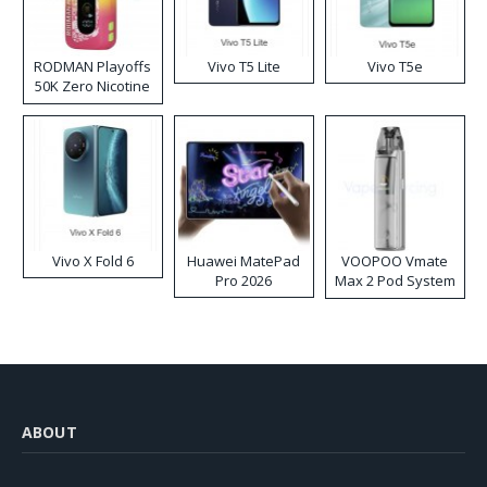
RODMAN Playoffs
Vivo T5 Lite
Vivo T5e
50K Zero Nicotine
Disposable Vape
Vivo X Fold 6
Huawei MatePad
VOOPOO Vmate
Pro 2026
Max 2 Pod System
Kit
ABOUT