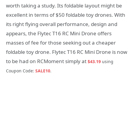
worth taking a study. Its foldable layout might be
excellent in terms of $50 foldable toy drones. With
its right flying overall performance, design and
appears, the Flytec T16 RC Mini Drone offers
masses of fee for those seeking out a cheaper
foldable toy drone. Flytec T16 RC Mini Drone is now
to be had on RCMoment simply at
$43.19
using
Coupon Code:
SALE10
.