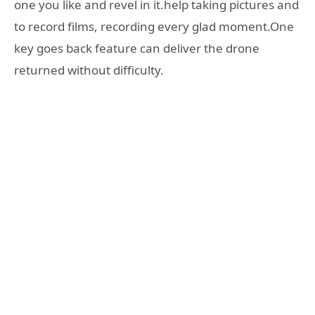
one you like and revel in it.help taking pictures and
to record films, recording every glad moment.One
key goes back feature can deliver the drone
returned without difficulty.