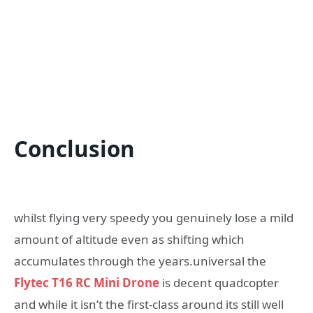
Conclusion
whilst flying very speedy you genuinely lose a mild
amount of altitude even as shifting which
accumulates through the years.universal the
Flytec T16 RC Mini Drone
is decent quadcopter
and while it isn’t the first-class around its still well