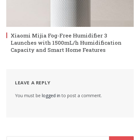
Xiaomi Mijia Fog-Free Humidifier 3
Launches with 1500mL/h Humidification
Capacity and Smart Home Features
LEAVE A REPLY
You must be
logged in
to post a comment.