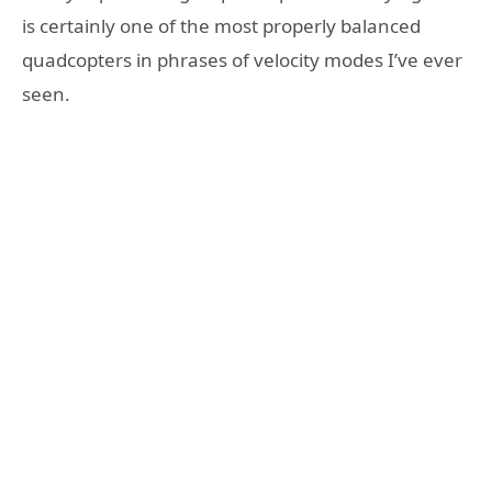
is certainly one of the most properly balanced
quadcopters in phrases of velocity modes I’ve ever
seen.