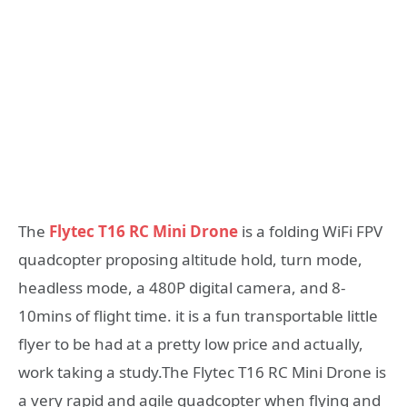
The
Flytec T16 RC Mini Drone
is a folding WiFi FPV
quadcopter proposing altitude hold, turn mode,
headless mode, a 480P digital camera, and 8-
10mins of flight time. it is a fun transportable little
flyer to be had at a pretty low price and actually,
work taking a study.The Flytec T16 RC Mini Drone is
a very rapid and agile quadcopter when flying and