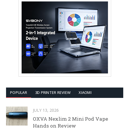
POPULAR
3D PRINTER REVIEW
XIAOMI
JULY 13, 2026
OXVA Nexlim 2 Mini Pod Vape
Hands on Review