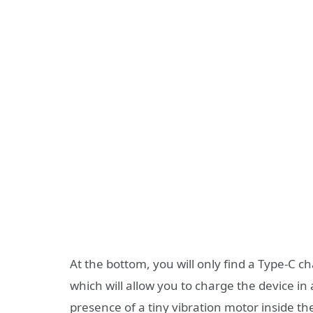
At the bottom, you will only find a Type-C c
which will allow you to charge the device in 
presence of a tiny vibration motor inside th