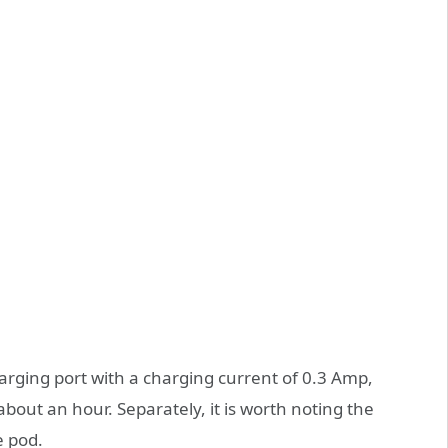
harging port with a charging current of 0.3 Amp,
about an hour. Separately, it is worth noting the
e pod.