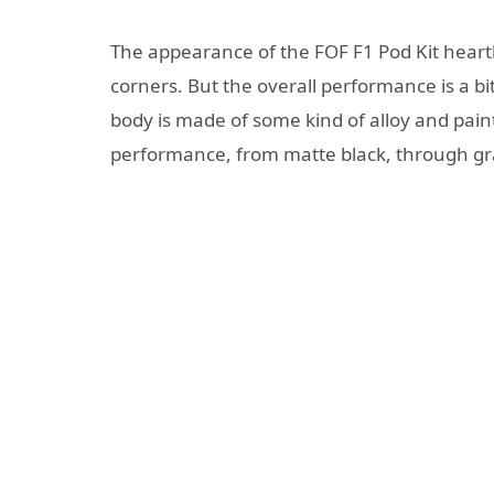
The appearance of the FOF F1 Pod Kit hearth
corners. But the overall performance is a bit 
body is made of some kind of alloy and paint
performance, from matte black, through gra