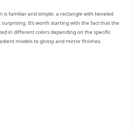
 is familiar and simple: a rectangle with beveled
surprising. It’s worth starting with the fact that the
ed in different colors depending on the specific
dient models to glossy and mirror finishes.