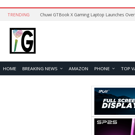
TRENDING
HOME
BREAKING NEWS
AMAZON
PHONE
TOP V