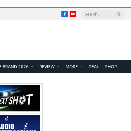
Facebook
YouTube
E BRAND 2026
REVIEW
MORE
DEAL
SHOP