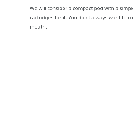
We will consider a compact pod with a sim
cartridges for it. You don’t always want to c
mouth.