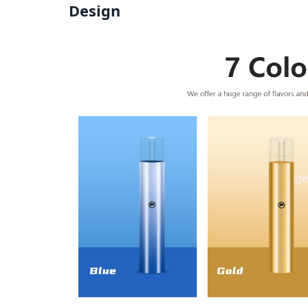
Design