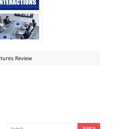
atures Review