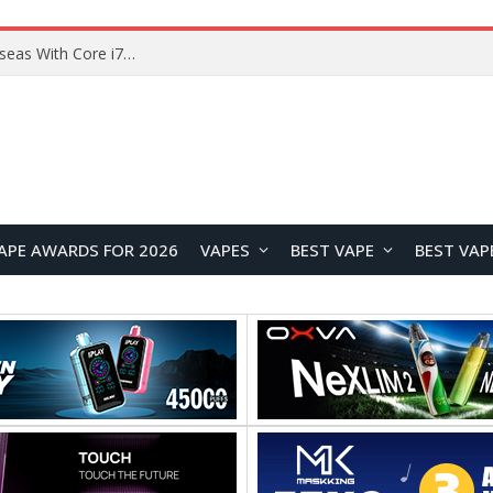
Lenovo ThinkBook Plus G7 Auto Twist Launches Overseas With Electric Hinge and 14-Inch OLED Display
APE AWARDS FOR 2026
VAPES
BEST VAPE
BEST VAP