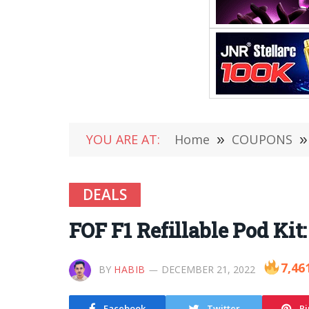
YOU ARE AT:
Home
»
COUPONS
»
DEALS
FOF F1 Refillable Pod Kit
7,46
BY
HABIB
DECEMBER 21, 2022
Facebook
Twitter
Pi