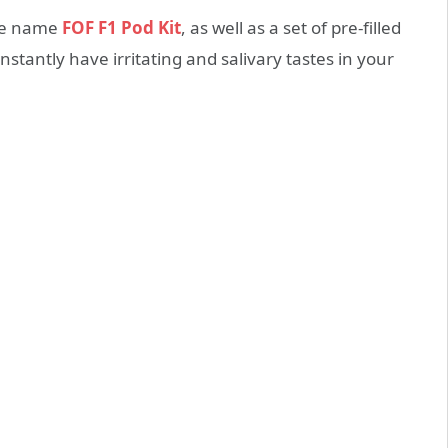
ple name
FOF F1 Pod Kit
, as well as a set of pre-filled
onstantly have irritating and salivary tastes in your