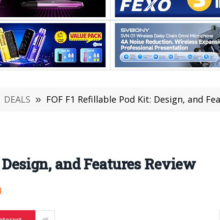
DEALS
»
FOF F1 Refillable Pod Kit: Design, and Fe
: Design, and Features Review
1
nterest