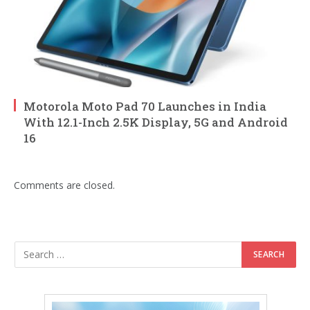
Motorola Moto Pad 70 Launches in India
With 12.1-Inch 2.5K Display, 5G and Android
16
Comments are closed.