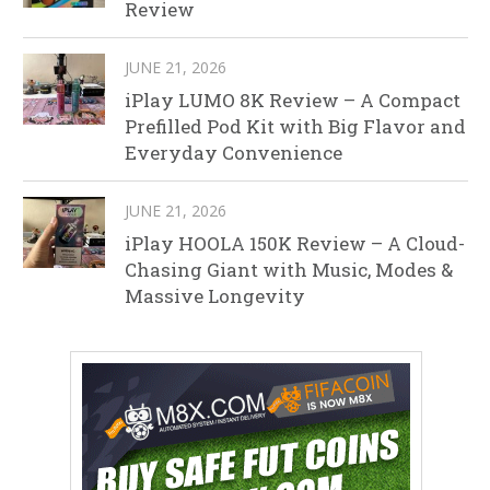
Review
JUNE 21, 2026
iPlay LUMO 8K Review – A Compact
Prefilled Pod Kit with Big Flavor and
Everyday Convenience
JUNE 21, 2026
iPlay HOOLA 150K Review – A Cloud-
Chasing Giant with Music, Modes &
Massive Longevity