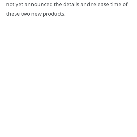
not yet announced the details and release time of
these two new products.