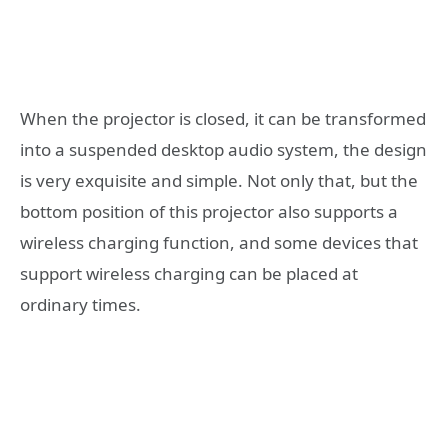
When the projector is closed, it can be transformed
into a suspended desktop audio system, the design
is very exquisite and simple. Not only that, but the
bottom position of this projector also supports a
wireless charging function, and some devices that
support wireless charging can be placed at
ordinary times.