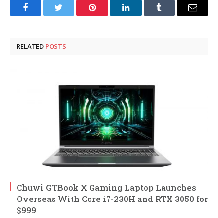
Facebook
Twitter
Pinterest
LinkedIn
Tumblr
Email
RELATED
POSTS
Chuwi GTBook X Gaming Laptop Launches
Overseas With Core i7-230H and RTX 3050 for
$999