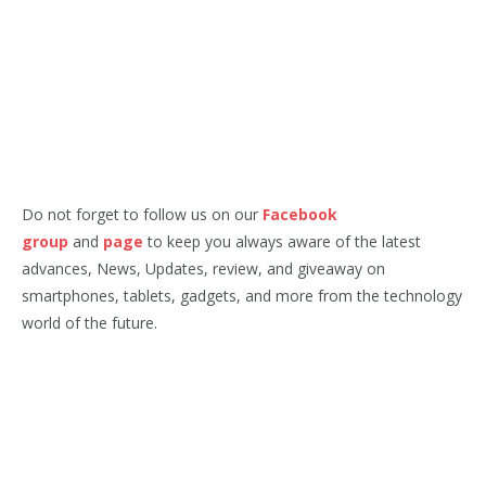
Do not forget to follow us on our
Facebook
group
and
page
to keep you always aware of the latest
advances, News, Updates, review, and giveaway on
smartphones, tablets, gadgets, and more from the technology
world of the future.