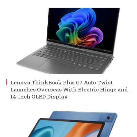
Lenovo ThinkBook Plus G7 Auto Twist
Launches Overseas With Electric Hinge and
14-Inch OLED Display