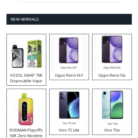
NEW ARRIVALS
VOZOL SWAP 70K
Oppo Reno16 F
Oppo Reno16c
Disposable Vape
RODMAN Playoffs
Vivo T5 Lite
Vivo T5e
50K Zero Nicotine