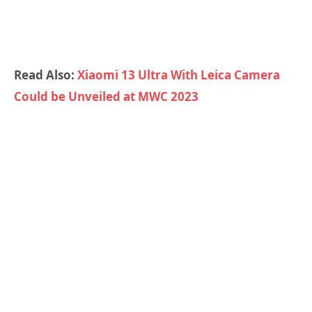
Read Also:
Xiaomi 13 Ultra With Leica Camera
Could be Unveiled at MWC 2023