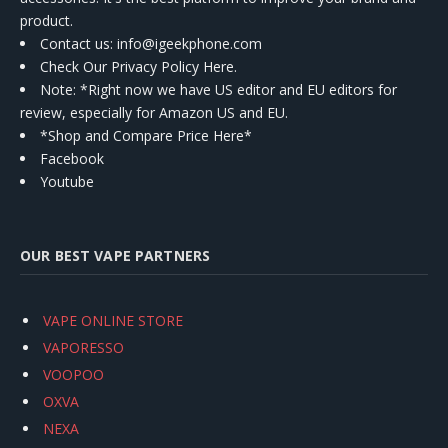
product.
Contact us
: info@igeekphone.com
Check Our Privacy Policy Here.
Note: *Right now we have US editor and EU editors for
review, especially for Amazon US and EU.
*Shop and Compare Price Here*
Facebook
Youtube
OUR BEST VAPE PARTNERS
VAPE ONLINE STORE
VAPORESSO
VOOPOO
OXVA
NEXA