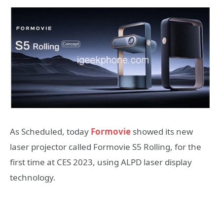
As Scheduled, today
Formovie
showed its new
laser projector called Formovie S5 Rolling, for the
first time at CES 2023, using ALPD laser display
technology.