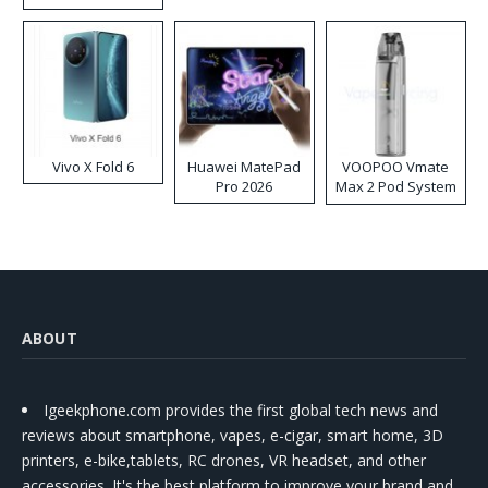
Disposable Vape
Vivo X Fold 6
Huawei MatePad
VOOPOO Vmate
Pro 2026
Max 2 Pod System
Kit
ABOUT
Igeekphone.com provides the first global tech news and
reviews about smartphone, vapes, e-cigar, smart home, 3D
printers, e-bike,tablets, RC drones, VR headset, and other
accessories. It's the best platform to improve your brand and