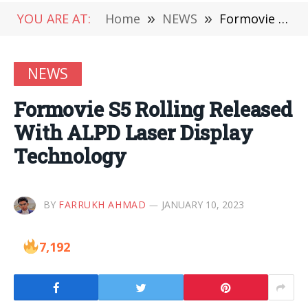
YOU ARE AT:
Home
»
NEWS
»
Formovie S5 Rolling Released With ALPD Laser Display Technology
NEWS
Formovie S5 Rolling Released
With ALPD Laser Display
Technology
BY
FARRUKH AHMAD
JANUARY 10, 2023
7,192