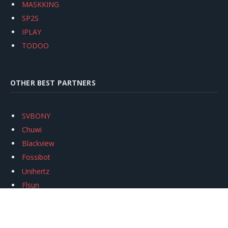
MASKKING
SP2S
IPLAY
TODOO
OTHER BEST PARTNERS
SVBONY
Chuwi
Blackview
Fossibot
Unihertz
Flsun
Anycubic
Xtool
Oukitel