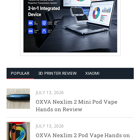
POPULAR
3D PRINTER REVIEW
XIAOMI
JULY 13, 2026
OXVA Nexlim 2 Mini Pod Vape
Hands on Review
JULY 13, 2026
OXVA Nexlim 2 Pod Vape Hands on