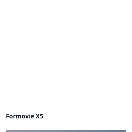
Formovie X5