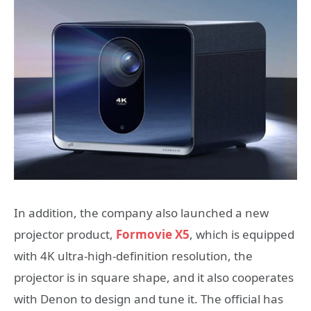
In addition, the company also launched a new
projector product,
Formovie X5
, which is equipped
with 4K ultra-high-definition resolution, the
projector is in square shape, and it also cooperates
with Denon to design and tune it. The official has