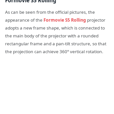
Formovie S5 Rolling
As can be seen from the official pictures, the
appearance of the
Formovie S5 Rolling
projector
adopts a new frame shape, which is connected to
the main body of the projector with a rounded
rectangular frame and a pan-tilt structure, so that
the projection can achieve 360° vertical rotation.