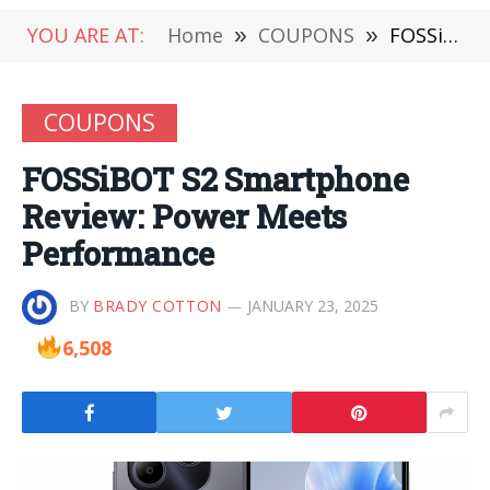
YOU ARE AT:
Home
»
COUPONS
»
FOSSiBOT S2 Smartphone Review: Power Meets Performance
COUPONS
FOSSiBOT S2 Smartphone
Review: Power Meets
Performance
BY
BRADY COTTON
JANUARY 23, 2025
6,508