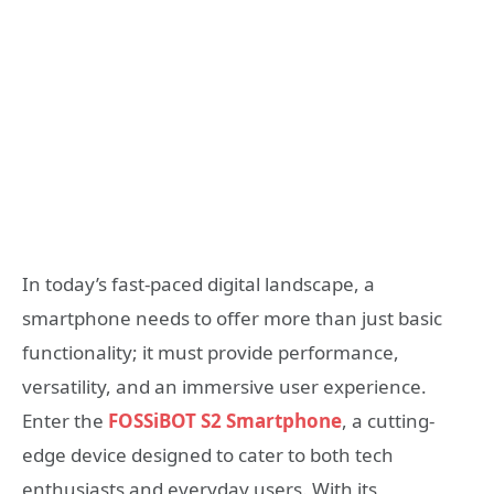
In today’s fast-paced digital landscape, a
smartphone needs to offer more than just basic
functionality; it must provide performance,
versatility, and an immersive user experience.
Enter the
FOSSiBOT S2 Smartphone
, a cutting-
edge device designed to cater to both tech
enthusiasts and everyday users. With its