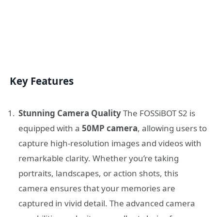
Key Features
Stunning Camera Quality
The FOSSiBOT S2 is
equipped with a
50MP camera
, allowing users to
capture high-resolution images and videos with
remarkable clarity. Whether you’re taking
portraits, landscapes, or action shots, this
camera ensures that your memories are
captured in vivid detail. The advanced camera