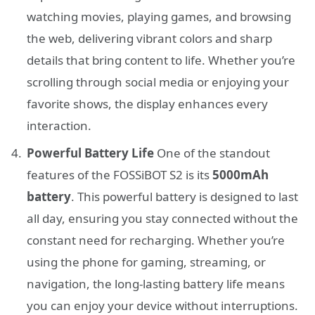
watching movies, playing games, and browsing
the web, delivering vibrant colors and sharp
details that bring content to life. Whether you’re
scrolling through social media or enjoying your
favorite shows, the display enhances every
interaction.
Powerful Battery Life
One of the standout
features of the FOSSiBOT S2 is its
5000mAh
battery
. This powerful battery is designed to last
all day, ensuring you stay connected without the
constant need for recharging. Whether you’re
using the phone for gaming, streaming, or
navigation, the long-lasting battery life means
you can enjoy your device without interruptions.