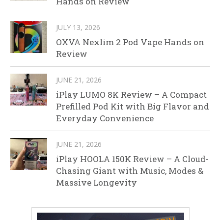
Hands on Review
JULY 13, 2026
OXVA Nexlim 2 Pod Vape Hands on
Review
JUNE 21, 2026
iPlay LUMO 8K Review – A Compact
Prefilled Pod Kit with Big Flavor and
Everyday Convenience
JUNE 21, 2026
iPlay HOOLA 150K Review – A Cloud-
Chasing Giant with Music, Modes &
Massive Longevity