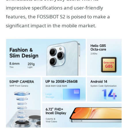
impressive specifications and user-friendly
features, the FOSSiBOT S2 is poised to make a
significant impact in the mobile market.