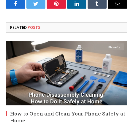
Facebook
Twitter
Pinterest
LinkedIn
Tumblr
Email
RELATED
POSTS
How to Open and Clean Your Phone Safely at
Home