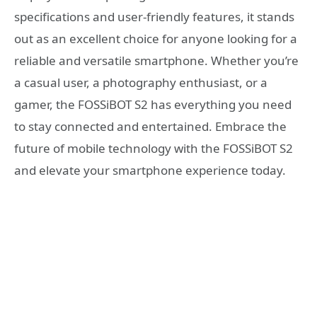
specifications and user-friendly features, it stands
out as an excellent choice for anyone looking for a
reliable and versatile smartphone. Whether you’re
a casual user, a photography enthusiast, or a
gamer, the FOSSiBOT S2 has everything you need
to stay connected and entertained. Embrace the
future of mobile technology with the FOSSiBOT S2
and elevate your smartphone experience today.