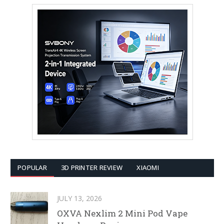
POPULAR
3D PRINTER REVIEW
XIAOMI
JULY 13, 2026
OXVA Nexlim 2 Mini Pod Vape