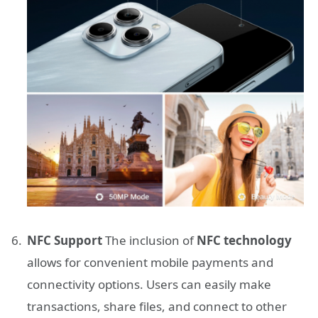
NFC Support
The inclusion of
NFC technology
allows for convenient mobile payments and
connectivity options. Users can easily make
transactions, share files, and connect to other