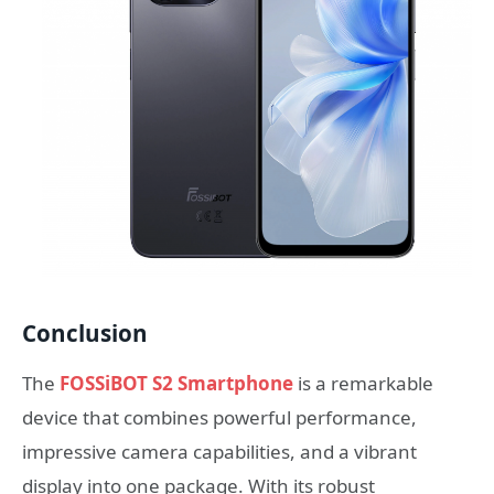
Conclusion
The
FOSSiBOT S2 Smartphone
is a remarkable
device that combines powerful performance,
impressive camera capabilities, and a vibrant
display into one package. With its robust