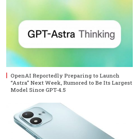
OpenAI Reportedly Preparing to Launch
“Astra” Next Week, Rumored to Be Its Largest
Model Since GPT-4.5