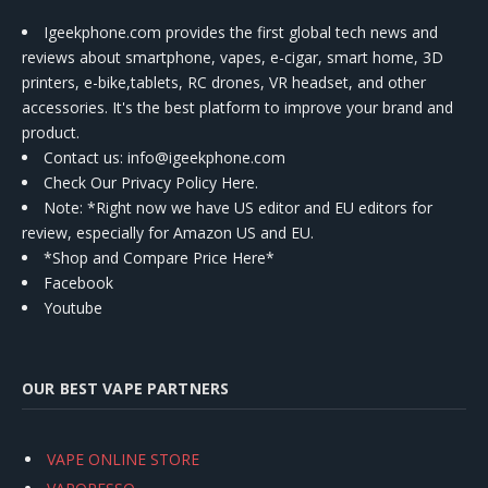
Igeekphone.com provides the first global tech news and
reviews about smartphone, vapes, e-cigar, smart home, 3D
printers, e-bike,tablets, RC drones, VR headset, and other
accessories. It's the best platform to improve your brand and
product.
Contact us
: info@igeekphone.com
Check Our Privacy Policy Here.
Note: *Right now we have US editor and EU editors for
review, especially for Amazon US and EU.
*Shop and Compare Price Here*
Facebook
Youtube
OUR BEST VAPE PARTNERS
VAPE ONLINE STORE