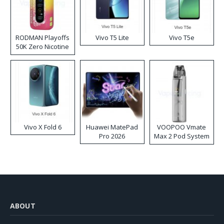
RODMAN Playoffs
Vivo T5 Lite
Vivo T5e
50K Zero Nicotine
Disposable Vape
Vivo X Fold 6
Huawei MatePad
VOOPOO Vmate
Pro 2026
Max 2 Pod System
Kit
ABOUT