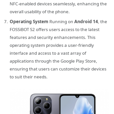
NFC-enabled devices seamlessly, enhancing the
overall usability of the phone.
Operating System
Running on
Android 14
, the
FOSSiBOT S2 offers users access to the latest
features and security enhancements. This
operating system provides a user-friendly
interface and access to a vast array of
applications through the Google Play Store,
ensuring that users can customize their devices
to suit their needs.