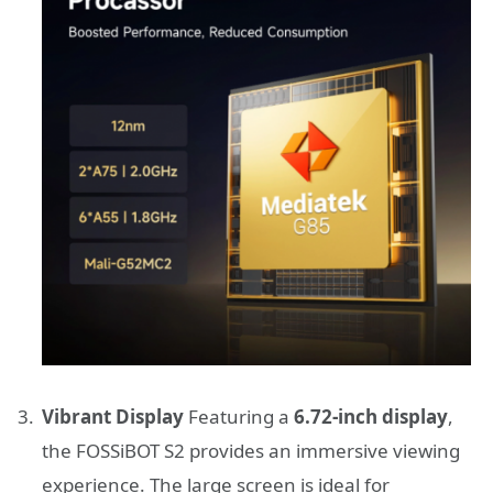
Vibrant Display
Featuring a
6.72-inch display
,
the FOSSiBOT S2 provides an immersive viewing
experience. The large screen is ideal for