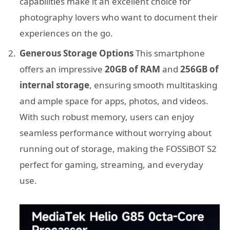
capabilities make it an excellent choice for
photography lovers who want to document their
experiences on the go.
Generous Storage Options
This smartphone
offers an impressive
20GB of RAM
and
256GB of
internal storage
, ensuring smooth multitasking
and ample space for apps, photos, and videos.
With such robust memory, users can enjoy
seamless performance without worrying about
running out of storage, making the FOSSiBOT S2
perfect for gaming, streaming, and everyday
use.