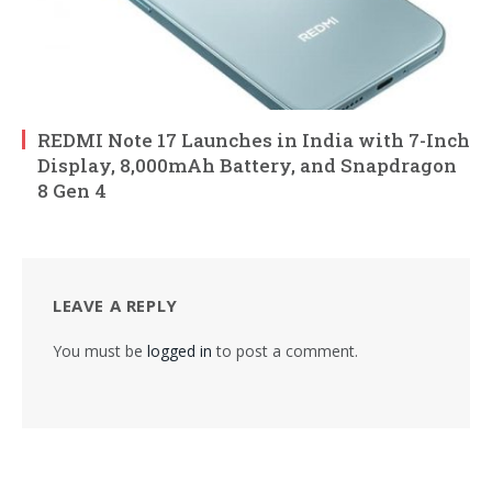
REDMI Note 17 Launches in India with 7-Inch
Display, 8,000mAh Battery, and Snapdragon
8 Gen 4
LEAVE A REPLY
You must be
logged in
to post a comment.