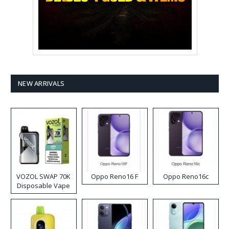
NEW ARRIVALS
VOZOL SWAP 70K
Oppo Reno16 F
Oppo Reno16c
Disposable Vape