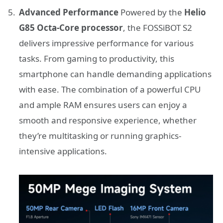
Advanced Performance
Powered by the
Helio
G85 Octa-Core processor
, the FOSSiBOT S2
delivers impressive performance for various
tasks. From gaming to productivity, this
smartphone can handle demanding applications
with ease. The combination of a powerful CPU
and ample RAM ensures users can enjoy a
smooth and responsive experience, whether
they’re multitasking or running graphics-
intensive applications.