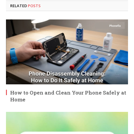
RELATED
POSTS
How to Open and Clean Your Phone Safely at
Home