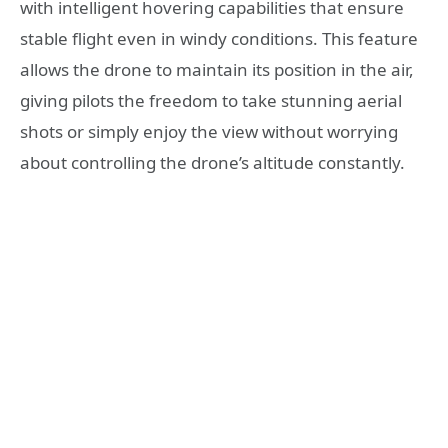
with intelligent hovering capabilities that ensure
stable flight even in windy conditions. This feature
allows the drone to maintain its position in the air,
giving pilots the freedom to take stunning aerial
shots or simply enjoy the view without worrying
about controlling the drone’s altitude constantly.