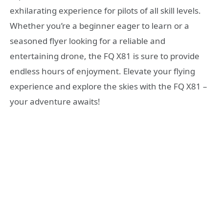
exhilarating experience for pilots of all skill levels.
Whether you’re a beginner eager to learn or a
seasoned flyer looking for a reliable and
entertaining drone, the FQ X81 is sure to provide
endless hours of enjoyment. Elevate your flying
experience and explore the skies with the FQ X81 –
your adventure awaits!