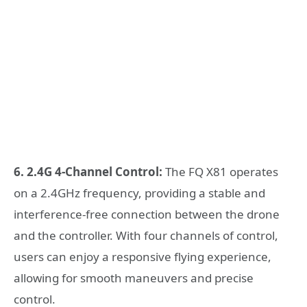
6. 2.4G 4-Channel Control:
The FQ X81 operates
on a 2.4GHz frequency, providing a stable and
interference-free connection between the drone
and the controller. With four channels of control,
users can enjoy a responsive flying experience,
allowing for smooth maneuvers and precise
control.