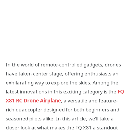
In the world of remote-controlled gadgets, drones
have taken center stage, offering enthusiasts an
exhilarating way to explore the skies. Among the
latest innovations in this exciting category is the
FQ
X81 RC Drone Airplane
, a versatile and feature-
rich quadcopter designed for both beginners and
seasoned pilots alike. In this article, we’ll take a
closer look at what makes the FQ X81 a standout