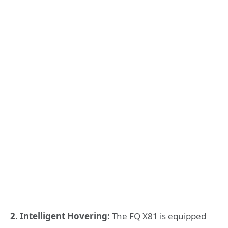
2. Intelligent Hovering:
The FQ X81 is equipped