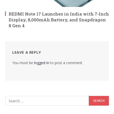
REDMI Note 17 Launches in India with 7-Inch
Display, 8,000mAh Battery, and Snapdragon
8 Gen 4
LEAVE A REPLY
You must be
logged in
to post a comment.