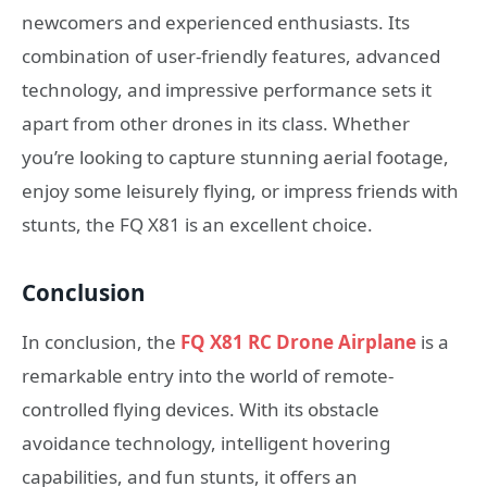
newcomers and experienced enthusiasts. Its
combination of user-friendly features, advanced
technology, and impressive performance sets it
apart from other drones in its class. Whether
you’re looking to capture stunning aerial footage,
enjoy some leisurely flying, or impress friends with
stunts, the FQ X81 is an excellent choice.
Conclusion
In conclusion, the
FQ X81 RC Drone Airplane
is a
remarkable entry into the world of remote-
controlled flying devices. With its obstacle
avoidance technology, intelligent hovering
capabilities, and fun stunts, it offers an