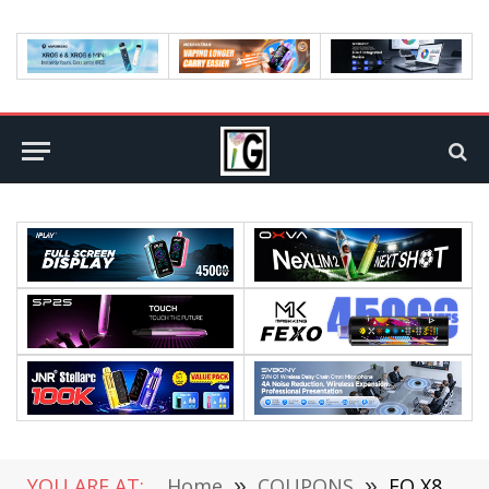
YOU ARE AT:
Home
»
COUPONS
»
FQ X81 RC Drone Airplane Review-Experience the Thrill of Flight