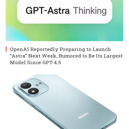
OpenAI Reportedly Preparing to Launch
“Astra” Next Week, Rumored to Be Its Largest
Model Since GPT-4.5