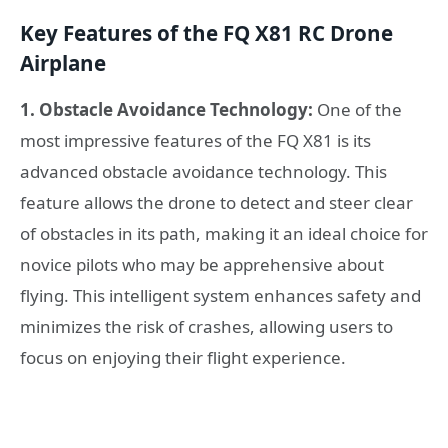
Key Features of the FQ X81 RC Drone
Airplane
1. Obstacle Avoidance Technology:
One of the
most impressive features of the FQ X81 is its
advanced obstacle avoidance technology. This
feature allows the drone to detect and steer clear
of obstacles in its path, making it an ideal choice for
novice pilots who may be apprehensive about
flying. This intelligent system enhances safety and
minimizes the risk of crashes, allowing users to
focus on enjoying their flight experience.