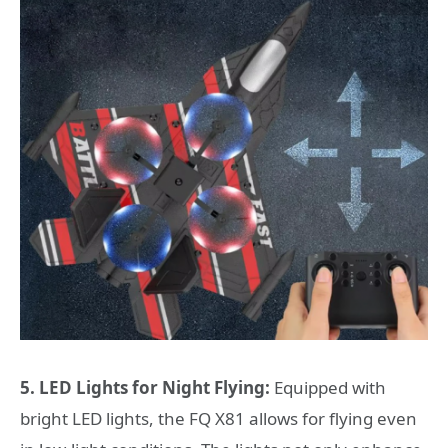
5. LED Lights for Night Flying:
Equipped with
bright LED lights, the FQ X81 allows for flying even