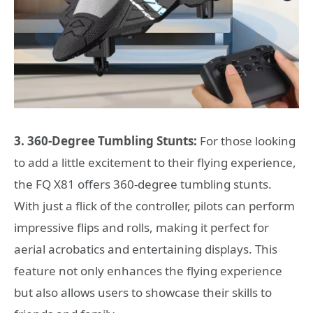
3. 360-Degree Tumbling Stunts:
For those looking
to add a little excitement to their flying experience,
the FQ X81 offers 360-degree tumbling stunts.
With just a flick of the controller, pilots can perform
impressive flips and rolls, making it perfect for
aerial acrobatics and entertaining displays. This
feature not only enhances the flying experience
but also allows users to showcase their skills to