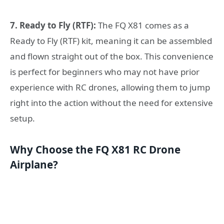
7. Ready to Fly (RTF):
The FQ X81 comes as a
Ready to Fly (RTF) kit, meaning it can be assembled
and flown straight out of the box. This convenience
is perfect for beginners who may not have prior
experience with RC drones, allowing them to jump
right into the action without the need for extensive
setup.
Why Choose the FQ X81 RC Drone
Airplane?