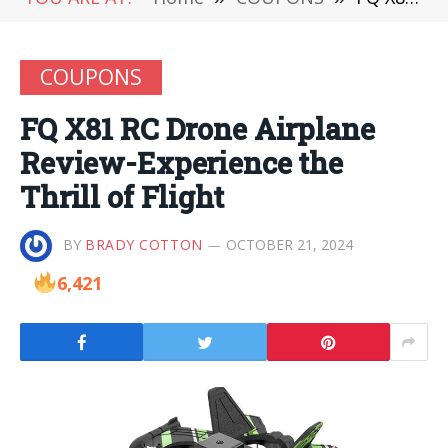
COUPONS
FQ X81 RC Drone Airplane
Review-Experience the
Thrill of Flight
BY
BRADY COTTON
OCTOBER 21, 2024
6,421