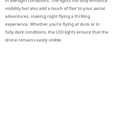
in low-light conditions. The lights not only enhance
visibility but also add a touch of flair to your aerial
adventures, making night flying a thrilling
experience. Whether you’re flying at dusk or in
fully dark conditions, the LED lights ensure that the
drone remains easily visible.