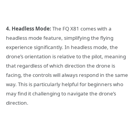
4. Headless Mode:
The FQ X81 comes with a
headless mode feature, simplifying the flying
experience significantly. In headless mode, the
drone’s orientation is relative to the pilot, meaning
that regardless of which direction the drone is
facing, the controls will always respond in the same
way. This is particularly helpful for beginners who
may find it challenging to navigate the drone’s
direction.