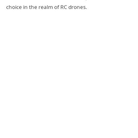
choice in the realm of RC drones.