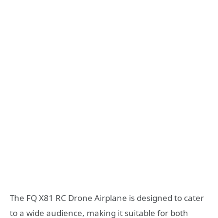
The FQ X81 RC Drone Airplane is designed to cater
to a wide audience, making it suitable for both