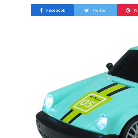
Facebook
Twitter
Pi