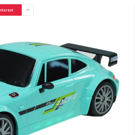
nterest