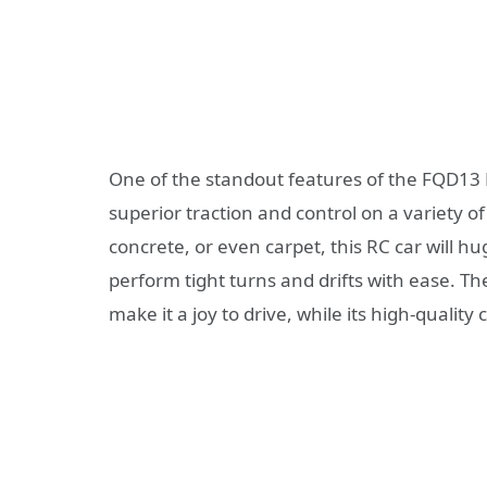
One of the standout features of the FQD13 R
superior traction and control on a variety o
concrete, or even carpet, this RC car will hu
perform tight turns and drifts with ease. T
make it a joy to drive, while its high-qualit