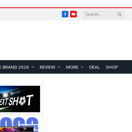
Facebook
YouTube
E BRAND 2026
REVIEW
MORE
DEAL
SHOP