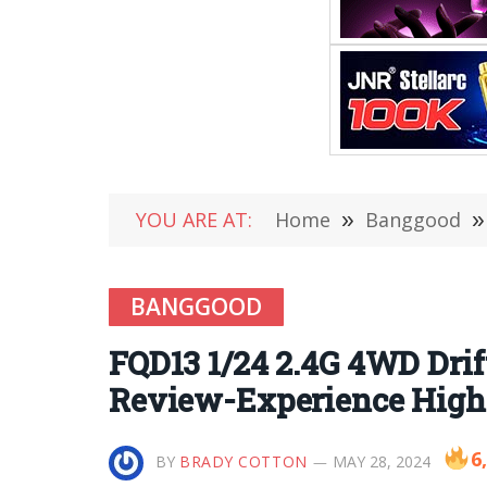
YOU ARE AT:
Home
»
Banggood
»
BANGGOOD
FQD13 1/24 2.4G 4WD Dri
Review-Experience High-
6
BY
BRADY COTTON
MAY 28, 2024