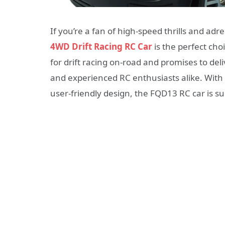
If you’re a fan of high-speed thrills and ad
4WD Drift Racing RC Car
is the perfect choi
for drift racing on-road and promises to del
and experienced RC enthusiasts alike. With
user-friendly design, the FQD13 RC car is s