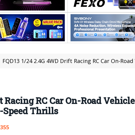
FQD13 1/24 2.4G 4WD Drift Racing RC Car On-Road Vehicles RTR 
ft Racing RC Car On-Road Vehicl
Speed Thrills
,355