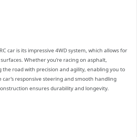
C car is its impressive 4WD system, which allows for
f surfaces. Whether you’re racing on asphalt,
g the road with precision and agility, enabling you to
he car’s responsive steering and smooth handling
y construction ensures durability and longevity.