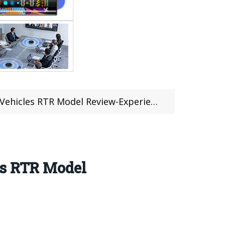
Model Review-Experience High-Speed Thrills
es RTR Model