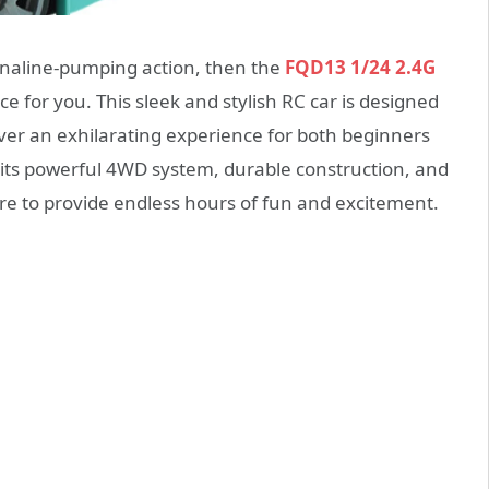
renaline-pumping action, then the
FQD13 1/24 2.4G
ce for you. This sleek and stylish RC car is designed
iver an exhilarating experience for both beginners
 its powerful 4WD system, durable construction, and
ure to provide endless hours of fun and excitement.