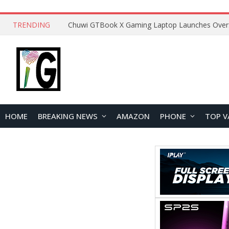
TRENDING
HOME
BREAKING NEWS
AMAZON
PHONE
TOP V