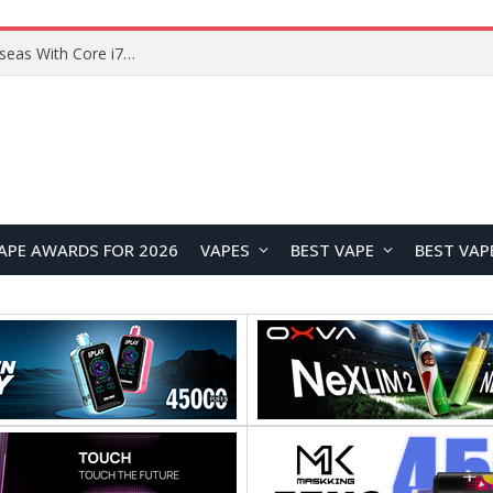
Chuwi GTBook X Gaming Laptop Launches Overseas With Core i7-230H and RTX 3050 for $999
APE AWARDS FOR 2026
VAPES
BEST VAPE
BEST VAP