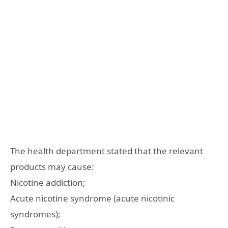
The health department stated that the relevant
products may cause:
Nicotine addiction;
Acute nicotine syndrome (acute nicotinic
syndromes);