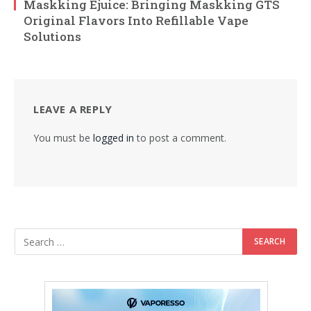
Maskking Ejuice: Bringing Maskking GTS
Original Flavors Into Refillable Vape
Solutions
LEAVE A REPLY
You must be
logged in
to post a comment.