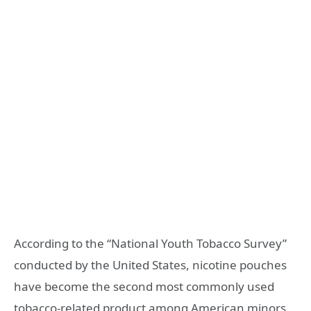
According to the “National Youth Tobacco Survey”
conducted by the United States, nicotine pouches
have become the second most commonly used
tobacco-related product among American minors