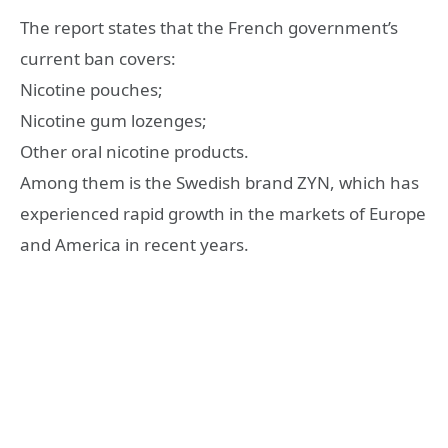
The report states that the French government’s
current ban covers:
Nicotine pouches;
Nicotine gum lozenges;
Other oral nicotine products.
Among them is the Swedish brand ZYN, which has
experienced rapid growth in the markets of Europe
and America in recent years.