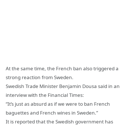
At the same time, the French ban also triggered a
strong reaction from Sweden.
Swedish Trade Minister Benjamin Dousa said in an
interview with the Financial Times:
“It’s just as absurd as if we were to ban French
baguettes and French wines in Sweden.”
It is reported that the Swedish government has