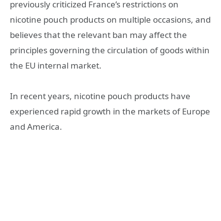
previously criticized France’s restrictions on
nicotine pouch products on multiple occasions, and
believes that the relevant ban may affect the
principles governing the circulation of goods within
the EU internal market.
In recent years, nicotine pouch products have
experienced rapid growth in the markets of Europe
and America.