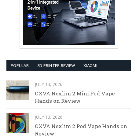
POPULAR
3D PRINTER REVIEW
XIAOMI
JULY 13, 2026
OXVA Nexlim 2 Mini Pod Vape
Hands on Review
JULY 13, 2026
OXVA Nexlim 2 Pod Vape Hands on
Review