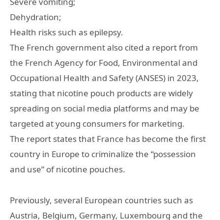
Severe vomiting;
Dehydration;
Health risks such as epilepsy.
The French government also cited a report from
the French Agency for Food, Environmental and
Occupational Health and Safety (ANSES) in 2023,
stating that nicotine pouch products are widely
spreading on social media platforms and may be
targeted at young consumers for marketing.
The report states that France has become the first
country in Europe to criminalize the “possession
and use” of nicotine pouches.
Previously, several European countries such as
Austria, Belgium, Germany, Luxembourg and the