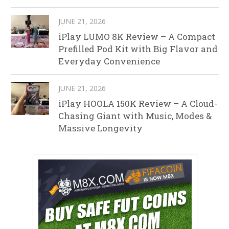
JUNE 21, 2026
iPlay LUMO 8K Review – A Compact
Prefilled Pod Kit with Big Flavor and
Everyday Convenience
JUNE 21, 2026
iPlay HOOLA 150K Review – A Cloud-
Chasing Giant with Music, Modes &
Massive Longevity