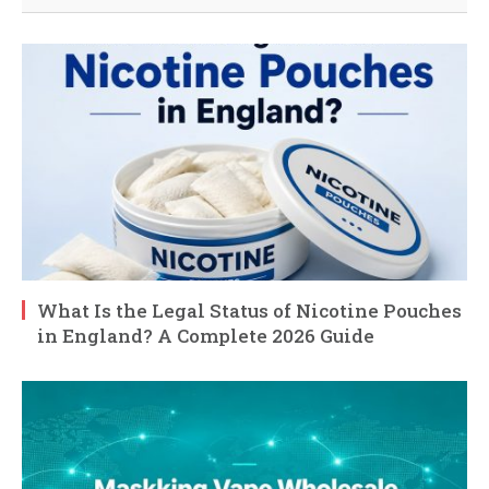
What Is the Legal Status of Nicotine Pouches
in England? A Complete 2026 Guide