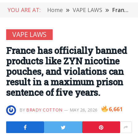
YOU ARE AT:
Home
»
VAPE LAWS
»
France has officially banned products like ZYN nicotine pouches, and violations can result in a maximum prison sentence of five years.
VAPE LAWS
France has officially banned
products like ZYN nicotine
pouches, and violations can
result in a maximum prison
sentence of five years.
6,661
BY
BRADY COTTON
MAY 26, 2026