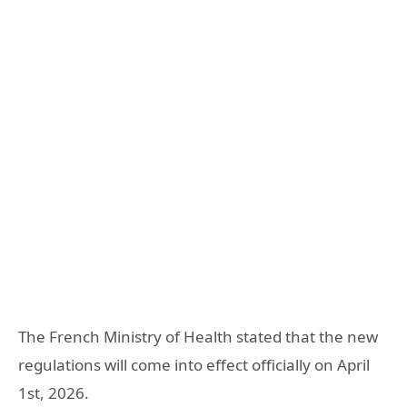
The French Ministry of Health stated that the new
regulations will come into effect officially on April
1st, 2026.