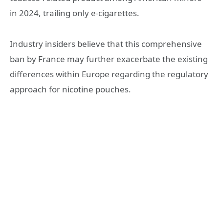
in 2024, trailing only e-cigarettes.
Industry insiders believe that this comprehensive
ban by France may further exacerbate the existing
differences within Europe regarding the regulatory
approach for nicotine pouches.