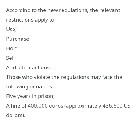
According to the new regulations, the relevant
restrictions apply to:
Use;
Purchase;
Hold;
Sell;
And other actions.
Those who violate the regulations may face the
following penalties:
Five years in prison;
A fine of 400,000 euros (approximately 436,600 US
dollars).