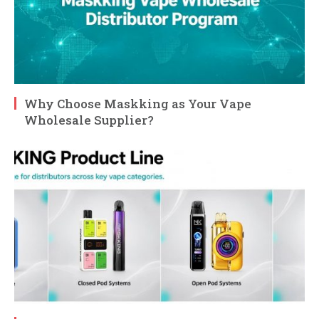
Why Choose Maskking as Your Vape
Wholesale Supplier?