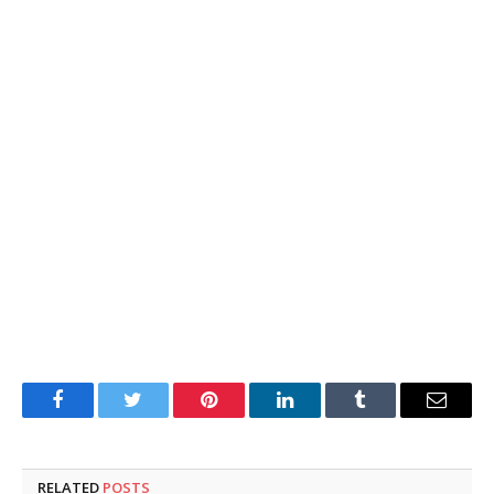
Facebook
Twitter
Pinterest
LinkedIn
Tumblr
Email
RELATED
POSTS