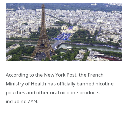
According to the New York Post, the French
Ministry of Health has officially banned nicotine
pouches and other oral nicotine products,
including ZYN.