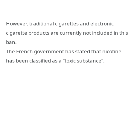
However, traditional cigarettes and electronic
cigarette products are currently not included in this
ban.
The French government has stated that nicotine
has been classified as a “toxic substance”.