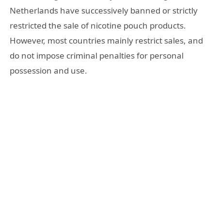
Netherlands have successively banned or strictly
restricted the sale of nicotine pouch products.
However, most countries mainly restrict sales, and
do not impose criminal penalties for personal
possession and use.