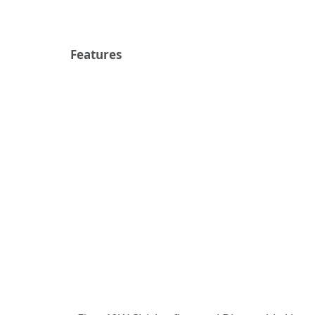
Features