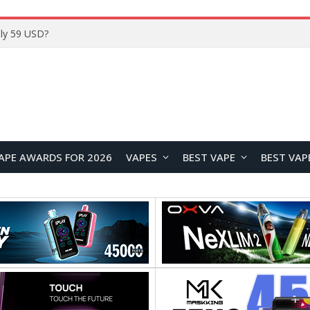
Home
APE AWARDS FOR 2026
VAPES
BEST VAPE
BEST VAP