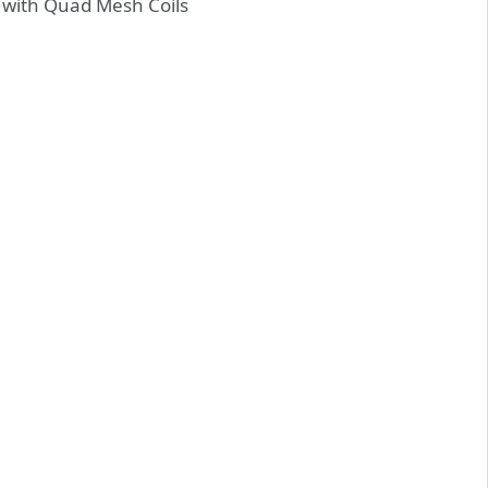
e with Quad Mesh Coils