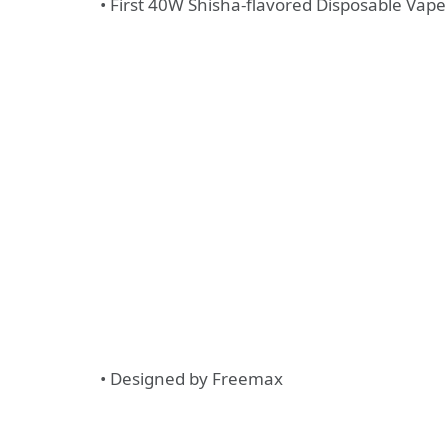
• First 40W Shisha-flavored Disposable Vap
• Designed by Freemax