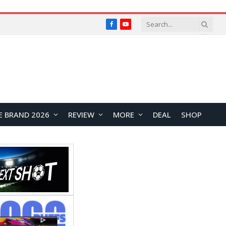
Facebook
YouTube
E BRAND 2026
REVIEW
MORE
DEAL
SHOP