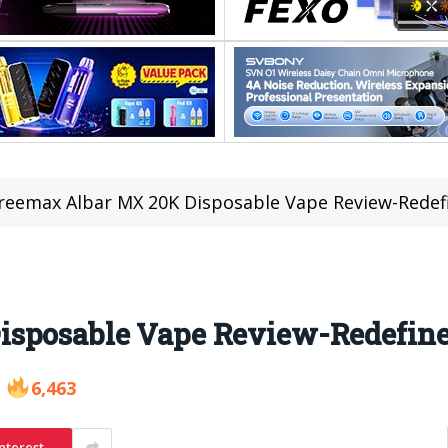
reemax Albar MX 20K Disposable Vape Review-Redef
isposable Vape Review-Redefine
6,463
nterest