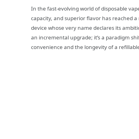
In the fast-evolving world of disposable vapes
capacity, and superior flavor has reached a
device whose very name declares its ambiti
an incremental upgrade; it’s a paradigm shif
convenience and the longevity of a refillab