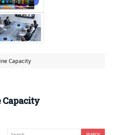
ine Capacity
 Capacity