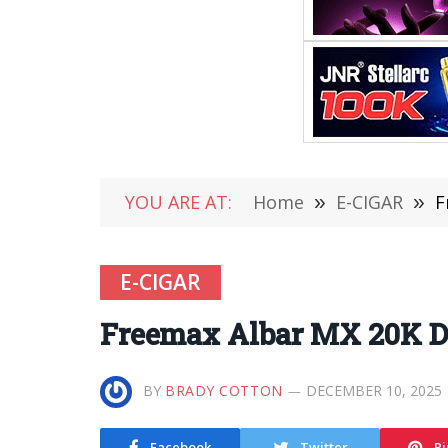
YOU ARE AT:
Home
»
E-CIGAR
»
F
E-CIGAR
Freemax Albar MX 20K D
BY
BRADY COTTON
DECEMBER 10, 2025
Facebook
Twitter
Pi