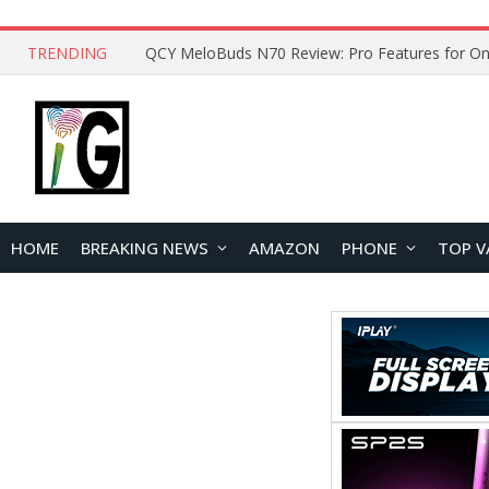
TRENDING
How to Open and Clean Your Phone Safely at 
HOME
BREAKING NEWS
AMAZON
PHONE
TOP V