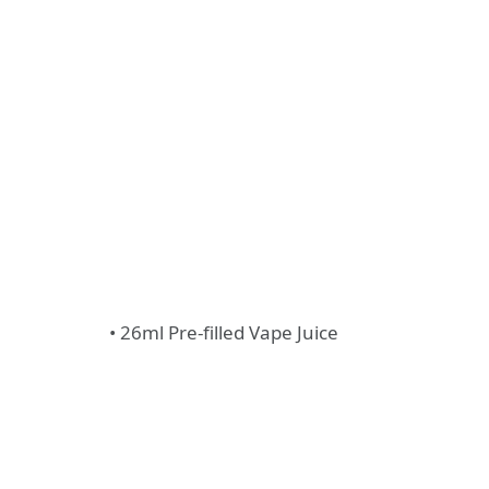
• 26ml Pre-filled Vape Juice