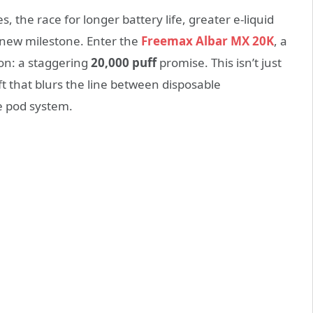
, the race for longer battery life, greater e-liquid
 new milestone. Enter the
Freemax Albar MX 20K
, a
on: a staggering
20,000 puff
promise. This isn’t just
t that blurs the line between disposable
le pod system.