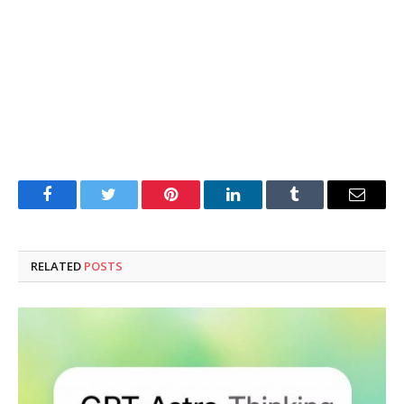
Facebook
Twitter
Pinterest
LinkedIn
Tumblr
Email
RELATED
POSTS