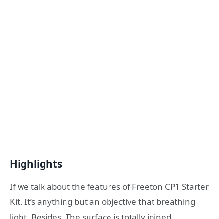
Highlights
If we talk about the features of Freeton CP1 Starter
Kit. It’s anything but an objective that breathing
light. Besides, The surface is totally joined