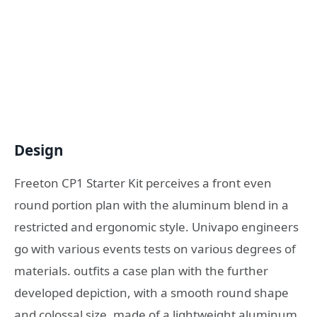
Design
Freeton CP1 Starter Kit perceives a front even
round portion plan with the aluminum blend in a
restricted and ergonomic style. Univapo engineers
go with various events tests on various degrees of
materials. outfits a case plan with the further
developed depiction, with a smooth round shape
and colossal size, made of a lightweight aluminum