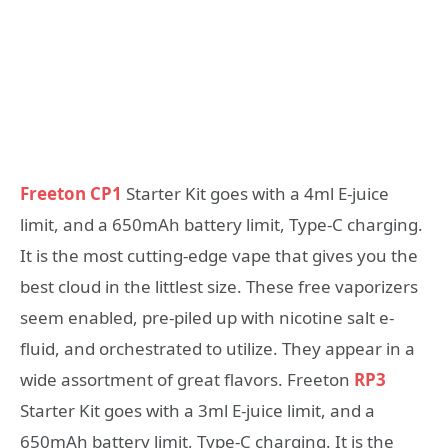
Freeton CP1
Starter Kit goes with a 4ml E-juice
limit, and a 650mAh battery limit, Type-C charging.
It is the most cutting-edge vape that gives you the
best cloud in the littlest size. These free vaporizers
seem enabled, pre-piled up with nicotine salt e-
fluid, and orchestrated to utilize. They appear in a
wide assortment of great flavors. Freeton
RP3
Starter Kit goes with a 3ml E-juice limit, and a
650mAh battery limit, Type-C charging. It is the