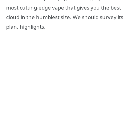
most cutting-edge vape that gives you the best
cloud in the humblest size. We should survey its
plan, highlights.