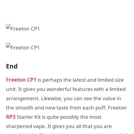
End
Freeton CP1
is perhaps the latest and limited size
unit. It gives you wonderful features with a limited
arrangement. Likewise, you can see the value in
the smooth and new taste from each puff, Freeton
RP3
Starter Kit is quite possibly the most
sharpened vape. It gives you all that you are