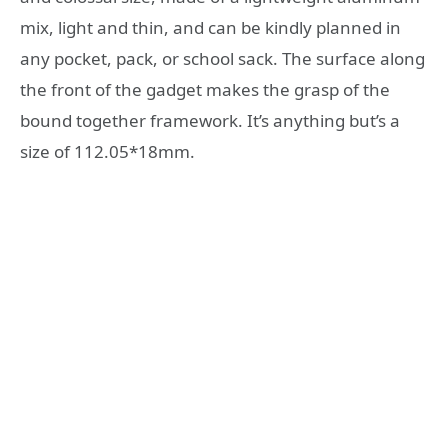
mix, light and thin, and can be kindly planned in
any pocket, pack, or school sack. The surface along
the front of the gadget makes the grasp of the
bound together framework. It’s anything but’s a
size of 112.05*18mm.