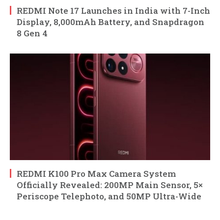
REDMI Note 17 Launches in India with 7-Inch
Display, 8,000mAh Battery, and Snapdragon
8 Gen 4
REDMI K100 Pro Max Camera System
Officially Revealed: 200MP Main Sensor, 5×
Periscope Telephoto, and 50MP Ultra-Wide