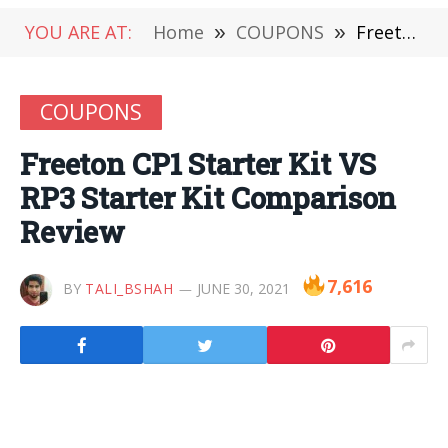
YOU ARE AT:
Home
»
COUPONS
»
Freeton CP1 Starter Kit VS RP3 Starter Kit Comparison Review
COUPONS
Freeton CP1 Starter Kit VS
RP3 Starter Kit Comparison
Review
7,616
BY
TALI_BSHAH
JUNE 30, 2021