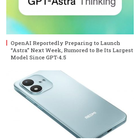
OpenAI Reportedly Preparing to Launch
“Astra” Next Week, Rumored to Be Its Largest
Model Since GPT-4.5