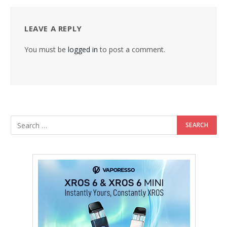
LEAVE A REPLY
You must be
logged in
to post a comment.