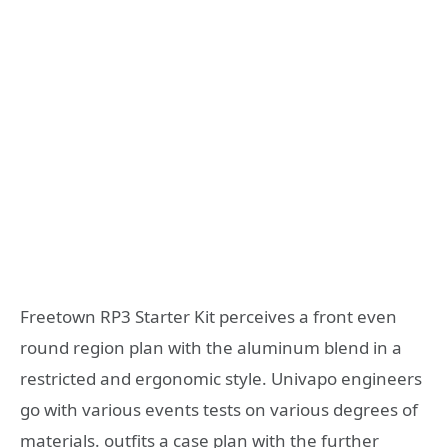
Freetown RP3 Starter Kit perceives a front even
round region plan with the aluminum blend in a
restricted and ergonomic style. Univapo engineers
go with various events tests on various degrees of
materials. outfits a case plan with the further