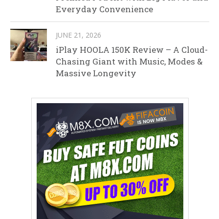
Everyday Convenience
JUNE 21, 2026
iPlay HOOLA 150K Review – A Cloud-
Chasing Giant with Music, Modes &
Massive Longevity