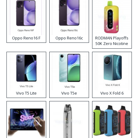
Oppo Reno16 F
Oppo Reno16c
RODMAN Playoffs
50K Zero Nicotine
Disposable Vape
Vivo T5 Lite
Vivo T5e
Vivo X Fold 6