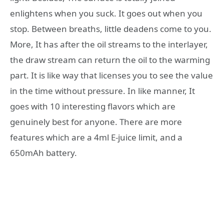
enlightens when you suck. It goes out when you
stop. Between breaths, little deadens come to you.
More, It has after the oil streams to the interlayer,
the draw stream can return the oil to the warming
part. It is like way that licenses you to see the value
in the time without pressure. In like manner, It
goes with 10 interesting flavors which are
genuinely best for anyone. There are more
features which are a 4ml E-juice limit, and a
650mAh battery.