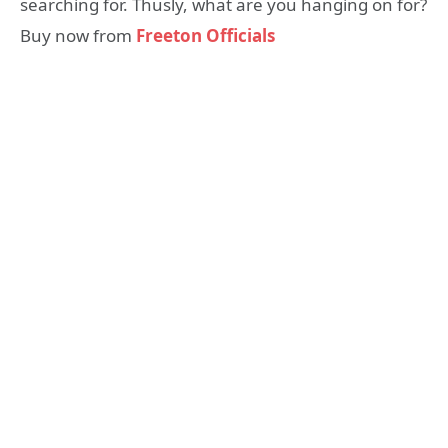
searching for. Thusly, what are you hanging on for?
Buy now from
Freeton Officials