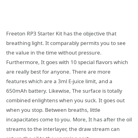
Freeton RP3 Starter Kit has the objective that
breathing light. It comparably permits you to see
the value in the time without pressure.
Furthermore, It goes with 10 special flavors which
are really best for anyone. There are more
features which are a 3ml E-juice limit, and a
650mAh battery. Likewise, The surface is totally
combined enlightens when you suck. It goes out
when you stop. Between breaths, little
incapacitates come to you. More, It has after the oil
streams to the interlayer, the draw stream can