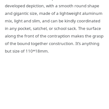
developed depiction, with a smooth round shape
and gigantic size, made of a lightweight aluminum
mix, light and slim, and can be kindly coordinated
in any pocket, satchel, or school sack. The surface
along the front of the contraption makes the grasp
of the bound together construction. It’s anything
but size of 110*18mm.