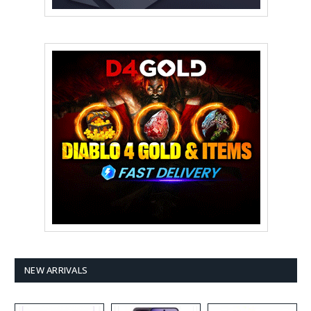
NEW ARRIVALS