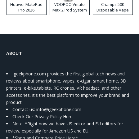
Huawei MatePad
VOOPOO Vmate
Champs 50K
Pro 2026
Max 2 Pod System
Disposable Vape
Kit
ABOUT
Igeekphone.com provides the first global tech news and
reviews about smartphone, vapes, e-cigar, smart home, 3D
printers, e-bike,tablets, RC drones, VR headset, and other
accessories. It's the best platform to improve your brand and
product.
Contact us
: info@igeekphone.com
Check Our Privacy Policy Here.
Note: *Right now we have US editor and EU editors for
review, especially for Amazon US and EU.
*Shop and Compare Price Here*