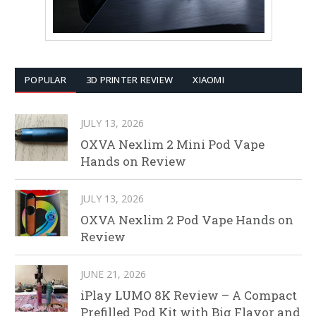
POPULAR
3D PRINTER REVIEW
XIAOMI
JULY 13, 2026
OXVA Nexlim 2 Mini Pod Vape
Hands on Review
JULY 13, 2026
OXVA Nexlim 2 Pod Vape Hands on
Review
JUNE 21, 2026
iPlay LUMO 8K Review – A Compact
Prefilled Pod Kit with Big Flavor and