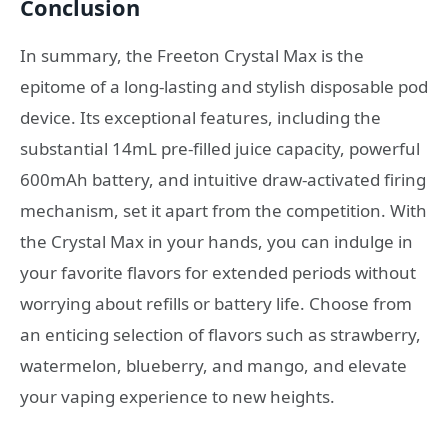
Conclusion
In summary, the Freeton Crystal Max is the
epitome of a long-lasting and stylish disposable pod
device. Its exceptional features, including the
substantial 14mL pre-filled juice capacity, powerful
600mAh battery, and intuitive draw-activated firing
mechanism, set it apart from the competition. With
the Crystal Max in your hands, you can indulge in
your favorite flavors for extended periods without
worrying about refills or battery life. Choose from
an enticing selection of flavors such as strawberry,
watermelon, blueberry, and mango, and elevate
your vaping experience to new heights.