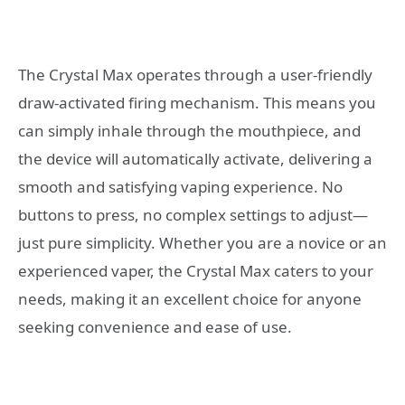
The Crystal Max operates through a user-friendly
draw-activated firing mechanism. This means you
can simply inhale through the mouthpiece, and
the device will automatically activate, delivering a
smooth and satisfying vaping experience. No
buttons to press, no complex settings to adjust—
just pure simplicity. Whether you are a novice or an
experienced vaper, the Crystal Max caters to your
needs, making it an excellent choice for anyone
seeking convenience and ease of use.