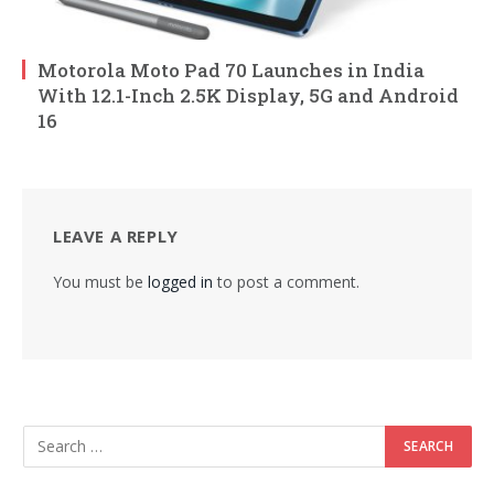
Motorola Moto Pad 70 Launches in India
With 12.1-Inch 2.5K Display, 5G and Android
16
LEAVE A REPLY
You must be
logged in
to post a comment.