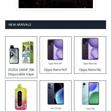
NEW ARRIVALS
VOZOL SWAP 70K
Oppo Reno16 F
Oppo Reno16c
Disposable Vape