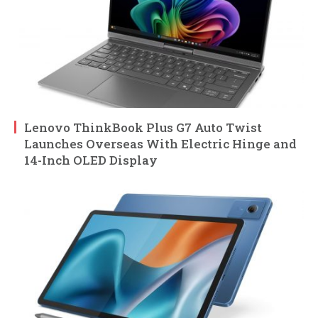
Lenovo ThinkBook Plus G7 Auto Twist
Launches Overseas With Electric Hinge and
14-Inch OLED Display