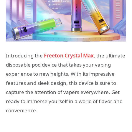
Introducing the
Freeton Crystal Max
, the ultimate
disposable pod device that takes your vaping
experience to new heights. With its impressive
features and sleek design, this device is sure to
capture the attention of vapers everywhere. Get
ready to immerse yourself in a world of flavor and
convenience.