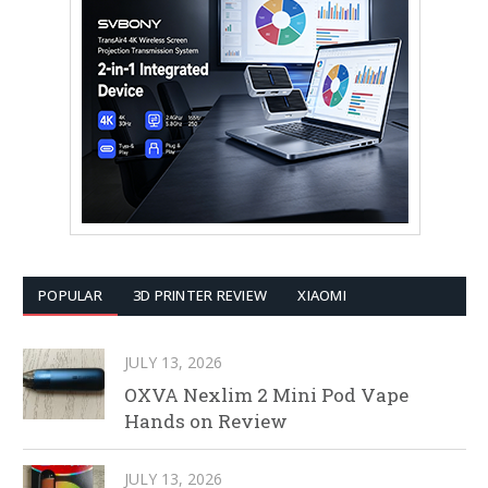
POPULAR
3D PRINTER REVIEW
XIAOMI
JULY 13, 2026
OXVA Nexlim 2 Mini Pod Vape
Hands on Review
JULY 13, 2026