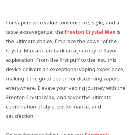
For vapers who value convenience, style, and a
taste extravaganza, the
Freeton Crystal Max
is
the ultimate choice. Embrace the power of the
Crystal Max and embark on a journey of flavor
exploration. From the first puff to the last, this
device delivers an exceptional vaping experience,
making it the go-to option for discerning vapers
everywhere. Elevate your vaping journey with the
Freeton Crystal Max, and savor the ultimate
combination of style, performance, and
satisfaction.
Do not forget to follow us on our
Facebook