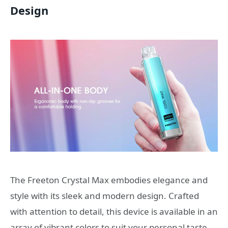
Design
The Freeton Crystal Max embodies elegance and
style with its sleek and modern design. Crafted
with attention to detail, this device is available in an
array of vibrant colors to suit your personal taste.