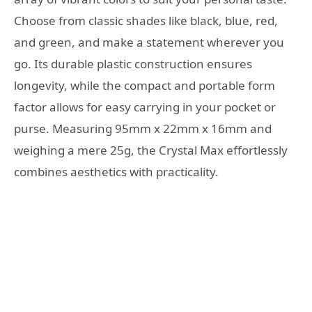
Choose from classic shades like black, blue, red,
and green, and make a statement wherever you
go. Its durable plastic construction ensures
longevity, while the compact and portable form
factor allows for easy carrying in your pocket or
purse. Measuring 95mm x 22mm x 16mm and
weighing a mere 25g, the Crystal Max effortlessly
combines aesthetics with practicality.