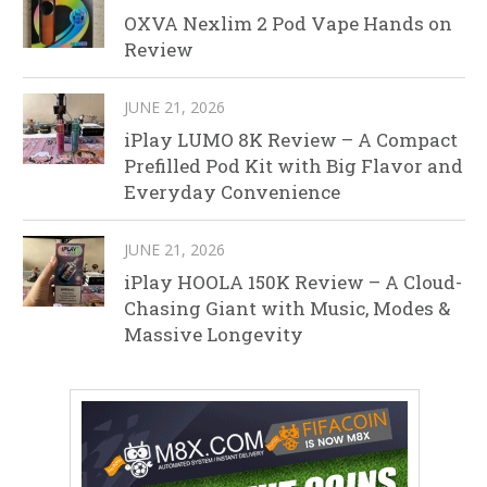
OXVA Nexlim 2 Pod Vape Hands on
Review
JUNE 21, 2026
iPlay LUMO 8K Review – A Compact
Prefilled Pod Kit with Big Flavor and
Everyday Convenience
JUNE 21, 2026
iPlay HOOLA 150K Review – A Cloud-
Chasing Giant with Music, Modes &
Massive Longevity