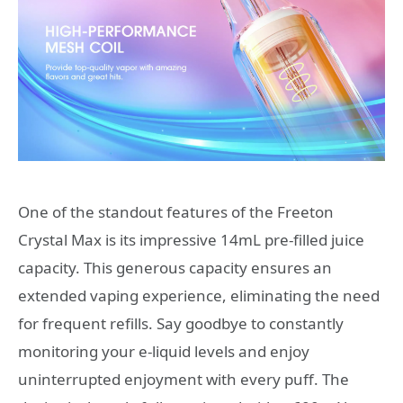
One of the standout features of the Freeton
Crystal Max is its impressive 14mL pre-filled juice
capacity. This generous capacity ensures an
extended vaping experience, eliminating the need
for frequent refills. Say goodbye to constantly
monitoring your e-liquid levels and enjoy
uninterrupted enjoyment with every puff. The