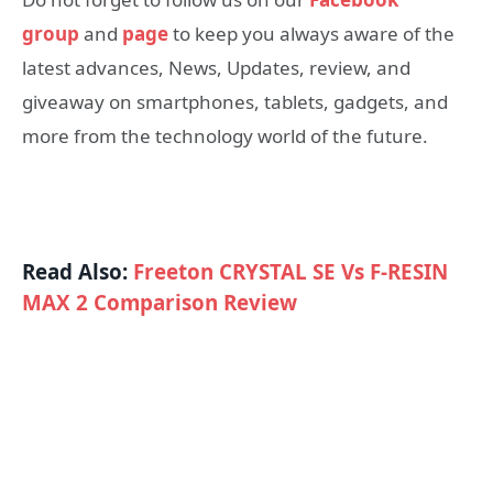
group
and
page
to keep you always aware of the
latest advances, News, Updates, review, and
giveaway on smartphones, tablets, gadgets, and
more from the technology world of the future.
Read Also:
Freeton CRYSTAL SE Vs F-RESIN
MAX 2 Comparison Review