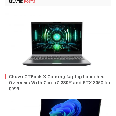
RELATED
POSTS
Chuwi GTBook X Gaming Laptop Launches
Overseas With Core i7-230H and RTX 3050 for
$999