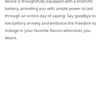
device is thoughtfully equipped with a 600mAh
battery, providing you with ample power to last
through an entire day of vaping. Say goodbye to
low battery anxiety and embrace the freedom to
indulge in your favorite flavors whenever you
desire.