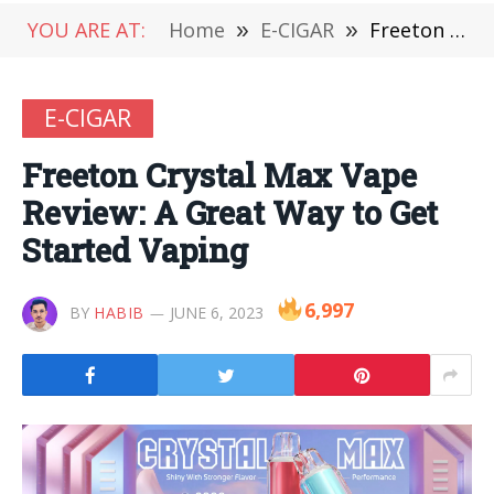
YOU ARE AT:
Home
»
E-CIGAR
»
Freeton Crystal Max Vape Review: A Great Way to Get Started Vaping
E-CIGAR
Freeton Crystal Max Vape
Review: A Great Way to Get
Started Vaping
6,997
BY
HABIB
JUNE 6, 2023