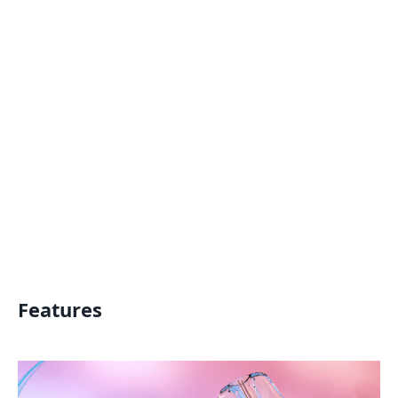
Features