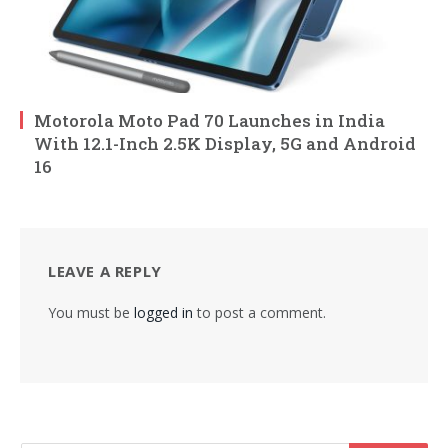
Motorola Moto Pad 70 Launches in India
With 12.1-Inch 2.5K Display, 5G and Android
16
LEAVE A REPLY
You must be
logged in
to post a comment.