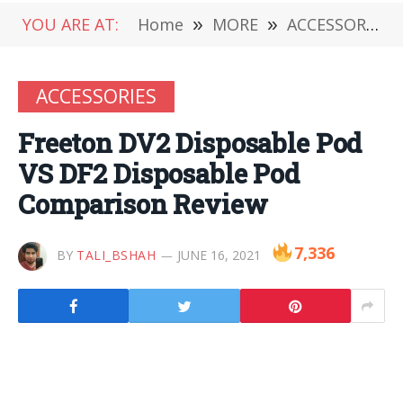
YOU ARE AT:
Home
»
MORE
»
ACCESSORIES
ACCESSORIES
Freeton DV2 Disposable Pod
VS DF2 Disposable Pod
Comparison Review
7,336
BY
TALI_BSHAH
JUNE 16, 2021