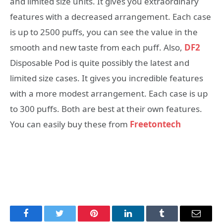
and limited size units. It gives you extraordinary
features with a decreased arrangement. Each case
is up to 2500 puffs, you can see the value in the
smooth and new taste from each puff. Also,
DF2
Disposable Pod is quite possibly the latest and
limited size cases. It gives you incredible features
with a more modest arrangement. Each case is up
to 300 puffs. Both are best at their own features.
You can easily buy these from
Freetontech
Facebook
Twitter
Pinterest
LinkedIn
Tumblr
Email