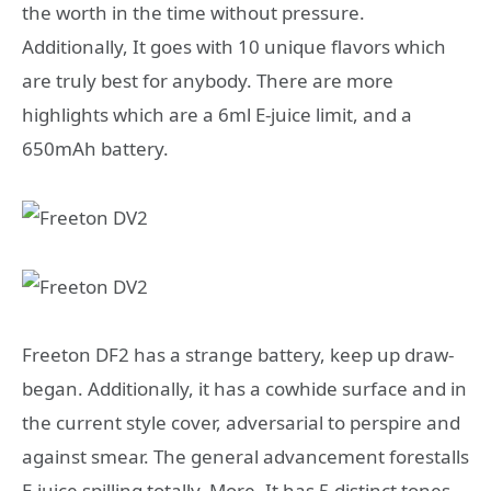
the worth in the time without pressure.
Additionally, It goes with 10 unique flavors which
are truly best for anybody. There are more
highlights which are a 6ml E-juice limit, and a
650mAh battery.
Freeton DF2 has a strange battery, keep up draw-
began. Additionally, it has a cowhide surface and in
the current style cover, adversarial to perspire and
against smear. The general advancement forestalls
E-juice spilling totally. More, It has 5 distinct tones.