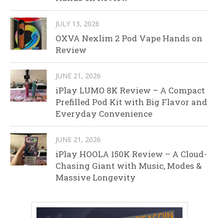
JULY 13, 2026
OXVA Nexlim 2 Pod Vape Hands on
Review
JUNE 21, 2026
iPlay LUMO 8K Review – A Compact
Prefilled Pod Kit with Big Flavor and
Everyday Convenience
JUNE 21, 2026
iPlay HOOLA 150K Review – A Cloud-
Chasing Giant with Music, Modes &
Massive Longevity