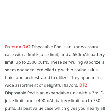
Freeton DV2
Disposable Pod is an unnecessary
case with a 6ml E-juice limit, and a 650mAh battery
limit, up to 2500 puffs. These self-ruling vaporizers
seem engaged, pre-piled up with nicotine salt e-
fluid, and orchestrated to utilize. They appear in a
wide assortment of delightful flavors.
DF2
Disposable Pod is an expandable unit with a 3ml E-
juice limit, and a 400mAh battery limit, up to 750
puffs. Its best value case which gives you nearly all