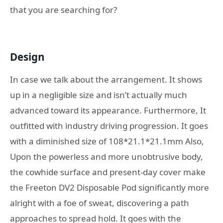
that you are searching for?
Design
In case we talk about the arrangement. It shows
up in a negligible size and isn’t actually much
advanced toward its appearance. Furthermore, It
outfitted with industry driving progression. It goes
with a diminished size of 108*21.1*21.1mm Also,
Upon the powerless and more unobtrusive body,
the cowhide surface and present-day cover make
the Freeton DV2 Disposable Pod significantly more
alright with a foe of sweat, discovering a path
approaches to spread hold. It goes with the