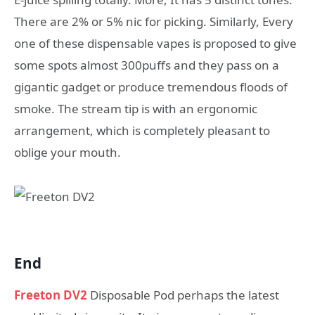
There are 2% or 5% nic for picking. Similarly, Every
one of these dispensable vapes is proposed to give
some spots almost 300puffs and they pass on a
gigantic gadget or produce tremendous floods of
smoke. The stream tip is with an ergonomic
arrangement, which is completely pleasant to
oblige your mouth.
End
Freeton DV2
Disposable Pod perhaps the latest