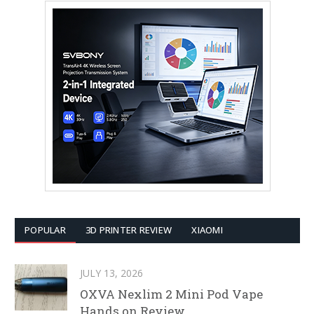
POPULAR
3D PRINTER REVIEW
XIAOMI
JULY 13, 2026
OXVA Nexlim 2 Mini Pod Vape
Hands on Review