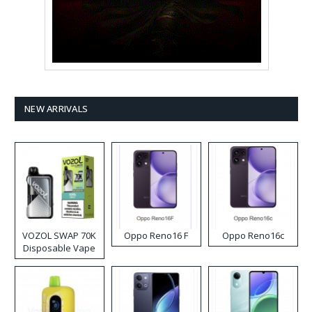
NEW ARRIVALS
VOZOL SWAP 70K
Oppo Reno16 F
Oppo Reno16c
Disposable Vape