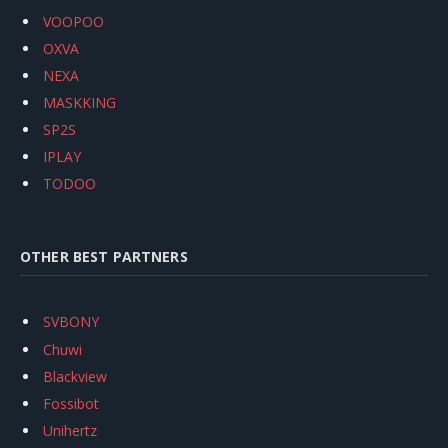
VOOPOO
OXVA
NEXA
MASKKING
SP2S
IPLAY
TODOO
OTHER BEST PARTNERS
SVBONY
Chuwi
Blackview
Fossibot
Unihertz