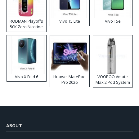
RODMAN Playoffs
Vivo T5 Lite
Vivo T5e
50K Zero Nicotine
Disposable Vape
Vivo X Fold 6
Huawei MatePad
VOOPOO Vmate
Pro 2026
Max 2 Pod System
Kit
ABOUT