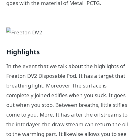
goes with the material of Metal+PCTG.
Highlights
In the event that we talk about the highlights of
Freeton DV2 Disposable Pod. It has a target that
breathing light. Moreover, The surface is
completely joined edifies when you suck. It goes
out when you stop. Between breaths, little stifles
come to you. More, It has after the oil streams to
the interlayer, the draw stream can return the oil
to the warming part. It likewise allows you to see