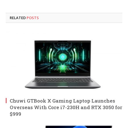
RELATED
POSTS
Chuwi GTBook X Gaming Laptop Launches
Overseas With Core i7-230H and RTX 3050 for
$999