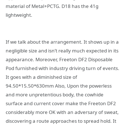
material of Metal+PCTG. D18 has the 41g
lightweight.
If we talk about the arrangement. It shows up in a
negligible size and isn’t really much expected in its
appearance. Moreover, Freeton DF2 Disposable
Pod furnished with industry driving turn of events.
It goes with a diminished size of
94.50*15.50*630mm Also, Upon the powerless
and more unpretentious body, the cowhide
surface and current cover make the Freeton DF2
considerably more OK with an adversary of sweat,
discovering a route approaches to spread hold. It