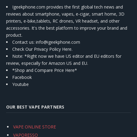
Igeekphone.com provides the first global tech news and
reviews about smartphone, vapes, e-cigar, smart home, 3D
printers, e-bike,tablets, RC drones, VR headset, and other
accessories. It's the best platform to improve your brand and
product.
Contact us
: info@igeekphone.com
Check Our Privacy Policy Here.
Note: *Right now we have US editor and EU editors for
review, especially for Amazon US and EU.
*Shop and Compare Price Here*
Facebook
Youtube
OUR BEST VAPE PARTNERS
VAPE ONLINE STORE
VAPORESSO