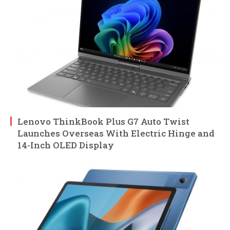
Lenovo ThinkBook Plus G7 Auto Twist
Launches Overseas With Electric Hinge and
14-Inch OLED Display