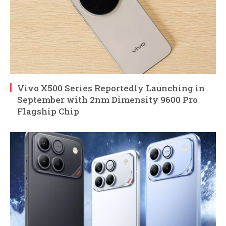
Vivo X500 Series Reportedly Launching in
September with 2nm Dimensity 9600 Pro
Flagship Chip