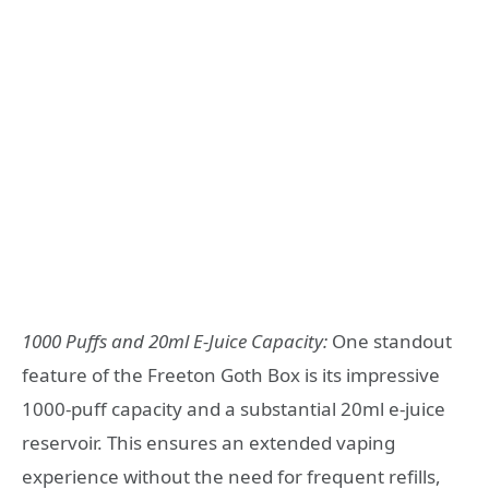
1000 Puffs and 20ml E-Juice Capacity:
One standout
feature of the Freeton Goth Box is its impressive
1000-puff capacity and a substantial 20ml e-juice
reservoir. This ensures an extended vaping
experience without the need for frequent refills,