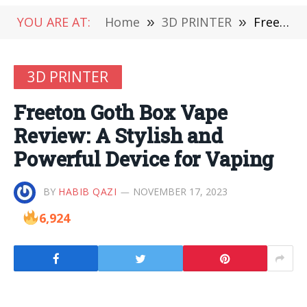
YOU ARE AT:
Home
»
3D PRINTER
»
Freeton Goth Box Vape Review: A Stylish and Powerful Device for Vaping
3D PRINTER
Freeton Goth Box Vape
Review: A Stylish and
Powerful Device for Vaping
BY
HABIB QAZI
NOVEMBER 17, 2023
6,924