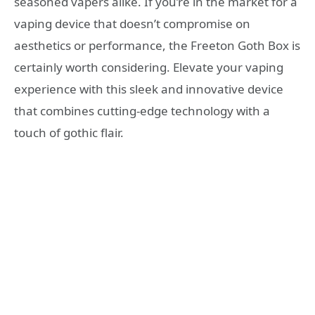
seasoned vapers alike. If you’re in the market for a
vaping device that doesn’t compromise on
aesthetics or performance, the Freeton Goth Box is
certainly worth considering. Elevate your vaping
experience with this sleek and innovative device
that combines cutting-edge technology with a
touch of gothic flair.