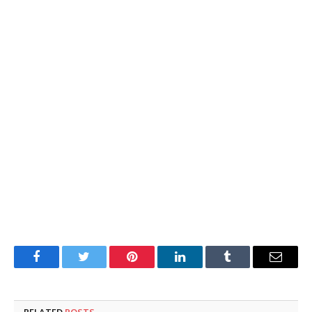
Facebook
Twitter
Pinterest
LinkedIn
Tumblr
Email