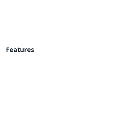
Features