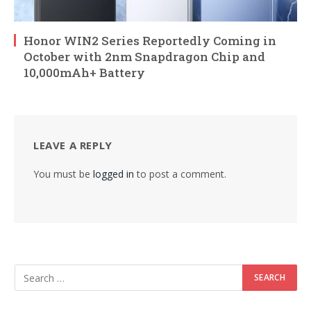
Honor WIN2 Series Reportedly Coming in
October with 2nm Snapdragon Chip and
10,000mAh+ Battery
LEAVE A REPLY
You must be
logged in
to post a comment.