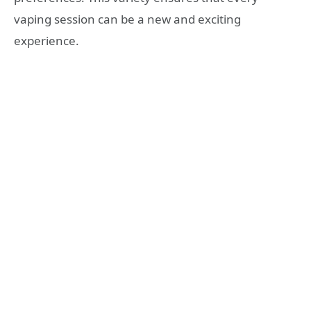
vaping session can be a new and exciting
experience.