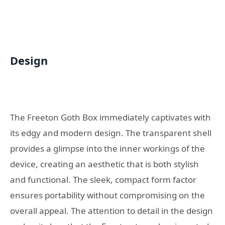
Design
The Freeton Goth Box immediately captivates with
its edgy and modern design. The transparent shell
provides a glimpse into the inner workings of the
device, creating an aesthetic that is both stylish
and functional. The sleek, compact form factor
ensures portability without compromising on the
overall appeal. The attention to detail in the design