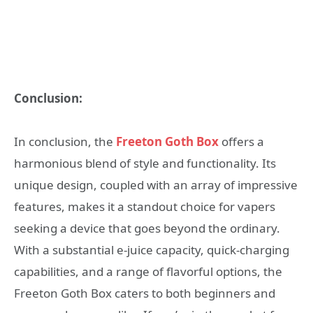
Conclusion:
In conclusion, the
Freeton Goth Box
offers a
harmonious blend of style and functionality. Its
unique design, coupled with an array of impressive
features, makes it a standout choice for vapers
seeking a device that goes beyond the ordinary.
With a substantial e-juice capacity, quick-charging
capabilities, and a range of flavorful options, the
Freeton Goth Box caters to both beginners and