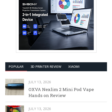
POPULAR
3D PRINTER REVIEW
XIAOMI
JULY 13, 2026
OXVA Nexlim 2 Mini Pod Vape
Hands on Review
JULY 13, 2026