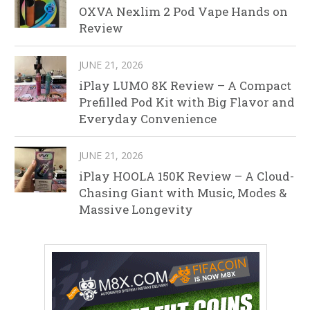
OXVA Nexlim 2 Pod Vape Hands on
Review
JUNE 21, 2026
iPlay LUMO 8K Review – A Compact
Prefilled Pod Kit with Big Flavor and
Everyday Convenience
JUNE 21, 2026
iPlay HOOLA 150K Review – A Cloud-
Chasing Giant with Music, Modes &
Massive Longevity