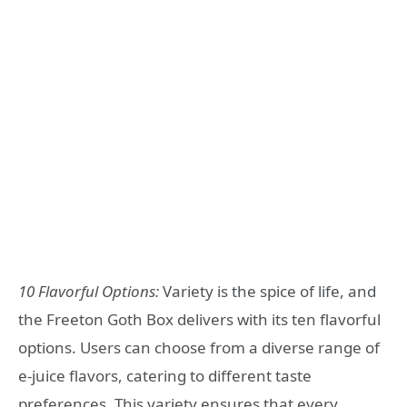
10 Flavorful Options:
Variety is the spice of life, and
the Freeton Goth Box delivers with its ten flavorful
options. Users can choose from a diverse range of
e-juice flavors, catering to different taste
preferences. This variety ensures that every