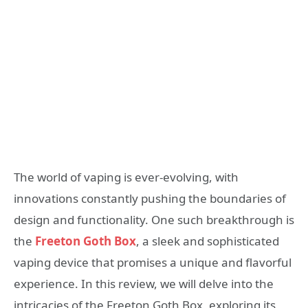
The world of vaping is ever-evolving, with
innovations constantly pushing the boundaries of
design and functionality. One such breakthrough is
the
Freeton Goth Box
, a sleek and sophisticated
vaping device that promises a unique and flavorful
experience. In this review, we will delve into the
intricacies of the Freeton Goth Box, exploring its