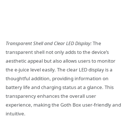
Transparent Shell and Clear LED Display:
The
transparent shell not only adds to the device’s
aesthetic appeal but also allows users to monitor
the e-juice level easily. The clear LED display is a
thoughtful addition, providing information on
battery life and charging status at a glance. This
transparency enhances the overall user
experience, making the Goth Box user-friendly and
intuitive.