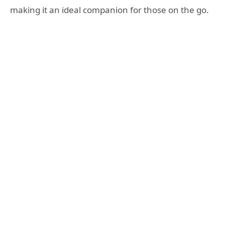
making it an ideal companion for those on the go.