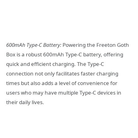
600mAh Type-C Battery:
Powering the Freeton Goth
Box is a robust 600mAh Type-C battery, offering
quick and efficient charging. The Type-C
connection not only facilitates faster charging
times but also adds a level of convenience for
users who may have multiple Type-C devices in
their daily lives.