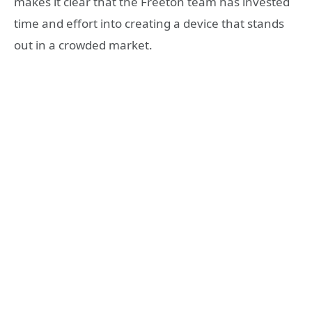
makes it clear that the Freeton team has invested
time and effort into creating a device that stands
out in a crowded market.