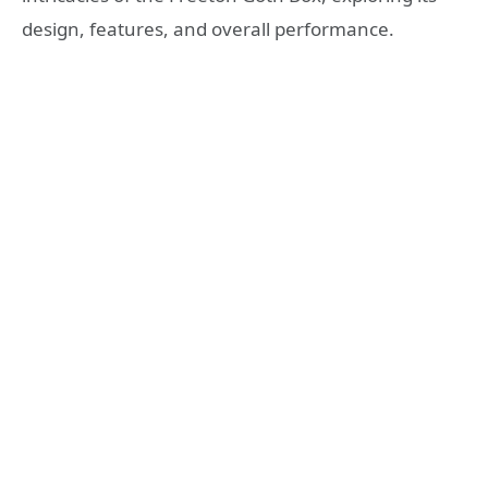
design, features, and overall performance.