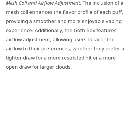
Mesh Coil and Airflow Adjustment:
The inclusion of a
mesh coil enhances the flavor profile of each puff,
providing a smoother and more enjoyable vaping
experience. Additionally, the Goth Box features
airflow adjustment, allowing users to tailor the
airflow to their preferences, whether they prefer a
tighter draw for a more restricted hit or a more
open draw for larger clouds.