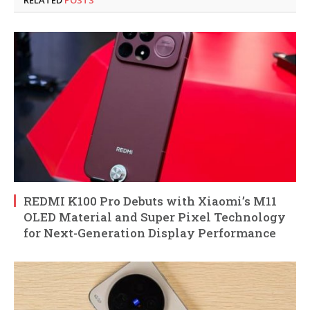
RELATED
POSTS
REDMI K100 Pro Debuts with Xiaomi’s M11
OLED Material and Super Pixel Technology
for Next-Generation Display Performance