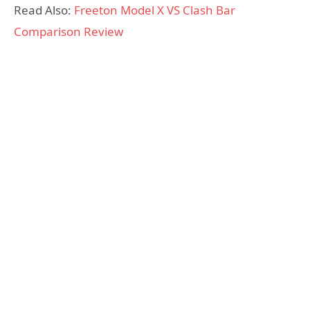
Read Also:
Freeton Model X VS Clash Bar
Comparison Review