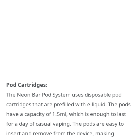
Pod Cartridges:
The Neon Bar Pod System uses disposable pod
cartridges that are prefilled with e-liquid. The pods
have a capacity of 1.5ml, which is enough to last
for a day of casual vaping. The pods are easy to
insert and remove from the device, making