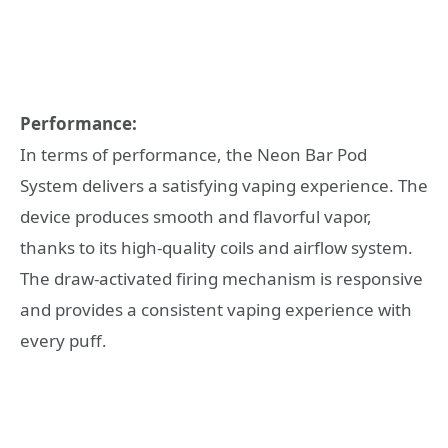
Performance:
In terms of performance, the Neon Bar Pod
System delivers a satisfying vaping experience. The
device produces smooth and flavorful vapor,
thanks to its high-quality coils and airflow system.
The draw-activated firing mechanism is responsive
and provides a consistent vaping experience with
every puff.