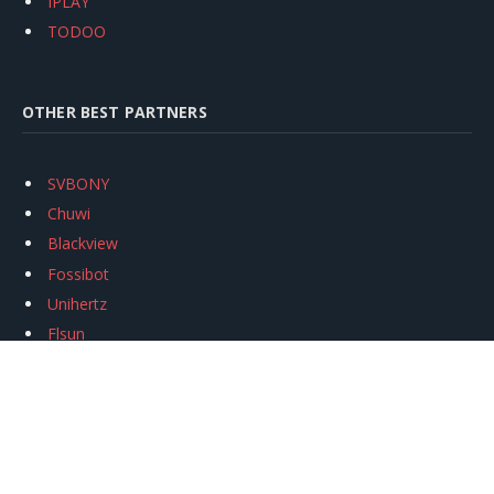
IPLAY
TODOO
OTHER BEST PARTNERS
SVBONY
Chuwi
Blackview
Fossibot
Unihertz
Flsun
Anycubic
Xtool
Oukitel
Mukkpet Ebike
Ugreen