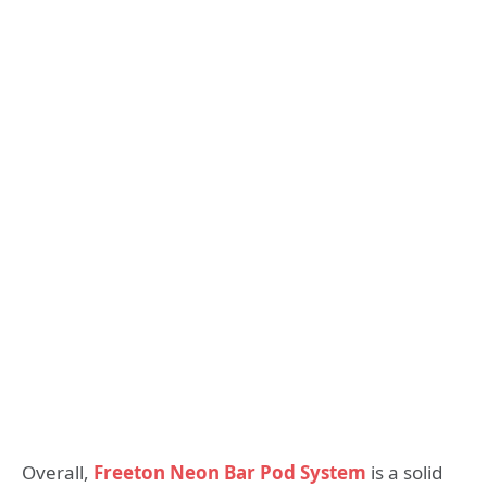
Overall,
Freeton Neon Bar Pod System
is a solid