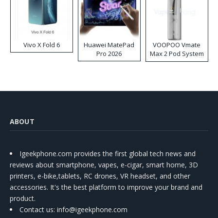
Vivo X Fold 6
Huawei MatePad
VOOPOO Vmate
Pro 2026
Max 2 Pod System
Kit
ABOUT
Igeekphone.com provides the first global tech news and
reviews about smartphone, vapes, e-cigar, smart home, 3D
printers, e-bike,tablets, RC drones, VR headset, and other
accessories. It's the best platform to improve your brand and
product.
Contact us
: info@igeekphone.com