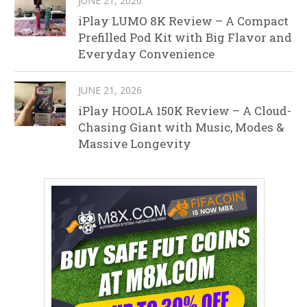
JUNE 21, 2026
iPlay LUMO 8K Review – A Compact
Prefilled Pod Kit with Big Flavor and
Everyday Convenience
JUNE 21, 2026
iPlay HOOLA 150K Review – A Cloud-
Chasing Giant with Music, Modes &
Massive Longevity