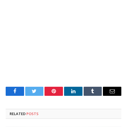
Facebook
Twitter
Pinterest
LinkedIn
Tumblr
Email
RELATED
POSTS