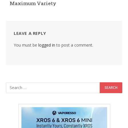
Maximum Variety
LEAVE A REPLY
You must be
logged in
to post a comment.