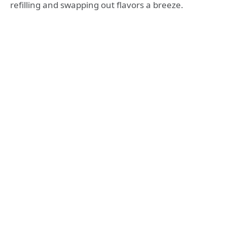
refilling and swapping out flavors a breeze.