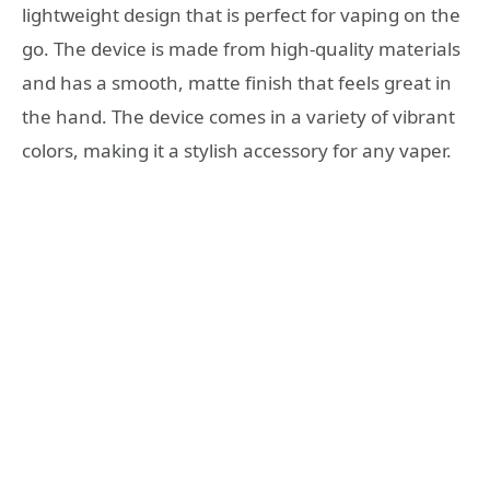
lightweight design that is perfect for vaping on the
go. The device is made from high-quality materials
and has a smooth, matte finish that feels great in
the hand. The device comes in a variety of vibrant
colors, making it a stylish accessory for any vaper.