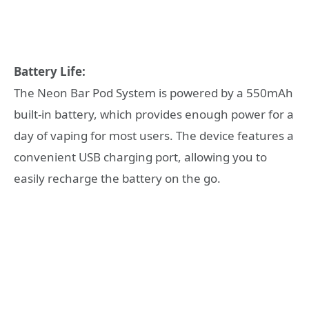
Battery Life:
The Neon Bar Pod System is powered by a 550mAh
built-in battery, which provides enough power for a
day of vaping for most users. The device features a
convenient USB charging port, allowing you to
easily recharge the battery on the go.