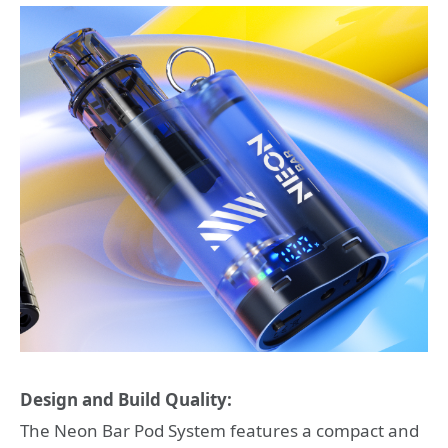
Design and Build Quality:
The Neon Bar Pod System features a compact and