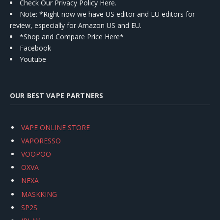
Check Our Privacy Policy Here.
Note: *Right now we have US editor and EU editors for
review, especially for Amazon US and EU.
*Shop and Compare Price Here*
Facebook
Youtube
OUR BEST VAPE PARTNERS
VAPE ONLINE STORE
VAPORESSO
VOOPOO
OXVA
NEXA
MASKKING
SP2S