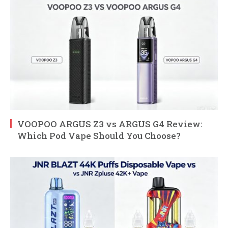
VOOPOO ARGUS Z3 vs ARGUS G4 Review:
Which Pod Vape Should You Choose?