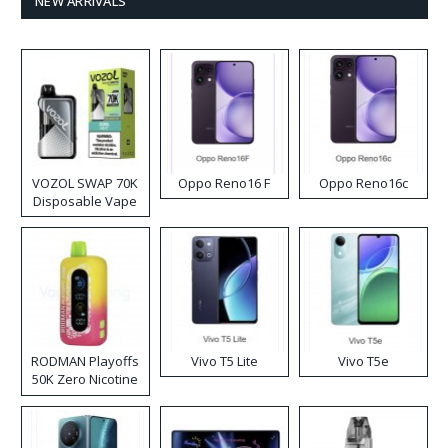
NEW ARRIVALS
VOZOL SWAP 70K
Oppo Reno16 F
Oppo Reno16c
Disposable Vape
RODMAN Playoffs
Vivo T5 Lite
Vivo T5e
50K Zero Nicotine
Disposable Vape