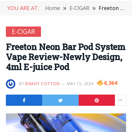
YOU ARE AT:
Home
»
E-CIGAR
»
Freeton Neon Bar Pod System Vape Review-Newly Design, 4ml E-juice Pod
E-CIGAR
Freeton Neon Bar Pod System
Vape Review-Newly Design,
4ml E-juice Pod
6,364
BY
BRADY COTTON
MAY 15, 2024