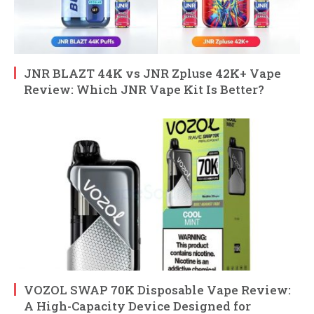
JNR BLAZT 44K vs JNR Zpluse 42K+ Vape
Review: Which JNR Vape Kit Is Better?
VOZOL SWAP 70K Disposable Vape Review:
A High-Capacity Device Designed for