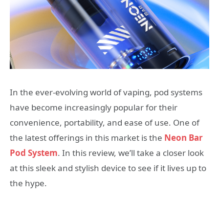
In the ever-evolving world of vaping, pod systems
have become increasingly popular for their
convenience, portability, and ease of use. One of
the latest offerings in this market is the
Neon Bar
Pod System
. In this review, we’ll take a closer look
at this sleek and stylish device to see if it lives up to
the hype.