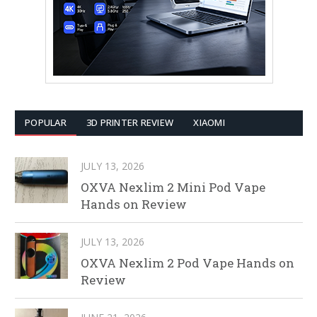
POPULAR
3D PRINTER REVIEW
XIAOMI
JULY 13, 2026
OXVA Nexlim 2 Mini Pod Vape
Hands on Review
JULY 13, 2026
OXVA Nexlim 2 Pod Vape Hands on
Review