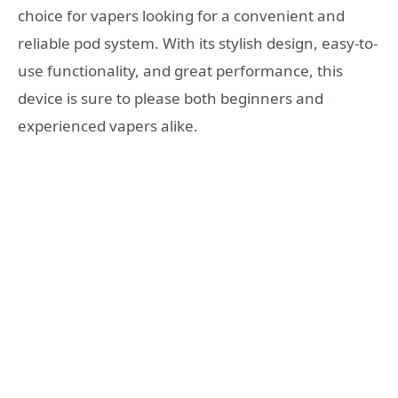
choice for vapers looking for a convenient and
reliable pod system. With its stylish design, easy-to-
use functionality, and great performance, this
device is sure to please both beginners and
experienced vapers alike.