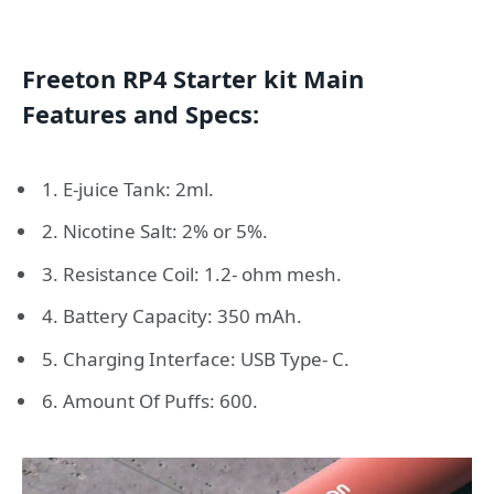
Freeton RP4 Starter kit Main
Features and Specs:
1. E-juice Tank: 2ml.
2. Nicotine Salt: 2% or 5%.
3. Resistance Coil: 1.2- ohm mesh.
4. Battery Capacity: 350 mAh.
5. Charging Interface: USB Type- C.
6. Amount Of Puffs: 600.