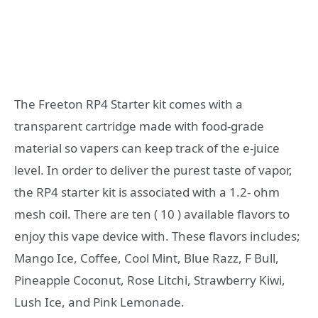
The Freeton RP4 Starter kit comes with a
transparent cartridge made with food-grade
material so vapers can keep track of the e-juice
level. In order to deliver the purest taste of vapor,
the RP4 starter kit is associated with a 1.2- ohm
mesh coil. There are ten ( 10 ) available flavors to
enjoy this vape device with. These flavors includes;
Mango Ice, Coffee, Cool Mint, Blue Razz, F Bull,
Pineapple Coconut, Rose Litchi, Strawberry Kiwi,
Lush Ice, and Pink Lemonade.