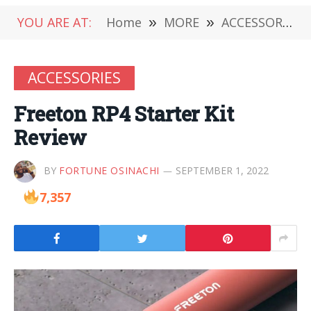
YOU ARE AT:
Home
»
MORE
»
ACCESSORIES
ACCESSORIES
Freeton RP4 Starter Kit
Review
BY
FORTUNE OSINACHI
SEPTEMBER 1, 2022
7,357