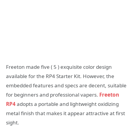
Freeton made five ( 5 ) exquisite color design
available for the RP4 Starter Kit. However, the
embedded features and specs are decent, suitable
for beginners and professional vapers.
Freeton
RP4
adopts a portable and lightweight oxidizing
metal finish that makes it appear attractive at first
sight.