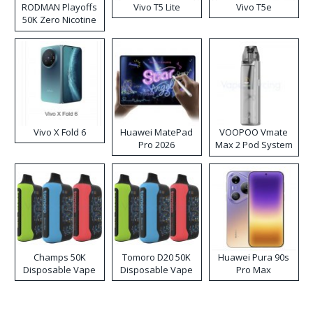
RODMAN Playoffs
Vivo T5 Lite
Vivo T5e
50K Zero Nicotine
Disposable Vape
Vivo X Fold 6
Huawei MatePad
VOOPOO Vmate
Pro 2026
Max 2 Pod System
Kit
Champs 50K
Tomoro D20 50K
Huawei Pura 90s
Disposable Vape
Disposable Vape
Pro Max