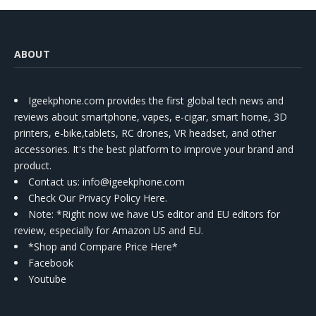
ABOUT
Igeekphone.com provides the first global tech news and
reviews about smartphone, vapes, e-cigar, smart home, 3D
printers, e-bike,tablets, RC drones, VR headset, and other
accessories. It's the best platform to improve your brand and
product.
Contact us
: info@igeekphone.com
Check Our Privacy Policy Here.
Note: *Right now we have US editor and EU editors for
review, especially for Amazon US and EU.
*Shop and Compare Price Here*
Facebook
Youtube