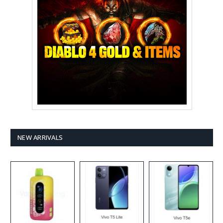
NEW ARRIVALS