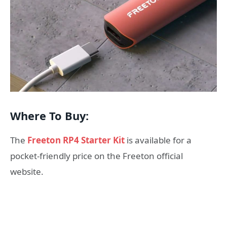
Where To Buy:
The
Freeton RP4 Starter Kit
is available for a
pocket-friendly price on the Freeton official
website.