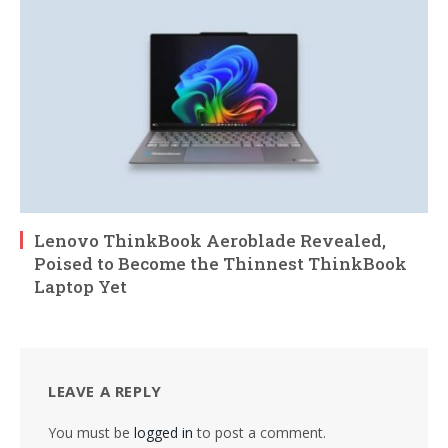
Lenovo ThinkBook Aeroblade Revealed,
Poised to Become the Thinnest ThinkBook
Laptop Yet
LEAVE A REPLY
You must be
logged in
to post a comment.