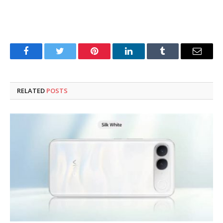
Facebook
Twitter
Pinterest
LinkedIn
Tumblr
Email
RELATED
POSTS