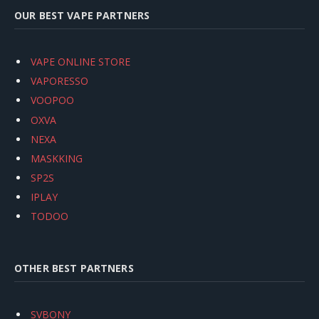
OUR BEST VAPE PARTNERS
VAPE ONLINE STORE
VAPORESSO
VOOPOO
OXVA
NEXA
MASKKING
SP2S
IPLAY
TODOO
OTHER BEST PARTNERS
SVBONY