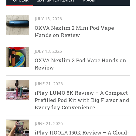
POPULAR
3D PRINTER REVIEW
XIAOMI
JULY 13, 2026
OXVA Nexlim 2 Mini Pod Vape
Hands on Review
JULY 13, 2026
OXVA Nexlim 2 Pod Vape Hands on
Review
JUNE 21, 2026
iPlay LUMO 8K Review – A Compact
Prefilled Pod Kit with Big Flavor and
Everyday Convenience
JUNE 21, 2026
iPlay HOOLA 150K Review – A Cloud-