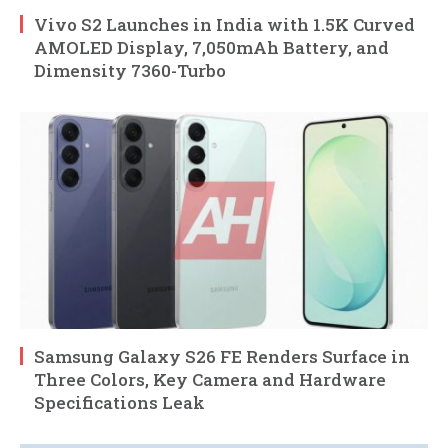
Vivo S2 Launches in India with 1.5K Curved
AMOLED Display, 7,050mAh Battery, and
Dimensity 7360-Turbo
Samsung Galaxy S26 FE Renders Surface in
Three Colors, Key Camera and Hardware
Specifications Leak