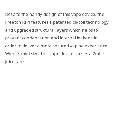
Despite the handy design of this vape device, the
Freeton RP4 features a patented oil-coil technology
and upgraded structural layers which helps to
prevent condensation and internal leakage in
order to deliver a more secured vaping experience.
With its mini size, this vape device carries a 2ml e-
juice tank.