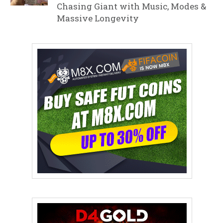
Chasing Giant with Music, Modes &
Massive Longevity