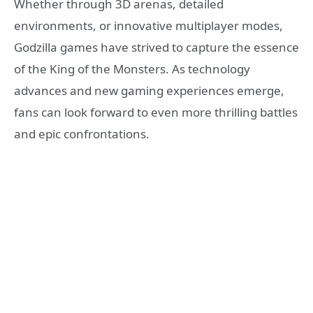
Whether through 3D arenas, detailed
environments, or innovative multiplayer modes,
Godzilla games have strived to capture the essence
of the King of the Monsters. As technology
advances and new gaming experiences emerge,
fans can look forward to even more thrilling battles
and epic confrontations.