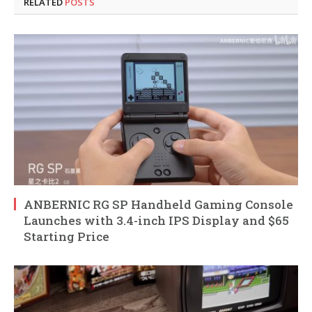
RELATED
POSTS
ANBERNIC RG SP Handheld Gaming Console
Launches with 3.4-inch IPS Display and $65
Starting Price