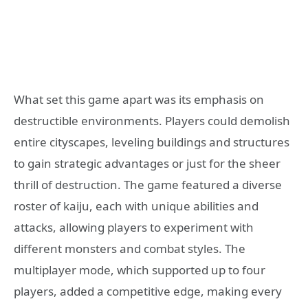
What set this game apart was its emphasis on
destructible environments. Players could demolish
entire cityscapes, leveling buildings and structures
to gain strategic advantages or just for the sheer
thrill of destruction. The game featured a diverse
roster of kaiju, each with unique abilities and
attacks, allowing players to experiment with
different monsters and combat styles. The
multiplayer mode, which supported up to four
players, added a competitive edge, making every