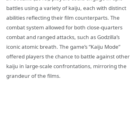
battles using a variety of kaiju, each with distinct
abilities reflecting their film counterparts. The
combat system allowed for both close-quarters
combat and ranged attacks, such as Godzilla’s
iconic atomic breath. The game’s “Kaiju Mode”
offered players the chance to battle against other
kaiju in large-scale confrontations, mirroring the
grandeur of the films.