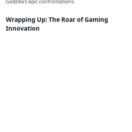
Godzilla’s epic confrontations.
Wrapping Up: The Roar of Gaming
Innovation