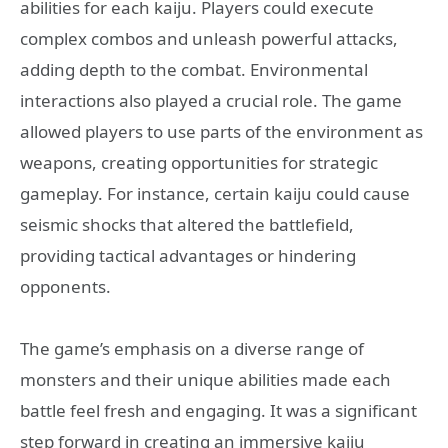
abilities for each kaiju. Players could execute
complex combos and unleash powerful attacks,
adding depth to the combat. Environmental
interactions also played a crucial role. The game
allowed players to use parts of the environment as
weapons, creating opportunities for strategic
gameplay. For instance, certain kaiju could cause
seismic shocks that altered the battlefield,
providing tactical advantages or hindering
opponents.
The game’s emphasis on a diverse range of
monsters and their unique abilities made each
battle feel fresh and engaging. It was a significant
step forward in creating an immersive kaiju