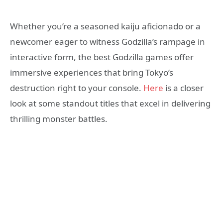
Whether you’re a seasoned kaiju aficionado or a
newcomer eager to witness Godzilla’s rampage in
interactive form, the best Godzilla games offer
immersive experiences that bring Tokyo’s
destruction right to your console.
Here
is a closer
look at some standout titles that excel in delivering
thrilling monster battles.