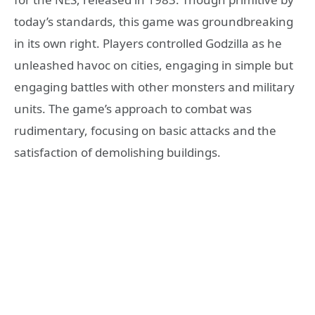
today’s standards, this game was groundbreaking
in its own right. Players controlled Godzilla as he
unleashed havoc on cities, engaging in simple but
engaging battles with other monsters and military
units. The game’s approach to combat was
rudimentary, focusing on basic attacks and the
satisfaction of demolishing buildings.