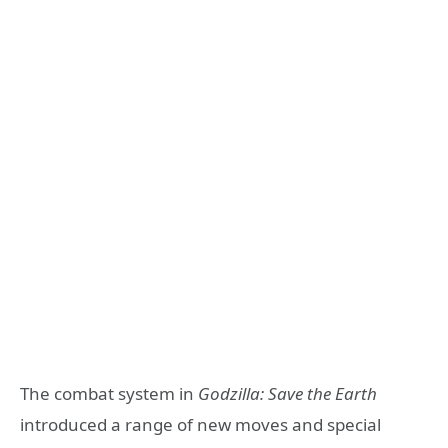
The combat system in
Godzilla: Save the Earth
introduced a range of new moves and special