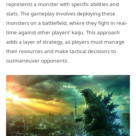
represents a monster with specific abilities and
stats. The gameplay involves deploying these
monsters on a battlefield, where they fight in real-
time against other players’ kaiju. This approach
adds a layer of strategy, as players must manage
their resources and make tactical decisions to
outmaneuver opponents.