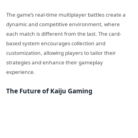
The game’s real-time multiplayer battles create a
dynamic and competitive environment, where
each match is different from the last. The card-
based system encourages collection and
customization, allowing players to tailor their
strategies and enhance their gameplay
experience.
The Future of Kaiju Gaming