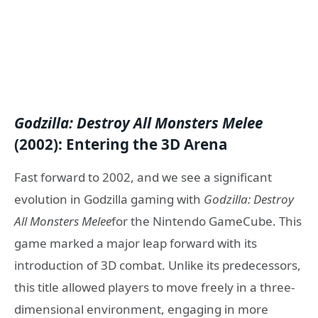
Godzilla: Destroy All Monsters Melee
(2002): Entering the 3D Arena
Fast forward to 2002, and we see a significant
evolution in Godzilla gaming with
Godzilla: Destroy
All Monsters Melee
for the Nintendo GameCube. This
game marked a major leap forward with its
introduction of 3D combat. Unlike its predecessors,
this title allowed players to move freely in a three-
dimensional environment, engaging in more