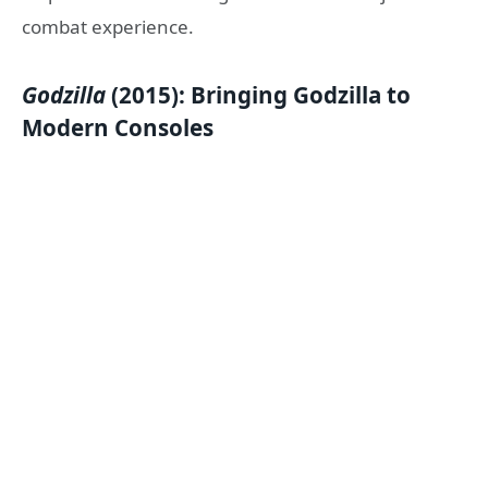
combat experience.
Godzilla
(2015): Bringing Godzilla to
Modern Consoles