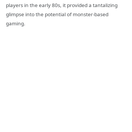
players in the early 80s, it provided a tantalizing
glimpse into the potential of monster-based
gaming.