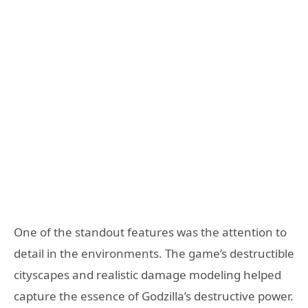
One of the standout features was the attention to
detail in the environments. The game’s destructible
cityscapes and realistic damage modeling helped
capture the essence of Godzilla’s destructive power.