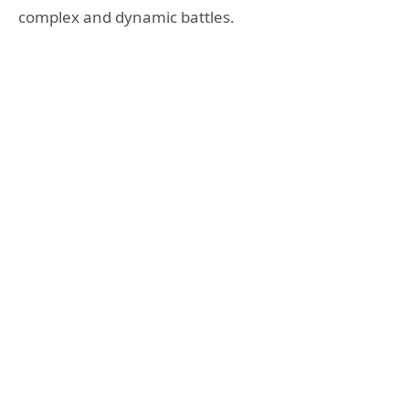
complex and dynamic battles.