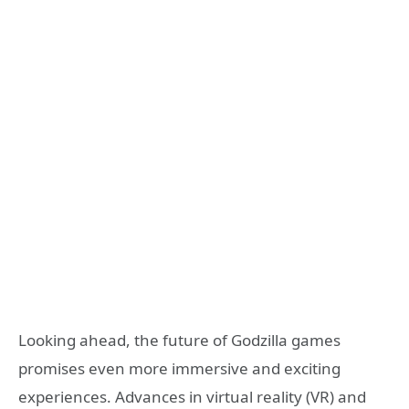
Looking ahead, the future of Godzilla games
promises even more immersive and exciting
experiences. Advances in virtual reality (VR) and