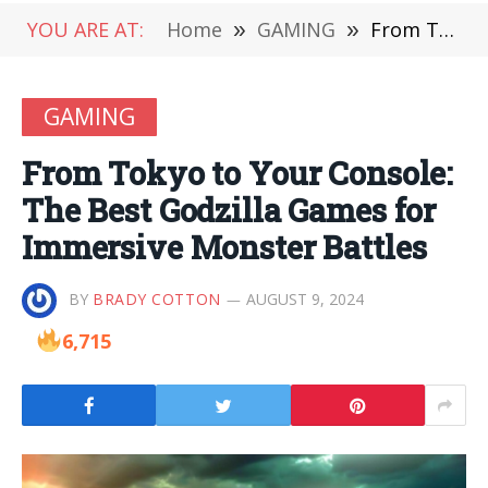
YOU ARE AT:
Home
»
GAMING
»
From Tokyo to Your Console: The Best Godzilla Games for Immersive Monster Battles
GAMING
From Tokyo to Your Console:
The Best Godzilla Games for
Immersive Monster Battles
BY
BRADY COTTON
AUGUST 9, 2024
6,715