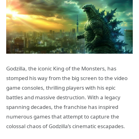
Godzilla, the iconic King of the Monsters, has
stomped his way from the big screen to the video
game consoles, thrilling players with his epic
battles and massive destruction. With a legacy
spanning decades, the franchise has inspired
numerous games that attempt to capture the
colossal chaos of Godzilla’s cinematic escapades.