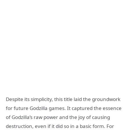
Despite its simplicity, this title laid the groundwork
for future Godzilla games. It captured the essence
of Godzilla’s raw power and the joy of causing
destruction, even if it did so in a basic form. For