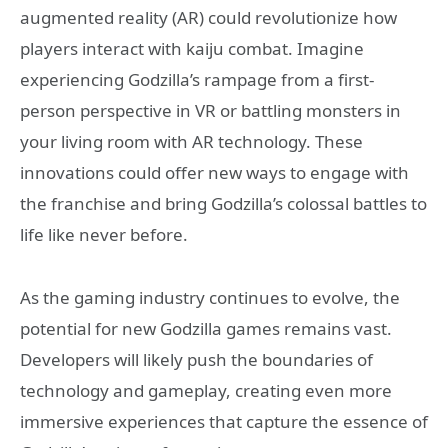
augmented reality (AR) could revolutionize how
players interact with kaiju combat. Imagine
experiencing Godzilla’s rampage from a first-
person perspective in VR or battling monsters in
your living room with AR technology. These
innovations could offer new ways to engage with
the franchise and bring Godzilla’s colossal battles to
life like never before.
As the gaming industry continues to evolve, the
potential for new Godzilla games remains vast.
Developers will likely push the boundaries of
technology and gameplay, creating even more
immersive experiences that capture the essence of