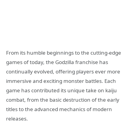
From its humble beginnings to the cutting-edge
games of today, the Godzilla franchise has
continually evolved, offering players ever more
immersive and exciting monster battles. Each
game has contributed its unique take on kaiju
combat, from the basic destruction of the early
titles to the advanced mechanics of modern
releases.