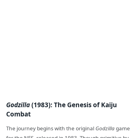
Godzilla
(1983): The Genesis of Kaiju
Combat
The journey begins with the original
Godzilla
game
for the NES, released in 1983. Though primitive by