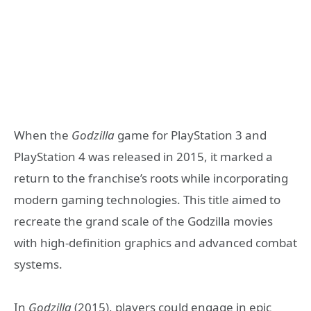
When the
Godzilla
game for PlayStation 3 and
PlayStation 4 was released in 2015, it marked a
return to the franchise’s roots while incorporating
modern gaming technologies. This title aimed to
recreate the grand scale of the Godzilla movies
with high-definition graphics and advanced combat
systems.
In
Godzilla
(2015), players could engage in epic