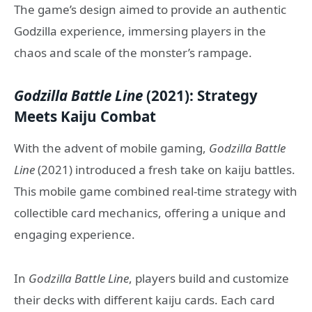
The game’s design aimed to provide an authentic
Godzilla experience, immersing players in the
chaos and scale of the monster’s rampage.
Godzilla Battle Line
(2021): Strategy
Meets Kaiju Combat
With the advent of mobile gaming,
Godzilla Battle
Line
(2021) introduced a fresh take on kaiju battles.
This mobile game combined real-time strategy with
collectible card mechanics, offering a unique and
engaging experience.
In
Godzilla Battle Line
, players build and customize
their decks with different kaiju cards. Each card