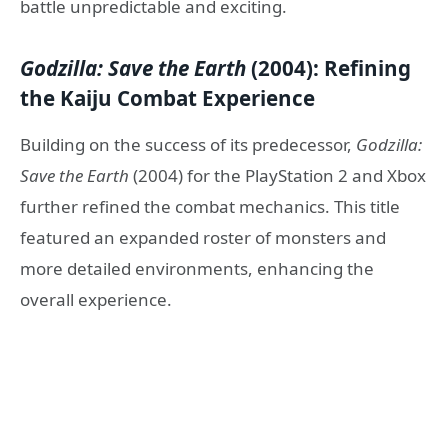
battle unpredictable and exciting.
Godzilla: Save the Earth
(2004): Refining
the Kaiju Combat Experience
Building on the success of its predecessor,
Godzilla:
Save the Earth
(2004) for the PlayStation 2 and Xbox
further refined the combat mechanics. This title
featured an expanded roster of monsters and
more detailed environments, enhancing the
overall experience.