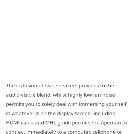
The inclusion of twin speakers provides to the
audio-visible blend, whilst highly low fan noise
permits you to solely deal with immersing your self
in whatever is on the display screen. including
HDMI cable and MHL guide permits the Apeman to
connect immediately to a computer, cellphone or