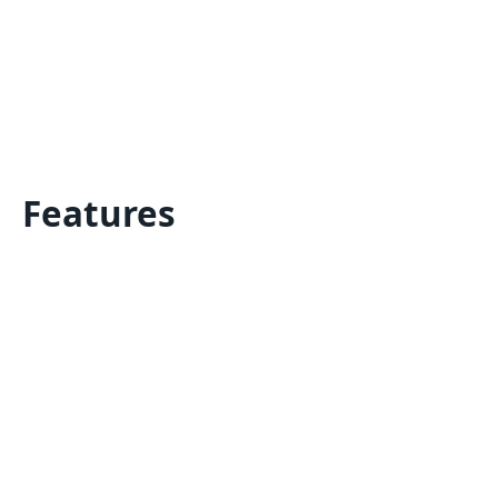
Features