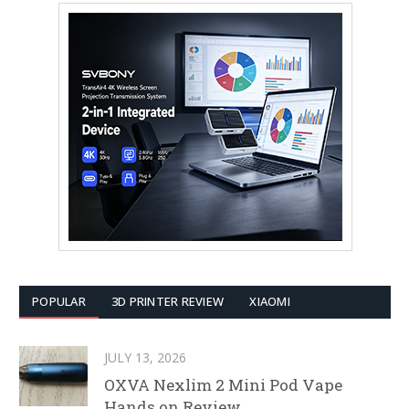
POPULAR
3D PRINTER REVIEW
XIAOMI
JULY 13, 2026
OXVA Nexlim 2 Mini Pod Vape
Hands on Review