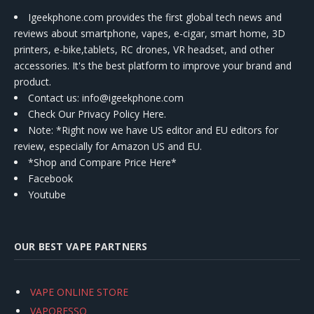
Igeekphone.com provides the first global tech news and
reviews about smartphone, vapes, e-cigar, smart home, 3D
printers, e-bike,tablets, RC drones, VR headset, and other
accessories. It's the best platform to improve your brand and
product.
Contact us
: info@igeekphone.com
Check Our Privacy Policy Here.
Note: *Right now we have US editor and EU editors for
review, especially for Amazon US and EU.
*Shop and Compare Price Here*
Facebook
Youtube
OUR BEST VAPE PARTNERS
VAPE ONLINE STORE
VAPORESSO