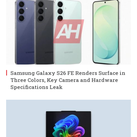
Samsung Galaxy S26 FE Renders Surface in
Three Colors, Key Camera and Hardware
Specifications Leak