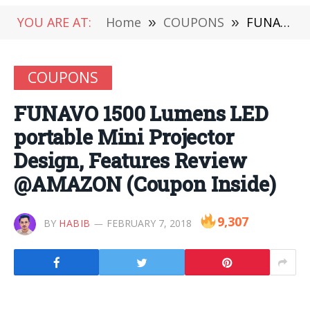
YOU ARE AT:
Home
»
COUPONS
»
FUNAVO 1500 Lumens LED portable Mini Projector Design, Features Review @AMAZON (Coupon Inside)
COUPONS
FUNAVO 1500 Lumens LED
portable Mini Projector
Design, Features Review
@AMAZON (Coupon Inside)
9,307
BY
HABIB
FEBRUARY 7, 2018