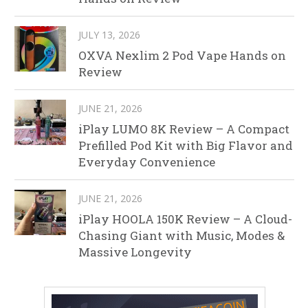
JULY 13, 2026
OXVA Nexlim 2 Pod Vape Hands on
Review
JUNE 21, 2026
iPlay LUMO 8K Review – A Compact
Prefilled Pod Kit with Big Flavor and
Everyday Convenience
JUNE 21, 2026
iPlay HOOLA 150K Review – A Cloud-
Chasing Giant with Music, Modes &
Massive Longevity