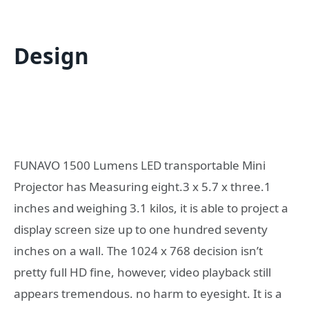
Design
FUNAVO 1500 Lumens LED transportable Mini
Projector has Measuring eight.3 x 5.7 x three.1
inches and weighing 3.1 kilos, it is able to project a
display screen size up to one hundred seventy
inches on a wall. The 1024 x 768 decision isn’t
pretty full HD fine, however, video playback still
appears tremendous. no harm to eyesight. It is a