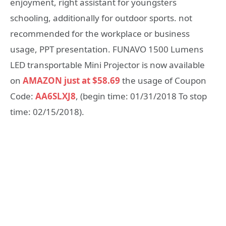
enjoyment, right assistant for youngsters
schooling, additionally for outdoor sports. not
recommended for the workplace or business
usage, PPT presentation. FUNAVO 1500 Lumens
LED transportable Mini Projector is now available
on
AMAZON just at $58.69
the usage of Coupon
Code:
AA6SLXJ8
, (begin time: 01/31/2018 To stop
time: 02/15/2018).