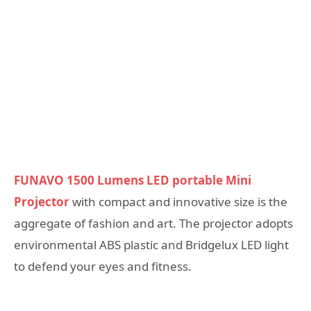
FUNAVO 1500 Lumens LED portable Mini
Projector
with compact and innovative size is the
aggregate of fashion and art. The projector adopts
environmental ABS plastic and Bridgelux LED light
to defend your eyes and fitness.