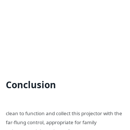
Conclusion
clean to function and collect this projector with the
far-flung control, appropriate for family