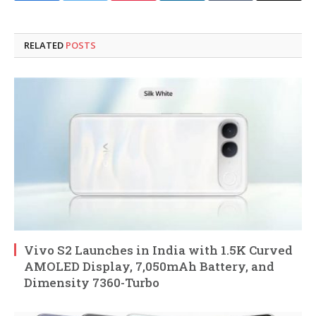
RELATED
POSTS
Vivo S2 Launches in India with 1.5K Curved
AMOLED Display, 7,050mAh Battery, and
Dimensity 7360-Turbo