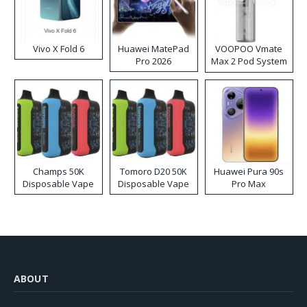
Vivo X Fold 6
Huawei MatePad
VOOPOO Vmate
Pro 2026
Max 2 Pod System
Kit
Champs 50K
Tomoro D20 50K
Huawei Pura 90s
Disposable Vape
Disposable Vape
Pro Max
ABOUT