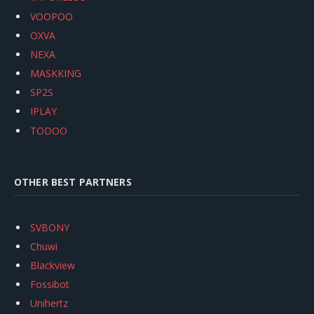
VOOPOO
OXVA
NEXA
MASKKING
SP2S
IPLAY
TODOO
OTHER BEST PARTNERS
SVBONY
Chuwi
Blackview
Fossibot
Unihertz