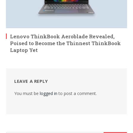
Lenovo ThinkBook Aeroblade Revealed,
Poised to Become the Thinnest ThinkBook
Laptop Yet
LEAVE A REPLY
You must be
logged in
to post a comment.