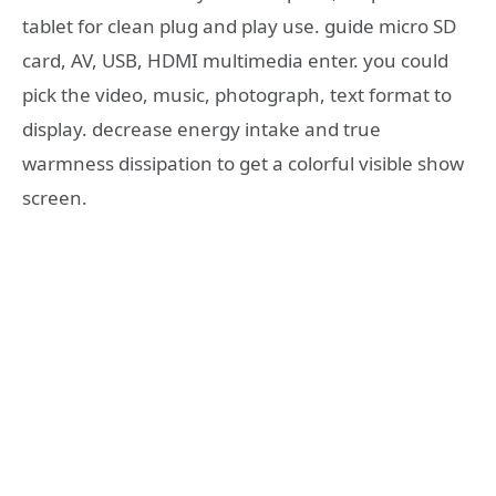
tablet for clean plug and play use. guide micro SD
card, AV, USB, HDMI multimedia enter. you could
pick the video, music, photograph, text format to
display. decrease energy intake and true
warmness dissipation to get a colorful visible show
screen.