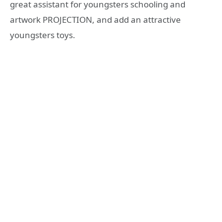
great assistant for youngsters schooling and
artwork PROJECTION, and add an attractive
youngsters toys.