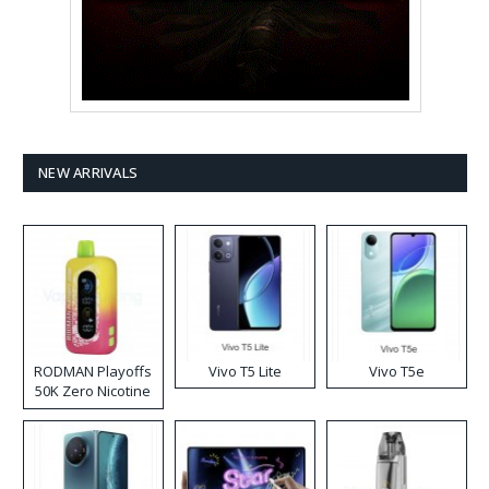
NEW ARRIVALS
RODMAN Playoffs
Vivo T5 Lite
Vivo T5e
50K Zero Nicotine
Disposable Vape