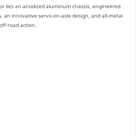
rior lies an anodized aluminum chassis, engineered
cks, an innovative servo-on-axle design, and all-metal
 off-road action.