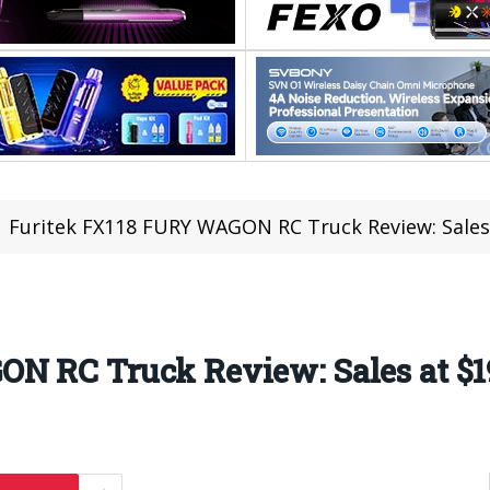
Furitek FX118 FURY WAGON RC Truck Review: Sales
N RC Truck Review: Sales at $1