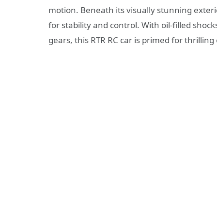
motion. Beneath its visually stunning exte
for stability and control. With oil-filled sho
gears, this RTR RC car is primed for thrilling