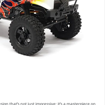
n that’s not just impressive; it’s a masterpiece on