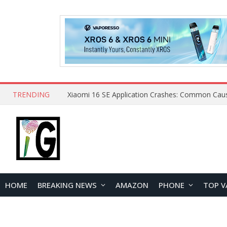
TRENDING
HOME
BREAKING NEWS
AMAZON
PHONE
TOP V