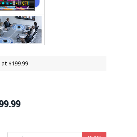
 at $199.99
99.99