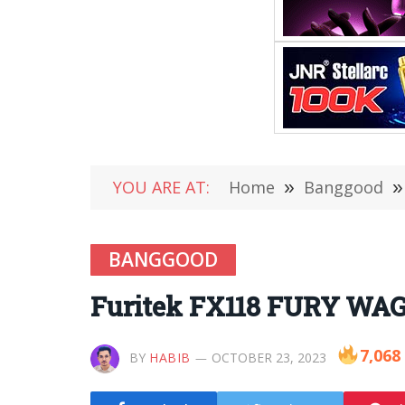
YOU ARE AT:
Home
»
Banggood
»
BANGGOOD
Furitek FX118 FURY WAGO
7,068
BY
HABIB
OCTOBER 23, 2023