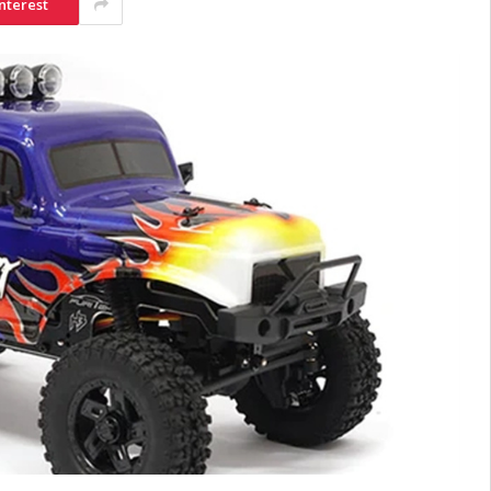
nterest