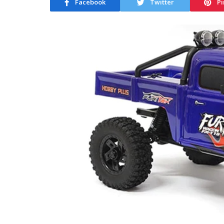
Facebook
Twitter
Pi