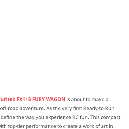
Furitek FX118 FURY WAGON
is about to make a
off-road adventure. As the very first Ready-to-Run
o redefine the way you experience RC fun. This compact
th top-tier performance to create a work of art in