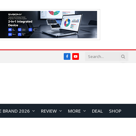
Facebook
YouTube
E BRAND 2026
REVIEW
MORE
DEAL
SHOP