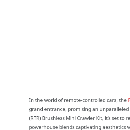
In the world of remote-controlled cars, the
grand entrance, promising an unparalleled 
(RTR) Brushless Mini Crawler Kit, it’s set t
powerhouse blends captivating aesthetics wi