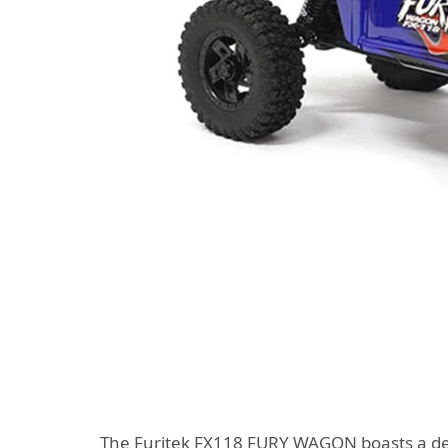
The Furitek FX118 FURY WAGON boasts a desig