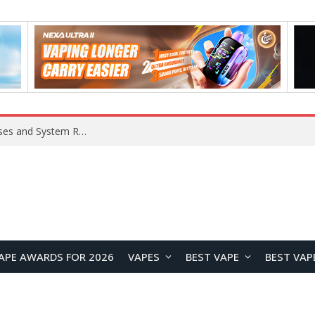
OpenAI Reportedly Preparing to Launch “Astra” Next Week, Rumored to Be Its Largest Model Since GPT-4.5
APE AWARDS FOR 2026
VAPES
BEST VAPE
BEST VAP