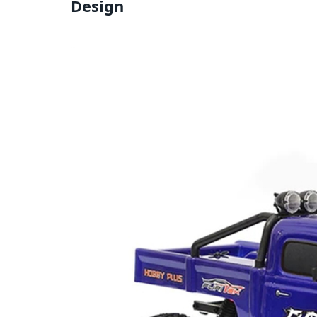
Design